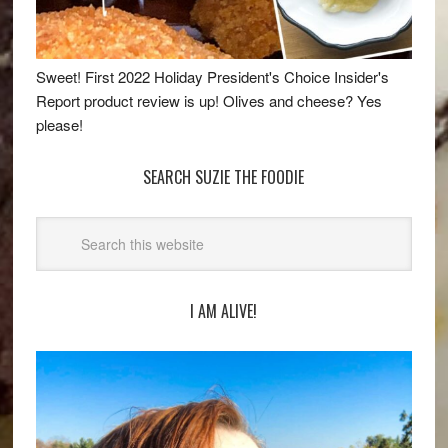
Sweet! First 2022 Holiday President's Choice Insider's
Report product review is up! Olives and cheese? Yes
please!
SEARCH SUZIE THE FOODIE
I AM ALIVE!