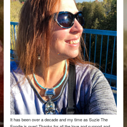
It has been over a decade and my time as Suzie The
Foodie is over! Thanks for all the love and support and