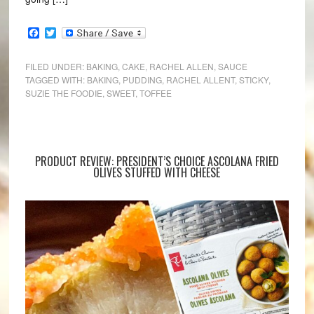
Facebook
Twitter
FILED UNDER:
BAKING
,
CAKE
,
RACHEL ALLEN
,
SAUCE
TAGGED WITH:
BAKING
,
PUDDING
,
RACHEL ALLENT
,
STICKY
,
SUZIE THE FOODIE
,
SWEET
,
TOFFEE
PRODUCT REVIEW: PRESIDENT’S CHOICE ASCOLANA FRIED
OLIVES STUFFED WITH CHEESE