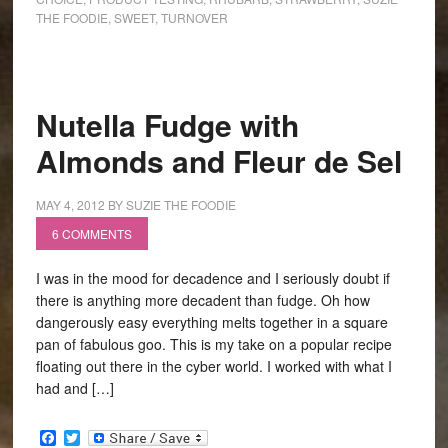
THE FOODIE
,
SWEET
,
TURNOVER
Nutella Fudge with
Almonds and Fleur de Sel
MAY 4, 2012
BY
SUZIE THE FOODIE
6 COMMENTS
I was in the mood for decadence and I seriously doubt if
there is anything more decadent than fudge. Oh how
dangerously easy everything melts together in a square
pan of fabulous goo. This is my take on a popular recipe
floating out there in the cyber world. I worked with what I
had and […]
Facebook
Twitter