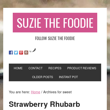
SUZIE THE FOODIE
FOLLOW SUZIE THE FOODIE
by
HOME
CONTACT
RECIPES
PRODUCT REVIEWS
OLDER POSTS
INSTANT POT
You are here:
Home
/
Archives for sweet
Strawberry Rhubarb