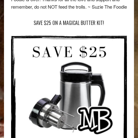
remember, do not NOT feed the trolls. ~ Suzie The Foodie
SAVE $25 ON A MAGICAL BUTTER KIT!