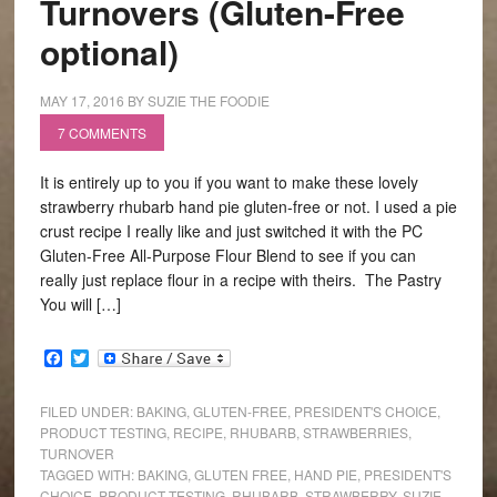
Turnovers (Gluten-Free
optional)
MAY 17, 2016
BY
SUZIE THE FOODIE
7 COMMENTS
It is entirely up to you if you want to make these lovely
strawberry rhubarb hand pie gluten-free or not. I used a pie
crust recipe I really like and just switched it with the PC
Gluten-Free All-Purpose Flour Blend to see if you can
really just replace flour in a recipe with theirs. The Pastry
You will […]
Facebook
Twitter
FILED UNDER:
BAKING
,
GLUTEN-FREE
,
PRESIDENT'S CHOICE
,
PRODUCT TESTING
,
RECIPE
,
RHUBARB
,
STRAWBERRIES
,
TURNOVER
TAGGED WITH:
BAKING
,
GLUTEN FREE
,
HAND PIE
,
PRESIDENT'S
CHOICE
,
PRODUCT TESTING
,
RHUBARB
,
STRAWBERRY
,
SUZIE