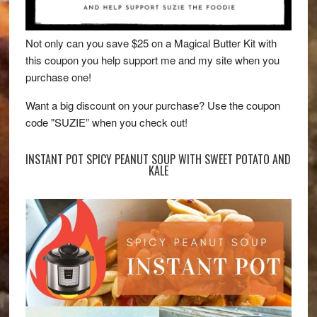
Not only can you save $25 on a Magical Butter Kit with
this coupon you help support me and my site when you
purchase one!
Want a big discount on your purchase? Use the coupon
code "SUZIE” when you check out!
INSTANT POT SPICY PEANUT SOUP WITH SWEET POTATO AND
KALE