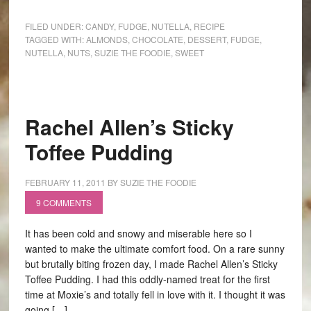
FILED UNDER:
CANDY
,
FUDGE
,
NUTELLA
,
RECIPE
TAGGED WITH:
ALMONDS
,
CHOCOLATE
,
DESSERT
,
FUDGE
,
NUTELLA
,
NUTS
,
SUZIE THE FOODIE
,
SWEET
Rachel Allen’s Sticky
Toffee Pudding
FEBRUARY 11, 2011
BY
SUZIE THE FOODIE
9 COMMENTS
It has been cold and snowy and miserable here so I
wanted to make the ultimate comfort food. On a rare sunny
but brutally biting frozen day, I made Rachel Allen’s Sticky
Toffee Pudding. I had this oddly-named treat for the first
time at Moxie’s and totally fell in love with it. I thought it was
going […]