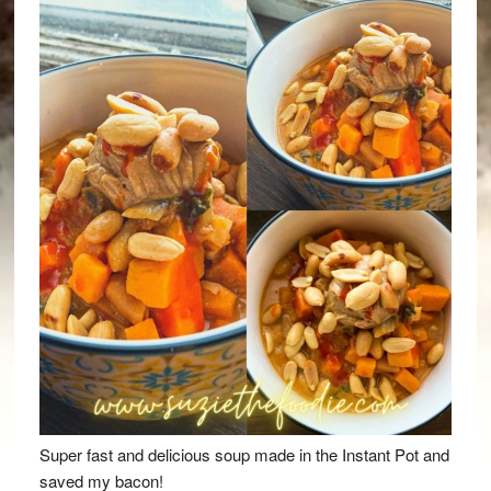
Super fast and delicious soup made in the Instant Pot and
saved my bacon!