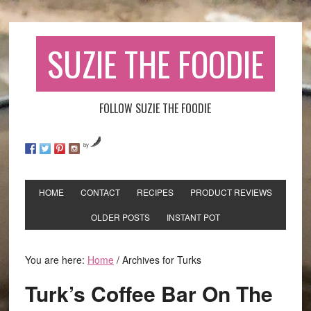
SUZIE THE FOODIE
FOLLOW SUZIE THE FOODIE
by
HOME
CONTACT
RECIPES
PRODUCT REVIEWS
OLDER POSTS
INSTANT POT
You are here:
Home
/
Archives for Turks
Turk’s Coffee Bar On The