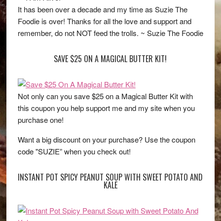
It has been over a decade and my time as Suzie The
Foodie is over! Thanks for all the love and support and
remember, do not NOT feed the trolls. ~ Suzie The Foodie
SAVE $25 ON A MAGICAL BUTTER KIT!
Not only can you save $25 on a Magical Butter Kit with
this coupon you help support me and my site when you
purchase one!
Want a big discount on your purchase? Use the coupon
code "SUZIE” when you check out!
INSTANT POT SPICY PEANUT SOUP WITH SWEET POTATO AND
KALE