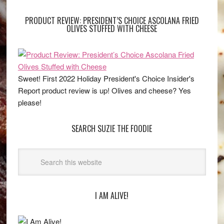
PRODUCT REVIEW: PRESIDENT’S CHOICE ASCOLANA FRIED
OLIVES STUFFED WITH CHEESE
Sweet! First 2022 Holiday President's Choice Insider's
Report product review is up! Olives and cheese? Yes
please!
SEARCH SUZIE THE FOODIE
I AM ALIVE!