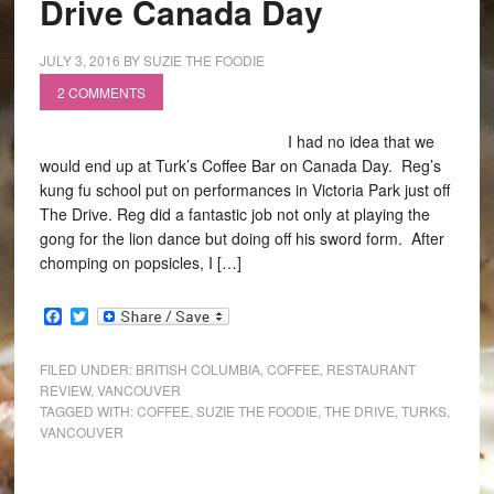
Drive Canada Day
JULY 3, 2016
BY
SUZIE THE FOODIE
2 COMMENTS
I had no idea that we
would end up at Turk’s Coffee Bar on Canada Day. Reg’s
kung fu school put on performances in Victoria Park just off
The Drive. Reg did a fantastic job not only at playing the
gong for the lion dance but doing off his sword form. After
chomping on popsicles, I […]
Facebook
Twitter
FILED UNDER:
BRITISH COLUMBIA
,
COFFEE
,
RESTAURANT
REVIEW
,
VANCOUVER
TAGGED WITH:
COFFEE
,
SUZIE THE FOODIE
,
THE DRIVE
,
TURKS
,
VANCOUVER