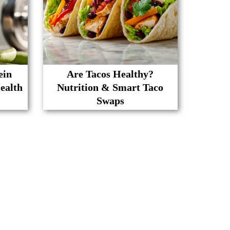
ein
Are Tacos Healthy?
ealth
Nutrition & Smart Taco
Swaps