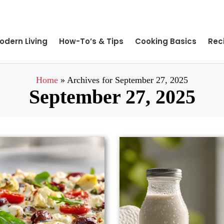
odern Living
How-To’s & Tips
Cooking Basics
Rec
Home
»
Archives for September 27, 2025
September 27, 2025