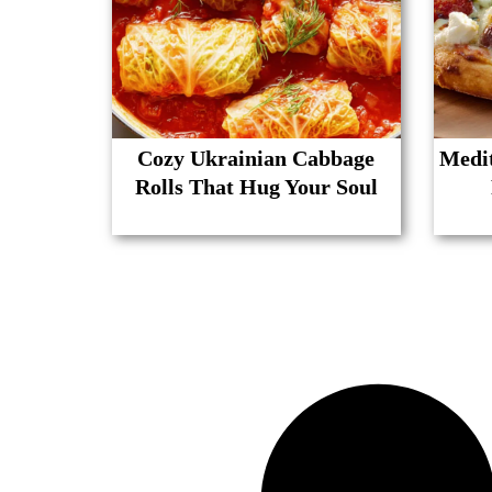
Cozy Ukrainian Cabbage
Medit
Rolls That Hug Your Soul