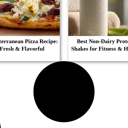
erranean Pizza Recipe:
Best Non-Dairy Prot
Fresh & Flavorful
Shakes for Fitness & H