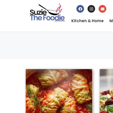
Kitchen & Home
M