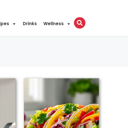
ipes
Drinks
Wellness