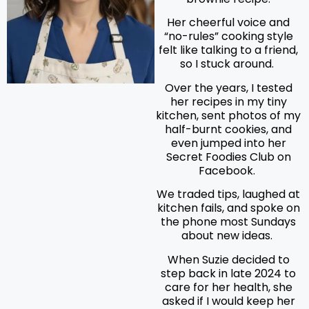
Her cheerful voice and
“no-rules” cooking style
felt like talking to a friend,
so I stuck around.
Over the years, I tested
her recipes in my tiny
kitchen, sent photos of my
half-burnt cookies, and
even jumped into her
Secret Foodies Club on
Facebook.
We traded tips, laughed at
kitchen fails, and spoke on
the phone most Sundays
about new ideas.
When Suzie decided to
step back in late 2024 to
care for her health, she
asked if I would keep her