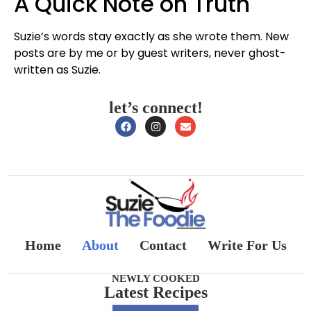
A Quick Note on Truth
Suzie’s words stay exactly as she wrote them. New
posts are by me or by guest writers, never ghost-
written as Suzie.
let’s connect!
Home
About
Contact
Write For Us
NEWLY COOKED
Latest Recipes