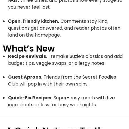
least three times, and photos show every stage so
you never feel lost.
Comments stay kind,
Open, friendly kitchen.
questions get answered, and reader photos often
land on the homepage.
What’s New
Recipe Revivals.
I remake Suzie’s classics and add
budget tips, veggie swaps, or allergy notes
Guest Aprons.
Friends from the Secret Foodies
Club will pop in with their own spins.
Quick-Fix Recipes.
Super-easy meals with five
ingredients or less for busy weeknights