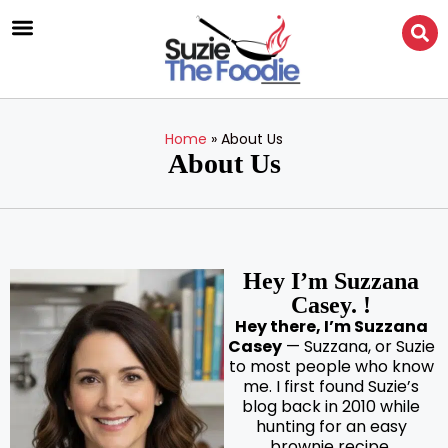
Home
»
About Us
About Us
Hey I’m Suzzana
Casey. !
Hey there, I’m Suzzana
Casey
— Suzzana, or Suzie
to most people who know
me. I first found Suzie’s
blog back in 2010 while
hunting for an easy
brownie recipe.