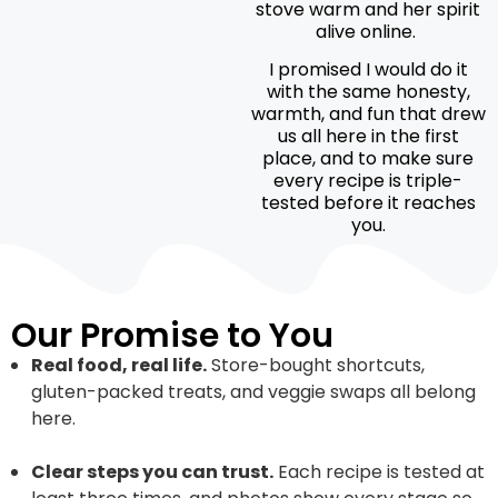
stove warm and her spirit
alive online.
I promised I would do it
with the same honesty,
warmth, and fun that drew
us all here in the first
place, and to make sure
every recipe is triple-
tested before it reaches
you.
Our Promise to You
Real food, real life.
Store-bought shortcuts,
gluten-packed treats, and veggie swaps all belong
here.
Clear steps you can trust.
Each recipe is tested at