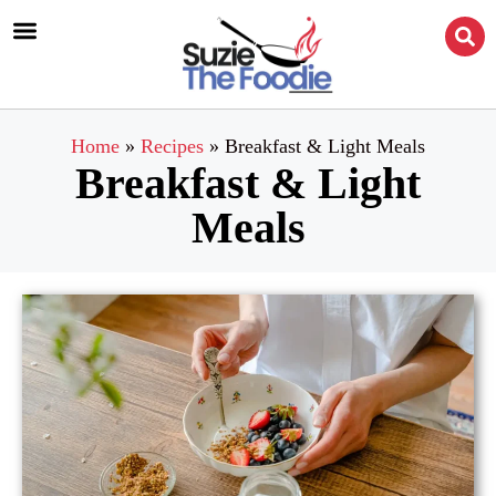
Home
»
Recipes
»
Breakfast & Light Meals
Breakfast & Light
Meals