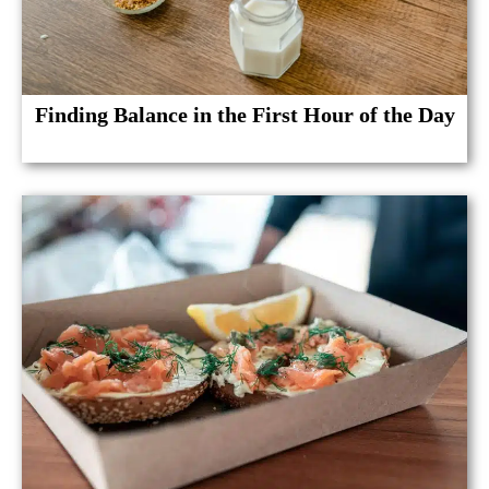
Finding Balance in the First Hour of the Day