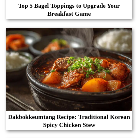
Top 5 Bagel Toppings to Upgrade Your
Breakfast Game
Dakbokkeumtang Recipe: Traditional Korean
Spicy Chicken Stew