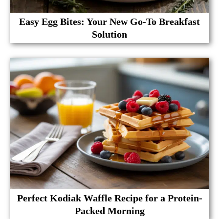
Easy Egg Bites: Your New Go-To Breakfast
Solution
Perfect Kodiak Waffle Recipe for a Protein-
Packed Morning