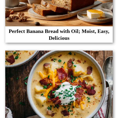
Perfect Banana Bread with Oil; Moist, Easy,
Delicious