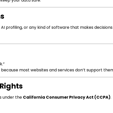
o keep your data safe.
ns
I profiling, or any kind of software that makes decision
k.”
s because most websites and services don’t support them
 Rights
hts under the
California Consumer Privacy Act (CCPA)
.