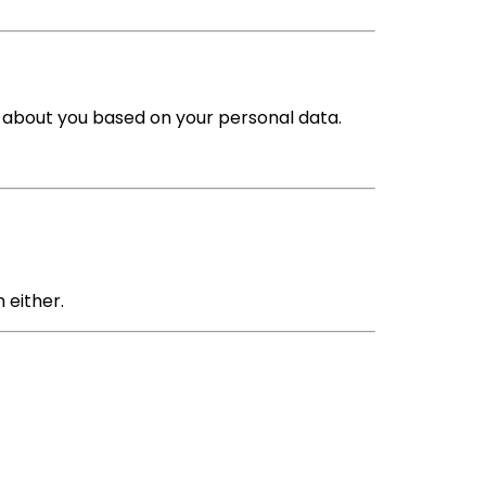
s about you based on your personal data.
 either.