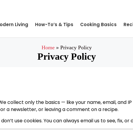
odern Living
How-To’s & Tips
Cooking Basics
Rec
Home
»
Privacy Policy
Privacy Policy
We collect only the basics — like your name, email, and IP
 for a newsletter, or leaving a comment on a recipe.
 don’t use cookies. You can always email us to see, fix, or 