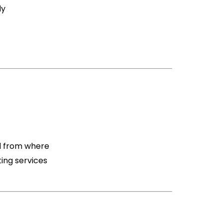
ly
nd from where
ting services