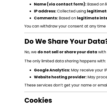
Name (via contact form):
Based on
IP address:
Collected using
legitimat
Comments:
Based on
legitimate int
You can withdraw your consent at any time
Do We Share Your Data
No, we
do not sell or share your data
with 
The only limited data sharing happens with:
Google Analytics:
May receive your I
Website hosting provider:
May proces
These services don’t get your name or email
Cookies