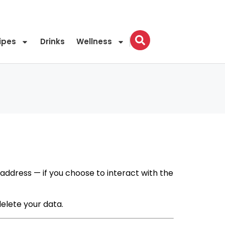
ipes
Drinks
Wellness
 address — if you choose to interact with the
delete your data.