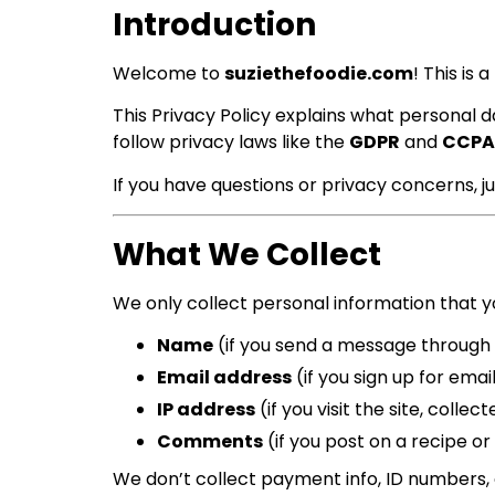
Introduction
Welcome to
suziethefoodie.com
! This is
This Privacy Policy explains what personal d
follow privacy laws like the
GDPR
and
CCPA
If you have questions or privacy concerns, j
What We Collect
We only collect personal information that yo
Name
(if you send a message through
Email address
(if you sign up for email
IP address
(if you visit the site, colle
Comments
(if you post on a recipe or 
We don’t collect payment info, ID numbers, 