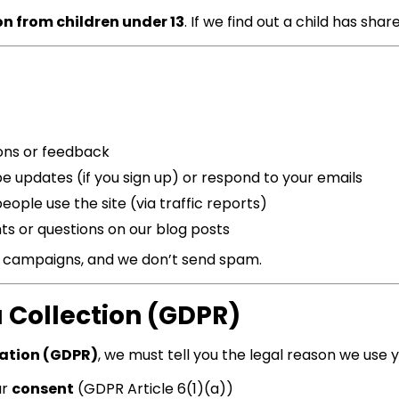
on from children under 13
. If we find out a child has share
ons or feedback
e updates (if you sign up) or respond to your emails
ople use the site (via traffic reports)
ts or questions on our blog posts
g campaigns, and we don’t send spam.
a Collection (GDPR)
lation (GDPR)
, we must tell you the legal reason we use 
ur
consent
(GDPR Article 6(1)(a))