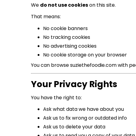
We
do not use cookies
on this site.
That means:
No cookie banners
No tracking cookies
No advertising cookies
No cookie storage on your browser
You can browse suziethefoodie.com with pe
Your Privacy Rights
You have the right to:
Ask what data we have about you
Ask us to fix wrong or outdated info
Ask us to delete your data
Ask us to send you a copy of your data