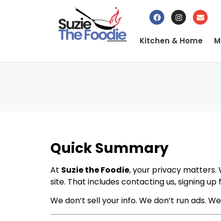
Kitchen & Home
M
Quick Summary
At
Suzie the Foodie
, your privacy matters. 
site. That includes contacting us, signing up
We don’t sell your info. We don’t run ads. We