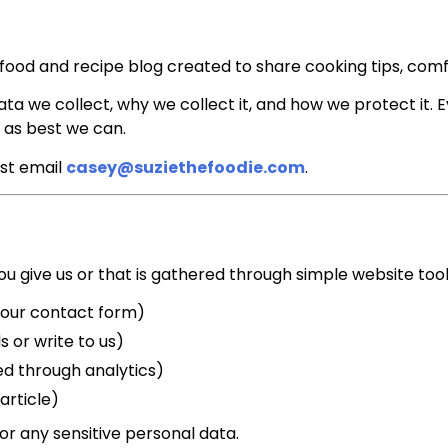
 a food and recipe blog created to share cooking tips, com
ata we collect, why we collect it, and how we protect it. 
as best we can.
ust email
casey@suziethefoodie.com
.
u give us or that is gathered through simple website tools
 our contact form)
s or write to us)
cted through analytics)
article)
or any sensitive personal data.