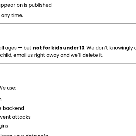
appear on is published
 any time.
 all ages — but
not for kids under 13
. We don’t knowingly 
hild, email us right away and we’ll delete it.
We use:
n
’s backend
vent attacks
gins