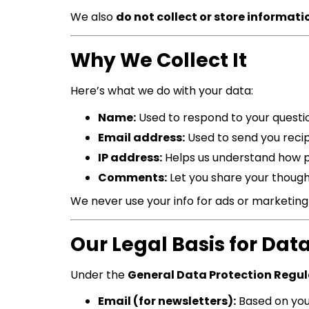
We also
do not collect or store informati
Why We Collect It
Here’s what we do with your data:
Name:
Used to respond to your questi
Email address:
Used to send you recip
IP address:
Helps us understand how pe
Comments:
Let you share your though
We never use your info for ads or marketin
Our Legal Basis for Dat
Under the
General Data Protection Regu
Email (for newsletters):
Based on yo