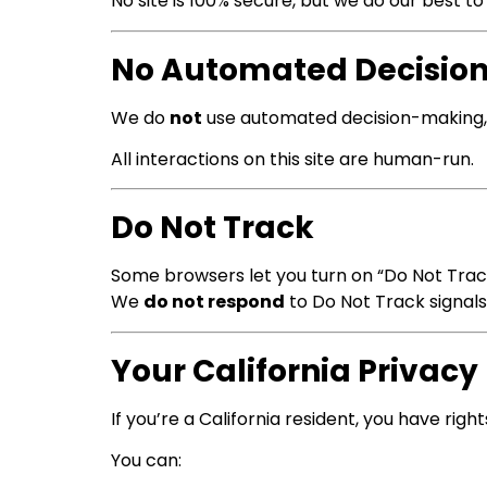
No site is 100% secure, but we do our best t
No Automated Decisio
We do
not
use automated decision-making, A
All interactions on this site are human-run.
Do Not Track
Some browsers let you turn on “Do Not Trac
We
do not respond
to Do Not Track signal
Your California Privacy
If you’re a California resident, you have rig
You can: