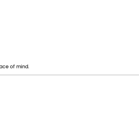
ace of mind.