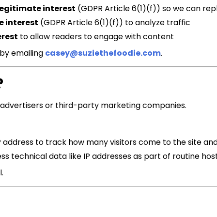
legitimate interest
(GDPR Article 6(1)(f)) so we can rep
e interest
(GDPR Article 6(1)(f)) to analyze traffic
erest
to allow readers to engage with content
 by emailing
casey@suziethefoodie.com
.
?
advertisers or third-party marketing companies.
P address to track how many visitors come to the site a
s technical data like IP addresses as part of routine hos
.