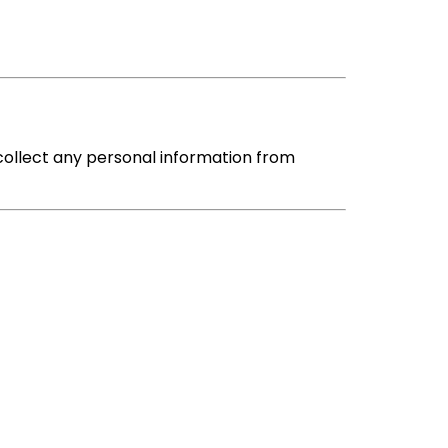
collect any personal information from