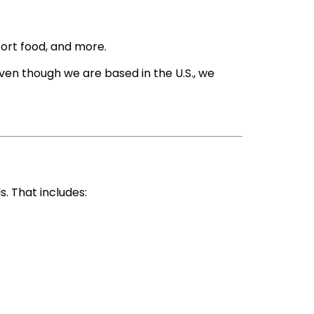
fort food, and more.
Even though we are based in the U.S., we
. That includes: