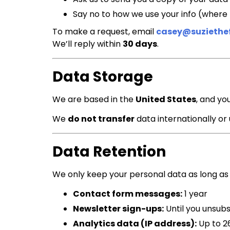
Say no to how we use your info (where 
To make a request, email
casey@suziethe
We’ll reply within
30 days
.
Data Storage
We are based in the
United States
, and yo
We
do not transfer
data internationally or
Data Retention
We only keep your personal data as long as
Contact form messages:
1 year
Newsletter sign-ups:
Until you unsub
Analytics data (IP address):
Up to 2