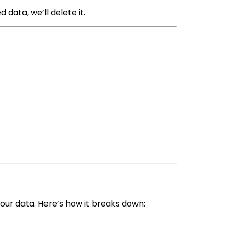
d data, we’ll delete it.
your data. Here’s how it breaks down: