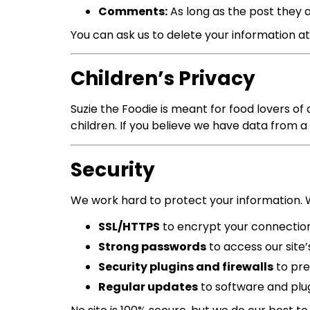
Comments:
As long as the post they 
You can ask us to delete your information at
Children’s Privacy
Suzie the Foodie is meant for food lovers of
children. If you believe we have data from a c
Security
We work hard to protect your information. 
SSL/HTTPS
to encrypt your connectio
Strong passwords
to access our site
Security plugins and firewalls
to pre
Regular updates
to software and plu