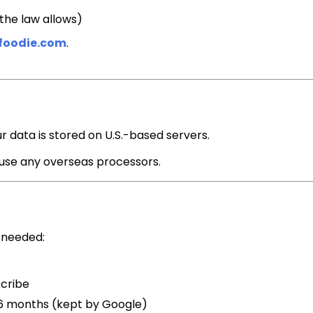
the law allows)
foodie.com
.
ur data is stored on U.S.-based servers.
 use any overseas processors.
 needed:
scribe
6 months (kept by Google)