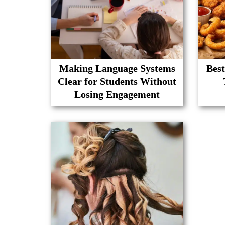
Making Language Systems
Best
Clear for Students Without
Losing Engagement