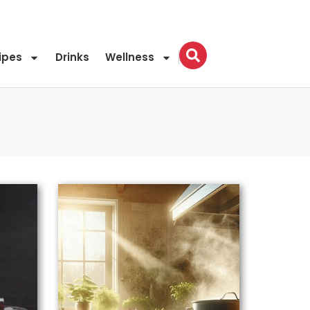
ipes
Drinks
Wellness