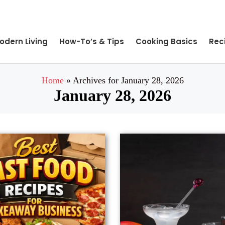
odern Living
How-To’s & Tips
Cooking Basics
Rec
Home
»
Archives for January 28, 2026
January 28, 2026