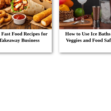
 Fast Food Recipes for
How to Use Ice Baths
Takeaway Business
Veggies and Food Saf