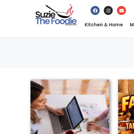
Kitchen & Home
M