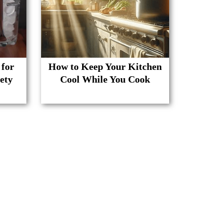
 for
How to Keep Your Kitchen
ety
Cool While You Cook