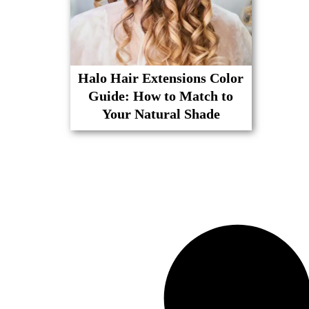
Halo Hair Extensions Color
Guide: How to Match to
Your Natural Shade