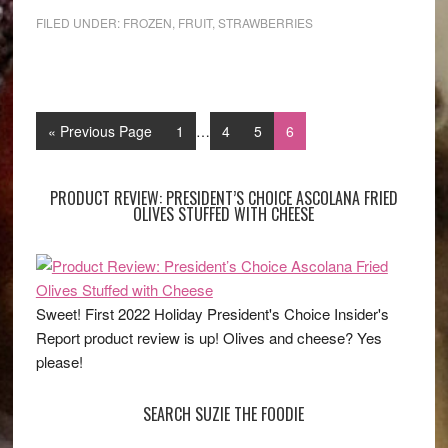
FILED UNDER:
FROZEN
,
FRUIT
,
STRAWBERRIES
« Previous Page
1
…
4
5
6
PRODUCT REVIEW: PRESIDENT’S CHOICE ASCOLANA FRIED
OLIVES STUFFED WITH CHEESE
Sweet! First 2022 Holiday President's Choice Insider's
Report product review is up! Olives and cheese? Yes
please!
SEARCH SUZIE THE FOODIE