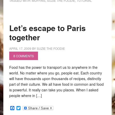
TAGGED WITH:
MUFFINS
,
SUZIE THE FOODIE
,
TUTORIAL
Let’s escape to Paris
together
APRIL 17, 2009
BY
SUZIE THE FOODIE
8 COMMENTS
Food has the power to transport us to anywhere in the
world. No matter where you go, people eat. Each country
will have thousands upon thousands of recipes, distinctly
part of their culture. We all have food in common and food
is powerful. It really can take you places. When I asked
people where in […]
Facebook
Twitter