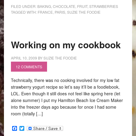
FILED UNDER:
BAKING
,
CHOCOLATE
,
FRUIT
,
STRAWBERRIES
TAGGED WITH:
FRANCE
,
PARIS
,
SUZIE THE FOODIE
Working on my cookbook
APRIL 10, 2009
BY
SUZIE THE FOODIE
12 COMMENTS
Technically, there was no cooking involved for my low fat
strawberry yogurt recipe so let’s say it’ll be a foodiebook,
LOL. Even though it still does not feel like spring here (let
alone summer) I put my Hamilton Beach Ice Cream Maker
into the freezer days ago because for once I had some
room (totally […]
Facebook
Twitter