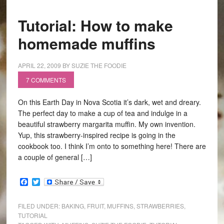
Tutorial: How to make
homemade muffins
APRIL 22, 2009
BY
SUZIE THE FOODIE
7 COMMENTS
On this Earth Day in Nova Scotia it’s dark, wet and dreary.
The perfect day to make a cup of tea and indulge in a
beautiful strawberry margarita muffin. My own invention.
Yup, this strawberry-inspired recipe is going in the
cookbook too. I think I’m onto to something here! There are
a couple of general […]
Facebook
Twitter
FILED UNDER:
BAKING
,
FRUIT
,
MUFFINS
,
STRAWBERRIES
,
TUTORIAL