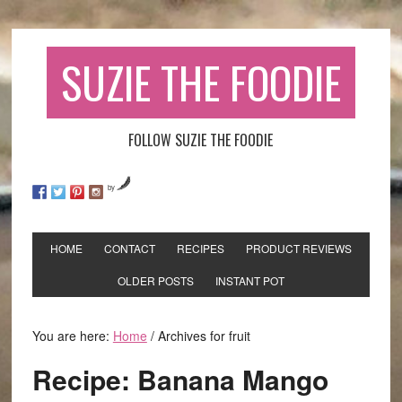
SUZIE THE FOODIE
FOLLOW SUZIE THE FOODIE
by
HOME
CONTACT
RECIPES
PRODUCT REVIEWS
OLDER POSTS
INSTANT POT
You are here:
Home
/
Archives for fruit
Recipe: Banana Mango