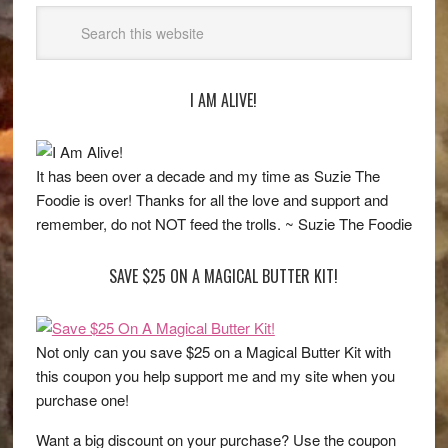
I AM ALIVE!
It has been over a decade and my time as Suzie The
Foodie is over! Thanks for all the love and support and
remember, do not NOT feed the trolls. ~ Suzie The Foodie
SAVE $25 ON A MAGICAL BUTTER KIT!
Not only can you save $25 on a Magical Butter Kit with
this coupon you help support me and my site when you
purchase one!
Want a big discount on your purchase? Use the coupon