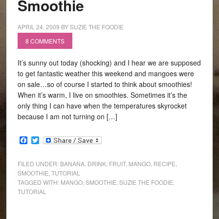
Smoothie
APRIL 24, 2009
BY
SUZIE THE FOODIE
8 COMMENTS
It’s sunny out today (shocking) and I hear we are supposed
to get fantastic weather this weekend and mangoes were
on sale…so of course I started to think about smoothies!
When it’s warm, I live on smoothies. Sometimes it’s the
only thing I can have when the temperatures skyrocket
because I am not turning on […]
Facebook
Twitter
FILED UNDER:
BANANA
,
DRINK
,
FRUIT
,
MANGO
,
RECIPE
,
SMOOTHIE
,
TUTORIAL
TAGGED WITH:
MANGO
,
SMOOTHIE
,
SUZIE THE FOODIE
,
TUTORIAL