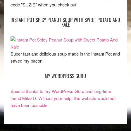
code "SUZIE” when you check out!
INSTANT POT SPICY PEANUT SOUP WITH SWEET POTATO AND
KALE
Super fast and delicious soup made in the Instant Pot and
saved my bacon!
MY WORDPRESS GURU
Special thanks to my WordPress Guru and long-time
friend Mike D. Without your help, this website would not
have been possible.