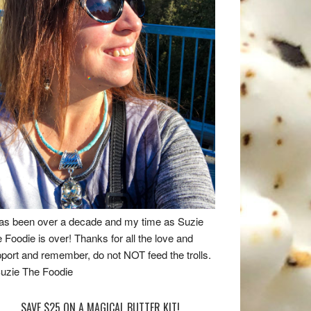
has been over a decade and my time as Suzie
 Foodie is over! Thanks for all the love and
port and remember, do not NOT feed the trolls.
uzie The Foodie
SAVE $25 ON A MAGICAL BUTTER KIT!