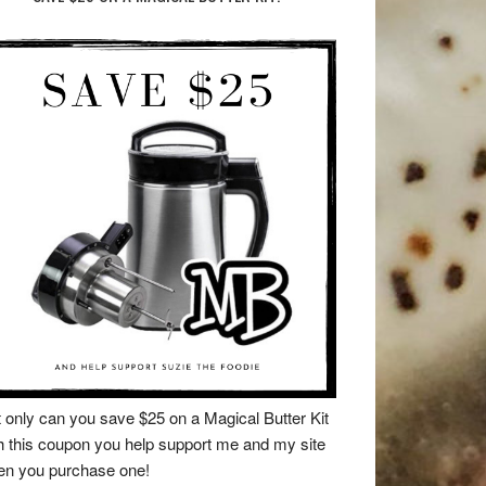
 only can you save $25 on a Magical Butter Kit
h this coupon you help support me and my site
n you purchase one!