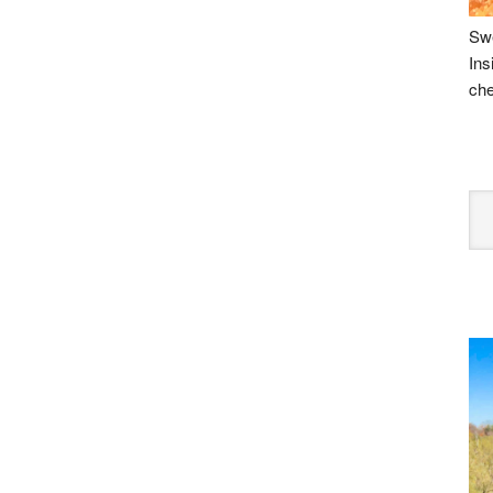
Swe
Ins
che