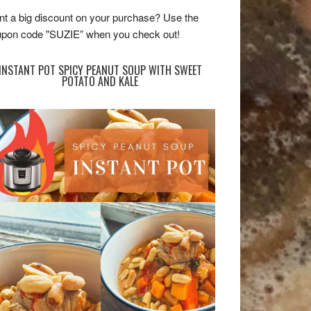
t a big discount on your purchase? Use the
pon code "SUZIE” when you check out!
INSTANT POT SPICY PEANUT SOUP WITH SWEET
POTATO AND KALE