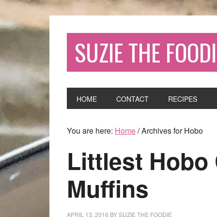
SUZIE THE FOODI
HOME
CONTACT
RECIPES
You are here:
Home
/
Archives for Hobo
Littlest Hobo
Muffins
APRIL 13, 2016
BY
SUZIE THE FOODIE