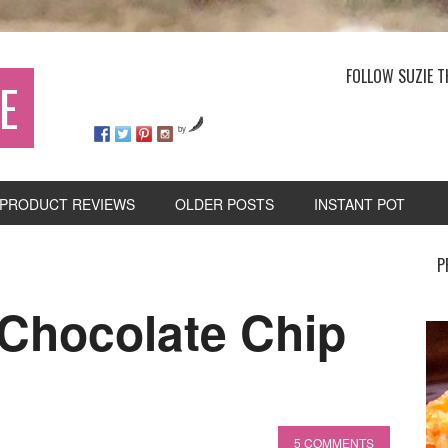
FOLLOW SUZIE T
E
by
PRODUCT REVIEWS
OLDER POSTS
INSTANT POT
P
 Chocolate Chip
5 COMMENTS