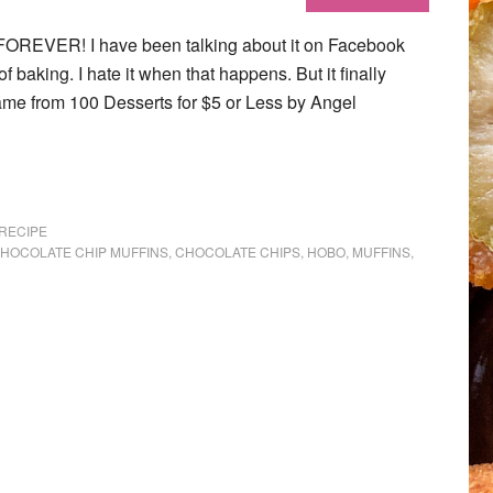
FOREVER! I have been talking about it on Facebook
f baking. I hate it when that happens. But it finally
ame from 100 Desserts for $5 or Less by Angel
RECIPE
HOCOLATE CHIP MUFFINS
,
CHOCOLATE CHIPS
,
HOBO
,
MUFFINS
,