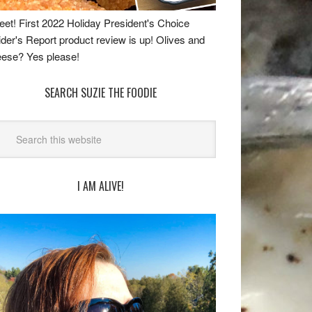
et! First 2022 Holiday President's Choice
ider's Report product review is up! Olives and
ese? Yes please!
SEARCH SUZIE THE FOODIE
I AM ALIVE!