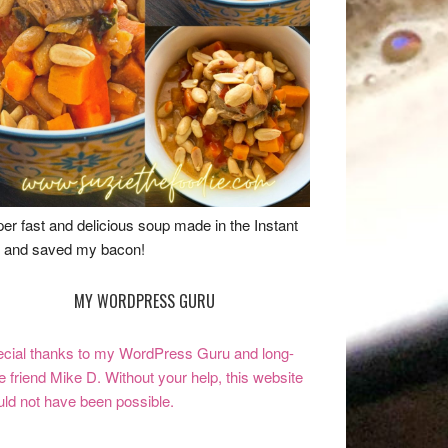
er fast and delicious soup made in the Instant
 and saved my bacon!
MY WORDPRESS GURU
cial thanks to my WordPress Guru and long-
e friend Mike D. Without your help, this website
ld not have been possible.