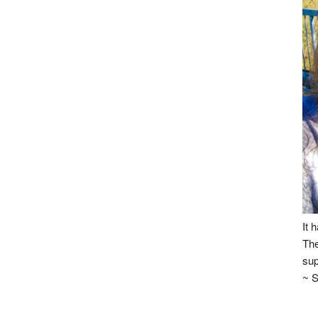
It 
The
sup
~ S