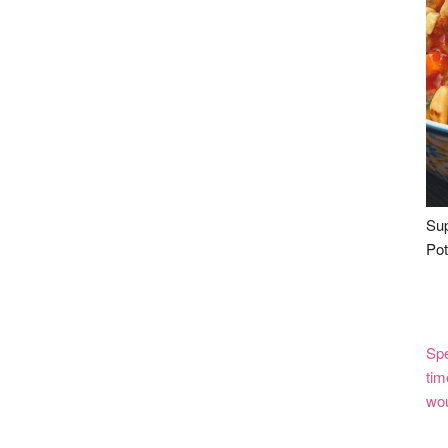
Sup
Pot
Spe
tim
wou