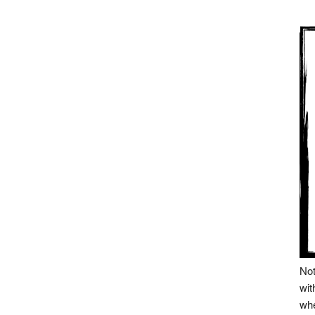
Not
wit
whe