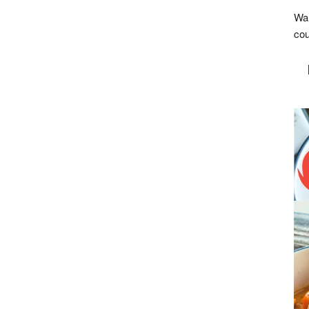
Wan
cou