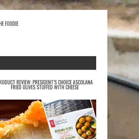
HE FOODIE
RODUCT REVIEW: PRESIDENT’S CHOICE ASCOLANA
FRIED OLIVES STUFFED WITH CHEESE