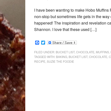
I have been wanting to make Hobo Muffins 
non-stop but sometimes life gets in the way o
happened! The inspiration and revelation c
Shannon. I love that these used […]
Facebook
Twitter
FILED UNDER:
BUCKET LIST
,
CHOCOLATE
,
MUFFINS
,
TAGGED WITH:
BAKING
,
BUCKET LIST
,
CHOCOLATE
,
C
RECIPE
,
SUZIE THE FOODIE