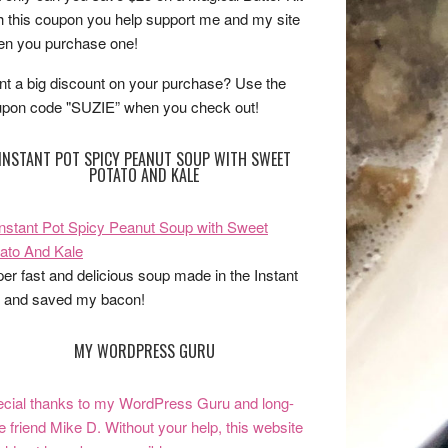
h this coupon you help support me and my site
n you purchase one!
t a big discount on your purchase? Use the
pon code "SUZIE” when you check out!
INSTANT POT SPICY PEANUT SOUP WITH SWEET
POTATO AND KALE
er fast and delicious soup made in the Instant
 and saved my bacon!
MY WORDPRESS GURU
cial thanks to my WordPress Guru and long-
e friend Mike D. Without your help, this website