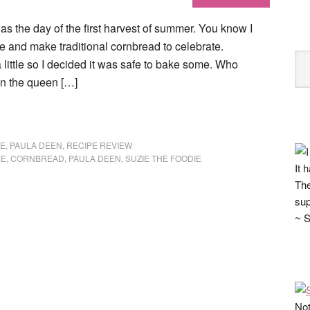
s the day of the first harvest of summer. You know I
ate and make traditional cornbread to celebrate.
little so I decided it was safe to bake some. Who
n the queen […]
E
,
PAULA DEEN
,
RECIPE REVIEW
SE
,
CORNBREAD
,
PAULA DEEN
,
SUZIE THE FOODIE
It 
The
sup
~ S
Not