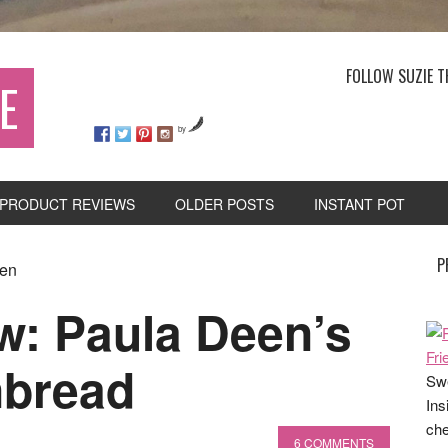
FOLLOW SUZIE T
E
by
PRODUCT REVIEWS
OLDER POSTS
INSTANT POT
P
een
w: Paula Deen’s
nbread
Swe
Ins
che
6 COMMENTS