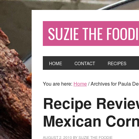
SUZIE THE FOODI
HOME
CONTACT
RECIPES
You are here:
Home
/
Archives for Paula D
Recipe Revie
Mexican Cor
AUGUST 2, 2010
BY
SUZIE THE FOODIE