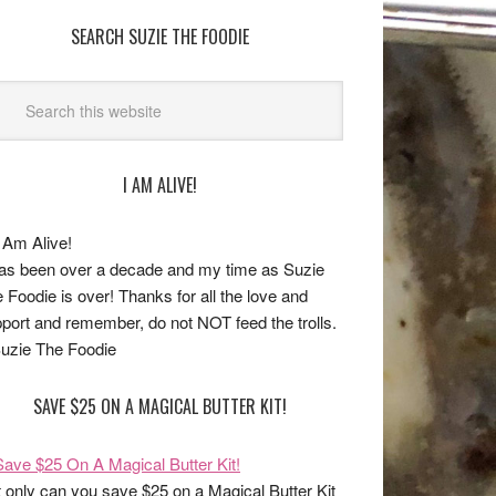
SEARCH SUZIE THE FOODIE
I AM ALIVE!
has been over a decade and my time as Suzie
 Foodie is over! Thanks for all the love and
port and remember, do not NOT feed the trolls.
uzie The Foodie
SAVE $25 ON A MAGICAL BUTTER KIT!
 only can you save $25 on a Magical Butter Kit