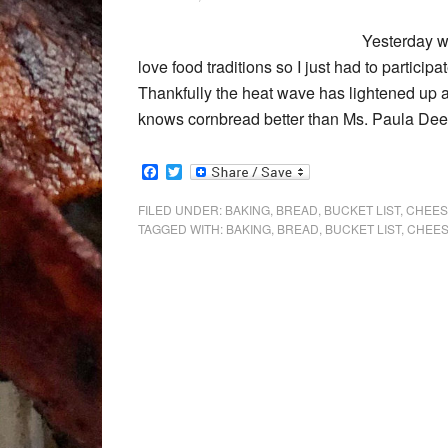
Yesterday wa
love food traditions so I just had to particip
Thankfully the heat wave has lightened up a 
knows cornbread better than Ms. Paula Dee
Facebook
Twitter
FILED UNDER:
BAKING
,
BREAD
,
BUCKET LIST
,
CHEES
TAGGED WITH:
BAKING
,
BREAD
,
BUCKET LIST
,
CHEE