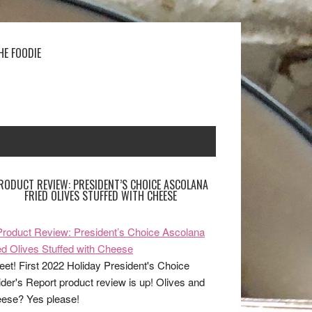
HE FOODIE
RODUCT REVIEW: PRESIDENT’S CHOICE ASCOLANA
FRIED OLIVES STUFFED WITH CHEESE
et! First 2022 Holiday President's Choice
ider's Report product review is up! Olives and
ese? Yes please!