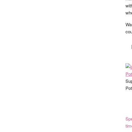
wit
whe
Wan
cou
Sup
Pot
Spe
tim