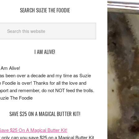
SEARCH SUZIE THE FOODIE
I AM ALIVE!
has been over a decade and my time as Suzie
 Foodie is over! Thanks for all the love and
port and remember, do not NOT feed the trolls.
uzie The Foodie
SAVE $25 ON A MAGICAL BUTTER KIT!
 only can you save $25 on a Magical Butter Kit