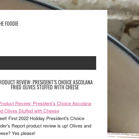
HE FOODIE
RODUCT REVIEW: PRESIDENT’S CHOICE ASCOLANA
FRIED OLIVES STUFFED WITH CHEESE
et! First 2022 Holiday President's Choice
ider's Report product review is up! Olives and
ese? Yes please!