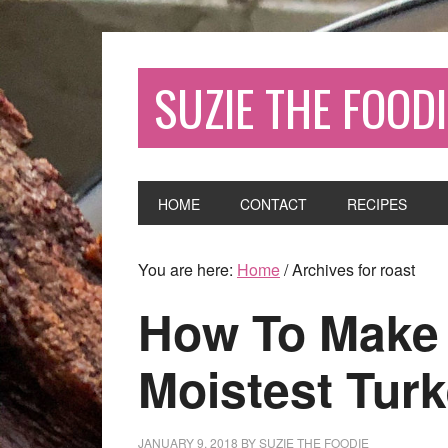
SUZIE THE FOODI
HOME
CONTACT
RECIPES
You are here:
Home
/
Archives for roast
How To Make 
Moistest Turk
JANUARY 9, 2018
BY
SUZIE THE FOODIE