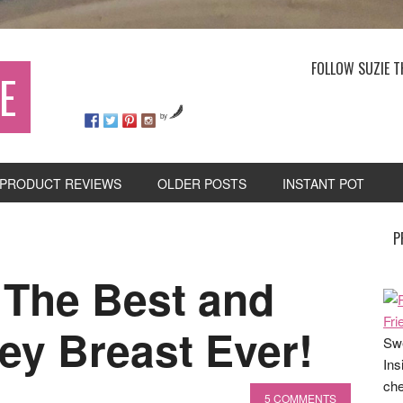
FOLLOW SUZIE T
E
by
PRODUCT REVIEWS
OLDER POSTS
INSTANT POT
P
The Best and
ey Breast Ever!
Swe
Ins
che
5 COMMENTS