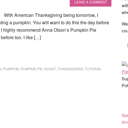
LEAVE A COMMENT
wit
whe
With American Thanksgiving being tomorrow, I
sting a pumpkin. You will want to do this the day before
Wan
f. I highly recommend Anna Olson’s Pumpkin Pie
cou
efore too. I like […]
N
,
PUMPKIN
,
PUMPKIN PIE
,
ROAST
,
THANKSGIVING
,
TUTORIAL
Sup
Pot
Spe
tim