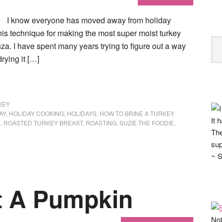
I know everyone has moved away from holiday
his technique for making the most super moist turkey
za. I have spent many years trying to figure out a way
rying it […]
KEY
AY
,
HOLIDAY COOKING
,
HOLIDAYS
,
HOW TO BRINE A TURKEY
It 
D
,
ROASTED TURKEY BREAST
,
ROASTING
,
SUZIE THE FOODIE
,
The
sup
~ S
t A Pumpkin
Not