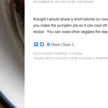
NOVEMBER 25, 2015
BY
SUZIE THE FOODIE
thought I would share a short tutorial on roa
you make the pumpkin pie so it can cool of
recipe. You can roast other veggies the day b
Facebook
Twitter
FILED UNDER:
PUMPKIN
,
TUTORIAL
TAGGED WITH:
HOLIDAYS
,
HOW TO ROAST A PUMPKI