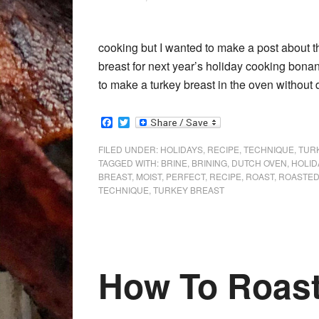
cooking but I wanted to make a post about t
breast for next year’s holiday cooking bonan
to make a turkey breast in the oven without d
Facebook
Twitter
FILED UNDER:
HOLIDAYS
,
RECIPE
,
TECHNIQUE
,
TUR
TAGGED WITH:
BRINE
,
BRINING
,
DUTCH OVEN
,
HOLID
BREAST
,
MOIST
,
PERFECT
,
RECIPE
,
ROAST
,
ROASTE
TECHNIQUE
,
TURKEY BREAST
How To Roas