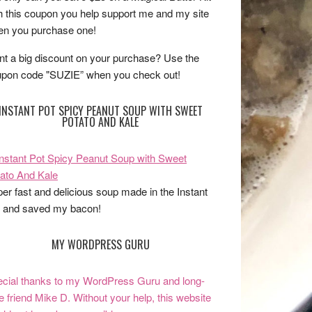
h this coupon you help support me and my site
n you purchase one!
t a big discount on your purchase? Use the
pon code "SUZIE” when you check out!
INSTANT POT SPICY PEANUT SOUP WITH SWEET
POTATO AND KALE
er fast and delicious soup made in the Instant
 and saved my bacon!
MY WORDPRESS GURU
cial thanks to my WordPress Guru and long-
e friend Mike D. Without your help, this website