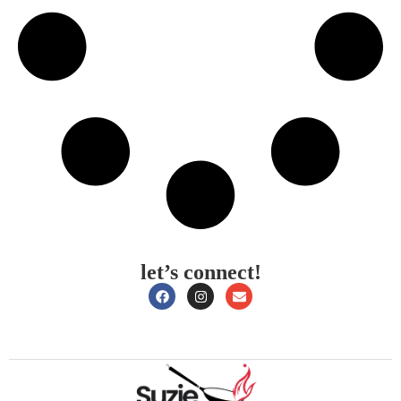
let’s connect!