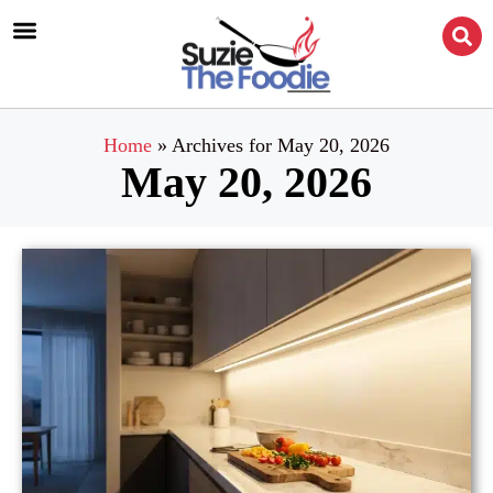
Home
»
Archives for May 20, 2026
May 20, 2026