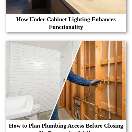
How Under Cabinet Lighting Enhances
Functionality
How to Plan Plumbing Access Before Closing