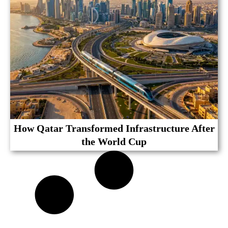
How Qatar Transformed Infrastructure After
the World Cup