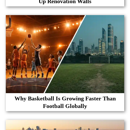
Up Renovation Walls
Why Basketball Is Growing Faster Than
Football Globally