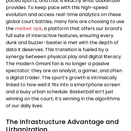
paced sports, and that is exactly what basketball
provides. To keep pace with this high-speed
evolution and access real-time analytics on these
global court battles, many fans are choosing to use
the
melbet apk
, a platform that offers our brand’s
full suite of interactive features, ensuring every
dunk and buzzer-beater is met with the depth of
data it deserves. This transition is fueled by a
synergy between physical play and digital literacy.
The modern Omani fan is no longer a passive
spectator; they are an analyst, a gamer, and often
a digital trader. The sport’s growth is intrinsically
linked to how well it fits into a smartphone screen
and a busy urban schedule. Basketball isn’t just
winning on the court; it’s winning in the algorithms
of our daily lives.
The Infrastructure Advantage and
Urbanization