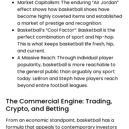
Market Capitalism: The enduring “Air Jordan”
effect shows how basketball shoes have
become highly coveted items and established
a market of prestige and recognition.
Basketball’s “Cool Factor”: Basketball is the
perfect combination of sport and hip-hop.
This is what keeps basketball life fresh, hip,
and current.
A Massive Reach: Through individual player
popularity, basketball is more reachable to
the general public than arguably any sport
today. LeBron and Steph have players reach
beyond entire football leagues.
The Commercial Engine: Trading,
Crypto, and Betting
From an economic standpoint, basketball has a
formula that appeals to contemporary investors