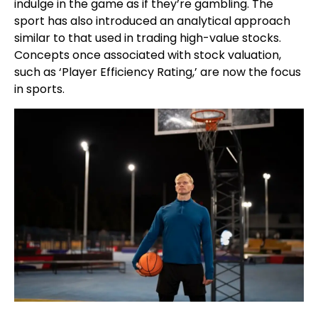
indulge in the game as if they’re gambling. The
sport has also introduced an analytical approach
similar to that used in trading high-value stocks.
Concepts once associated with stock valuation,
such as ‘Player Efficiency Rating,’ are now the focus
in sports.