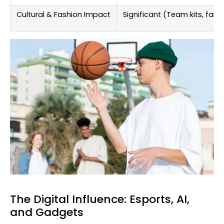
Cultural & Fashion Impact
Significant (Team kits, fan 
The Digital Influence: Esports, AI,
and Gadgets