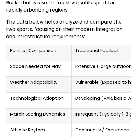
Basketball is also the most versatile sport for
rapidly urbanizing regions.
The data below helps analyze and compare the
two sports, focusing on their modern integration
and infrastructure requirements:
Point of Comparison
Traditional Football
Space Needed for Play
Extensive (Large outdoor fie
Weather Adaptability
Vulnerable (Exposed to har
Technological Adoption
Developing (VAR, basic wea
Match Scoring Dynamics
Infrequent (Typically 1-3 g
Athletic Rhythm
Continuous / Endurance-f