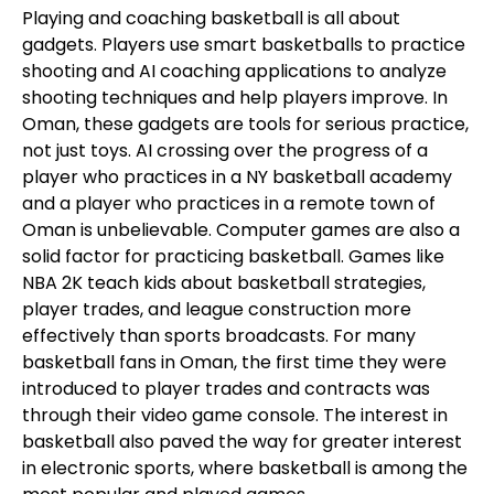
Playing and coaching basketball is all about
gadgets. Players use smart basketballs to practice
shooting and AI coaching applications to analyze
shooting techniques and help players improve. In
Oman, these gadgets are tools for serious practice,
not just toys. AI crossing over the progress of a
player who practices in a NY basketball academy
and a player who practices in a remote town of
Oman is unbelievable. Computer games are also a
solid factor for practicing basketball. Games like
NBA 2K teach kids about basketball strategies,
player trades, and league construction more
effectively than sports broadcasts. For many
basketball fans in Oman, the first time they were
introduced to player trades and contracts was
through their video game console. The interest in
basketball also paved the way for greater interest
in electronic sports, where basketball is among the