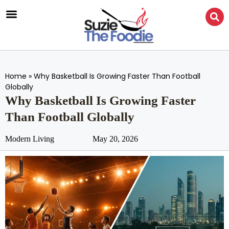
Home
»
Why Basketball Is Growing Faster Than Football
Globally
Why Basketball Is Growing Faster
Than Football Globally
Modern Living
May 20, 2026