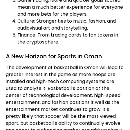
Game Pacing: More and quicker goals scored
mean a much better experience for everyone
and more bets for the players.
Culture: Stronger ties to music, fashion, and
audiovisual art and storytelling.
Finance: From trading cards to fan tokens in
the cryptosphere.
A New Horizon for Sports in Oman
The development of basketball in Oman will lead to
greater interest in the game as more hoops are
installed and high-tech computing systems are
used to analyze it. Basketball’s position at the
center of technological development, high-speed
entertainment, and fashion positions it well as the
entertainment market continues to grow. It’s
pretty likely that soccer will be the most viewed
sport, but basketball’s ability to continually evolve