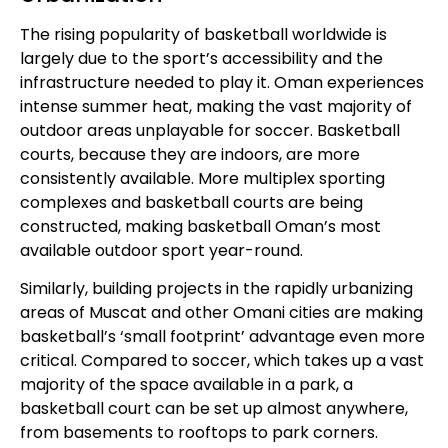
The rising popularity of basketball worldwide is
largely due to the sport’s accessibility and the
infrastructure needed to play it. Oman experiences
intense summer heat, making the vast majority of
outdoor areas unplayable for soccer. Basketball
courts, because they are indoors, are more
consistently available. More multiplex sporting
complexes and basketball courts are being
constructed, making basketball Oman’s most
available outdoor sport year-round.
Similarly, building projects in the rapidly urbanizing
areas of Muscat and other Omani cities are making
basketball’s ‘small footprint’ advantage even more
critical. Compared to soccer, which takes up a vast
majority of the space available in a park, a
basketball court can be set up almost anywhere,
from basements to rooftops to park corners.