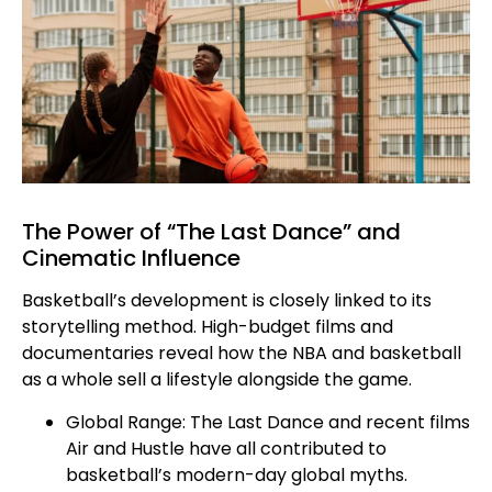
The Power of “The Last Dance” and
Cinematic Influence
Basketball’s development is closely linked to its
storytelling method. High-budget films and
documentaries reveal how the NBA and basketball
as a whole sell a lifestyle alongside the game.
Global Range: The Last Dance and recent films
Air and Hustle have all contributed to
basketball’s modern-day global myths.