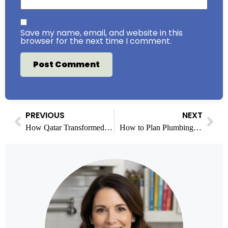
Save my name, email, and website in this
browser for the next time I comment.
PREVIOUS
NEXT
How Qatar Transformed Infrastructure After the World Cup
How to Plan Plumbing Access Before Closing Up Renovation Walls