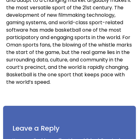
and adapt to a changing market arguably makes it
the most versatile sport of the 21st century. The
development of new filmmaking technology,
gaming systems, and world-class sport-related
software has made basketball one of the most
participatory and engaging sports in the world. For
Oman sports fans, the blowing of the whistle marks
the start of the game, but the real game lies in the
surrounding data, culture, and community in the
court’s precinct, and the world is rapidly changing.
Basketball is the one sport that keeps pace with
the world’s speed.
Leave a Reply