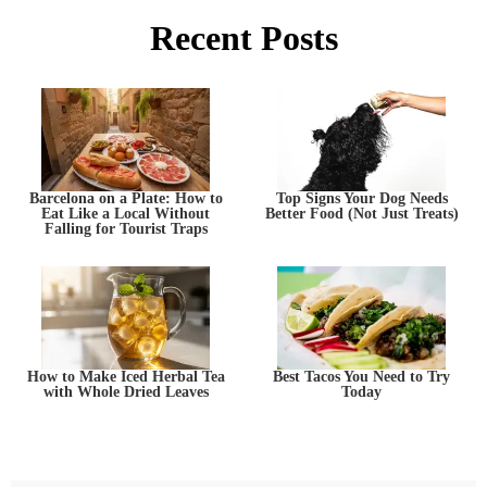
Recent Posts
Barcelona on a Plate: How to
Top Signs Your Dog Needs
Eat Like a Local Without
Better Food (Not Just Treats)
Falling for Tourist Traps
How to Make Iced Herbal Tea
Best Tacos You Need to Try
with Whole Dried Leaves
Today