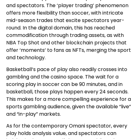
and spectators. The ‘player trading’ phenomenon
offers more flexibility than soccer, with intricate
mid-season trades that excite spectators year-
round. In the digital domain, this has reached
commodification through trading assets, as with
NBA Top Shot and other blockchain projects that
offer ‘moments’ to fans as NFTs, merging the sport
and technology.
Basketball’s pace of play also readily crosses into
gambling and the casino space. The wait for a
scoring play in soccer can be 90 minutes, and in
basketball, those plays happen every 24 seconds.
This makes for a more compelling experience for a
sports gambling audience, given the available “live”
and “in-play” markets.
As for the contemporary Omani spectator, every
play holds analysis value, and spectators can