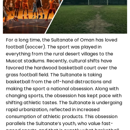
For a long time, the Sultanate of Oman has loved
football (soccer). The sport was played in
everything from the rural desert villages to the
Muscat stadiums. Recently, cultural shifts have
favored the hardwood basketball court over the
grass football field. The Sultanate is taking
basketball from the off-hand distractions and
making the sport a national obsession. Along with
changing sports, the obsession has kept pace with
shifting athletic tastes. The Sultanate is undergoing
rapid urbanization, reflected in increased
consumption of athletic products. This obsession
parallels the Sultanate’s youth, who value fast-