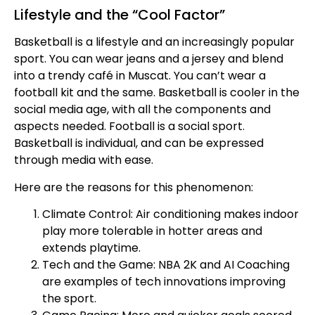
Lifestyle and the “Cool Factor”
Basketball is a lifestyle and an increasingly popular
sport. You can wear jeans and a jersey and blend
into a trendy café in Muscat. You can’t wear a
football kit and the same. Basketball is cooler in the
social media age, with all the components and
aspects needed. Football is a social sport.
Basketball is individual, and can be expressed
through media with ease.
Here are the reasons for this phenomenon:
Climate Control: Air conditioning makes indoor
play more tolerable in hotter areas and
extends playtime.
Tech and the Game: NBA 2K and AI Coaching
are examples of tech innovations improving
the sport.