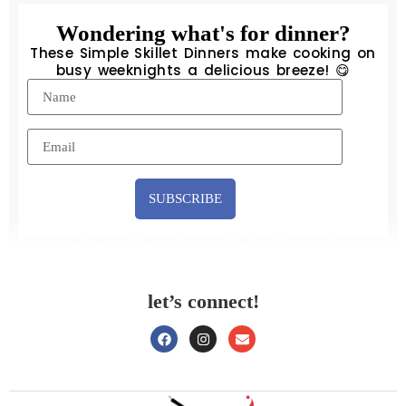
Wondering what's for dinner?
These Simple Skillet Dinners make cooking on
busy weeknights a delicious breeze! 😋
SUBSCRIBE
let’s connect!