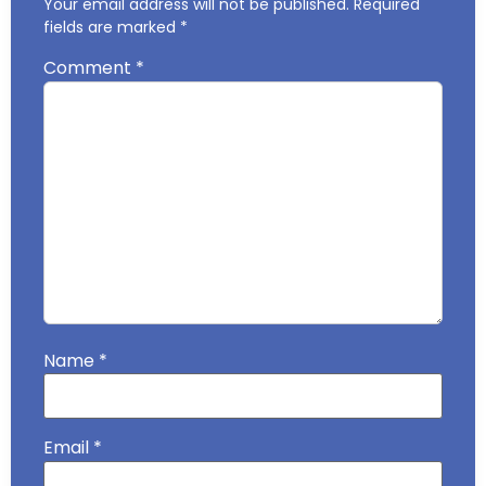
Your email address will not be published.
Required
fields are marked
*
Comment
*
Name
*
Email
*