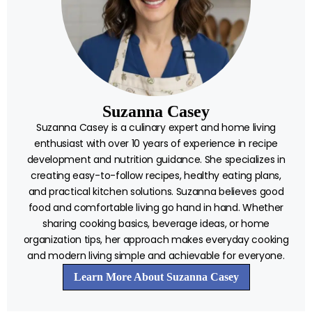
Suzanna Casey
Suzanna Casey is a culinary expert and home living
enthusiast with over 10 years of experience in recipe
development and nutrition guidance. She specializes in
creating easy-to-follow recipes, healthy eating plans,
and practical kitchen solutions. Suzanna believes good
food and comfortable living go hand in hand. Whether
sharing cooking basics, beverage ideas, or home
organization tips, her approach makes everyday cooking
and modern living simple and achievable for everyone.
Learn More About Suzanna Casey