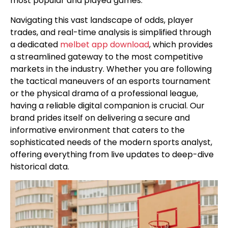
most popular and played games.
Navigating this vast landscape of odds, player
trades, and real-time analysis is simplified through
a dedicated
melbet app download
, which provides
a streamlined gateway to the most competitive
markets in the industry. Whether you are following
the tactical maneuvers of an esports tournament
or the physical drama of a professional league,
having a reliable digital companion is crucial. Our
brand prides itself on delivering a secure and
informative environment that caters to the
sophisticated needs of the modern sports analyst,
offering everything from live updates to deep-dive
historical data.