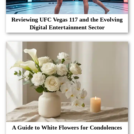
Reviewing UFC Vegas 117 and the Evolving
Digital Entertainment Sector
A Guide to White Flowers for Condolences