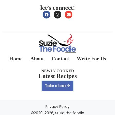
let’s connect!
Home
About
Contact
Write For Us
NEWLY COOKED
Latest Recipes
Take a look
Privacy Policy
©2020-2026, Suzie the foodie