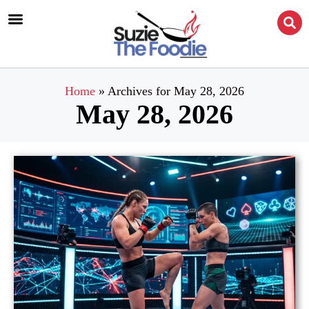
Home
»
Archives for May 28, 2026
May 28, 2026