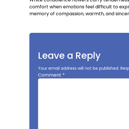
comfort when emotions feel difficult to exp
memory of compassion, warmth, and sincer
Leave a Reply
Your email address will not be published.
Requ
Comment
*