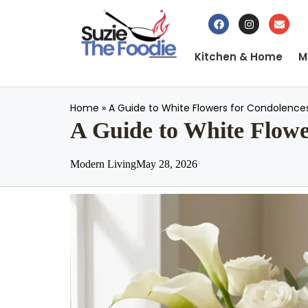
Kitchen & Home
M
Home
»
A Guide to White Flowers for Condolence
A Guide to White Flowe
Modern Living
May 28, 2026