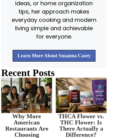
ideas, or home organization
tips, her approach makes
everyday cooking and modern
living simple and achievable
for everyone.
Learn More About Suzanna Casey
Recent Posts
Why More
THCA Flower vs.
American
THC Flower: Is
Restaurants Are
There Actually a
Choosing
Difference?