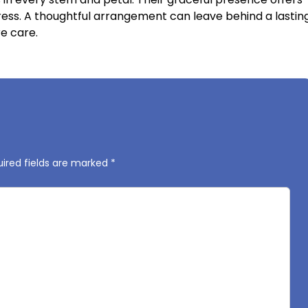
ress. A thoughtful arrangement can leave behind a lastin
e care.
ired fields are marked
*