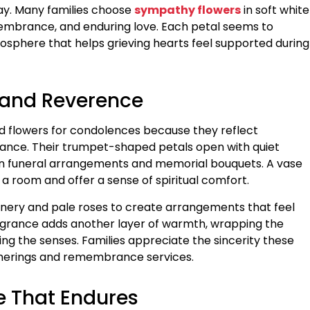
ay. Many families choose
sympathy flowers
in soft white
embrance, and enduring love. Each petal seems to
sphere that helps grieving hearts feel supported during
e and Reverence
ed flowers for condolences because they reflect
nce. Their trumpet-shaped petals open with quiet
in funeral arrangements and memorial bouquets. A vase
f a room and offer a sense of spiritual comfort.
greenery and pale roses to create arrangements that feel
ragrance adds another layer of warmth, wrapping the
ng the senses. Families appreciate the sincerity these
herings and remembrance services.
e That Endures