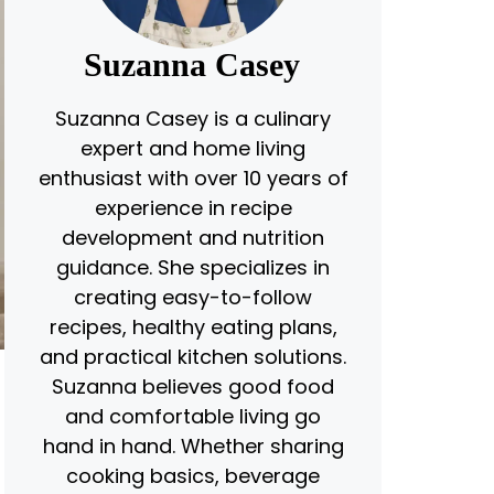
Suzanna Casey
Suzanna Casey is a culinary
expert and home living
enthusiast with over 10 years of
experience in recipe
development and nutrition
guidance. She specializes in
creating easy-to-follow
recipes, healthy eating plans,
and practical kitchen solutions.
Suzanna believes good food
and comfortable living go
hand in hand. Whether sharing
cooking basics, beverage