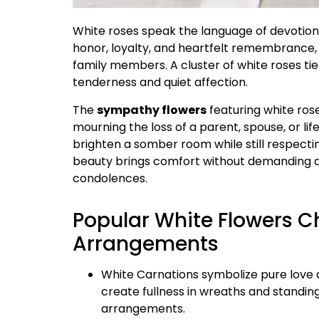
White roses speak the language of devotion w
honor, loyalty, and heartfelt remembrance,
family members. A cluster of white roses tie
tenderness and quiet affection.
The
sympathy flowers
featuring white ros
mourning the loss of a parent, spouse, or li
brighten a somber room while still respectin
beauty brings comfort without demanding at
condolences.
Popular White Flowers C
Arrangements
White Carnations symbolize pure love a
create fullness in wreaths and standin
arrangements.