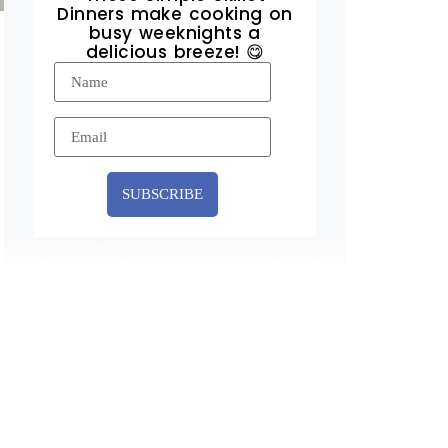
Dinners make cooking on
busy weeknights a
delicious breeze! 😋
SUBSCRIBE