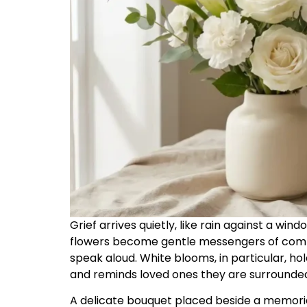
Grief arrives quietly, like rain against a win
flowers become gentle messengers of comf
speak aloud. White blooms, in particular, h
and reminds loved ones they are surrounded
A delicate bouquet placed beside a memoria