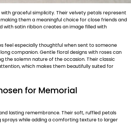
ith graceful simplicity. Their velvety petals represent
 making them a meaningful choice for close friends and
d with satin ribbon creates an image filled with
es feel especially thoughtful when sent to someone
felong companion. Gentle floral designs with roses can
g the solemn nature of the occasion. Their classic
tention, which makes them beautifully suited for
hosen for Memorial
nd lasting remembrance. Their soft, ruffled petals
g sprays while adding a comforting texture to larger