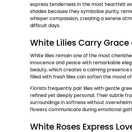
express tenderness in the most heartfelt w
shades because they symbolize purity, rem
whisper compassion, creating a serene atmo
difficult days.
White Lilies Carry Grac
White lilies remain one of the most cherish
innocence and peace with remarkable elega
beauty, which creates a calming presence 
filled with fresh lilies can soften the mood o
Florists frequently pair lilies with gentle 
refined yet deeply personal. Their subtle f
surroundings in softness without overwhelmi
flowers communicate during emotional gat
White Roses Express Lov