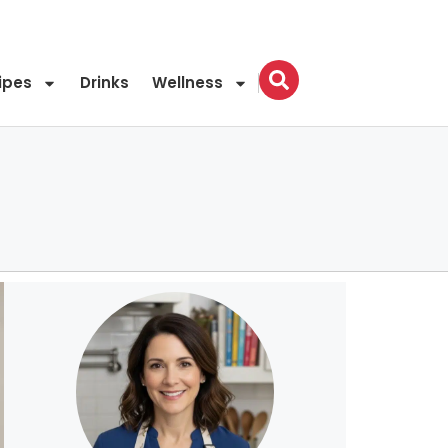
ipes
Drinks
Wellness