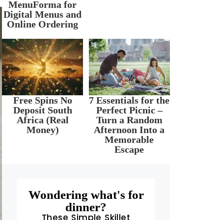
MenuForma for
Digital Menus and
Online Ordering
Free Spins No
7 Essentials for the
Deposit South
Perfect Picnic –
Africa (Real
Turn a Random
Money)
Afternoon Into a
Memorable
Escape
Wondering what's for
dinner?
These Simple Skillet