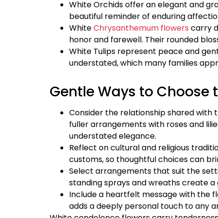
White Orchids offer an elegant and gra
beautiful reminder of enduring affect
White
Chrysanthemum flowers
carry d
honor and farewell. Their rounded bl
White Tulips represent peace and gentl
understated, which many families app
Gentle Ways to Choose 
Consider the relationship shared wit
fuller arrangements with roses and lil
understated elegance.
Reflect on cultural and religious tradit
customs, so thoughtful choices can brin
Select arrangements that suit the sett
standing sprays and wreaths create a g
Include a heartfelt message with the f
adds a deeply personal touch to any 
White condolence flowers carry tenderness 