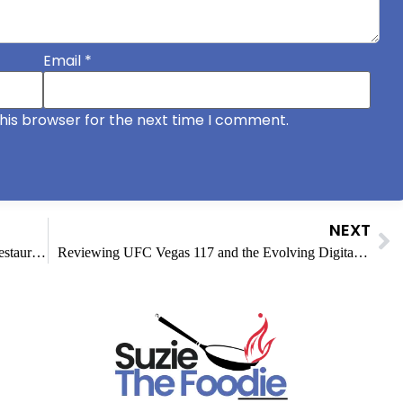
Email
*
his browser for the next time I comment.
NEXT
How Branded Burger Packaging Helps Small Restaurants Compete With Big Chains
Reviewing UFC Vegas 117 and the Evolving Digital Entertainment Sector