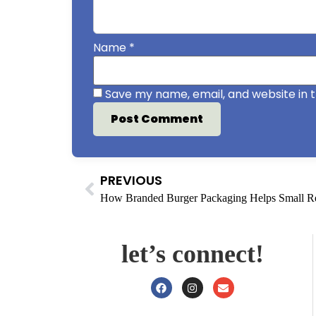
Name
*
Save my name, email, and website in t
PREVIOUS
let’s connect!