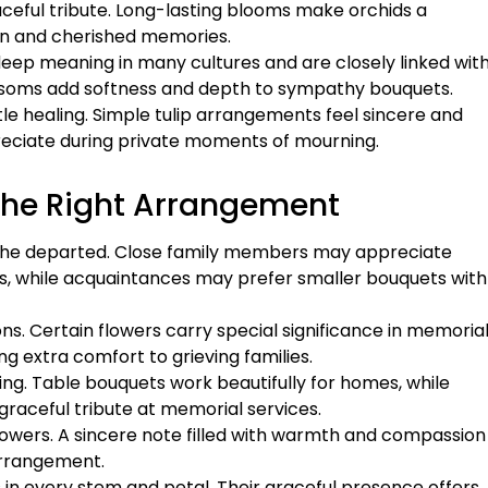
ceful tribute. Long-lasting blooms make orchids a
ion and cherished memories.
eep meaning in many cultures and are closely linked wit
ossoms add softness and depth to sympathy bouquets.
e healing. Simple tulip arrangements feel sincere and
reciate during private moments of mourning.
the Right Arrangement
h the departed. Close family members may appreciate
ies, while acquaintances may prefer smaller bouquets with
ions. Certain flowers carry special significance in memoria
g extra comfort to grieving families.
ing. Table bouquets work beautifully for homes, while
raceful tribute at memorial services.
lowers. A sincere note filled with warmth and compassion
arrangement.
in every stem and petal. Their graceful presence offers