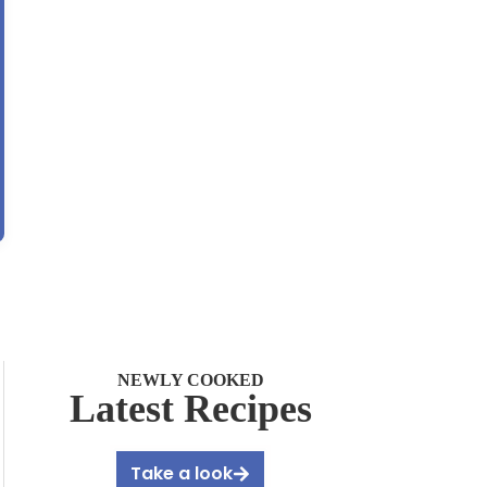
NEWLY COOKED
Latest Recipes
Take a look