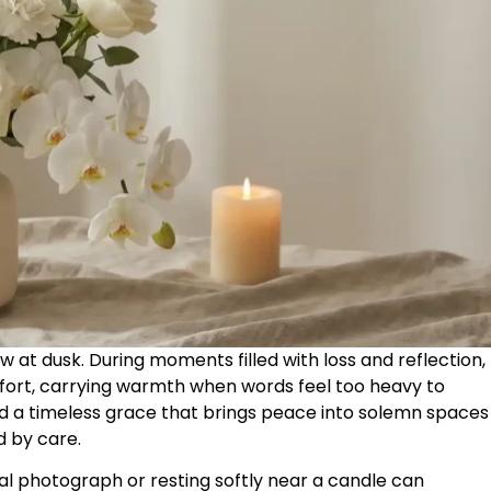
dow at dusk. During moments filled with loss and reflection,
ort, carrying warmth when words feel too heavy to
old a timeless grace that brings peace into solemn spaces
 by care.
l photograph or resting softly near a candle can