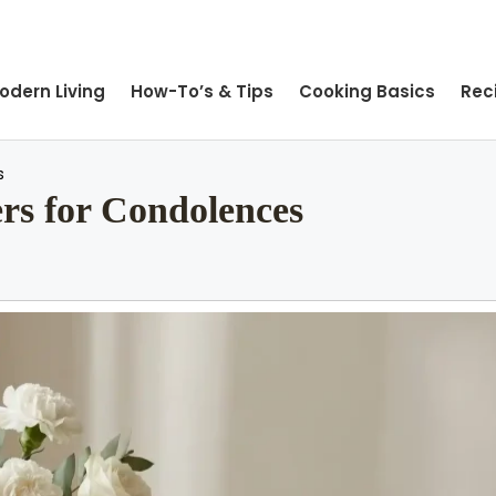
odern Living
How-To’s & Tips
Cooking Basics
Rec
s
rs for Condolences