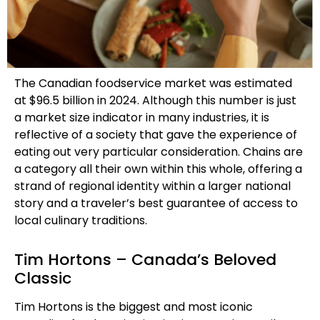
The Canadian foodservice market was estimated
at $96.5 billion in 2024. Although this number is just
a market size indicator in many industries, it is
reflective of a society that gave the experience of
eating out very particular consideration. Chains are
a category all their own within this whole, offering a
strand of regional identity within a larger national
story and a traveler’s best guarantee of access to
local culinary traditions.
Tim Hortons – Canada’s Beloved
Classic
Tim Hortons is the biggest and most iconic