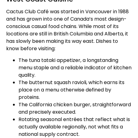
Cactus Club Café was started in Vancouver in 1988
and has grown into one of Canada’s most design-
conscious casual food chains. While most of its
locations are still in British Columbia and Alberta, it
has slowly been making its way east. Dishes to
know before visiting:
The tuna tataki appetizer, a longstanding
menu staple and a reliable indicator of kitchen
quality.
The butternut squash ravioli, which earns its
place on a menu otherwise defined by
proteins.
The California chicken burger, straightforward
and precisely executed.
Rotating seasonal entrées that reflect what is
actually available regionally, not what fits a
national supply contract.