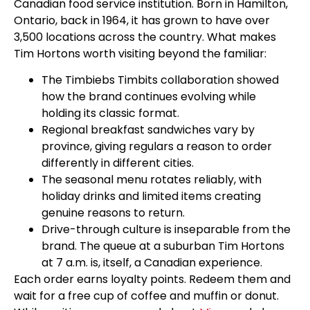
Canadian food service institution. Born in Hamilton,
Ontario, back in 1964, it has grown to have over
3,500 locations across the country. What makes
Tim Hortons worth visiting beyond the familiar:
The Timbiebs Timbits collaboration showed
how the brand continues evolving while
holding its classic format.
Regional breakfast sandwiches vary by
province, giving regulars a reason to order
differently in different cities.
The seasonal menu rotates reliably, with
holiday drinks and limited items creating
genuine reasons to return.
Drive-through culture is inseparable from the
brand. The queue at a suburban Tim Hortons
at 7 a.m. is, itself, a Canadian experience.
Each order earns loyalty points. Redeem them and
wait for a free cup of coffee and muffin or donut.