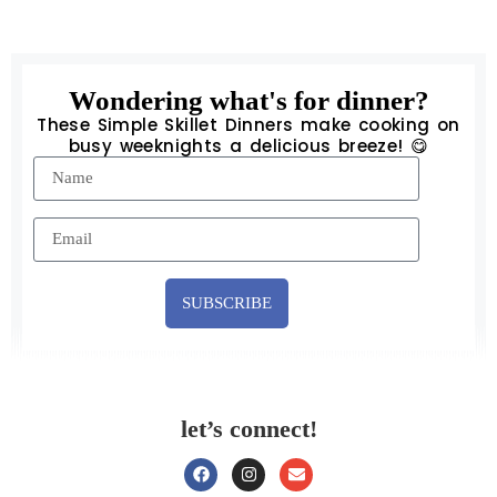
Wondering what's for dinner?
These Simple Skillet Dinners make cooking on
busy weeknights a delicious breeze! 😋
SUBSCRIBE
let’s connect!