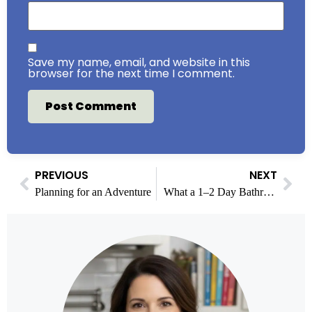
Save my name, email, and website in this
browser for the next time I comment.
PREVIOUS
NEXT
Planning for an Adventure
What a 1–2 Day Bathroom Remodel Really Includes: Walk In Shower Installations Explained