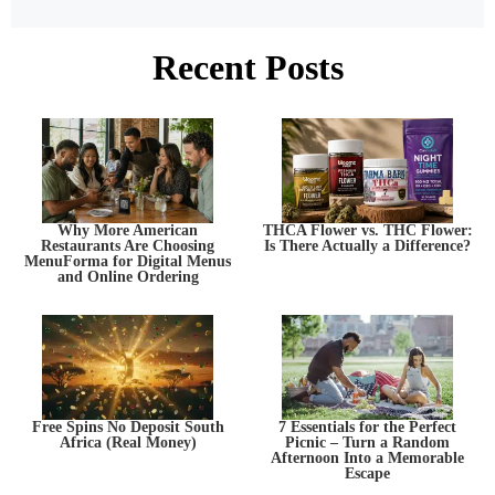
Recent Posts
Why More American
THCA Flower vs. THC Flower:
Restaurants Are Choosing
Is There Actually a Difference?
MenuForma for Digital Menus
and Online Ordering
Free Spins No Deposit South
7 Essentials for the Perfect
Africa (Real Money)
Picnic – Turn a Random
Afternoon Into a Memorable
Escape