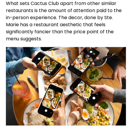
What sets Cactus Club apart from other similar
restaurants is the amount of attention paid to the
in-person experience. The decor, done by Ste.
Marie has a restaurant aesthetic that feels
significantly fancier than the price point of the
menu suggests.