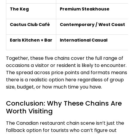
The Keg
Premium Steakhouse
Cactus Club Café
Contemporary / West Coast
Earls Kitchen + Bar
International Casual
Together, these five chains cover the full range of
occasions a visitor or resident is likely to encounter.
The spread across price points and formats means
there is a realistic option here regardless of group
size, budget, or how much time you have.
Conclusion: Why These Chains Are
Worth Visiting
The Canadian restaurant chain scene isn’t just the
fallback option for tourists who can’t figure out