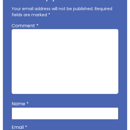
Your email address will not be published.
Required
fields are marked
*
Comment
*
Name
*
Email
*