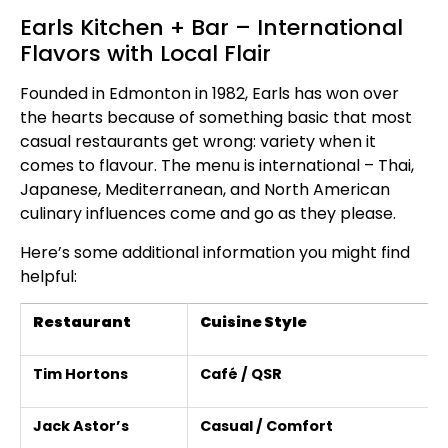
Earls Kitchen + Bar – International
Flavors with Local Flair
Founded in Edmonton in 1982, Earls has won over
the hearts because of something basic that most
casual restaurants get wrong: variety when it
comes to flavour. The menu is international – Thai,
Japanese, Mediterranean, and North American
culinary influences come and go as they please.
Here’s some additional information you might find
helpful:
Restaurant
Cuisine Style
Tim Hortons
Café / QSR
Jack Astor’s
Casual / Comfort