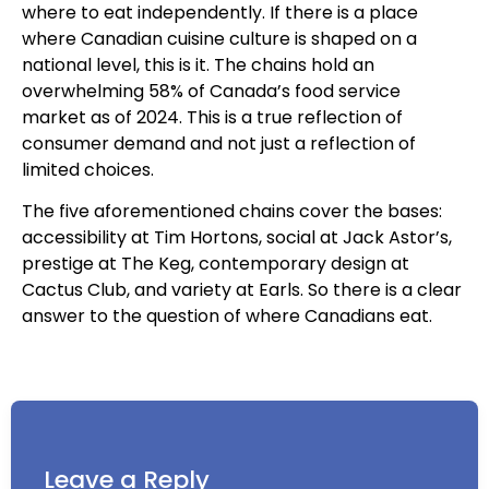
where to eat independently. If there is a place
where Canadian cuisine culture is shaped on a
national level, this is it. The chains hold an
overwhelming 58% of Canada’s food service
market as of 2024. This is a true reflection of
consumer demand and not just a reflection of
limited choices.
The five aforementioned chains cover the bases:
accessibility at Tim Hortons, social at Jack Astor’s,
prestige at The Keg, contemporary design at
Cactus Club, and variety at Earls. So there is a clear
answer to the question of where Canadians eat.
Leave a Reply