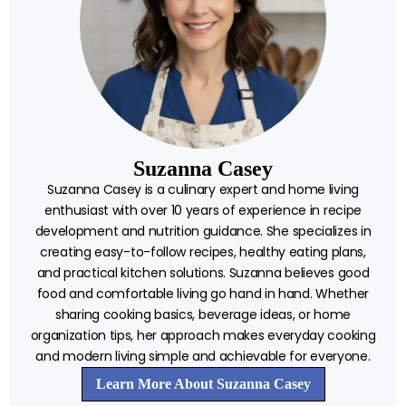
Suzanna Casey
Suzanna Casey is a culinary expert and home living
enthusiast with over 10 years of experience in recipe
development and nutrition guidance. She specializes in
creating easy-to-follow recipes, healthy eating plans,
and practical kitchen solutions. Suzanna believes good
food and comfortable living go hand in hand. Whether
sharing cooking basics, beverage ideas, or home
organization tips, her approach makes everyday cooking
and modern living simple and achievable for everyone.
Learn More About Suzanna Casey