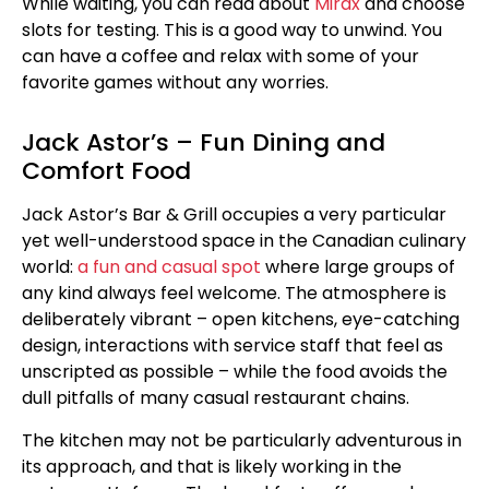
While waiting, you can read about
Mirax
and choose
slots for testing. This is a good way to unwind. You
can have a coffee and relax with some of your
favorite games without any worries.
Jack Astor’s – Fun Dining and
Comfort Food
Jack Astor’s Bar & Grill occupies a very particular
yet well-understood space in the Canadian culinary
world:
a fun and casual spot
where large groups of
any kind always feel welcome. The atmosphere is
deliberately vibrant – open kitchens, eye-catching
design, interactions with service staff that feel as
unscripted as possible – while the food avoids the
dull pitfalls of many casual restaurant chains.
The kitchen may not be particularly adventurous in
its approach, and that is likely working in the