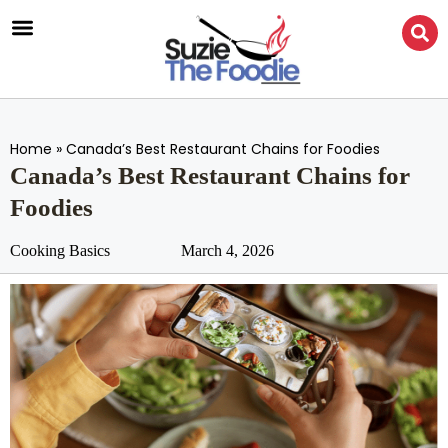
Home
»
Canada’s Best Restaurant Chains for Foodies
Canada’s Best Restaurant Chains for
Foodies
Cooking Basics
March 4, 2026