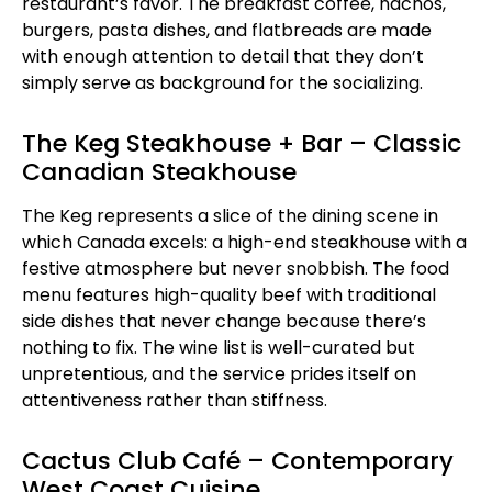
restaurant’s favor. The breakfast coffee, nachos,
burgers, pasta dishes, and flatbreads are made
with enough attention to detail that they don’t
simply serve as background for the socializing.
The Keg Steakhouse + Bar – Classic
Canadian Steakhouse
The Keg represents a slice of the dining scene in
which Canada excels: a high-end steakhouse with a
festive atmosphere but never snobbish. The food
menu features high-quality beef with traditional
side dishes that never change because there’s
nothing to fix. The wine list is well-curated but
unpretentious, and the service prides itself on
attentiveness rather than stiffness.
Cactus Club Café – Contemporary
West Coast Cuisine