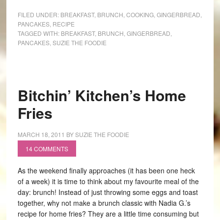
FILED UNDER:
BREAKFAST
,
BRUNCH
,
COOKING
,
GINGERBREAD
,
PANCAKES
,
RECIPE
TAGGED WITH:
BREAKFAST
,
BRUNCH
,
GINGERBREAD
,
PANCAKES
,
SUZIE THE FOODIE
Bitchin’ Kitchen’s Home
Fries
MARCH 18, 2011
BY
SUZIE THE FOODIE
14 COMMENTS
As the weekend finally approaches (it has been one heck
of a week) it is time to think about my favourite meal of the
day: brunch! Instead of just throwing some eggs and toast
together, why not make a brunch classic with Nadia G.’s
recipe for home fries? They are a little time consuming but