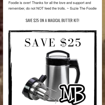
Foodie is over! Thanks for all the love and support and
remember, do not NOT feed the trolls. ~ Suzie The Foodie
SAVE $25 ON A MAGICAL BUTTER KIT!