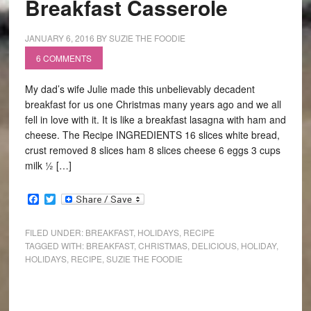
Breakfast Casserole
JANUARY 6, 2016
BY
SUZIE THE FOODIE
6 COMMENTS
My dad’s wife Julie made this unbelievably decadent
breakfast for us one Christmas many years ago and we all
fell in love with it. It is like a breakfast lasagna with ham and
cheese. The Recipe INGREDIENTS 16 slices white bread,
crust removed 8 slices ham 8 slices cheese 6 eggs 3 cups
milk ½ […]
Facebook
Twitter
FILED UNDER:
BREAKFAST
,
HOLIDAYS
,
RECIPE
TAGGED WITH:
BREAKFAST
,
CHRISTMAS
,
DELICIOUS
,
HOLIDAY
,
HOLIDAYS
,
RECIPE
,
SUZIE THE FOODIE