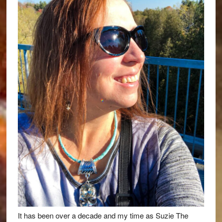
It has been over a decade and my time as Suzie The