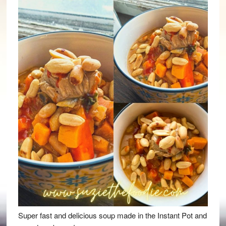
Super fast and delicious soup made in the Instant Pot and