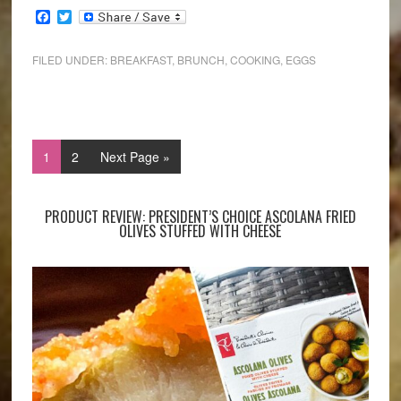
Facebook
Twitter
FILED UNDER:
BREAKFAST
,
BRUNCH
,
COOKING
,
EGGS
1
2
Next Page »
PRODUCT REVIEW: PRESIDENT’S CHOICE ASCOLANA FRIED
OLIVES STUFFED WITH CHEESE