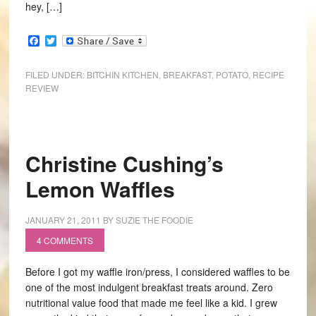
hey, […]
Facebook
Twitter
FILED UNDER:
BITCHIN KITCHEN
,
BREAKFAST
,
POTATO
,
RECIPE
REVIEW
Christine Cushing’s
Lemon Waffles
JANUARY 21, 2011
BY
SUZIE THE FOODIE
4 COMMENTS
Before I got my waffle iron/press, I considered waffles to be
one of the most indulgent breakfast treats around. Zero
nutritional value food that made me feel like a kid. I grew