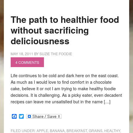
The path to healthier food
without sacrificing
deliciousness
MAY 18, 2011
BY
SUZIE THE FOODIE
4 COMMENTS
Life continues to be cold and dark here on the east coast.
As much as I would love to find comfort in a chocolate
cake, believe it or not I am trying to make healthy foodie
decisions. It is challenging. As a picky eater, even decadent
recipes can leave me unsatisfied but in the name […]
Facebook
Twitter
FILED UNDER:
APPLE
,
BANANA
,
BREAKFAST
,
GRAINS
,
HEALTHY
,