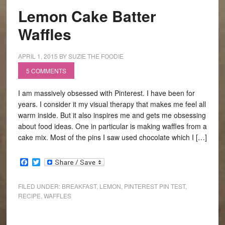
Lemon Cake Batter
Waffles
APRIL 1, 2015
BY
SUZIE THE FOODIE
5 COMMENTS
I am massively obsessed with Pinterest. I have been for
years. I consider it my visual therapy that makes me feel all
warm inside. But it also inspires me and gets me obsessing
about food ideas. One in particular is making waffles from a
cake mix. Most of the pins I saw used chocolate which I […]
Facebook
Twitter
FILED UNDER:
BREAKFAST
,
LEMON
,
PINTEREST PIN TEST
,
RECIPE
,
WAFFLES