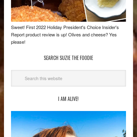
Sweet! First 2022 Holiday President's Choice Insider's
Report product review is up! Olives and cheese? Yes
please!
SEARCH SUZIE THE FOODIE
I AM ALIVE!