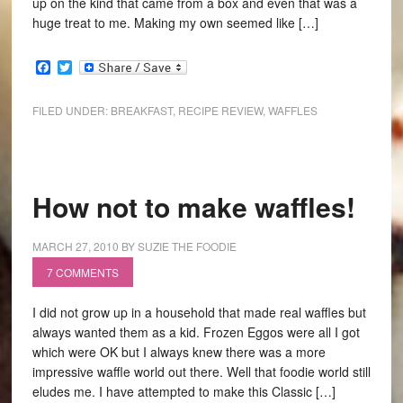
up on the kind that came from a box and even that was a
huge treat to me. Making my own seemed like […]
Facebook
Twitter
FILED UNDER:
BREAKFAST
,
RECIPE REVIEW
,
WAFFLES
How not to make waffles!
MARCH 27, 2010
BY
SUZIE THE FOODIE
7 COMMENTS
I did not grow up in a household that made real waffles but
always wanted them as a kid. Frozen Eggos were all I got
which were OK but I always knew there was a more
impressive waffle world out there. Well that foodie world still
eludes me. I have attempted to make this Classic […]