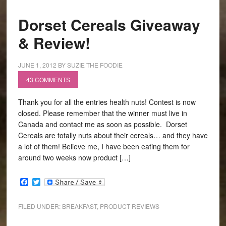
Dorset Cereals Giveaway
& Review!
JUNE 1, 2012
BY
SUZIE THE FOODIE
43 COMMENTS
Thank you for all the entries health nuts! Contest is now
closed. Please remember that the winner must live in
Canada and contact me as soon as possible. Dorset
Cereals are totally nuts about their cereals… and they have
a lot of them! Believe me, I have been eating them for
around two weeks now product […]
Facebook
Twitter
FILED UNDER:
BREAKFAST
,
PRODUCT REVIEWS