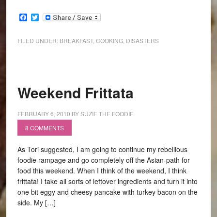
Facebook
Twitter
FILED UNDER:
BREAKFAST
,
COOKING
,
DISASTERS
Weekend Frittata
FEBRUARY 6, 2010
BY
SUZIE THE FOODIE
8 COMMENTS
As Tori suggested, I am going to continue my rebellious
foodie rampage and go completely off the Asian-path for
food this weekend. When I think of the weekend, I think
frittata! I take all sorts of leftover ingredients and turn it into
one bit eggy and cheesy pancake with turkey bacon on the
side. My […]