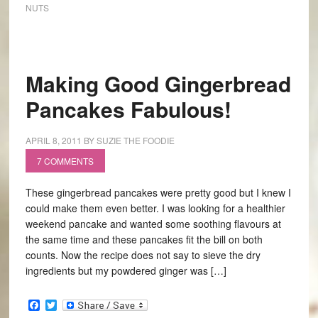
NUTS
Making Good Gingerbread
Pancakes Fabulous!
APRIL 8, 2011
BY
SUZIE THE FOODIE
7 COMMENTS
These gingerbread pancakes were pretty good but I knew I
could make them even better. I was looking for a healthier
weekend pancake and wanted some soothing flavours at
the same time and these pancakes fit the bill on both
counts. Now the recipe does not say to sieve the dry
ingredients but my powdered ginger was […]
Facebook
Twitter