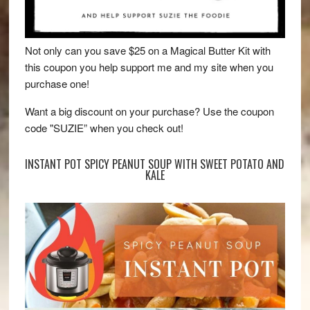
Not only can you save $25 on a Magical Butter Kit with
this coupon you help support me and my site when you
purchase one!
Want a big discount on your purchase? Use the coupon
code "SUZIE” when you check out!
INSTANT POT SPICY PEANUT SOUP WITH SWEET POTATO AND
KALE