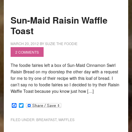
Sun-Maid Raisin Waffle
Toast
MARCH 20, 2012
BY
SUZIE THE FOODIE
2 COMMENTS
The foodie fairies left a box of Sun-Maid Cinnamon Swirl
Raisin Bread on my doorstep the other day with a request
for me to try one of their recipe with this loaf of bread. I
can’t say no to foodie fairies so I decided to try their Raisin
Waffle Toast because you know just how […]
Facebook
Twitter
FILED UNDER:
BREAKFAST
,
WAFFLES