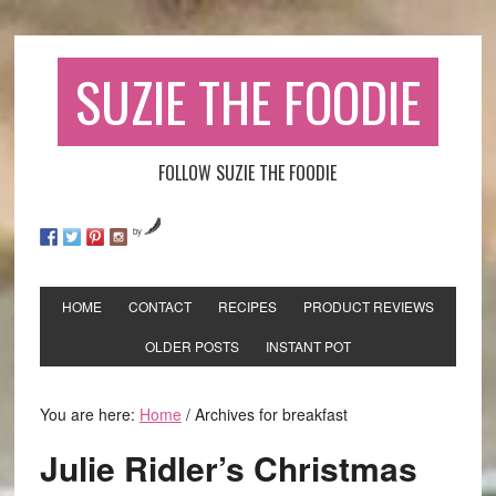
SUZIE THE FOODIE
FOLLOW SUZIE THE FOODIE
by
HOME
CONTACT
RECIPES
PRODUCT REVIEWS
OLDER POSTS
INSTANT POT
You are here:
Home
/
Archives for breakfast
Julie Ridler’s Christmas