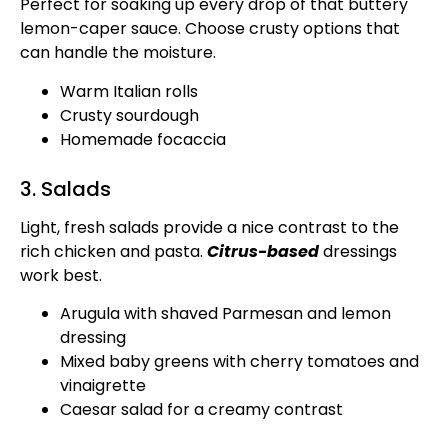
Perfect for soaking up every drop of that buttery
lemon-caper sauce. Choose crusty options that
can handle the moisture.
Warm Italian rolls
Crusty sourdough
Homemade focaccia
3. Salads
Light, fresh salads provide a nice contrast to the
rich chicken and pasta.
Citrus-based
dressings
work best.
Arugula with shaved Parmesan and lemon
dressing
Mixed baby greens with cherry tomatoes and
vinaigrette
Caesar salad for a creamy contrast