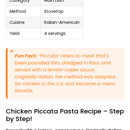
Category
Main Dish
Method
Stovetop
Cuisine
Italian-American
Yield
4 servings
Fun Fact:
“Piccata” refers to meat that’s
been pounded thin, dredged in flour, and
served with a lemon-caper sauce.
Originally Italian, the method was adapted
for chicken in the U.S. and became a menu
favorite.
Chicken Piccata Pasta Recipe – Step
by Step!