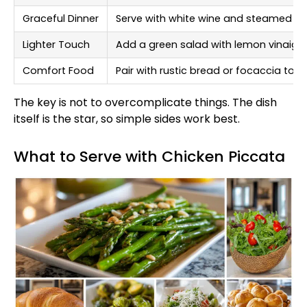
Graceful Dinner
Serve with white wine and steamed a
Lighter Touch
Add a green salad with lemon vinaigre
Comfort Food
Pair with rustic bread or focaccia to
The key is not to overcomplicate things. The dish
itself is the star, so simple sides work best.
What to Serve with Chicken Piccata