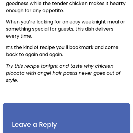
goodness while the tender chicken makes it hearty
enough for any appetite.
When you’re looking for an easy weeknight meal or
something special for guests, this dish delivers
every time.
It’s the kind of recipe you’ll bookmark and come
back to again and again.
Try this recipe tonight and taste why chicken
piccata with angel hair pasta never goes out of
style.
Leave a Reply