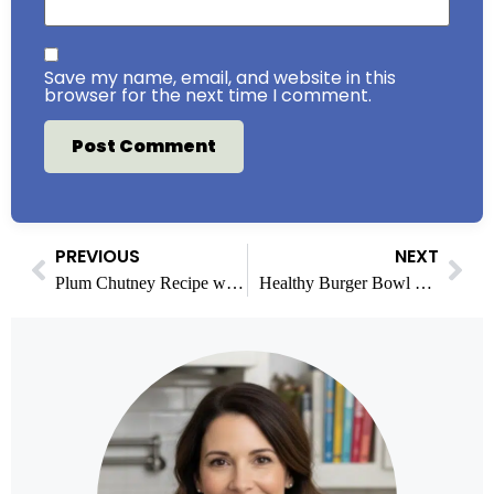
Save my name, email, and website in this
browser for the next time I comment.
PREVIOUS
NEXT
Plum Chutney Recipe with Easy Steps & Variations
Healthy Burger Bowl Meal Prep: A 7-Day Plan