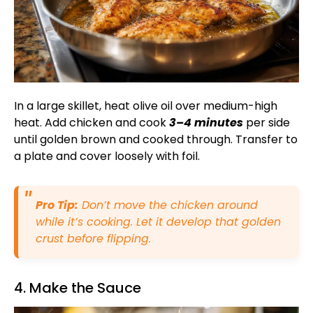
In a large skillet, heat olive oil over medium-high
heat. Add chicken and cook
3–4 minutes
per side
until golden brown and cooked through. Transfer to
a plate and cover loosely with foil.
Pro Tip:
Don’t move the chicken around
while it’s cooking. Let it develop that golden
crust before flipping.
4. Make the Sauce