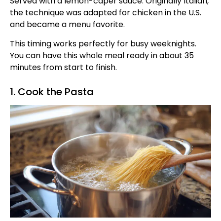
Served with a lemon-caper sauce. Originally Italian,
the technique was adapted for chicken in the U.S.
and became a menu favorite.
This timing works perfectly for busy weeknights.
You can have this whole meal ready in about 35
minutes from start to finish.
1. Cook the Pasta