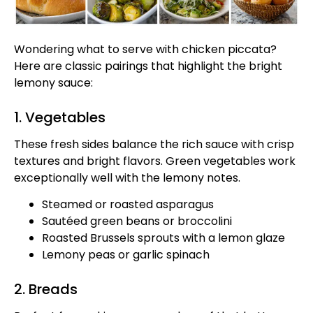
Wondering what to serve with chicken piccata?
Here are classic pairings that highlight the bright
lemony sauce:
1. Vegetables
These fresh sides balance the rich sauce with crisp
textures and bright flavors. Green vegetables work
exceptionally well with the lemony notes.
Steamed or roasted asparagus
Sautéed green beans or broccolini
Roasted Brussels sprouts with a lemon glaze
Lemony peas or garlic spinach
2. Breads