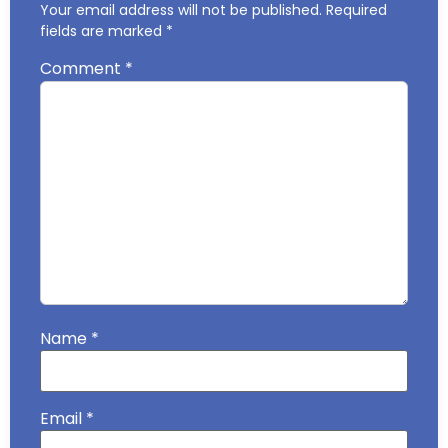
Your email address will not be published.
Required
fields are marked
*
Comment
*
Name
*
Email
*