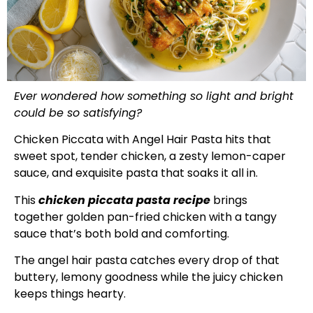
Ever wondered how something so light and bright
could be so satisfying?
Chicken Piccata with Angel Hair Pasta hits that
sweet spot, tender chicken, a zesty lemon-caper
sauce, and exquisite pasta that soaks it all in.
This
chicken piccata pasta recipe
brings
together golden pan-fried chicken with a tangy
sauce that’s both bold and comforting.
The angel hair pasta catches every drop of that
buttery, lemony goodness while the juicy chicken
keeps things hearty.