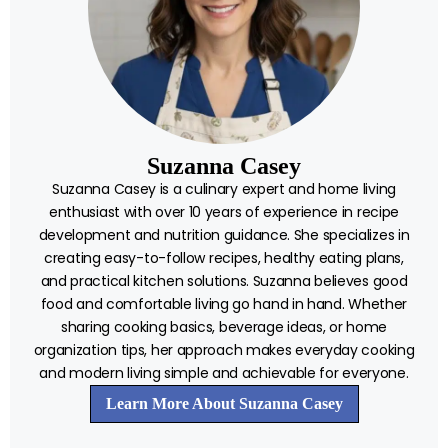
Suzanna Casey
Suzanna Casey is a culinary expert and home living
enthusiast with over 10 years of experience in recipe
development and nutrition guidance. She specializes in
creating easy-to-follow recipes, healthy eating plans,
and practical kitchen solutions. Suzanna believes good
food and comfortable living go hand in hand. Whether
sharing cooking basics, beverage ideas, or home
organization tips, her approach makes everyday cooking
and modern living simple and achievable for everyone.
Learn More About Suzanna Casey