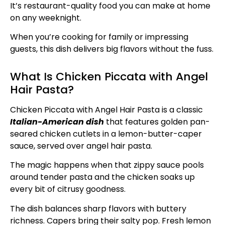
It’s restaurant-quality food you can make at home
on any weeknight.
When you’re cooking for family or impressing
guests, this dish delivers big flavors without the fuss.
What Is Chicken Piccata with Angel
Hair Pasta?
Chicken Piccata with Angel Hair Pasta is a classic
Italian-American dish
that features golden pan-
seared chicken cutlets in a lemon-butter-caper
sauce, served over angel hair pasta.
The magic happens when that zippy sauce pools
around tender pasta and the chicken soaks up
every bit of citrusy goodness.
The dish balances sharp flavors with buttery
richness. Capers bring their salty pop. Fresh lemon