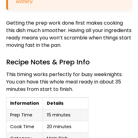
watery.
Getting the prep work done first makes cooking
this dish much smoother. Having all your ingredients
ready means you won’t scramble when things start
moving fast in the pan.
Recipe Notes & Prep Info
This timing works perfectly for busy weeknights.
You can have this whole meal ready in about 35
minutes from start to finish.
Information
Details
Prep Time
15 minutes
Cook Time
20 minutes