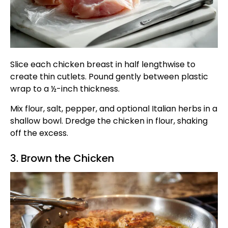
Slice each chicken breast in half lengthwise to
create thin cutlets. Pound gently between plastic
wrap to a ½-inch thickness.
Mix flour, salt, pepper, and optional Italian herbs in a
shallow bowl. Dredge the chicken in flour, shaking
off the excess.
3. Brown the Chicken