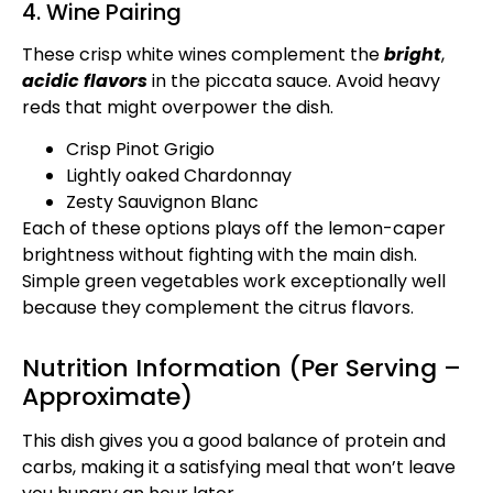
4. Wine Pairing
These crisp white wines complement the
bright
,
acidic flavors
in the piccata sauce. Avoid heavy
reds that might overpower the dish.
Crisp Pinot Grigio
Lightly oaked Chardonnay
Zesty Sauvignon Blanc
Each of these options plays off the lemon-caper
brightness without fighting with the main dish.
Simple green vegetables work exceptionally well
because they complement the citrus flavors.
Nutrition Information (Per Serving –
Approximate)
This dish gives you a good balance of protein and
carbs, making it a satisfying meal that won’t leave