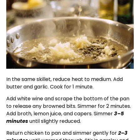
In the same skillet, reduce heat to medium. Add
butter and garlic. Cook for 1 minute.
Add white wine and scrape the bottom of the pan
to release any browned bits. Simmer for 2 minutes.
Add broth, lemon juice, and capers. Simmer
3–5
minutes
until slightly reduced.
Return chicken to pan and simmer gently for
2–3