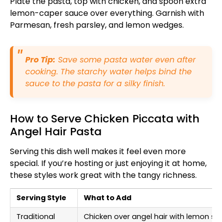
Plate the pasta, top with chicken, and spoon extra
lemon-caper sauce over everything. Garnish with
Parmesan, fresh parsley, and lemon wedges.
Pro Tip:
Save some pasta water even after
cooking. The starchy water helps bind the
sauce to the pasta for a silky finish.
How to Serve Chicken Piccata with
Angel Hair Pasta
Serving this dish well makes it feel even more
special. If you’re hosting or just enjoying it at home,
these styles work great with the tangy richness.
Serving Style
What to Add
Traditional
Chicken over angel hair with lemon s