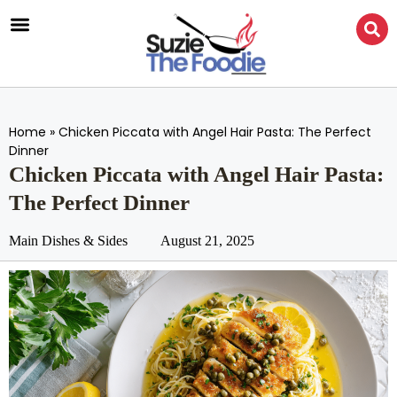
Home
»
Chicken Piccata with Angel Hair Pasta: The Perfect
Dinner
Chicken Piccata with Angel Hair Pasta:
The Perfect Dinner
Main Dishes & Sides
August 21, 2025