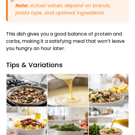
Note:
Actual values depend on brands,
pasta type, and optional ingredients.
This dish gives you a good balance of protein and
carbs, making it a satisfying meal that won’t leave
you hungry an hour later.
Tips & Variations