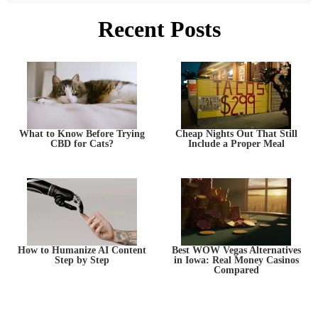
Recent Posts
What to Know Before Trying
Cheap Nights Out That Still
CBD for Cats?
Include a Proper Meal
How to Humanize AI Content
Best WOW Vegas Alternatives
Step by Step
in Iowa: Real Money Casinos
Compared