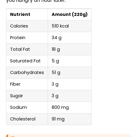
you hungry an hour later.
Nutrient
Amount (220g)
Calories
510 kcal
Protein
34 g
Total Fat
18 g
Saturated Fat
5 g
Carbohydrates
51 g
Fiber
3 g
Sugar
3 g
Sodium
800 mg
Cholesterol
91 mg