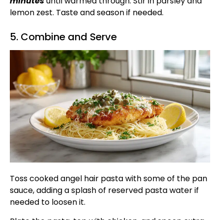
minutes
until warmed through. Stir in parsley and
lemon zest. Taste and season if needed.
5. Combine and Serve
Toss cooked angel hair pasta with some of the pan
sauce, adding a splash of reserved pasta water if
needed to loosen it.