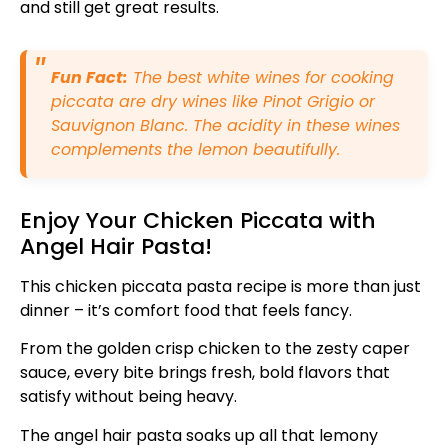
and still get great results.
Fun Fact:
The best white wines for cooking
piccata are dry wines like Pinot Grigio or
Sauvignon Blanc. The acidity in these wines
complements the lemon beautifully.
Enjoy Your Chicken Piccata with
Angel Hair Pasta!
This chicken piccata pasta recipe is more than just
dinner – it’s comfort food that feels fancy.
From the golden crisp chicken to the zesty caper
sauce, every bite brings fresh, bold flavors that
satisfy without being heavy.
The angel hair pasta soaks up all that lemony