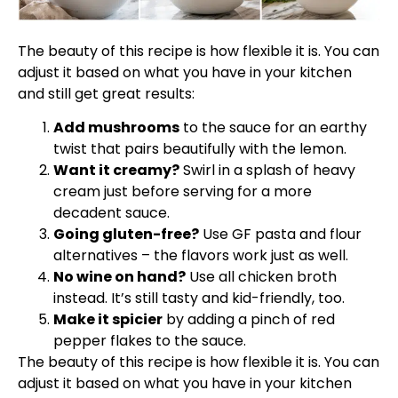
The beauty of this recipe is how flexible it is. You can
adjust it based on what you have in your kitchen
and still get great results:
Add mushrooms
to the sauce for an earthy
twist that pairs beautifully with the lemon.
Want it creamy?
Swirl in a splash of heavy
cream just before serving for a more
decadent sauce.
Going gluten-free?
Use GF pasta and flour
alternatives – the flavors work just as well.
No wine on hand?
Use all chicken broth
instead. It’s still tasty and kid-friendly, too.
Make it spicier
by adding a pinch of red
pepper flakes to the sauce.
The beauty of this recipe is how flexible it is. You can
adjust it based on what you have in your kitchen