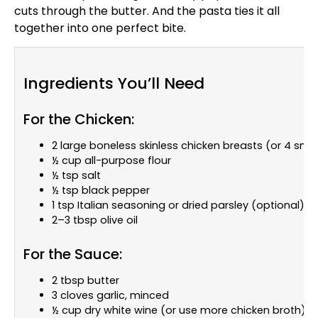
cuts through the butter. And the pasta ties it all
together into one perfect bite.
Ingredients You’ll Need
For the Chicken:
2 large boneless skinless chicken breasts (or 4 smal
½ cup all-purpose flour
½ tsp salt
½ tsp black pepper
1 tsp Italian seasoning or dried parsley (optional)
2–3 tbsp olive oil
For the Sauce:
2 tbsp butter
3 cloves garlic, minced
½ cup dry white wine (or use more chicken broth)