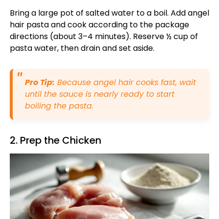
Bring a large pot of salted water to a boil. Add angel
hair pasta and cook according to the package
directions (about 3–4 minutes). Reserve ½ cup of
pasta water, then drain and set aside.
Pro Tip:
Because angel hair cooks fast, wait
until the sauce is nearly ready to start
boiling the pasta.
2. Prep the Chicken