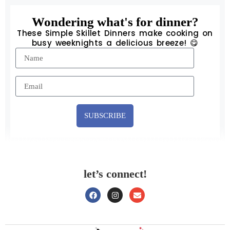
Wondering what's for dinner?
These Simple Skillet Dinners make cooking on
busy weeknights a delicious breeze! 😋
SUBSCRIBE
let’s connect!