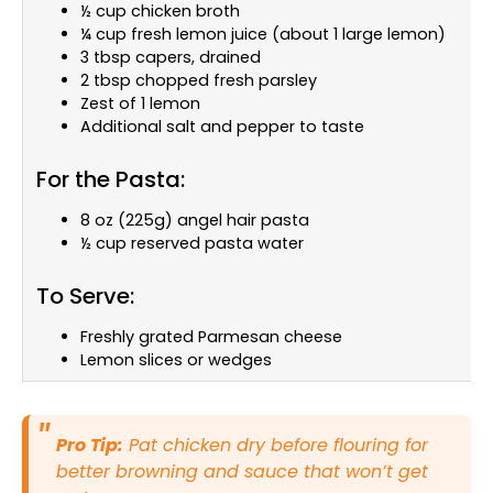
½ cup chicken broth
¼ cup fresh lemon juice (about 1 large lemon)
3 tbsp capers, drained
2 tbsp chopped fresh parsley
Zest of 1 lemon
Additional salt and pepper to taste
For the Pasta:
8 oz (225g) angel hair pasta
½ cup reserved pasta water
To Serve:
Freshly grated Parmesan cheese
Lemon slices or wedges
Pro Tip:
Pat chicken dry before flouring for
better browning and sauce that won’t get