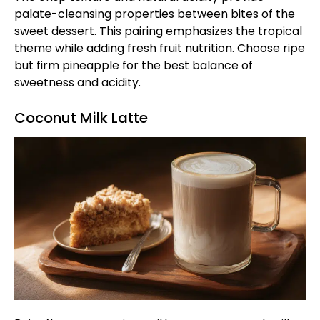
palate-cleansing properties between bites of the
sweet dessert. This pairing emphasizes the tropical
theme while adding fresh fruit nutrition. Choose ripe
but firm pineapple for the best balance of
sweetness and acidity.
Coconut Milk Latte