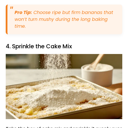
Pro Tip:
Choose ripe but firm bananas that
won’t turn mushy during the long baking
time.
4. Sprinkle the Cake Mix