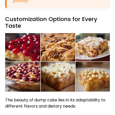
priority!
Customization Options for Every
Taste
The beauty of dump cake lies in its adaptability to
different flavors and dietary needs: