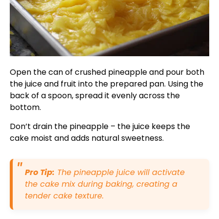
Open the can of crushed pineapple and pour both
the juice and fruit into the prepared pan. Using the
back of a spoon, spread it evenly across the
bottom.
Don’t drain the pineapple – the juice keeps the
cake moist and adds natural sweetness.
Pro Tip:
The pineapple juice will activate
the cake mix during baking, creating a
tender cake texture.