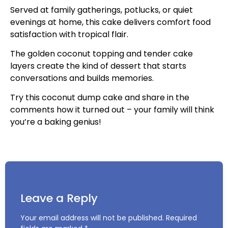
Served at family gatherings, potlucks, or quiet
evenings at home, this cake delivers comfort food
satisfaction with tropical flair.
The golden coconut topping and tender cake
layers create the kind of dessert that starts
conversations and builds memories.
Try this coconut dump cake and share in the
comments how it turned out – your family will think
you’re a baking genius!
Leave a Reply
Your email address will not be published.
Required