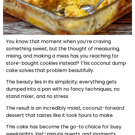
You know that moment when you’re craving
something sweet, but the thought of measuring,
mixing, and making a mess has you reaching for
store-bought cookies instead? This coconut dump
cake solves that problem beautifully.
The beauty lies in its simplicity; everything gets
dumped into a pan with no fancy techniques, no
stand mixer, and no stress.
The result is an incredibly moist, coconut-forward
dessert that tastes like it took hours to make.
This cake has become the go-to choice for busy
weeknights, last-minute guests, and moments