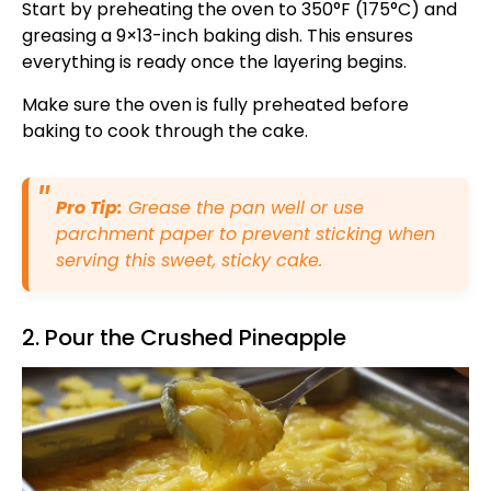
Start by preheating the oven to 350°F (175°C) and
greasing a 9×13-inch baking dish. This ensures
everything is ready once the layering begins.
Make sure the oven is fully preheated before
baking to cook through the cake.
Pro Tip:
Grease the pan well or use
parchment paper to prevent sticking when
serving this sweet, sticky cake.
2. Pour the Crushed Pineapple