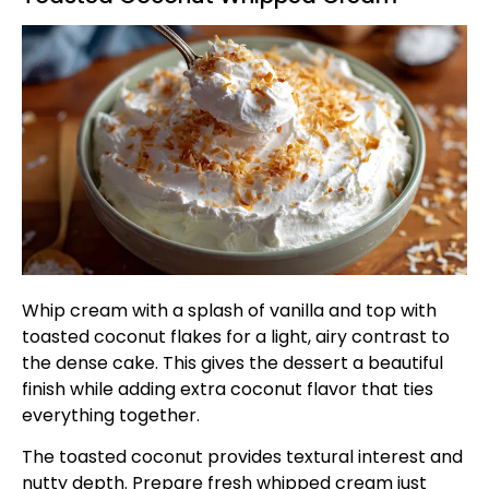
Whip cream with a splash of vanilla and top with
toasted coconut flakes for a light, airy contrast to
the dense cake. This gives the dessert a beautiful
finish while adding extra coconut flavor that ties
everything together.
The toasted coconut provides textural interest and
nutty depth. Prepare fresh whipped cream just