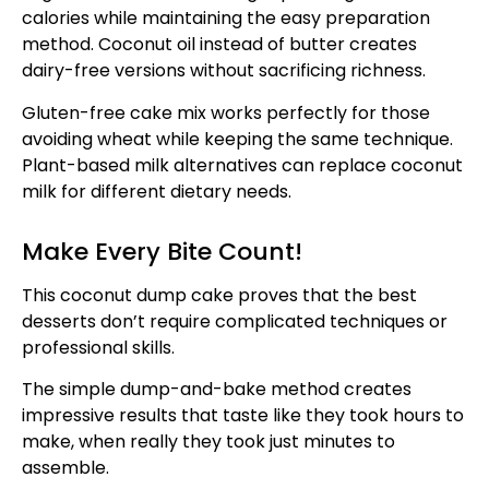
calories while maintaining the easy preparation
method. Coconut oil instead of butter creates
dairy-free versions without sacrificing richness.
Gluten-free cake mix works perfectly for those
avoiding wheat while keeping the same technique.
Plant-based milk alternatives can replace coconut
milk for different dietary needs.
Make Every Bite Count!
This coconut dump cake proves that the best
desserts don’t require complicated techniques or
professional skills.
The simple dump-and-bake method creates
impressive results that taste like they took hours to
make, when really they took just minutes to
assemble.