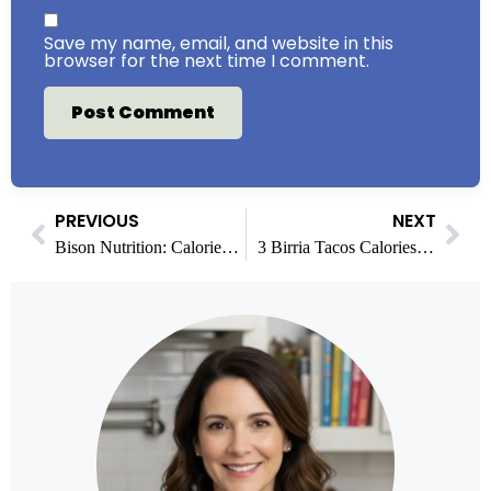
Save my name, email, and website in this
browser for the next time I comment.
PREVIOUS
NEXT
Bison Nutrition: Calories, Protein & Health Benefits
3 Birria Tacos Calories and Complete Nutrition Guide