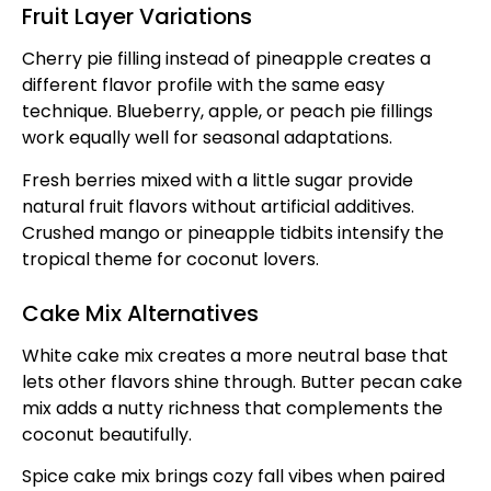
Fruit Layer Variations
Cherry pie filling instead of pineapple creates a
different flavor profile with the same easy
technique. Blueberry, apple, or peach pie fillings
work equally well for seasonal adaptations.
Fresh berries mixed with a little sugar provide
natural fruit flavors without artificial additives.
Crushed mango or pineapple tidbits intensify the
tropical theme for coconut lovers.
Cake Mix Alternatives
White cake mix creates a more neutral base that
lets other flavors shine through. Butter pecan cake
mix adds a nutty richness that complements the
coconut beautifully.
Spice cake mix brings cozy fall vibes when paired