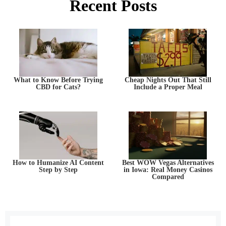
Recent Posts
What to Know Before Trying
Cheap Nights Out That Still
CBD for Cats?
Include a Proper Meal
How to Humanize AI Content
Best WOW Vegas Alternatives
Step by Step
in Iowa: Real Money Casinos
Compared