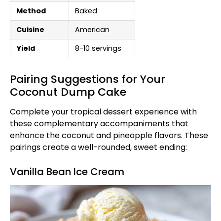
Method
Baked
Cuisine
American
Yield
8-10 servings
Pairing Suggestions for Your
Coconut Dump Cake
Complete your tropical dessert experience with
these complementary accompaniments that
enhance the coconut and pineapple flavors. These
pairings create a well-rounded, sweet ending:
Vanilla Bean Ice Cream