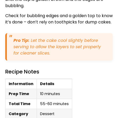
bubbling.
Check for bubbling edges and a golden top to know
it’s done – don’t rely on toothpicks for dump cakes.
Pro Tip:
Let the cake cool slightly before
serving to allow the layers to set properly
for cleaner slices.
Recipe Notes
Information
Details
Prep Time
10 minutes
Total Time
55-60 minutes
Category
Dessert