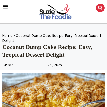
Home
»
Coconut Dump Cake Recipe: Easy, Tropical Dessert
Delight
Coconut Dump Cake Recipe: Easy,
Tropical Dessert Delight
Desserts
July 9, 2025