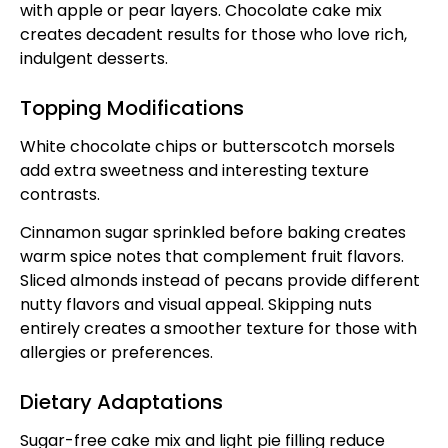
with apple or pear layers. Chocolate cake mix
creates decadent results for those who love rich,
indulgent desserts.
Topping Modifications
White chocolate chips or butterscotch morsels
add extra sweetness and interesting texture
contrasts.
Cinnamon sugar sprinkled before baking creates
warm spice notes that complement fruit flavors.
Sliced almonds instead of pecans provide different
nutty flavors and visual appeal. Skipping nuts
entirely creates a smoother texture for those with
allergies or preferences.
Dietary Adaptations
Sugar-free cake mix and light pie filling reduce