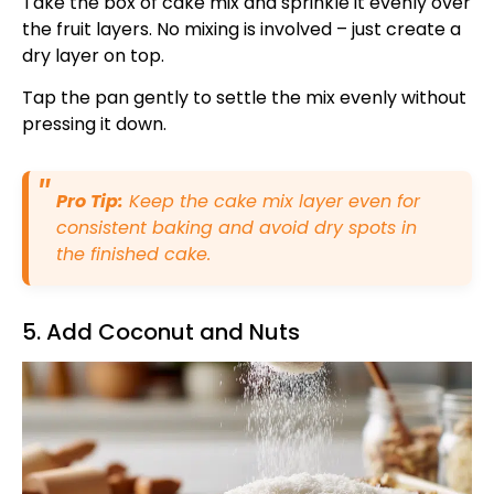
Take the box of cake mix and sprinkle it evenly over
the fruit layers. No mixing is involved – just create a
dry layer on top.
Tap the pan gently to settle the mix evenly without
pressing it down.
Pro Tip:
Keep the cake mix layer even for
consistent baking and avoid dry spots in
the finished cake.
5. Add Coconut and Nuts