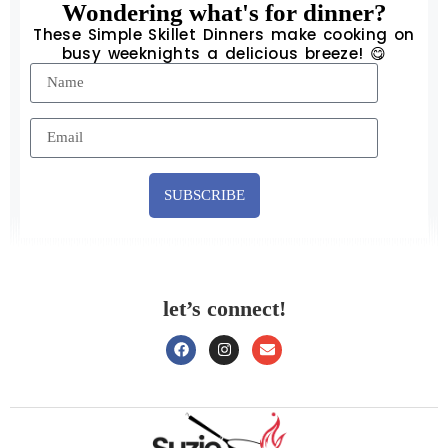
Wondering what's for dinner?
These Simple Skillet Dinners make cooking on
busy weeknights a delicious breeze! 😋
SUBSCRIBE
let’s connect!