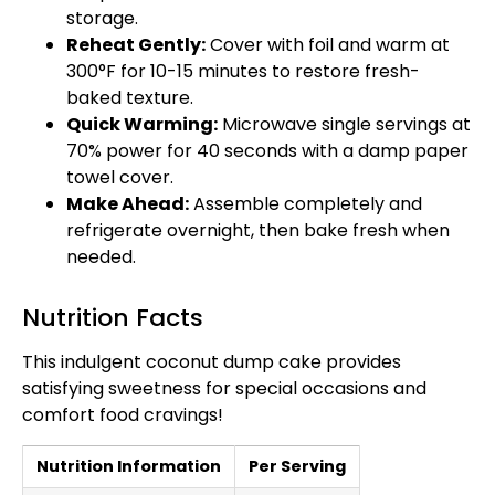
storage.
Reheat Gently:
Cover with foil and warm at
300°F for 10-15 minutes to restore fresh-
baked texture.
Quick Warming:
Microwave single servings at
70% power for 40 seconds with a damp paper
towel cover.
Make Ahead:
Assemble completely and
refrigerate overnight, then bake fresh when
needed.
Nutrition Facts
This indulgent coconut dump cake provides
satisfying sweetness for special occasions and
comfort food cravings!
Nutrition Information
Per Serving