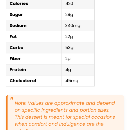
Calories
420
Sugar
28g
Sodium
340mg
Fat
22g
Carbs
53g
Fiber
2g
Protein
4g
Cholesterol
45mg
Note: Values are approximate and depend
on specific ingredients and portion sizes.
This dessert is meant for special occasions
when comfort and indulgence are the