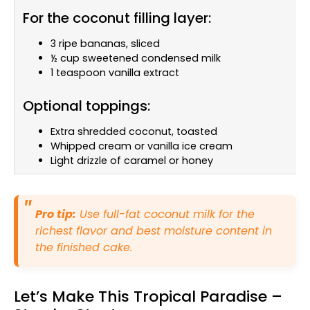
For the coconut filling layer:
3 ripe bananas, sliced
½ cup sweetened condensed milk
1 teaspoon vanilla extract
Optional toppings:
Extra shredded coconut, toasted
Whipped cream or vanilla ice cream
Light drizzle of caramel or honey
Pro tip:
Use full-fat coconut milk for the
richest flavor and best moisture content in
the finished cake.
Let’s Make This Tropical Paradise –