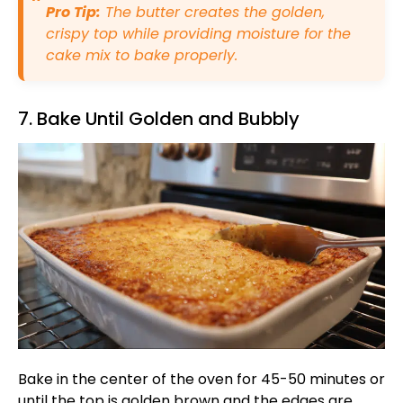
Pro Tip:
The butter creates the golden,
crispy top while providing moisture for the
cake mix to bake properly.
7. Bake Until Golden and Bubbly
Bake in the center of the oven for 45-50 minutes or
until the top is golden brown and the edges are