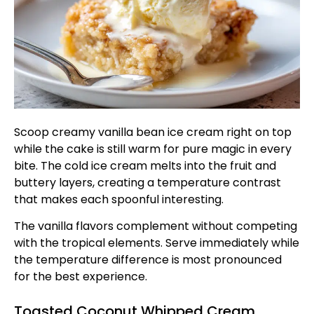
Scoop creamy vanilla bean ice cream right on top
while the cake is still warm for pure magic in every
bite. The cold ice cream melts into the fruit and
buttery layers, creating a temperature contrast
that makes each spoonful interesting.
The vanilla flavors complement without competing
with the tropical elements. Serve immediately while
the temperature difference is most pronounced
for the best experience.
Toasted Coconut Whipped Cream