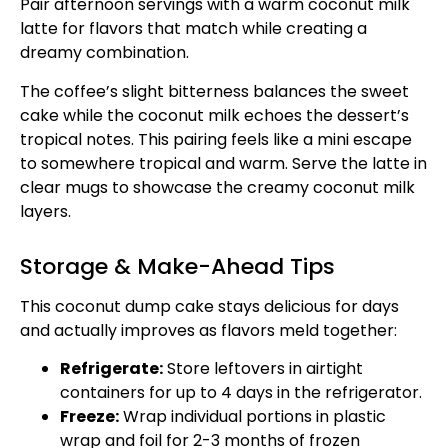
Pair afternoon servings with a warm coconut milk
latte for flavors that match while creating a
dreamy combination.
The coffee’s slight bitterness balances the sweet
cake while the coconut milk echoes the dessert’s
tropical notes. This pairing feels like a mini escape
to somewhere tropical and warm. Serve the latte in
clear mugs to showcase the creamy coconut milk
layers.
Storage & Make-Ahead Tips
This coconut dump cake stays delicious for days
and actually improves as flavors meld together:
Refrigerate:
Store leftovers in airtight
containers for up to 4 days in the refrigerator.
Freeze:
Wrap individual portions in plastic
wrap and foil for 2-3 months of frozen