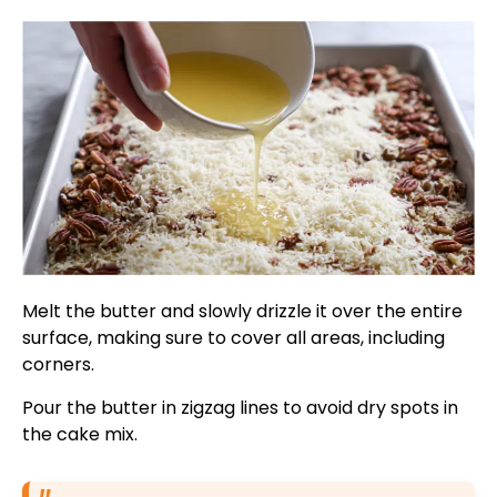
Melt the butter and slowly drizzle it over the entire
surface, making sure to cover all areas, including
corners.
Pour the butter in zigzag lines to avoid dry spots in
the cake mix.