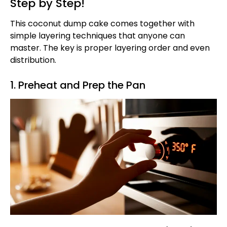
Step by Step!
This coconut dump cake comes together with
simple layering techniques that anyone can
master. The key is proper layering order and even
distribution.
1. Preheat and Prep the Pan