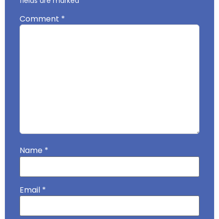
fields are marked
*
Comment
*
Name
*
Email
*