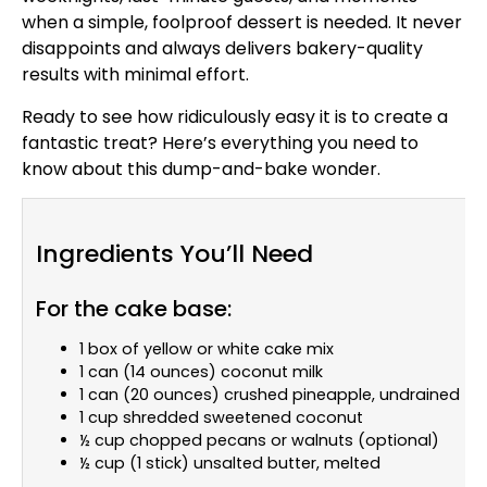
when a simple, foolproof dessert is needed. It never
disappoints and always delivers bakery-quality
results with minimal effort.
Ready to see how ridiculously easy it is to create a
fantastic treat? Here’s everything you need to
know about this dump-and-bake wonder.
Ingredients You’ll Need
For the cake base:
1 box of yellow or white cake mix
1 can (14 ounces) coconut milk
1 can (20 ounces) crushed pineapple, undrained
1 cup shredded sweetened coconut
½ cup chopped pecans or walnuts (optional)
½ cup (1 stick) unsalted butter, melted