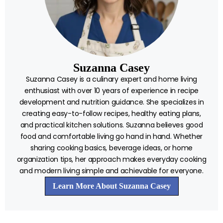
Suzanna Casey
Suzanna Casey is a culinary expert and home living
enthusiast with over 10 years of experience in recipe
development and nutrition guidance. She specializes in
creating easy-to-follow recipes, healthy eating plans,
and practical kitchen solutions. Suzanna believes good
food and comfortable living go hand in hand. Whether
sharing cooking basics, beverage ideas, or home
organization tips, her approach makes everyday cooking
and modern living simple and achievable for everyone.
Learn More About Suzanna Casey