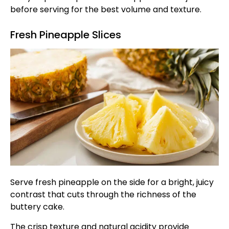
before serving for the best volume and texture.
Fresh Pineapple Slices
Serve fresh pineapple on the side for a bright, juicy
contrast that cuts through the richness of the
buttery cake.
The crisp texture and natural acidity provide