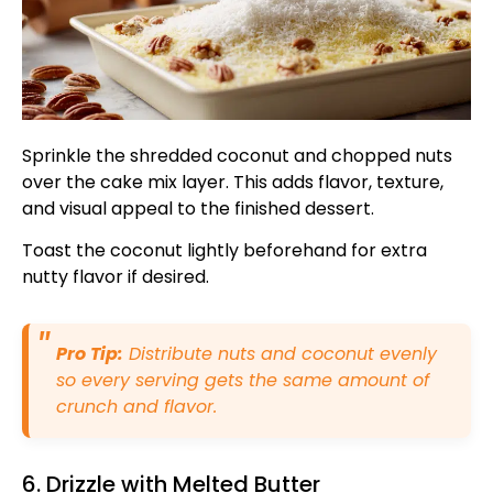
Sprinkle the shredded coconut and chopped nuts
over the cake mix layer. This adds flavor, texture,
and visual appeal to the finished dessert.
Toast the coconut lightly beforehand for extra
nutty flavor if desired.
Pro Tip:
Distribute nuts and coconut evenly
so every serving gets the same amount of
crunch and flavor.
6. Drizzle with Melted Butter