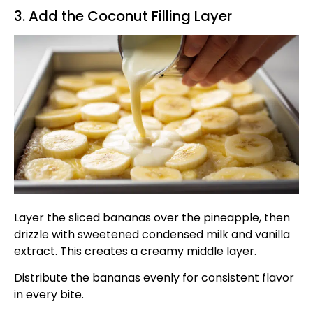
3. Add the Coconut Filling Layer
Layer the sliced bananas over the pineapple, then
drizzle with sweetened condensed milk and vanilla
extract. This creates a creamy middle layer.
Distribute the bananas evenly for consistent flavor
in every bite.