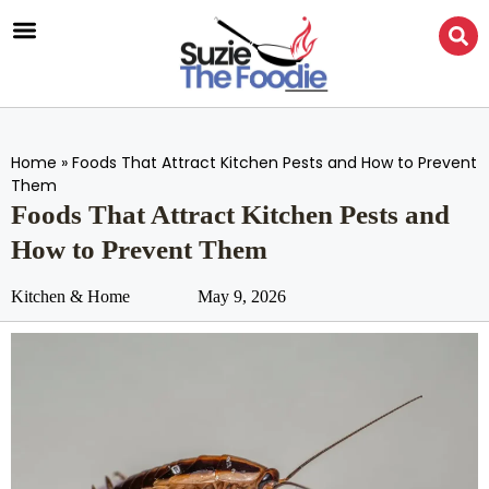
Home
»
Foods That Attract Kitchen Pests and How to Prevent
Them
Foods That Attract Kitchen Pests and
How to Prevent Them
Kitchen & Home
May 9, 2026