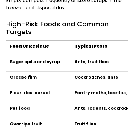
Empty compost frequently or store scraps in the
freezer until disposal day.
High-Risk Foods and Common
Targets
Food Or Residue
Typical Pests
Sugar spills and syrup
Ants, fruit flies
Grease film
Cockroaches, ants
Flour, rice, cereal
Pantry moths, beetles, r
Pet food
Ants, rodents, cockroach
Overripe fruit
Fruit flies