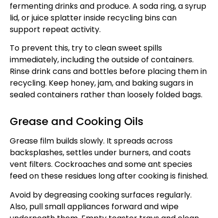
fermenting drinks and produce. A soda ring, a syrup
lid, or juice splatter inside recycling bins can
support repeat activity.
To prevent this, try to clean sweet spills
immediately, including the outside of containers.
Rinse drink cans and bottles before placing them in
recycling. Keep honey, jam, and baking sugars in
sealed containers rather than loosely folded bags.
Grease and Cooking Oils
Grease film builds slowly. It spreads across
backsplashes, settles under burners, and coats
vent filters. Cockroaches and some ant species
feed on these residues long after cooking is finished.
Avoid by degreasing cooking surfaces regularly.
Also, pull small appliances forward and wipe