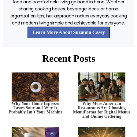
food and comfortable living go hand in hand. Whether
sharing cooking basics, beverage ideas, or home
organization tips, her approach makes everyday cooking
and modern living simple and achievable for everyone.
Learn More About Suzanna Casey
Recent Posts
Why Your Home Espresso
Why More American
Tastes Sour and Why It
Restaurants Are Choosing
Probably Isn’t Your Machine
MenuForma for Digital Menus
and Online Ordering