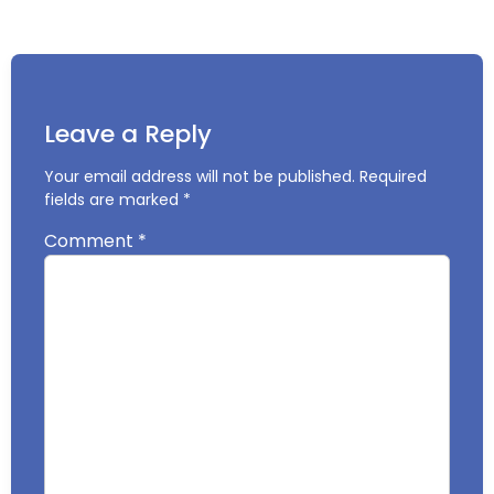
Leave a Reply
Your email address will not be published.
Required
fields are marked
*
Comment
*