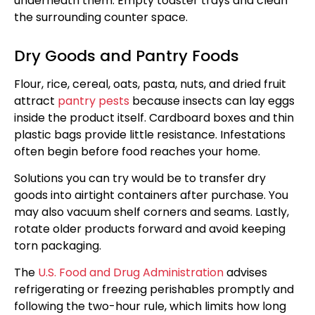
underneath them. Empty toaster trays and clean
the surrounding counter space.
Dry Goods and Pantry Foods
Flour, rice, cereal, oats, pasta, nuts, and dried fruit
attract
pantry pests
because insects can lay eggs
inside the product itself. Cardboard boxes and thin
plastic bags provide little resistance. Infestations
often begin before food reaches your home.
Solutions you can try would be to transfer dry
goods into airtight containers after purchase. You
may also vacuum shelf corners and seams. Lastly,
rotate older products forward and avoid keeping
torn packaging.
The
U.S. Food and Drug Administration
advises
refrigerating or freezing perishables promptly and
following the two-hour rule, which limits how long