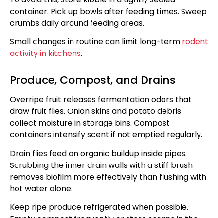
container. Pick up bowls after feeding times. Sweep
crumbs daily around feeding areas.
Small changes in routine can limit long-term
rodent
activity in kitchens
.
Produce, Compost, and Drains
Overripe fruit releases fermentation odors that
draw fruit flies. Onion skins and potato debris
collect moisture in storage bins. Compost
containers intensify scent if not emptied regularly.
Drain flies feed on organic buildup inside pipes.
Scrubbing the inner drain walls with a stiff brush
removes biofilm more effectively than flushing with
hot water alone.
Keep ripe produce refrigerated when possible.