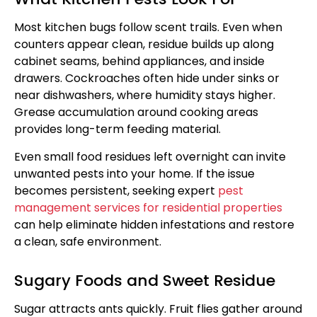
Most kitchen bugs follow scent trails. Even when
counters appear clean, residue builds up along
cabinet seams, behind appliances, and inside
drawers. Cockroaches often hide under sinks or
near dishwashers, where humidity stays higher.
Grease accumulation around cooking areas
provides long-term feeding material.
Even small food residues left overnight can invite
unwanted pests into your home. If the issue
becomes persistent, seeking expert
pest
management services for residential properties
can help eliminate hidden infestations and restore
a clean, safe environment.
Sugary Foods and Sweet Residue
Sugar attracts ants quickly. Fruit flies gather around