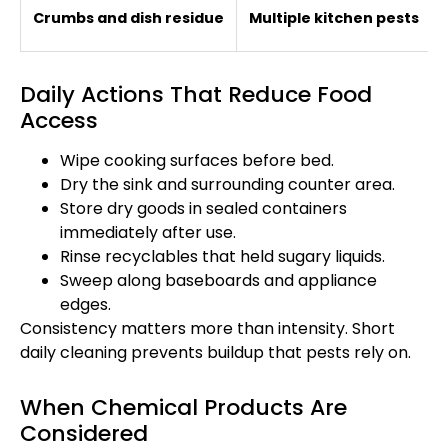
Crumbs and dish residue
Multiple kitchen pests
Daily Actions That Reduce Food
Access
Wipe cooking surfaces before bed.
Dry the sink and surrounding counter area.
Store dry goods in sealed containers
immediately after use.
Rinse recyclables that held sugary liquids.
Sweep along baseboards and appliance
edges.
Consistency matters more than intensity. Short
daily cleaning prevents buildup that pests rely on.
When Chemical Products Are
Considered