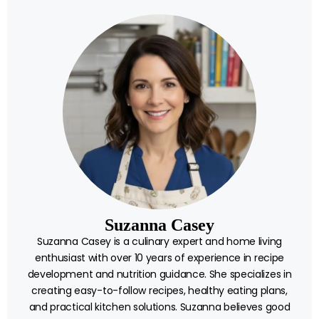
Suzanna Casey
Suzanna Casey is a culinary expert and home living
enthusiast with over 10 years of experience in recipe
development and nutrition guidance. She specializes in
creating easy-to-follow recipes, healthy eating plans,
and practical kitchen solutions. Suzanna believes good