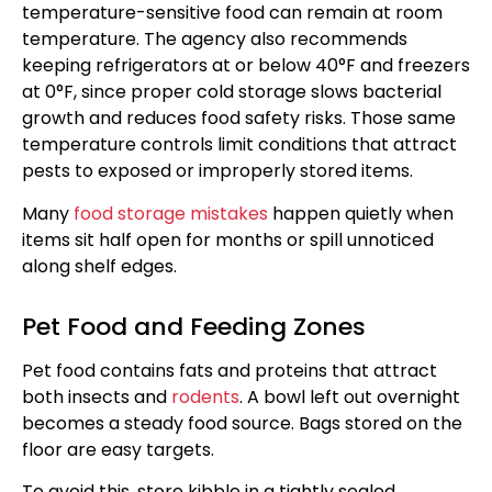
temperature-sensitive food can remain at room
temperature. The agency also recommends
keeping refrigerators at or below 40°F and freezers
at 0°F, since proper cold storage slows bacterial
growth and reduces food safety risks. Those same
temperature controls limit conditions that attract
pests to exposed or improperly stored items.
Many
food storage mistakes
happen quietly when
items sit half open for months or spill unnoticed
along shelf edges.
Pet Food and Feeding Zones
Pet food contains fats and proteins that attract
both insects and
rodents
. A bowl left out overnight
becomes a steady food source. Bags stored on the
floor are easy targets.
To avoid this, store kibble in a tightly sealed