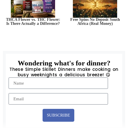
THCA Flower vs. THC Flower:
Free Spins No Deposit South
Is There Actually a Difference?
Africa (Real Money)
Wondering what's for dinner?
These Simple Skillet Dinners make cooking on
busy weeknights a delicious breeze! 😋
SUBSCRIBE