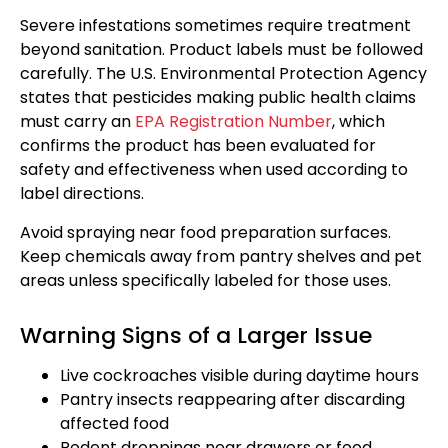
Severe infestations sometimes require treatment
beyond sanitation. Product labels must be followed
carefully. The U.S. Environmental Protection Agency
states that pesticides making public health claims
must carry an
EPA Registration Number
, which
confirms the product has been evaluated for
safety and effectiveness when used according to
label directions.
Avoid spraying near food preparation surfaces.
Keep chemicals away from pantry shelves and pet
areas unless specifically labeled for those uses.
Warning Signs of a Larger Issue
Live cockroaches visible during daytime hours
Pantry insects reappearing after discarding
affected food
Rodent droppings near drawers or food