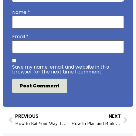
Name
*
Email
*
Save my name, email, and website in this
browser for the next time I comment.
PREVIOUS
NEXT
How to Eat Your Way Through Boston’s North End in One Night
How to Plan and Build an Accessory Dwelling Unit