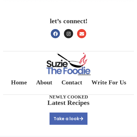
let’s connect!
Home
About
Contact
Write For Us
NEWLY COOKED
Latest Recipes
Take a look