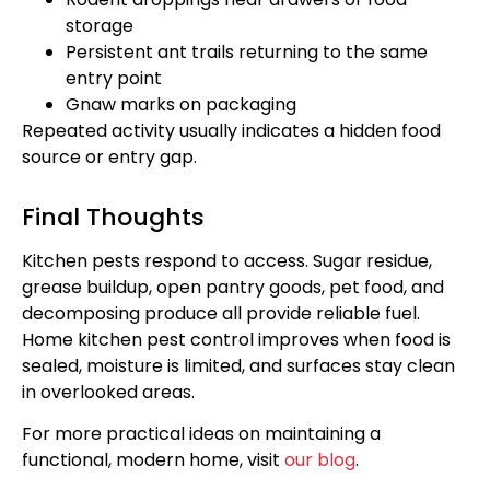
storage
Persistent ant trails returning to the same
entry point
Gnaw marks on packaging
Repeated activity usually indicates a hidden food
source or entry gap.
Final Thoughts
Kitchen pests respond to access. Sugar residue,
grease buildup, open pantry goods, pet food, and
decomposing produce all provide reliable fuel.
Home kitchen pest control improves when food is
sealed, moisture is limited, and surfaces stay clean
in overlooked areas.
For more practical ideas on maintaining a
functional, modern home, visit
our blog
.