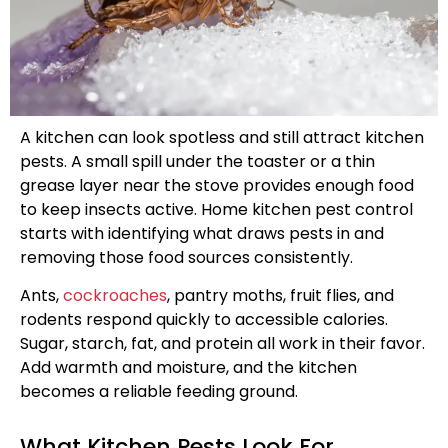
A kitchen can look spotless and still attract kitchen
pests. A small spill under the toaster or a thin
grease layer near the stove provides enough food
to keep insects active. Home kitchen pest control
starts with identifying what draws pests in and
removing those food sources consistently.
Ants,
cockroaches
, pantry moths, fruit flies, and
rodents respond quickly to accessible calories.
Sugar, starch, fat, and protein all work in their favor.
Add warmth and moisture, and the kitchen
becomes a reliable feeding ground.
What Kitchen Pests Look For