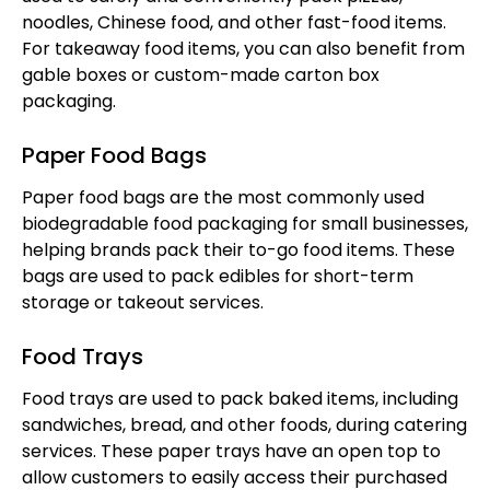
noodles, Chinese food, and other fast-food items.
For takeaway food items, you can also benefit from
gable boxes or custom-made carton box
packaging.
Paper Food Bags
Paper food bags are the most commonly used
biodegradable food packaging for small businesses,
helping brands pack their to-go food items. These
bags are used to pack edibles for short-term
storage or takeout services.
Food Trays
Food trays are used to pack baked items, including
sandwiches, bread, and other foods, during catering
services. These paper trays have an open top to
allow customers to easily access their purchased