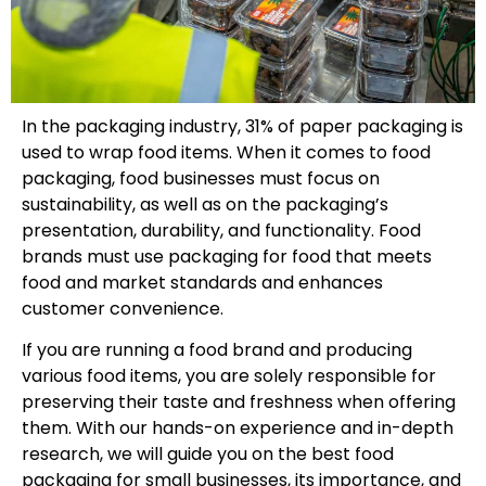
In the packaging industry, 31% of paper packaging is
used to wrap food items. When it comes to food
packaging, food businesses must focus on
sustainability, as well as on the packaging’s
presentation, durability, and functionality. Food
brands must use packaging for food that meets
food and market standards and enhances
customer convenience.
If you are running a food brand and producing
various food items, you are solely responsible for
preserving their taste and freshness when offering
them. With our hands-on experience and in-depth
research, we will guide you on the best food
packaging for small businesses, its importance, and