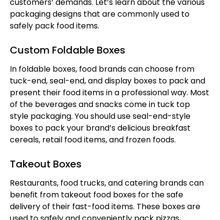
customers’ demands. Let’s learn about the various
packaging designs that are commonly used to
safely pack food items.
Custom Foldable Boxes
In foldable boxes, food brands can choose from
tuck-end, seal-end, and display boxes to pack and
present their food items in a professional way. Most
of the beverages and snacks come in tuck top
style packaging. You should use seal-end-style
boxes to pack your brand’s delicious breakfast
cereals, retail food items, and frozen foods.
Takeout Boxes
Restaurants, food trucks, and catering brands can
benefit from takeout food boxes for the safe
delivery of their fast-food items. These boxes are
used to safely and conveniently pack pizzas,