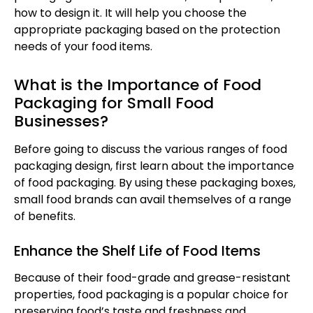
how to design it. It will help you choose the
appropriate packaging based on the protection
needs of your food items.
What is the Importance of Food
Packaging for Small Food
Businesses?
Before going to discuss the various ranges of food
packaging design, first learn about the importance
of food packaging. By using these packaging boxes,
small food brands can avail themselves of a range
of benefits.
Enhance the Shelf Life of Food Items
Because of their food-grade and grease-resistant
properties, food packaging is a popular choice for
preserving food’s taste and freshness and