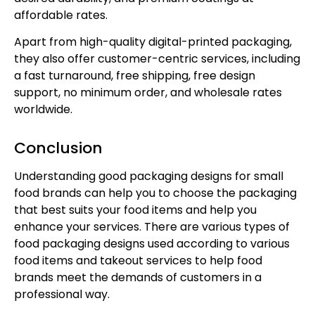
affordable rates.
Apart from high-quality digital-printed packaging,
they also offer customer-centric services, including
a fast turnaround, free shipping, free design
support, no minimum order, and wholesale rates
worldwide.
Conclusion
Understanding good packaging designs for small
food brands can help you to choose the packaging
that best suits your food items and help you
enhance your services. There are various types of
food packaging designs used according to various
food items and takeout services to help food
brands meet the demands of customers in a
professional way.