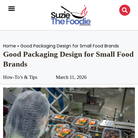
Home
»
Good Packaging Design for Small Food Brands
Good Packaging Design for Small Food
Brands
How-To’s & Tips
March 11, 2026