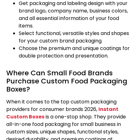
Get packaging and labeling design with your
brand logo, company name, business colors,
and all essential information of your food
items.
Select functional, versatile styles and shapes
for your custom brand packaging.
Choose the premium and unique coatings for
double protection and presentation.
Where Can Small Food Brands
Purchase Custom Food Packaging
Boxes?
When it comes to the top custom packaging
providers for consumer brands 2026,
Instant
Custom Boxes
is a one-stop shop. They provide
all-in-one food packaging for small business in
custom sizes, unique shapes, functional styles,
desired durability, and premium coatings at