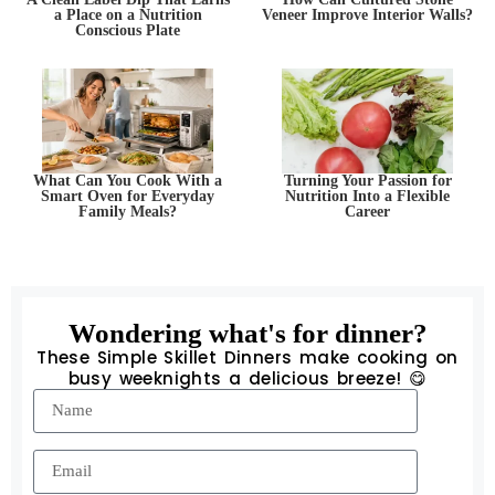
a Place on a Nutrition
Veneer Improve Interior Walls?
Conscious Plate
What Can You Cook With a
Turning Your Passion for
Smart Oven for Everyday
Nutrition Into a Flexible
Family Meals?
Career
Wondering what's for dinner?
These Simple Skillet Dinners make cooking on
busy weeknights a delicious breeze! 😋