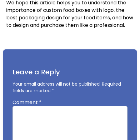
We hope this article helps you to understand the
importance of custom food boxes with logo, the
best packaging design for your food items, and how
to design and purchase them like a professional.
Leave a Reply
Your email address will not be published.
Required
fields are marked
*
Comment
*