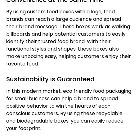
By using custom food boxes with a logo, food
brands can reach a large audience and spread
their brand message. These boxes work as walking
billboards and help potential customers to easily
identify their trusted food brand. With their
functional styles and shapes, these boxes also
make unboxing easy, helping customers enjoy their
favorite food.
Sustainability is Guaranteed
In this modern market, eco friendly food packaging
for small business can help a brand to spread
positive behavior to win the hearts of eco-
conscious customers. By using these recyclable
and biodegradable boxes, you can easily reduce
your footprint.