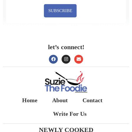
SUBSCRIBE
let’s connect!
Home
About
Contact
Write For Us
NEWLY COOKED