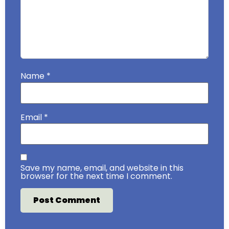
Name
*
Email
*
Save my name, email, and website in this
browser for the next time I comment.