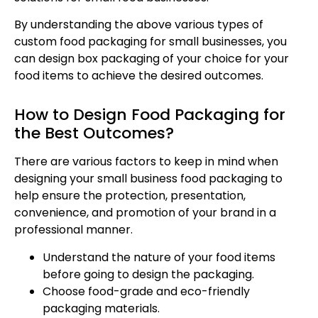
By understanding the above various types of
custom food packaging for small businesses, you
can design box packaging of your choice for your
food items to achieve the desired outcomes.
How to Design Food Packaging for
the Best Outcomes?
There are various factors to keep in mind when
designing your small business food packaging to
help ensure the protection, presentation,
convenience, and promotion of your brand in a
professional manner.
Understand the nature of your food items
before going to design the packaging.
Choose food-grade and eco-friendly
packaging materials.