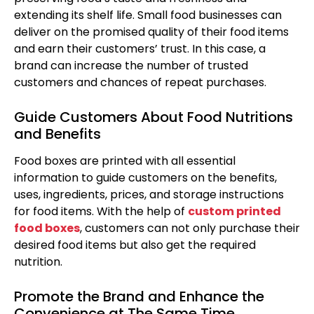
extending its shelf life. Small food businesses can
deliver on the promised quality of their food items
and earn their customers’ trust. In this case, a
brand can increase the number of trusted
customers and chances of repeat purchases.
Guide Customers About Food Nutritions
and Benefits
Food boxes are printed with all essential
information to guide customers on the benefits,
uses, ingredients, prices, and storage instructions
for food items. With the help of
custom printed
food boxes
, customers can not only purchase their
desired food items but also get the required
nutrition.
Promote the Brand and Enhance the
Convenience at The Same Time