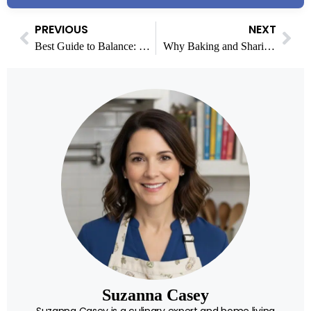
PREVIOUS
NEXT
Best Guide to Balance: How to Indulge in Food and Stay Active with Smart Fitness
Why Baking and Sharing Sweet Treats Has Become a Modern Food Tradition
Suzanna Casey
Suzanna Casey is a culinary expert and home living