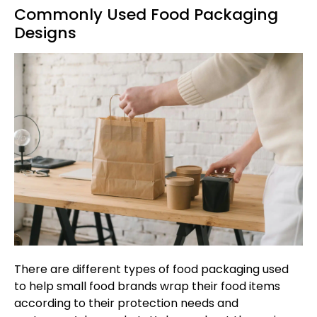
Commonly Used Food Packaging
Designs
There are different types of food packaging used
to help small food brands wrap their food items
according to their protection needs and