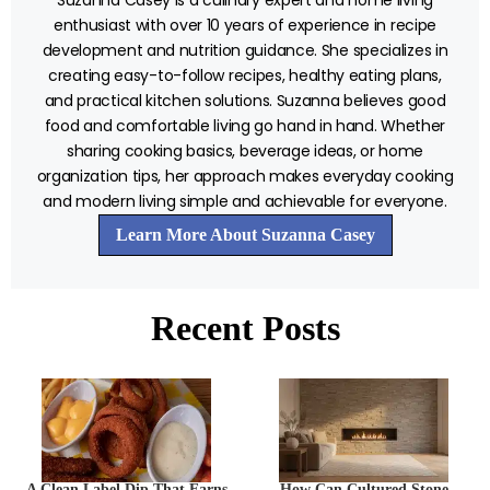
enthusiast with over 10 years of experience in recipe
development and nutrition guidance. She specializes in
creating easy-to-follow recipes, healthy eating plans,
and practical kitchen solutions. Suzanna believes good
food and comfortable living go hand in hand. Whether
sharing cooking basics, beverage ideas, or home
organization tips, her approach makes everyday cooking
and modern living simple and achievable for everyone.
Learn More About Suzanna Casey
Recent Posts
A Clean Label Dip That Earns
How Can Cultured Stone