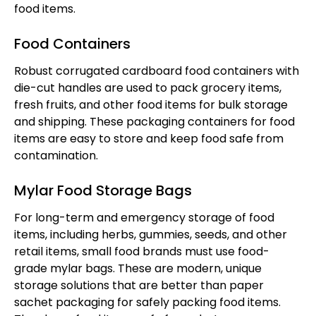
food items.
Food Containers
Robust corrugated cardboard food containers with
die-cut handles are used to pack grocery items,
fresh fruits, and other food items for bulk storage
and shipping. These packaging containers for food
items are easy to store and keep food safe from
contamination.
Mylar Food Storage Bags
For long-term and emergency storage of food
items, including herbs, gummies, seeds, and other
retail items, small food brands must use food-
grade mylar bags. These are modern, unique
storage solutions that are better than paper
sachet packaging for safely packing food items.