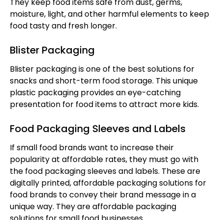
They keep food items safe from dust, germs,
moisture, light, and other harmful elements to keep
food tasty and fresh longer.
Blister Packaging
Blister packaging is one of the best solutions for
snacks and short-term food storage. This unique
plastic packaging provides an eye-catching
presentation for food items to attract more kids.
Food Packaging Sleeves and Labels
If small food brands want to increase their
popularity at affordable rates, they must go with
the food packaging sleeves and labels. These are
digitally printed, affordable packaging solutions for
food brands to convey their brand message in a
unique way. They are affordable packaging
solutions for small food businesses.