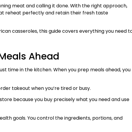
ning meat and calling it done. With the right approach,
t reheat perfectly and retain their fresh taste
ican casseroles, this guide covers everything you need t
g Meals Ahead
ust time in the kitchen. When you prep meals ahead, you
rder takeout when you’re tired or busy.
y store because you buy precisely what you need and use
ealth goals. You control the ingredients, portions, and