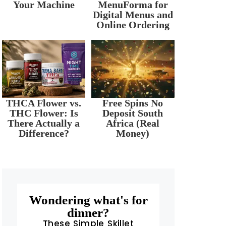
Your Machine
MenuForma for
Digital Menus and
Online Ordering
r
THCA Flower vs.
Free Spins No
THC Flower: Is
Deposit South
There Actually a
Africa (Real
Difference?
Money)
Wondering what's for
dinner?
These Simple Skillet