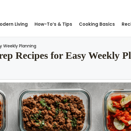
odern Living
How-To’s & Tips
Cooking Basics
Rec
sy Weekly Planning
ep Recipes for Easy Weekly P