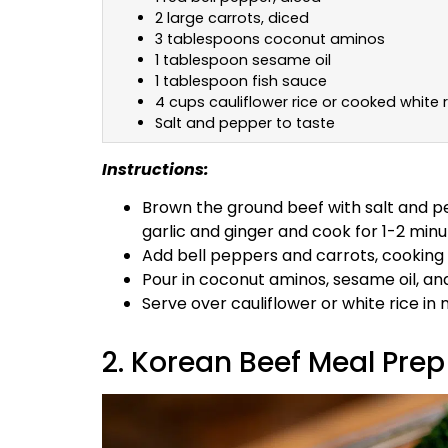
2 large carrots, diced
3 tablespoons coconut aminos
1 tablespoon sesame oil
1 tablespoon fish sauce
4 cups cauliflower rice or cooked white r
Salt and pepper to taste
Instructions:
Brown the ground beef with salt and pe
garlic and ginger and cook for 1-2 minu
Add bell peppers and carrots, cooking 
Pour in coconut aminos, sesame oil, and
Serve over cauliflower or white rice in
2. Korean Beef Meal Prep