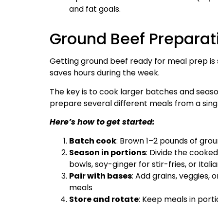
and fat goals.
Ground Beef Preparat
Getting ground beef ready for meal prep is s
saves hours during the week.
The key is to cook larger batches and season
prepare several different meals from a sing
Here’s how to get started:
Batch cook
: Brown 1–2 pounds of gro
Season in portions
: Divide the cooke
bowls, soy-ginger for stir-fries, or Ita
Pair with bases
: Add grains, veggies, 
meals
Store and rotate
: Keep meals in por