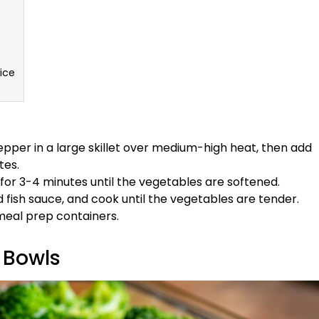
ice
pper in a large skillet over medium-high heat, then add
tes.
for 3-4 minutes until the vegetables are softened.
 fish sauce, and cook until the vegetables are tender.
 meal prep containers.
 Bowls