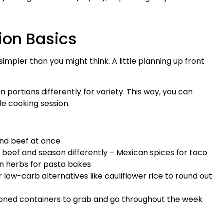
ion Basics
impler than you might think. A little planning up front
 portions differently for variety. This way, you can
le cooking session.
und beef at once
d beef and season differently – Mexican spices for taco
lian herbs for pasta bakes
or low-carb alternatives like cauliflower rice to round out
tioned containers to grab and go throughout the week