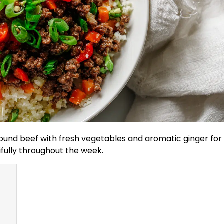
round beef with fresh vegetables and aromatic ginger for
ifully throughout the week.