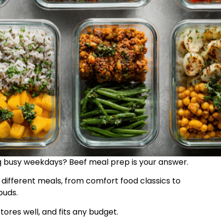
g busy weekdays? Beef meal prep is your answer.
different meals, from comfort food classics to
buds.
tores well, and fits any budget.