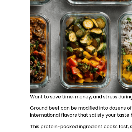
Want to save time, money, and stress durin
Ground beef can be modified into dozens of 
international flavors that satisfy your taste 
This protein-packed ingredient cooks fast, s