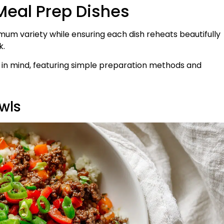
Meal Prep Dishes
mum variety while ensuring each dish reheats beautifully
k.
s in mind, featuring simple preparation methods and
wls