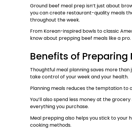
Ground beef meal prep isn’t just about brow
you can create restaurant-quality meals tha
throughout the week.
From Korean-inspired bowls to classic Amer
know about prepping beef meals like a pro.
Benefits of Preparin
Thoughtful meal planning saves more than j
take control of your week and your health.
Planning meals reduces the temptation to o
You’ll also spend less money at the grocer
everything you purchase.
Meal prepping also helps you stick to your h
cooking methods.