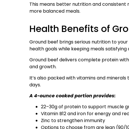
This means better nutrition and consistent res
more balanced meals.
Health Benefits of Gr
Ground beef brings serious nutrition to yo
health goals while keeping meals satisfying 
Ground beef delivers complete protein with 
and growth.
It’s also packed with vitamins and minerals
days.
A 4-ounce cooked portion provides:
22–30g of protein to support muscle 
Vitamin B12 and iron for energy and re
Zinc to strengthen immunity
Options to choose from are lean (90/10