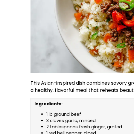
This Asian-inspired dish combines savory g
a healthy, flavorful meal that reheats beaut
Ingredients:
1 lb ground beef
3 cloves garlic, minced
2 tablespoons fresh ginger, grated
1 red bell pepper, diced