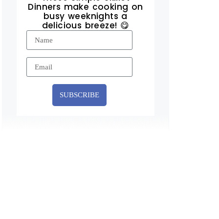
Dinners make cooking on
busy weeknights a
delicious breeze! 😋
SUBSCRIBE