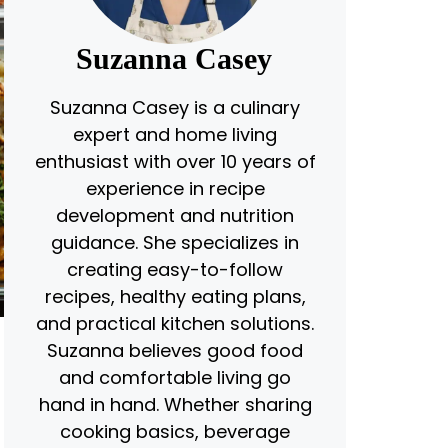
Suzanna Casey
Suzanna Casey is a culinary
expert and home living
enthusiast with over 10 years of
experience in recipe
development and nutrition
guidance. She specializes in
creating easy-to-follow
recipes, healthy eating plans,
and practical kitchen solutions.
Suzanna believes good food
and comfortable living go
hand in hand. Whether sharing
cooking basics, beverage