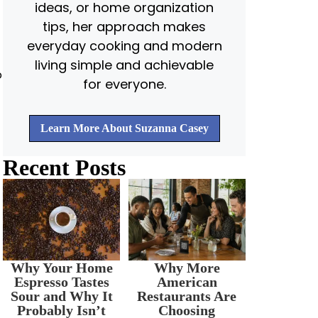
ideas, or home organization
tips, her approach makes
everyday cooking and modern
living simple and achievable
o
for everyone.
Learn More About Suzanna Casey
Recent Posts
Why Your Home
Why More
Espresso Tastes
American
Sour and Why It
Restaurants Are
Probably Isn’t
Choosing