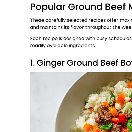
Popular Ground Beef 
These carefully selected recipes offer maxi
and maintains its flavor throughout the wee
Each recipe is designed with busy schedule
readily available ingredients.
1. Ginger Ground Beef Bo