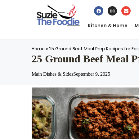
Kitchen & Home
M
Home
»
25 Ground Beef Meal Prep Recipes for Ea
25 Ground Beef Meal Pr
Main Dishes & Sides
September 9, 2025