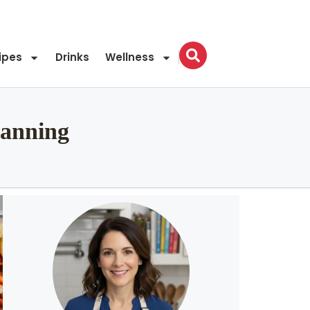
ipes
Drinks
Wellness
lanning