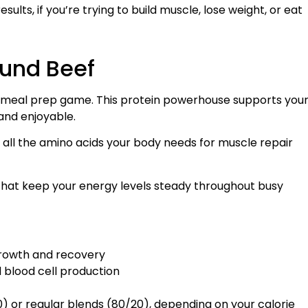
ults, if you’re trying to build muscle, lose weight, or eat
ound Beef
ur meal prep game. This protein powerhouse supports you
and enjoyable.
all the amino acids your body needs for muscle repair
 that keep your energy levels steady throughout busy
growth and recovery
d blood cell production
) or regular blends (80/20), depending on your calorie