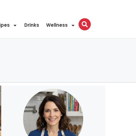
ipes
Drinks
Wellness