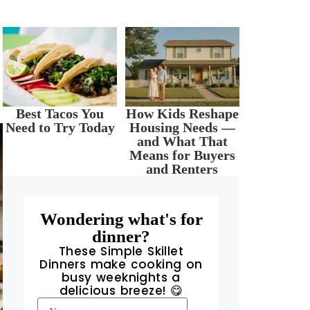
Best Tacos You
How Kids Reshape
Need to Try Today
Housing Needs —
and What That
Means for Buyers
and Renters
Wondering what's for
dinner?
These Simple Skillet
Dinners make cooking on
busy weeknights a
delicious breeze! 😋