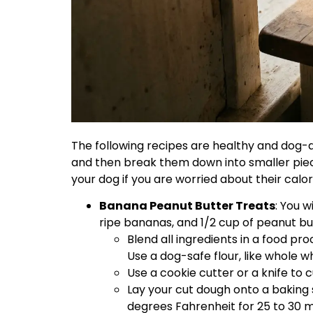
The following recipes are healthy and dog-
and then break them down into smaller piec
your dog if you are worried about their calor
Banana Peanut Butter Treats
: You 
ripe bananas, and 1/2 cup of peanut bu
Blend all ingredients in a food pr
Use a dog-safe flour, like whole wh
Use a cookie cutter or a knife to 
Lay your cut dough onto a baking
degrees Fahrenheit for 25 to 30 m