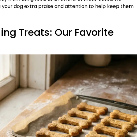
 your dog extra praise and attention to help keep them
g Treats: Our Favorite