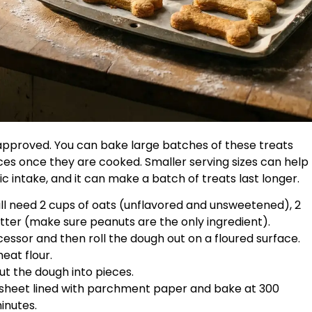
approved. You can bake large batches of these treats
es once they are cooked. Smaller serving sizes can help
ic intake, and it can make a batch of treats last longer.
will need 2 cups of oats (unflavored and unsweetened), 2
tter (make sure peanuts are the only ingredient).
ocessor and then roll the dough out on a floured surface.
eat flour.
cut the dough into pieces.
 sheet lined with parchment paper and bake at 300
inutes.