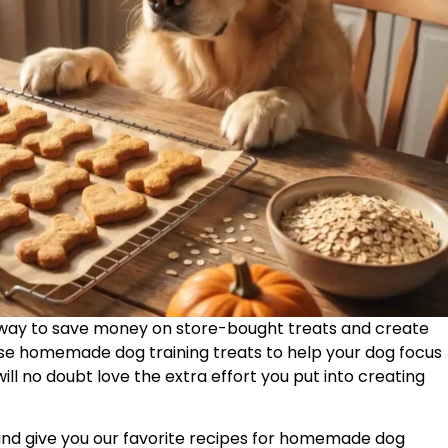
way to save money on store-bought treats and create
use homemade dog training treats to help your dog focus
ill no doubt love the extra effort you put into creating
ts and give you our favorite recipes for homemade dog