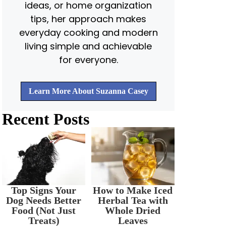
ideas, or home organization
tips, her approach makes
everyday cooking and modern
living simple and achievable
for everyone.
Learn More About Suzanna Casey
Recent Posts
Top Signs Your
How to Make Iced
Dog Needs Better
Herbal Tea with
Food (Not Just
Whole Dried
Treats)
Leaves