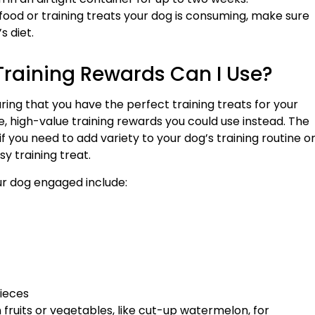
food or training treats your dog is consuming, make sure
s diet.
raining Rewards Can I Use?
ing that you have the perfect training treats for your
, high-value training rewards you could use instead. The
f you need to add variety to your dog’s training routine o
sy training treat.
ur dog engaged include:
ieces
ain fruits or vegetables, like cut-up watermelon, for