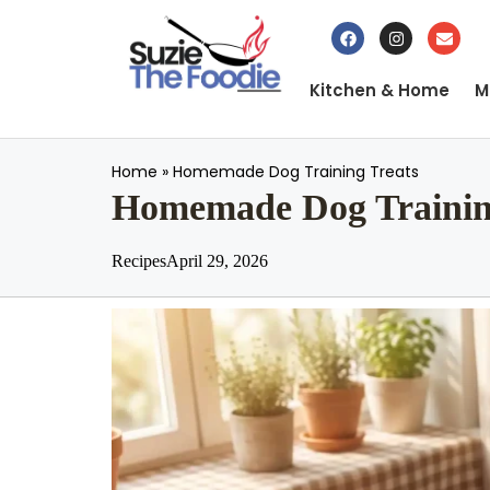
Kitchen & Home
M
Home
»
Homemade Dog Training Treats
Homemade Dog Trainin
Recipes
April 29, 2026