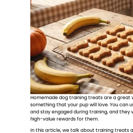
Homemade dog training treats are a great 
something that your pup will love. You can 
and stay engaged during training, and they w
high-value rewards for them.
In this article, we talk about training trea