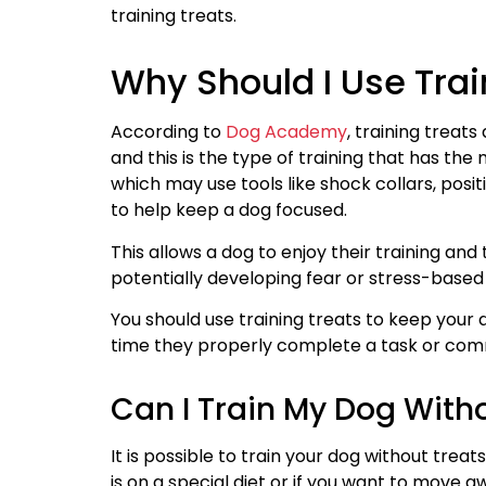
training treats.
Why Should I Use Trai
According to
Dog Academy
, training treats
and this is the type of training that has th
which may use tools like shock collars, posit
to help keep a dog focused.
This allows a dog to enjoy their training and
potentially developing fear or stress-based 
You should use training treats to keep your 
time they properly complete a task or co
Can I Train My Dog With
It is possible to train your dog without trea
is on a special diet or if you want to move 