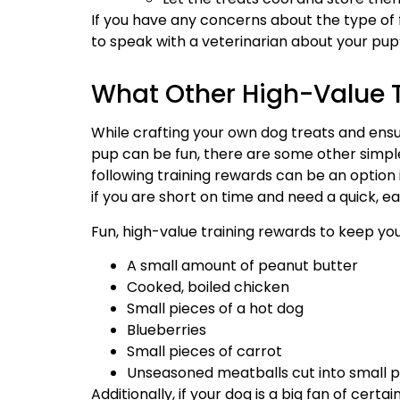
If you have any concerns about the type of 
to speak with a veterinarian about your pup’
What Other High-Value T
While crafting your own dog treats and ensur
pup can be fun, there are some other simple
following training rewards can be an option i
if you are short on time and need a quick, ea
Fun, high-value training rewards to keep yo
A small amount of peanut butter
Cooked, boiled chicken
Small pieces of a hot dog
Blueberries
Small pieces of carrot
Unseasoned meatballs cut into small p
Additionally, if your dog is a big fan of cert