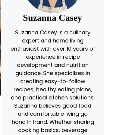
Suzanna Casey
Suzanna Casey is a culinary
expert and home living
enthusiast with over 10 years of
experience in recipe
development and nutrition
guidance. She specializes in
creating easy-to-follow
recipes, healthy eating plans,
and practical kitchen solutions.
Suzanna believes good food
and comfortable living go
hand in hand. Whether sharing
cooking basics, beverage