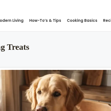
odern Living
How-To’s & Tips
Cooking Basics
Rec
g Treats