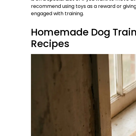
recommend using toys as a reward or giving
engaged with training.
Homemade Dog Trainin
Recipes