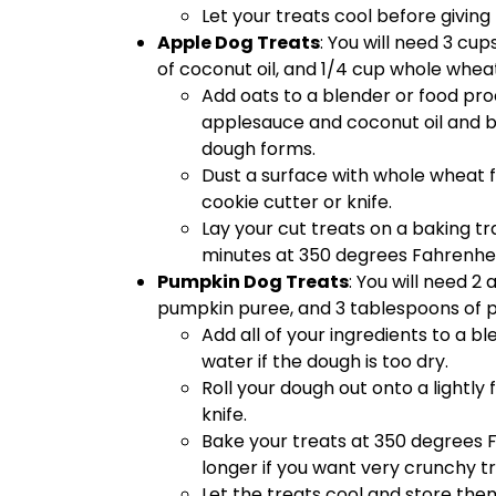
Let your treats cool before giving
Apple Dog Treats
: You will need 3 cu
of coconut oil, and 1/4 cup whole wheat
Add oats to a blender or food pro
applesauce and coconut oil and bl
dough forms.
Dust a surface with whole wheat fl
cookie cutter or knife.
Lay your cut treats on a baking t
minutes at 350 degrees Fahrenheit
Pumpkin Dog Treats
: You will need 2
pumpkin puree, and 3 tablespoons of p
Add all of your ingredients to a b
water if the dough is too dry.
Roll your dough out onto a lightly
knife.
Bake your treats at 350 degrees Fa
longer if you want very crunchy tr
Let the treats cool and store them