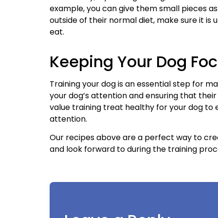
example, you can give them small pieces as 
outside of their normal diet, make sure it is
eat.
Keeping Your Dog Foc
Training your dog is an essential step for m
your dog’s attention and ensuring that thei
value training treat healthy for your dog to
attention.
Our recipes above are a perfect way to cre
and look forward to during the training proc