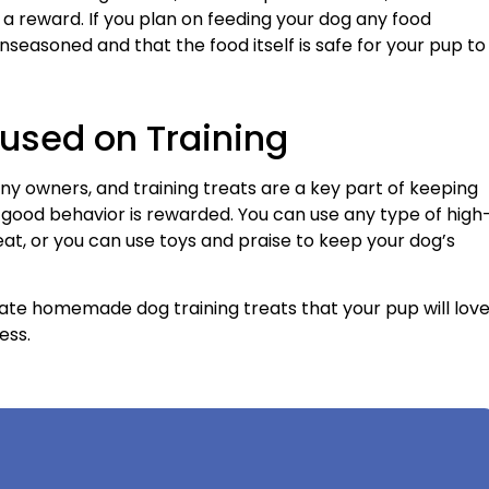
a reward. If you plan on feeding your dog any food
 unseasoned and that the food itself is safe for your pup to
used on Training
any owners, and training treats are a key part of keeping
r good behavior is rewarded. You can use any type of high
 eat, or you can use toys and praise to keep your dog’s
ate homemade dog training treats that your pup will lov
ess.