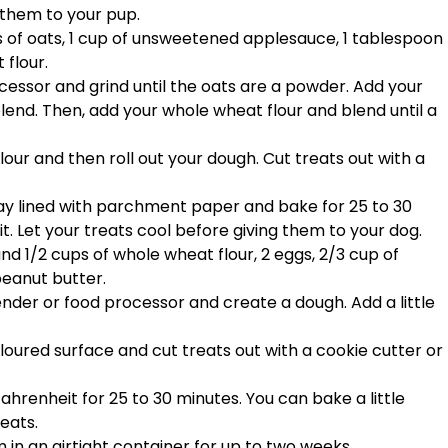
 them to your pup.
ps of oats, 1 cup of unsweetened applesauce, 1 tablespoon
 flour.
cessor and grind until the oats are a powder. Add your
end. Then, add your whole wheat flour and blend until a
our and then roll out your dough. Cut treats out with a
ray lined with parchment paper and bake for 25 to 30
. Let your treats cool before giving them to your dog.
 and 1/2 cups of whole wheat flour, 2 eggs, 2/3 cup of
eanut butter.
lender or food processor and create a dough. Add a little
 floured surface and cut treats out with a cookie cutter or
hrenheit for 25 to 30 minutes. You can bake a little
eats.
 in an airtight container for up to two weeks.