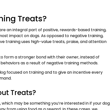
ning Treats?
 are an integral part of positive, rewards-based training,
e most impact on dogs. As opposed to negative training,
ive training uses high-value treats, praise, and attention
 to form a stronger bond with their owner, instead of
behaviors as a result of negative training methods.
dog focused on training and to give an incentive every
mmand.
out Treats?
ts, which may be something you’re interested in if your dog
away from using food as a reward. In these cases, we