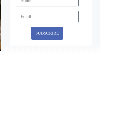
SUBSCRIBE