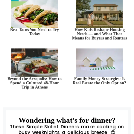
Best Tacos You Need to Try
How Kids Reshape Housing
Today
Needs — and What That
Means for Buyers and Renters
Beyond the Acropolis: How to
Family Money Strategies: Is
Spend a Cultured 48-Hour
Real Estate the Only Option?
Trip in Athens
Wondering what's for dinner?
These Simple Skillet Dinners make cooking on
busy weeknights a delicious breeze! 😋