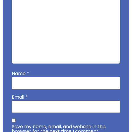
Name
*
Email
*
Save my name, email, and website in this
browser for the next time I comment.