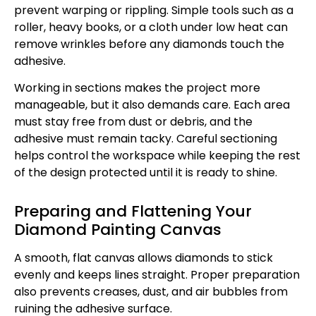
prevent warping or rippling. Simple tools such as a
roller, heavy books, or a cloth under low heat can
remove wrinkles before any diamonds touch the
adhesive.
Working in sections makes the project more
manageable, but it also demands care. Each area
must stay free from dust or debris, and the
adhesive must remain tacky. Careful sectioning
helps control the workspace while keeping the rest
of the design protected until it is ready to shine.
Preparing and Flattening Your
Diamond Painting Canvas
A smooth, flat canvas allows diamonds to stick
evenly and keeps lines straight. Proper preparation
also prevents creases, dust, and air bubbles from
ruining the adhesive surface.