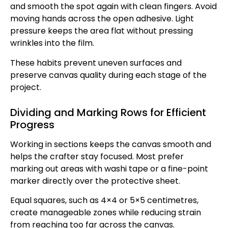
and smooth the spot again with clean fingers. Avoid
moving hands across the open adhesive. Light
pressure keeps the area flat without pressing
wrinkles into the film.
These habits prevent uneven surfaces and
preserve canvas quality during each stage of the
project.
Dividing and Marking Rows for Efficient
Progress
Working in sections keeps the canvas smooth and
helps the crafter stay focused. Most prefer
marking out areas with washi tape or a fine-point
marker directly over the protective sheet.
Equal squares, such as 4×4 or 5×5 centimetres,
create manageable zones while reducing strain
from reaching too far across the canvas.