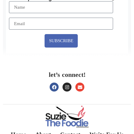
SUBSCRIBE
let’s connect!