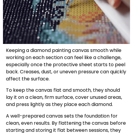
Keeping a diamond painting canvas smooth while
working on each section can feel like a challenge,
especially once the protective sheet starts to peel
back. Creases, dust, or uneven pressure can quickly
affect the surface.
To keep the canvas flat and smooth, they should
lay it on a clean, firm surface, cover unused areas,
and press lightly as they place each diamond.
A well-prepared canvas sets the foundation for
clean, even results. By flattening the canvas before
starting and storing it flat between sessions, they