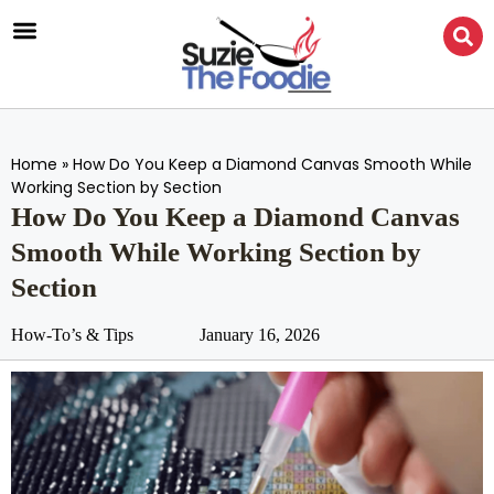
Home
»
How Do You Keep a Diamond Canvas Smooth While
Working Section by Section
How Do You Keep a Diamond Canvas
Smooth While Working Section by
Section
How-To’s & Tips
January 16, 2026