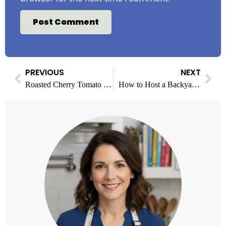
PREVIOUS
NEXT
Roasted Cherry Tomato Sauce Recipe Easy & Homemade
How to Host a Backyard Ice Cream Bar for a Crowd