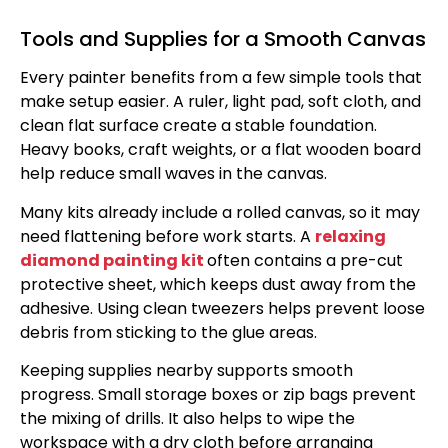
Tools and Supplies for a Smooth Canvas
Every painter benefits from a few simple tools that
make setup easier. A ruler, light pad, soft cloth, and
clean flat surface create a stable foundation.
Heavy books, craft weights, or a flat wooden board
help reduce small waves in the canvas.
Many kits already include a rolled canvas, so it may
need flattening before work starts. A
relaxing
diamond painting kit
often contains a pre-cut
protective sheet, which keeps dust away from the
adhesive. Using clean tweezers helps prevent loose
debris from sticking to the glue areas.
Keeping supplies nearby supports smooth
progress. Small storage boxes or zip bags prevent
the mixing of drills. It also helps to wipe the
workspace with a dry cloth before arranging