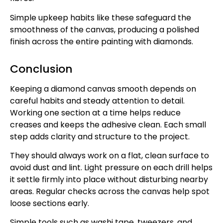
Simple upkeep habits like these safeguard the
smoothness of the canvas, producing a polished
finish across the entire painting with diamonds.
Conclusion
Keeping a diamond canvas smooth depends on
careful habits and steady attention to detail.
Working one section at a time helps reduce
creases and keeps the adhesive clean. Each small
step adds clarity and structure to the project.
They should always work on a flat, clean surface to
avoid dust and lint. Light pressure on each drill helps
it settle firmly into place without disturbing nearby
areas. Regular checks across the canvas help spot
loose sections early.
Simple tools such as washi tape, tweezers, and