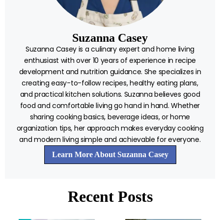
Suzanna Casey
Suzanna Casey is a culinary expert and home living
enthusiast with over 10 years of experience in recipe
development and nutrition guidance. She specializes in
creating easy-to-follow recipes, healthy eating plans,
and practical kitchen solutions. Suzanna believes good
food and comfortable living go hand in hand. Whether
sharing cooking basics, beverage ideas, or home
organization tips, her approach makes everyday cooking
and modern living simple and achievable for everyone.
Learn More About Suzanna Casey
Recent Posts