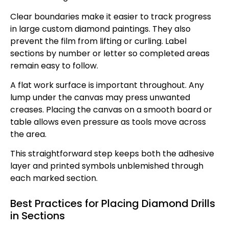
Clear boundaries make it easier to track progress
in large custom diamond paintings. They also
prevent the film from lifting or curling. Label
sections by number or letter so completed areas
remain easy to follow.
A flat work surface is important throughout. Any
lump under the canvas may press unwanted
creases. Placing the canvas on a smooth board or
table allows even pressure as tools move across
the area.
This straightforward step keeps both the adhesive
layer and printed symbols unblemished through
each marked section.
Best Practices for Placing Diamond Drills
in Sections