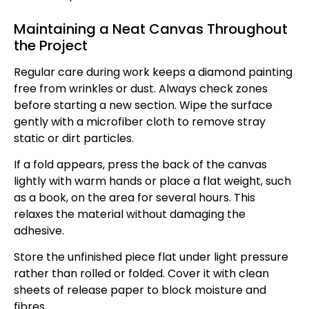
Maintaining a Neat Canvas Throughout
the Project
Regular care during work keeps a diamond painting
free from wrinkles or dust. Always check zones
before starting a new section. Wipe the surface
gently with a microfiber cloth to remove stray
static or dirt particles.
If a fold appears, press the back of the canvas
lightly with warm hands or place a flat weight, such
as a book, on the area for several hours. This
relaxes the material without damaging the
adhesive.
Store the unfinished piece flat under light pressure
rather than rolled or folded. Cover it with clean
sheets of release paper to block moisture and
fibres.