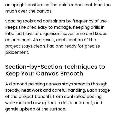
an upright posture so the painter does not lean too
much over the canvas.
Spacing tools and containers by frequency of use
keeps the area easy to manage. Keeping drills in
labelled trays or organisers saves time and keeps
colours neat. As a result, each section of the
project stays clean, flat, and ready for precise
placement.
Section-by-Section Techniques to
Keep Your Canvas Smooth
A diamond painting canvas stays smooth through
steady, neat work and careful handling. Each stage
of the project benefits from controlled peeling,
well-marked rows, precise drill placement, and
gentle upkeep of the surface.