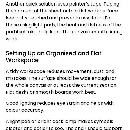
Another quick solution uses painter’s tape. Taping
the corners of the sheet onto a flat work surface
keeps it stretched and prevents new folds. For
those using light pads, the heat and flatness of the
pad itself also help keep the canvas smooth during
work.
Setting Up an Organised and Flat
Workspace
A tidy workspace reduces movement, dust, and
mistakes. The surface should be wide enough for
the whole canvas or at least the current section.
Flat desks or smooth boards work best.
Good lighting reduces eye strain and helps with
colour accuracy.
A light pad or bright desk lamp makes symbols
clearer and easier to see. The chair should support