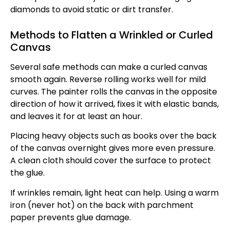
diamonds to avoid static or dirt transfer.
Methods to Flatten a Wrinkled or Curled
Canvas
Several safe methods can make a curled canvas
smooth again. Reverse rolling works well for mild
curves. The painter rolls the canvas in the opposite
direction of how it arrived, fixes it with elastic bands,
and leaves it for at least an hour.
Placing heavy objects such as books over the back
of the canvas overnight gives more even pressure.
A clean cloth should cover the surface to protect
the glue.
If wrinkles remain, light heat can help. Using a warm
iron (never hot) on the back with parchment
paper prevents glue damage.