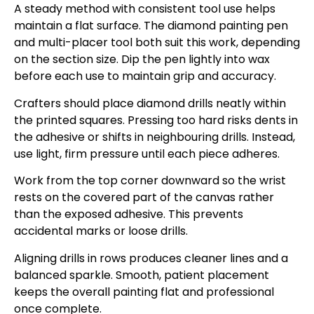
A steady method with consistent tool use helps
maintain a flat surface. The diamond painting pen
and multi-placer tool both suit this work, depending
on the section size. Dip the pen lightly into wax
before each use to maintain grip and accuracy.
Crafters should place diamond drills neatly within
the printed squares. Pressing too hard risks dents in
the adhesive or shifts in neighbouring drills. Instead,
use light, firm pressure until each piece adheres.
Work from the top corner downward so the wrist
rests on the covered part of the canvas rather
than the exposed adhesive. This prevents
accidental marks or loose drills.
Aligning drills in rows produces cleaner lines and a
balanced sparkle. Smooth, patient placement
keeps the overall painting flat and professional
once complete.