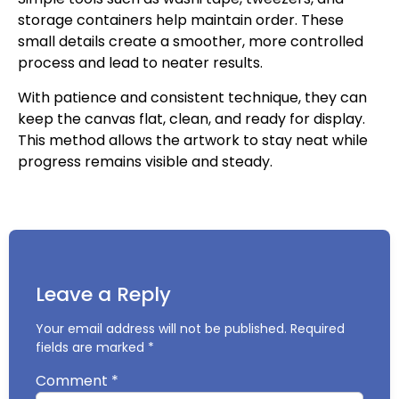
storage containers help maintain order. These
small details create a smoother, more controlled
process and lead to neater results.
With patience and consistent technique, they can
keep the canvas flat, clean, and ready for display.
This method allows the artwork to stay neat while
progress remains visible and steady.
Leave a Reply
Your email address will not be published.
Required
fields are marked
*
Comment
*