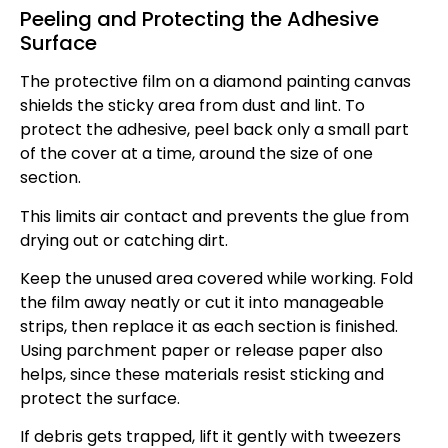
Peeling and Protecting the Adhesive
Surface
The protective film on a diamond painting canvas
shields the sticky area from dust and lint. To
protect the adhesive, peel back only a small part
of the cover at a time, around the size of one
section.
This limits air contact and prevents the glue from
drying out or catching dirt.
Keep the unused area covered while working. Fold
the film away neatly or cut it into manageable
strips, then replace it as each section is finished.
Using parchment paper or release paper also
helps, since these materials resist sticking and
protect the surface.
If debris gets trapped, lift it gently with tweezers