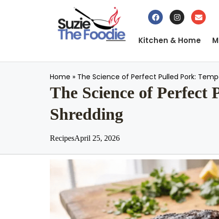
Kitchen & Home
M
Home
»
The Science of Perfect Pulled Pork: Tempe
The Science of Perfect 
Shredding
Recipes
April 25, 2026