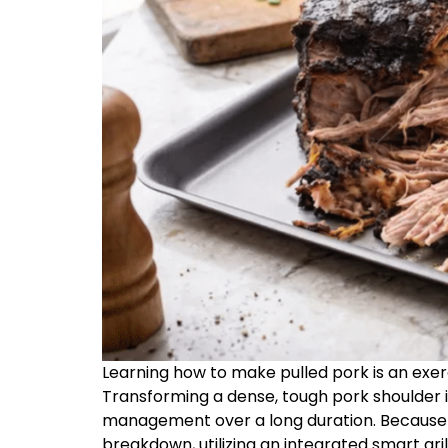
Learning how to make pulled pork is an exe
Transforming a dense, tough pork shoulder 
management over a long duration. Because o
breakdown, utilizing an integrated smart gril