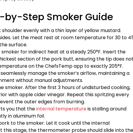
ep-by-Step Smoker Guide
 shoulder evenly with a thin layer of yellow mustard.
 sides. Let the meat rest at room temperature for 30 to 4
the surface.
r smoker for indirect heat at a steady 250°F. Insert the
ickest section of the pork butt, ensuring the tip does no
 temperature on the ChefsTemp app to exactly 205°F.
to seamlessly manage the smoker’s airflow, maintaining a
onment without manual adjustments.
the smoker. After the first 3 hours of undisturbed cooking,
rior with apple cider vinegar. Repeat this spritzing every
revent the outer edges from burning.
rts you that the
internal temperature
is stalling around
ly in aluminum foil.
ork to the smoker. Let it cook until the internal
t this stage, the thermometer probe should slide into th