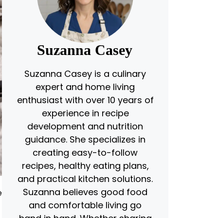
Suzanna Casey
Suzanna Casey is a culinary
expert and home living
enthusiast with over 10 years of
experience in recipe
development and nutrition
guidance. She specializes in
creating easy-to-follow
recipes, healthy eating plans,
and practical kitchen solutions.
Suzanna believes good food
e
and comfortable living go