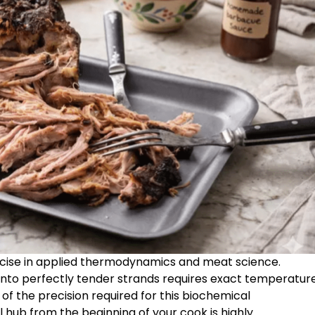
rcise in applied thermodynamics and meat science.
into perfectly tender strands requires exact temperatur
f the precision required for this biochemical
l hub from the beginning of your cook is highly