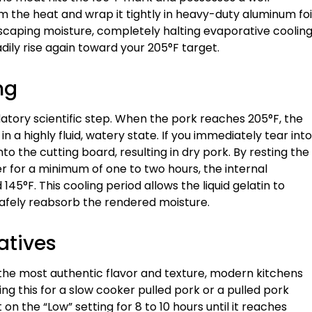
 the heat and wrap it tightly in heavy-duty aluminum foi
scaping moisture, completely halting evaporative cooling
dily rise again toward your 205°F target.
ng
ndatory scientific step. When the pork reaches 205°F, the
 a highly fluid, watery state. If you immediately tear into
onto the cutting board, resulting in dry pork. By resting the
r for a minimum of one to two hours, the internal
5°F. This cooling period allows the liquid gelatin to
safely reabsorb the rendered moisture.
atives
 the most authentic flavor and texture, modern kitchens
ting this for a slow cooker pulled pork or a pulled pork
 the “Low” setting for 8 to 10 hours until it reaches