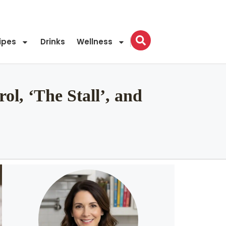
ipes
Drinks
Wellness
ol, ‘The Stall’, and