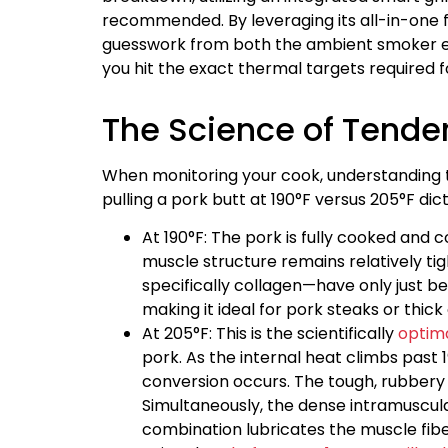
recommended. By leveraging its all-in-one 
guesswork from both the ambient smoker en
you hit the exact thermal targets required 
The Science of Tender
When monitoring your cook, understanding t
pulling a pork butt at 190°F versus 205°F dict
At 190°F: The pork is fully cooked and
muscle structure remains relatively ti
specifically collagen—have only just beg
making it ideal for pork steaks or thick 
At 205°F: This is the scientifically
optima
pork. As the internal heat climbs past
conversion occurs. The tough, rubbery col
Simultaneously, the dense intramuscular
combination lubricates the muscle fiber