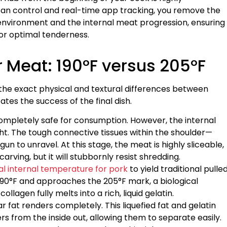
fan control and real-time app tracking, you remove the
vironment and the internal meat progression, ensuring
for optimal tenderness.
 Meat: 190°F versus 205°F
he exact physical and textural differences between
ates the success of the final dish.
 completely safe for consumption. However, the internal
ght. The tough connective tissues within the shoulder—
un to unravel. At this stage, the meat is highly sliceable,
carving, but it will stubbornly resist shredding.
l internal temperature for pork
to yield traditional pulle
 190°F and approaches the 205°F mark, a biological
lagen fully melts into a rich, liquid gelatin.
 fat renders completely. This liquefied fat and gelatin
s from the inside out, allowing them to separate easily.