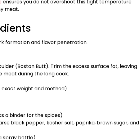
b
ensures you do not overshoot this tight temperature
hy meat.
edients
rk formation and flavor penetration.
ulder (Boston Butt). Trim the excess surface fat, leaving
e meat during the long cook.
n exact weight and method).
as a binder for the spices)
rse black pepper, kosher salt, paprika, brown sugar, and
a spray bottle)