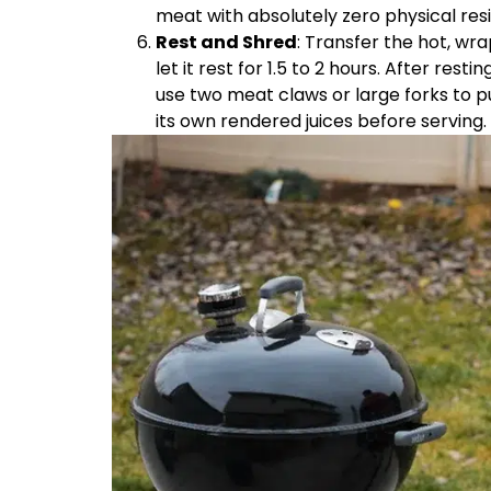
meat with absolutely zero physical res
Rest and Shred
: Transfer the hot, wra
let it rest for 1.5 to 2 hours. After rest
use two meat claws or large forks to p
its own rendered juices before serving.