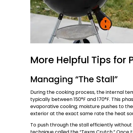
More Helpful Tips for 
Managing “The Stall”
During the cooking process, the internal tem
typically between 150°F and 170°F. This phase
evaporative cooling; moisture pushes to th
exterior at the exact same rate the heat sou
To push through the stall efficiently withou
technique called the “Texas Crutch.” Once 