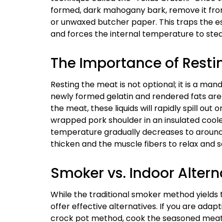
formed, dark mahogany bark, remove it from
or unwaxed butcher paper. This traps the e
and forces the internal temperature to stea
The Importance of Resti
Resting the meat is not optional; it is a ma
newly formed gelatin and rendered fats are in
the meat, these liquids will rapidly spill out 
wrapped pork shoulder in an insulated coole
temperature gradually decreases to around 14
thicken and the muscle fibers to relax and 
Smoker vs. Indoor Altern
While the traditional smoker method yields
offer effective alternatives. If you are adap
crock pot method, cook the seasoned meat on