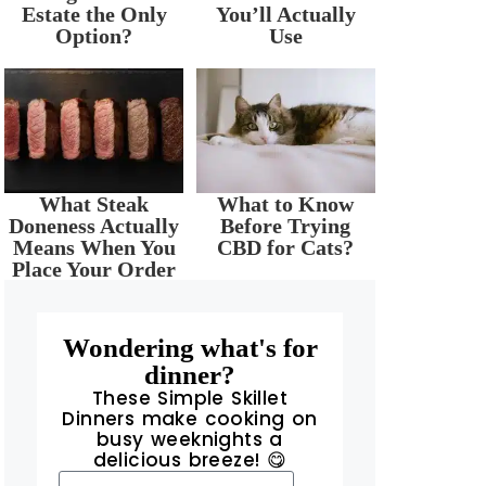
Estate the Only
You’ll Actually
Option?
Use
What Steak
What to Know
Doneness Actually
Before Trying
Means When You
CBD for Cats?
Place Your Order
Wondering what's for
dinner?
These Simple Skillet
Dinners make cooking on
busy weeknights a
delicious breeze! 😋