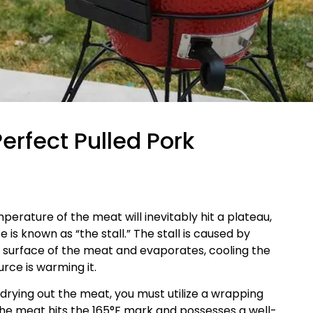
Perfect Pulled Pork
perature of the meat will inevitably hit a plateau,
 is known as “the stall.” The stall is caused by
e surface of the meat and evaporates, cooling the
rce is warming it.
t drying out the meat, you must utilize a wrapping
the meat hits the 165°F mark and possesses a well-