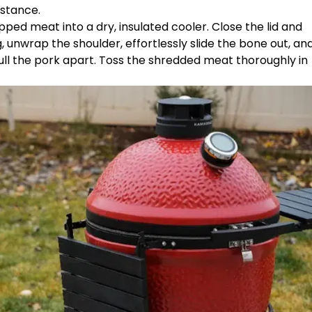
istance.
pped meat into a dry, insulated cooler. Close the lid and
ing, unwrap the shoulder, effortlessly slide the bone out, an
ull the pork apart. Toss the shredded meat thoroughly in