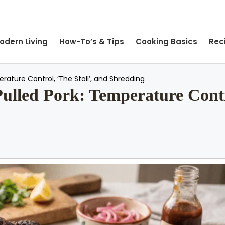
odern Living
How-To’s & Tips
Cooking Basics
Rec
rature Control, ‘The Stall’, and Shredding
Pulled Pork: Temperature Contr