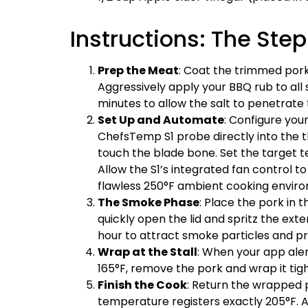
Instructions: The St
Prep the Meat
: Coat the trimmed pork
Aggressively apply your BBQ rub to all
minutes to allow the salt to penetrate 
Set Up and Automate
: Configure you
ChefsTemp S1 probe directly into the th
touch the blade bone. Set the target
Allow the S1’s integrated fan control 
flawless 250°F ambient cooking envir
The Smoke Phase
: Place the pork in 
quickly open the lid and spritz the exte
hour to attract smoke particles and p
Wrap at the Stall
: When your app ale
165°F, remove the pork and wrap it tight
Finish the Cook
: Return the wrapped p
temperature registers exactly 205°F. A