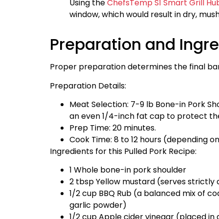
Using the
ChefsTemp S1 Smart Grill Hu
window, which would result in dry, mus
Preparation and Ingr
Proper preparation determines the final ba
Preparation Details:
Meat Selection: 7-9 lb Bone-in Pork Sho
an even 1/4-inch fat cap to protect th
Prep Time: 20 minutes.
Cook Time: 8 to 12 hours (depending o
Ingredients for this Pulled Pork Recipe:
1 Whole bone-in pork shoulder
2 tbsp Yellow mustard (serves strictly 
1/2 cup BBQ Rub (a balanced mix of coa
garlic powder)
1/2 cup Apple cider vinegar (placed in 