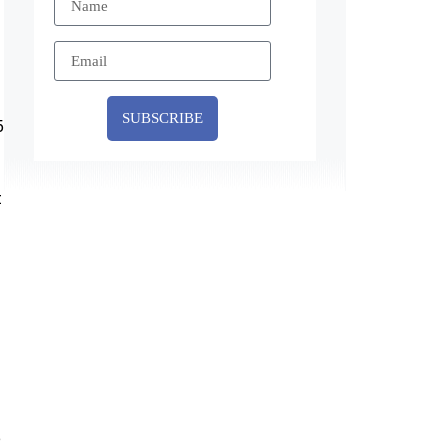
SUBSCRIBE
5
t
e