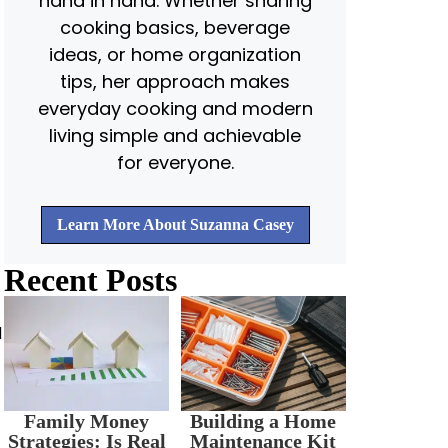
hand in hand. Whether sharing
cooking basics, beverage
ideas, or home organization
tips, her approach makes
everyday cooking and modern
living simple and achievable
for everyone.
Learn More About Suzanna Casey
Recent Posts
d
Family Money
Building a Home
Strategies: Is Real
Maintenance Kit