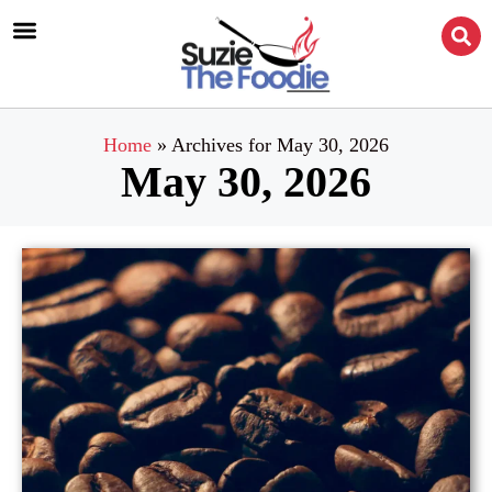
Home
»
Archives for May 30, 2026
May 30, 2026