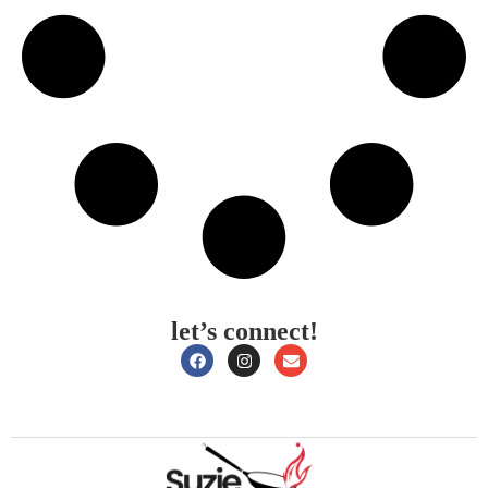
let’s connect!