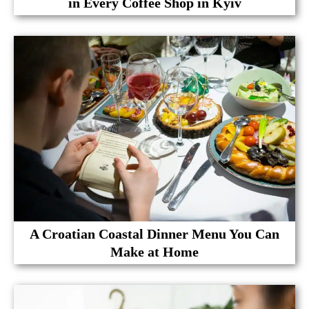
in Every Coffee Shop in Kyiv
A Croatian Coastal Dinner Menu You Can
Make at Home