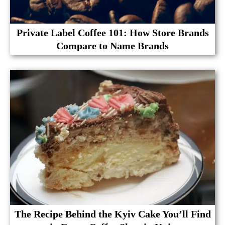
Private Label Coffee 101: How Store Brands
Compare to Name Brands
The Recipe Behind the Kyiv Cake You’ll Find