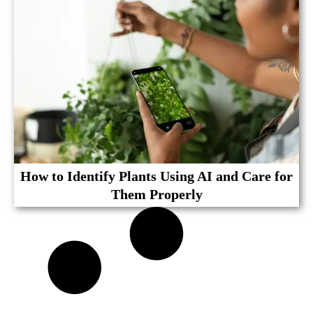
How to Identify Plants Using AI and Care for
Them Properly