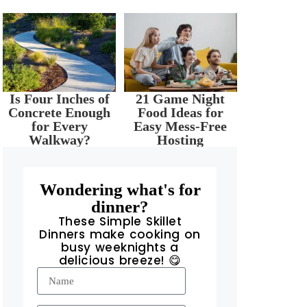
Is Four Inches of
21 Game Night
Concrete Enough
Food Ideas for
for Every
Easy Mess-Free
Walkway?
Hosting
Wondering what's for
dinner?
These Simple Skillet
Dinners make cooking on
busy weeknights a
delicious breeze! 😋