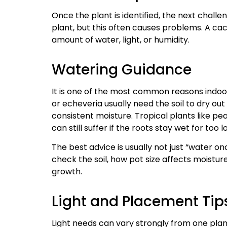
Once the plant is identified, the next chall
plant, but this often causes problems. A ca
amount of water, light, or humidity.
Watering Guidance
It is one of the most common reasons indoor
or echeveria usually need the soil to dry ou
consistent moisture. Tropical plants like pea
can still suffer if the roots stay wet for too l
The best advice is usually not just “water o
check the soil, how pot size affects moistur
growth.
Light and Placement Tip
Light needs can vary strongly from one plan