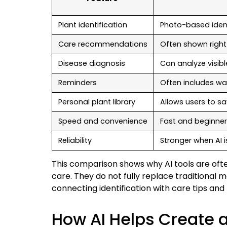
Plant identification
Photo-based ident
Care recommendations
Often shown right 
Disease diagnosis
Can analyze visi
Reminders
Often includes wa
Personal plant library
Allows users to s
Speed and convenience
Fast and beginner
Reliability
Stronger when AI 
This comparison shows why AI tools are oft
care. They do not fully replace traditional 
connecting identification with care tips an
How AI Helps Create a