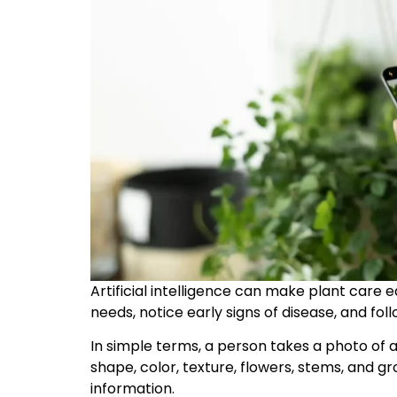
Artificial intelligence can make plant care e
needs, notice early signs of disease, and fol
In simple terms, a person takes a photo of a
shape, color, texture, flowers, stems, and 
information.