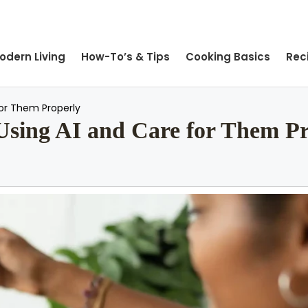
odern Living
How-To’s & Tips
Cooking Basics
Rec
for Them Properly
 Using AI and Care for Them P