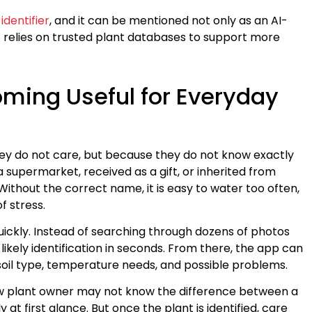
identifier
, and it can be mentioned not only as an AI-
hat relies on trusted plant databases to support more
oming Useful for Everyday
ey do not care, but because they do not know exactly
 supermarket, received as a gift, or inherited from
ithout the correct name, it is easy to water too often,
of stress.
quickly. Instead of searching through dozens of photos
likely identification in seconds. From there, the app can
 soil type, temperature needs, and possible problems.
 new plant owner may not know the difference between a
at first glance. But once the plant is identified, care