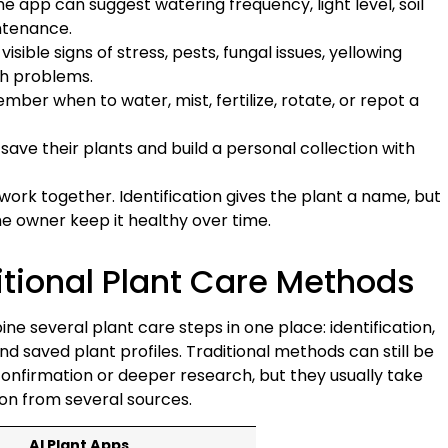
the app can suggest watering frequency, light level, soil
ntenance.
sible signs of stress, pests, fungal issues, yellowing
th problems.
er when to water, mist, fertilize, rotate, or repot a
 save their plants and build a personal collection with
ork together. Identification gives the plant a name, but
he owner keep it healthy over time.
ditional Plant Care Methods
e several plant care steps in one place: identification,
d saved plant profiles. Traditional methods can still be
onfirmation or deeper research, but they usually take
on from several sources.
AI Plant Apps
Goo