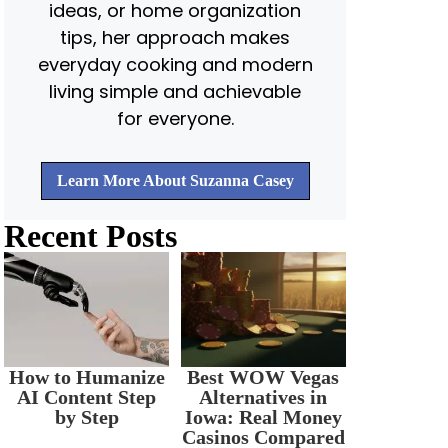
ideas, or home organization
tips, her approach makes
everyday cooking and modern
living simple and achievable
for everyone.
Learn More About Suzanna Casey
Recent Posts
How to Humanize
Best WOW Vegas
AI Content Step
Alternatives in
by Step
Iowa: Real Money
Casinos Compared