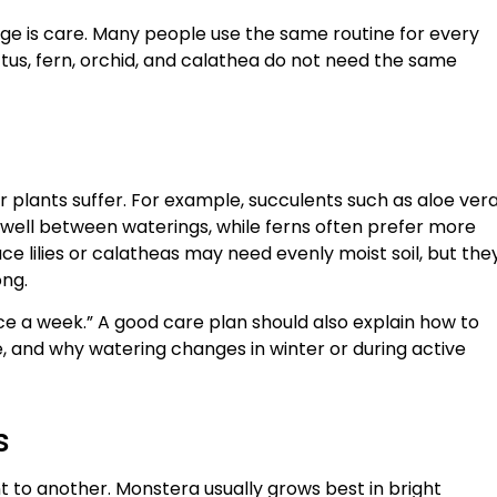
enge is care. Many people use the same routine for every
ctus, fern, orchid, and calathea do not need the same
 plants suffer. For example, succulents such as aloe ver
t well between waterings, while ferns often prefer more
ce lilies or calatheas may need evenly moist soil, but the
ong.
nce a week.” A good care plan should also explain how to
e, and why watering changes in winter or during active
s
t to another. Monstera usually grows best in bright