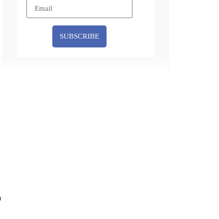
SUBSCRIBE
n