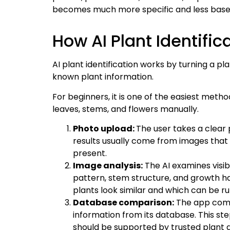
becomes much more specific and less base
How AI Plant Identifi
AI plant identification works by turning a pl
known plant information.
For beginners, it is one of the easiest meth
leaves, stems, and flowers manually.
Photo upload:
The user takes a clear 
results usually come from images that s
present.
Image analysis:
The AI examines visibl
pattern, stem structure, and growth h
plants look similar and which can be ru
Database comparison:
The app comp
information from its database. This ste
should be supported by trusted plant dat