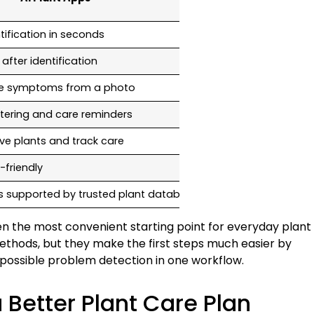
ification in seconds
Manual image an
after identification
Available, but s
ble symptoms from a photo
Requires searchi
tering and care reminders
No
ave plants and track care
No
-friendly
Medium, depends o
is supported by trusted plant databases
Depends on sourc
en the most convenient starting point for everyday plant
methods, but they make the first steps much easier by
d possible problem detection in one workflow.
 Better Plant Care Plan