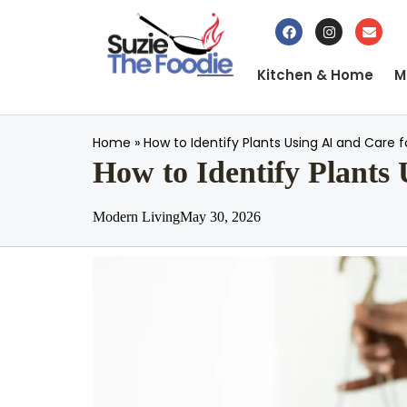
Kitchen & Home
M
Home
»
How to Identify Plants Using AI and Care 
How to Identify Plants
Modern Living
May 30, 2026