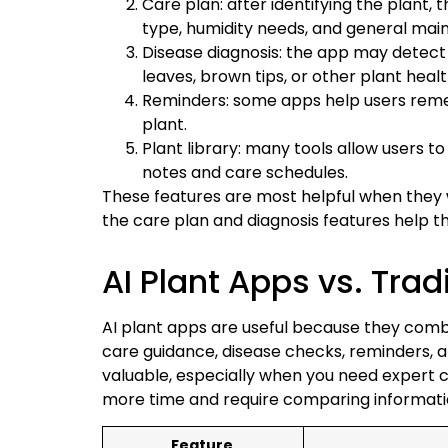
Care plan: after identifying the plant, 
type, humidity needs, and general mai
Disease diagnosis: the app may detect vi
leaves, brown tips, or other plant heal
Reminders: some apps help users rememb
plant.
Plant library: many tools allow users to
notes and care schedules.
These features are most helpful when they w
the care plan and diagnosis features help t
AI Plant Apps vs. Tra
AI plant apps are useful because they combin
care guidance, disease checks, reminders, an
valuable, especially when you need expert c
more time and require comparing informati
Feature