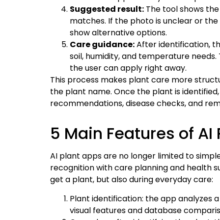
Suggested result:
The tool shows the
matches. If the photo is unclear or th
show alternative options.
Care guidance:
After identification, t
soil, humidity, and temperature needs. T
the user can apply right away.
This process makes plant care more structu
the plant name. Once the plant is identifie
recommendations, disease checks, and remi
5 Main Features of AI
AI plant apps are no longer limited to simp
recognition with care planning and health s
get a plant, but also during everyday care:
Plant identification: the app analyzes
visual features and database comparis