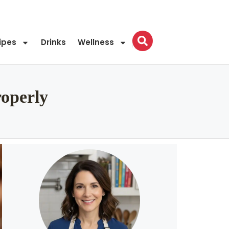
ipes
Drinks
Wellness
roperly