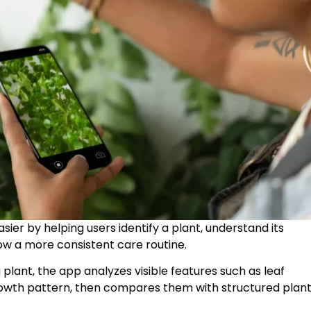
asier by helping users identify a plant, understand its
low a more consistent care routine.
 plant, the app analyzes visible features such as leaf
growth pattern, then compares them with structured plan