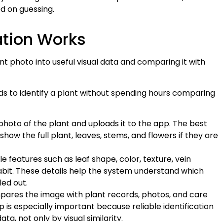
d on guessing.
cation Works
ant photo into useful visual data and comparing it with
ods to identify a plant without spending hours comparing
photo of the plant and uploads it to the app. The best
how the full plant, leaves, stems, and flowers if they are
e features such as leaf shape, color, texture, vein
abit. These details help the system understand which
led out.
ares the image with plant records, photos, and care
p is especially important because reliable identification
a, not only by visual similarity.