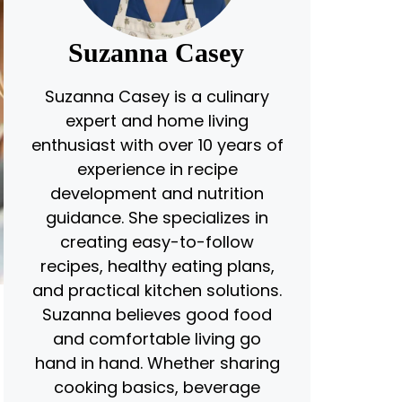
Suzanna Casey
Suzanna Casey is a culinary
expert and home living
enthusiast with over 10 years of
experience in recipe
development and nutrition
guidance. She specializes in
creating easy-to-follow
recipes, healthy eating plans,
and practical kitchen solutions.
Suzanna believes good food
and comfortable living go
hand in hand. Whether sharing
t
cooking basics, beverage