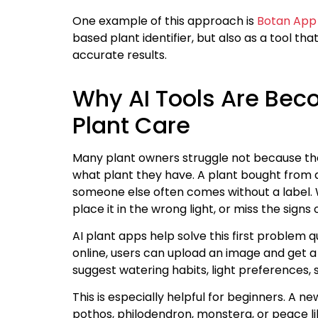
One example of this approach is
Botan App 
based plant identifier, but also as a tool t
accurate results.
Why AI Tools Are Bec
Plant Care
Many plant owners struggle not because th
what plant they have. A plant bought from a
someone else often comes without a label. W
place it in the wrong light, or miss the signs 
AI plant apps help solve this first problem 
online, users can upload an image and get a 
suggest watering habits, light preferences,
This is especially helpful for beginners. A
pothos, philodendron, monstera, or peace lily 