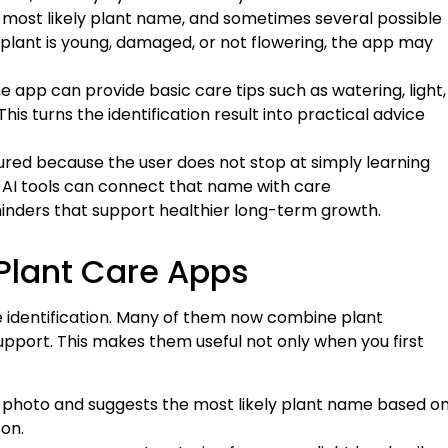
 most likely plant name, and sometimes several possible
e plant is young, damaged, or not flowering, the app may
he app can provide basic care tips such as watering, light,
his turns the identification result into practical advice
red because the user does not stop at simply learning
d, AI tools can connect that name with care
nders that support healthier long-term growth.
 Plant Care Apps
le identification. Many of them now combine plant
upport. This makes them useful not only when you first
 a photo and suggests the most likely plant name based o
on.