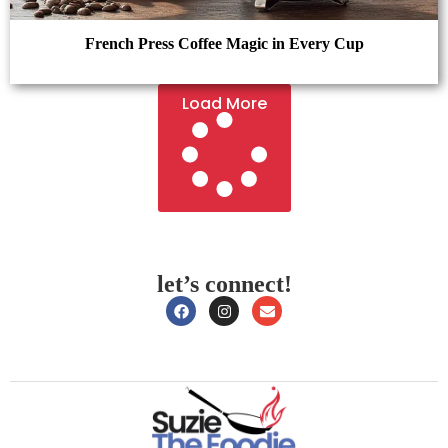
French Press Coffee Magic in Every Cup
Load More
let’s connect!