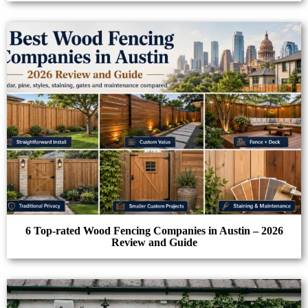
6 Top-rated Wood Fencing Companies in Austin – 2026
Review and Guide