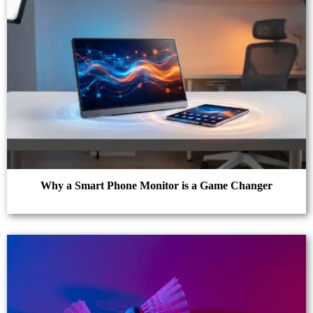
Why a Smart Phone Monitor is a Game Changer