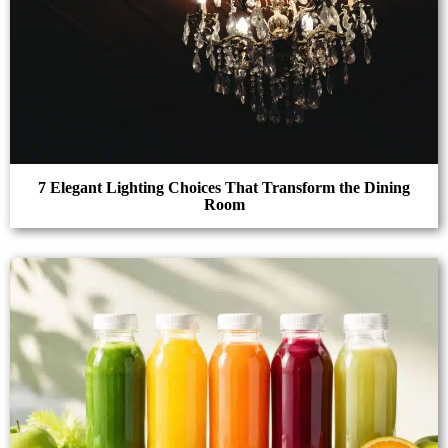
7 Elegant Lighting Choices That Transform the Dining
Room