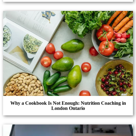
Why a Cookbook Is Not Enough: Nutrition Coaching in
London Ontario