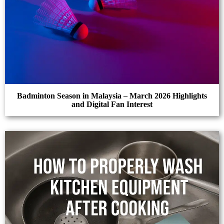
Badminton Season in Malaysia – March 2026 Highlights
and Digital Fan Interest