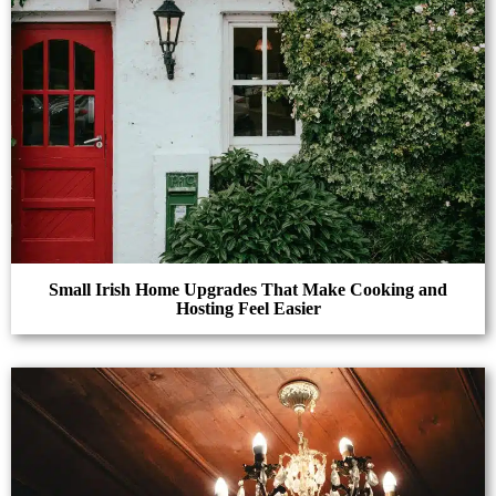
Small Irish Home Upgrades That Make Cooking and
Hosting Feel Easier