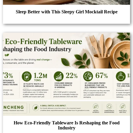
Sleep Better with This Sleepy Girl Mocktail Recipe
How Eco-Friendly Tableware Is Reshaping the Food
Industry