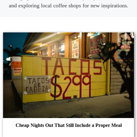
and exploring local coffee shops for new inspirations.
Cheap Nights Out That Still Include a Proper Meal