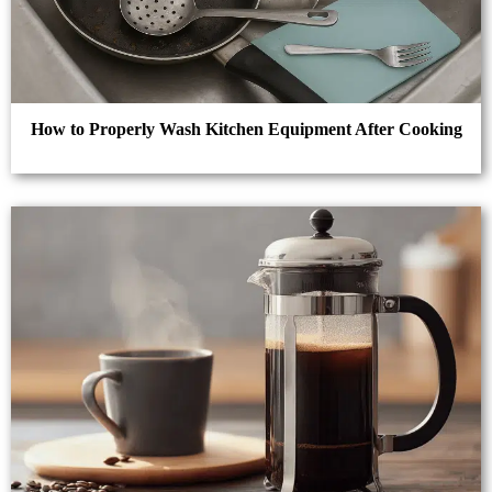
How to Properly Wash Kitchen Equipment After Cooking