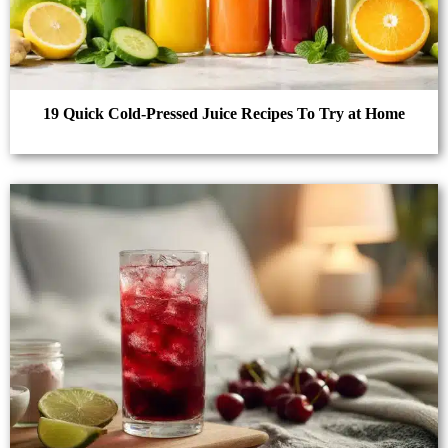
19 Quick Cold-Pressed Juice Recipes To Try at Home