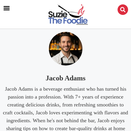
Jacob Adams
Jacob Adams is a beverage enthusiast who has turned his
passion into a profession. With 7+ years of experience
creating delicious drinks, from refreshing smoothies to
craft cocktails, Jacob loves experimenting with flavors and
ingredients. When he's not behind the bar, Jacob enjoys
sharing tips on how to create bar-quality drinks at home