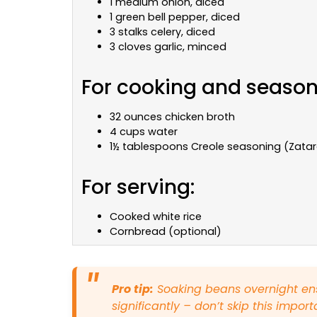
1 medium onion, diced
1 green bell pepper, diced
3 stalks celery, diced
3 cloves garlic, minced
For cooking and season
32 ounces chicken broth
4 cups water
1½ tablespoons Creole seasoning (Zat
For serving:
Cooked white rice
Cornbread (optional)
Pro tip:
Soaking beans overnight en
significantly – don’t skip this import