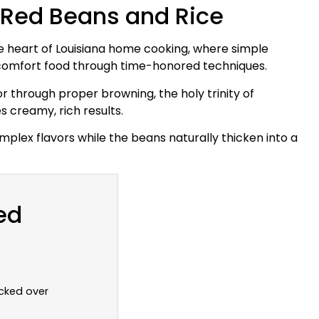
 Red Beans and Rice
e heart of Louisiana home cooking, where simple
l comfort food through time-honored techniques.
or through proper browning, the holy trinity of
 creamy, rich results.
plex flavors while the beans naturally thicken into a
ed
cked over