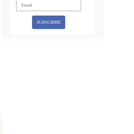
SUBSCRIBE