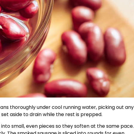
ans thoroughly under cool running water, picking out any
et aside to drain while the rest is prepped.
 into small, even pieces so they soften at the same pace.
ckly. The smoked sausage is sliced into rounds for even