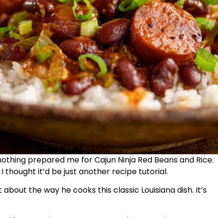
nothing prepared me for Cajun Ninja Red Beans and Rice.
I thought it’d be just another recipe tutorial.
about the way he cooks this classic Louisiana dish. It’s