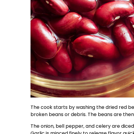
The cook starts by washing the dried red be
broken beans or debris. The beans are then s
The onion, bell pepper, and celery are diced
Garlic is minced finely to release flavor qui