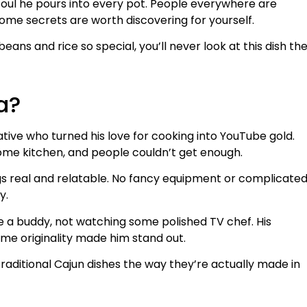
 soul he pours into every pot. People everywhere are
some secrets are worth discovering for yourself.
ans and rice so special, you’ll never look at this dish th
a?
ative who turned his love for cooking into YouTube gold.
ome kitchen, and people couldn’t get enough.
s real and relatable. No fancy equipment or complicate
y.
de a buddy, not watching some polished TV chef. His
me originality made him stand out.
 traditional Cajun dishes the way they’re actually made in