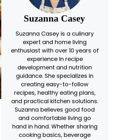
Suzanna Casey
Suzanna Casey is a culinary
expert and home living
enthusiast with over 10 years of
experience in recipe
development and nutrition
guidance. She specializes in
creating easy-to-follow
recipes, healthy eating plans,
and practical kitchen solutions.
Suzanna believes good food
and comfortable living go
hand in hand. Whether sharing
cooking basics, beverage