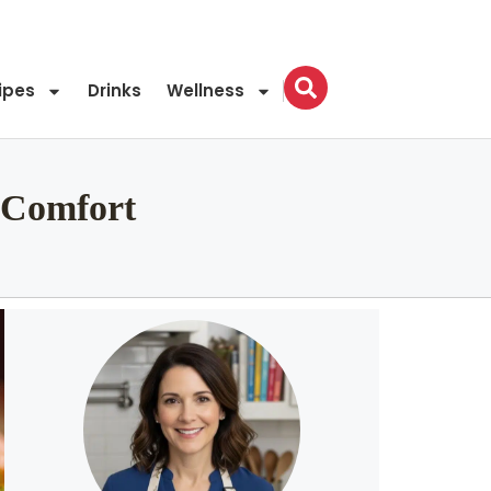
ipes
Drinks
Wellness
 Comfort