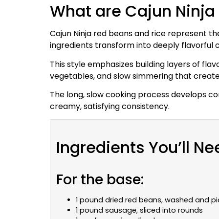
What are Cajun Ninja
Cajun Ninja red beans and rice represent th
ingredients transform into deeply flavorfu
This style emphasizes building layers of flav
vegetables, and slow simmering that creates
The long, slow cooking process develops com
creamy, satisfying consistency.
Ingredients You’ll Ne
For the base:
1 pound dried red beans, washed and pi
1 pound sausage, sliced into rounds