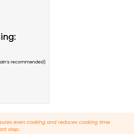
ing:
arain’s recommended)
sures even cooking and reduces cooking time
ant step.