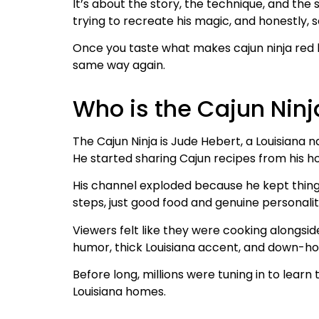
It’s about the story, the technique, and the
trying to recreate his magic, and honestly, 
Once you taste what makes cajun ninja red be
same way again.
Who is the Cajun Ninj
The Cajun Ninja is Jude Hebert, a Louisiana n
He started sharing Cajun recipes from his h
His channel exploded because he kept thing
steps, just good food and genuine personalit
Viewers felt like they were cooking alongsi
humor, thick Louisiana accent, and down-ho
Before long, millions were tuning in to learn
Louisiana homes.