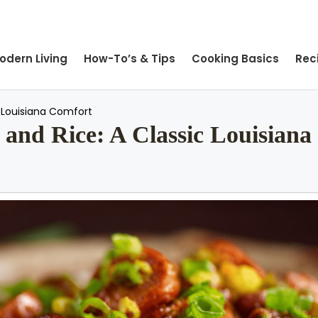
odern Living
How-To’s & Tips
Cooking Basics
Rec
c Louisiana Comfort
and Rice: A Classic Louisiana