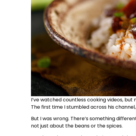
I’ve watched countless cooking videos, but 
The first time I stumbled across his channel, 
But I was wrong. There’s something different 
not just about the beans or the spices.