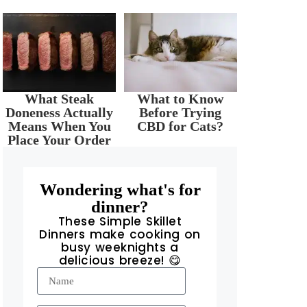
What Steak
What to Know
Doneness Actually
Before Trying
Means When You
CBD for Cats?
Place Your Order
Wondering what's for
dinner?
These Simple Skillet
Dinners make cooking on
busy weeknights a
delicious breeze! 😋