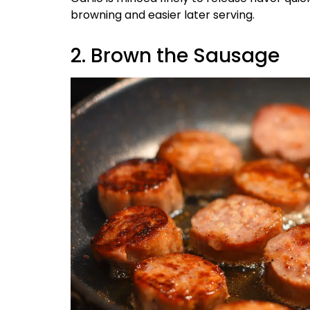
browning and easier later serving.
2. Brown the Sausage