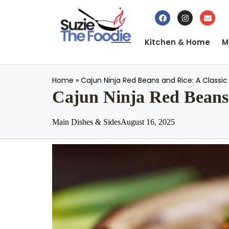
Kitchen & Home
M
Home
»
Cajun Ninja Red Beans and Rice: A Classi
Cajun Ninja Red Beans 
Main Dishes & Sides
August 16, 2025