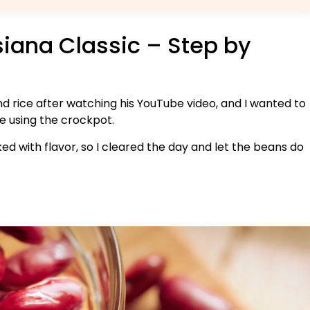
isiana Classic – Step by
nd rice after watching his YouTube video, and I wanted to
le using the crockpot.
ed with flavor, so I cleared the day and let the beans do