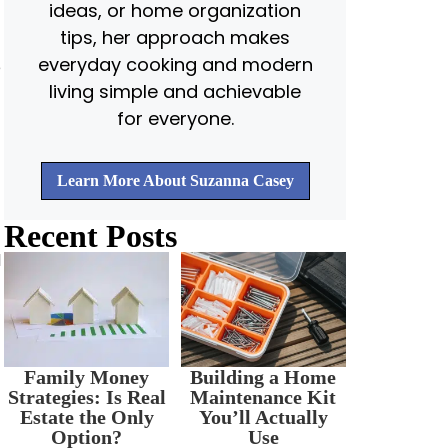
ideas, or home organization
tips, her approach makes
everyday cooking and modern
e
living simple and achievable
for everyone.
Learn More About Suzanna Casey
Recent Posts
d
Family Money
Building a Home
Strategies: Is Real
Maintenance Kit
Estate the Only
You’ll Actually
Option?
Use