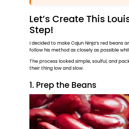
Let’s Create This Lou
Step!
I decided to make Cajun Ninja’s red beans a
follow his method as closely as possible whi
The process looked simple, soulful, and pack
their thing low and slow.
1. Prep the Beans