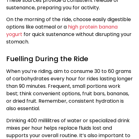
These sources provide a consistent release of
sustenance, preparing you for activity.
On the morning of the ride, choose easily digestible
options like oatmeal or a
high protein banana
yogurt
for quick sustenance without disrupting your
stomach.
Fuelling During the Ride
When you’re riding, aim to consume 30 to 60 grams
of carbohydrates every hour for rides lasting longer
than 90 minutes. Frequent, small portions work
best; think convenient options, fruit bars, bananas,
or dried fruit. Remember, consistent hydration is
also essential.
Drinking 400 millilitres of water or specialized drink
mixes per hour helps replace fluids lost and
supports your overall routine. It’s also important to