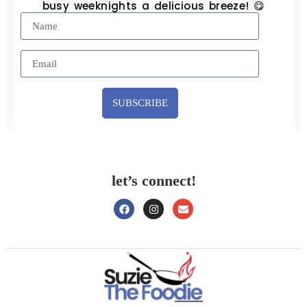
busy weeknights a delicious breeze! 😋
SUBSCRIBE
let’s connect!