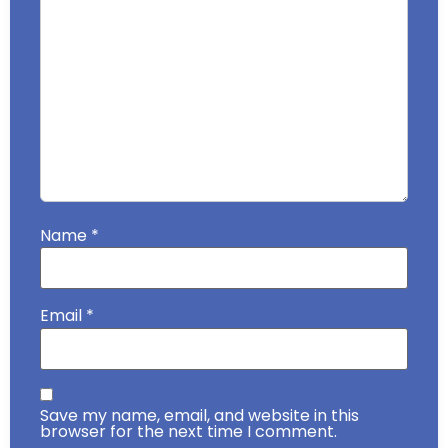
Name
*
Email
*
Save my name, email, and website in this
browser for the next time I comment.