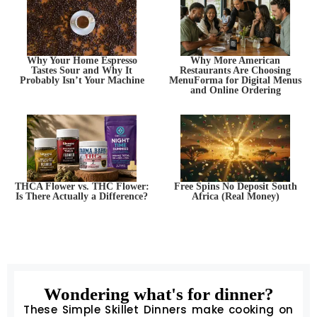
Why Your Home Espresso
Why More American
Tastes Sour and Why It
Restaurants Are Choosing
Probably Isn’t Your Machine
MenuForma for Digital Menus
and Online Ordering
THCA Flower vs. THC Flower:
Free Spins No Deposit South
Is There Actually a Difference?
Africa (Real Money)
Wondering what's for dinner?
These Simple Skillet Dinners make cooking on