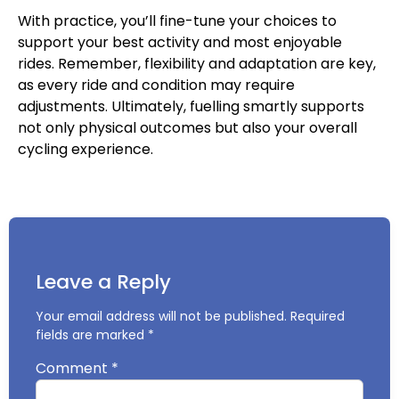
With practice, you’ll fine-tune your choices to
support your best activity and most enjoyable
rides. Remember, flexibility and adaptation are key,
as every ride and condition may require
adjustments. Ultimately, fuelling smartly supports
not only physical outcomes but also your overall
cycling experience.
Leave a Reply
Your email address will not be published.
Required
fields are marked
*
Comment
*