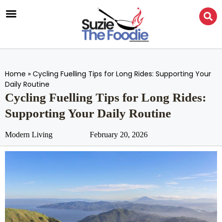
Home
»
Cycling Fuelling Tips for Long Rides: Supporting Your
Daily Routine
Cycling Fuelling Tips for Long Rides:
Supporting Your Daily Routine
Modern Living
February 20, 2026