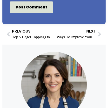
PREVIOUS
NEXT
Top 5 Bagel Toppings to Upgrade Your Breakfast Game
Ways To Improve Your Mental Health That You Might Not Have Tried