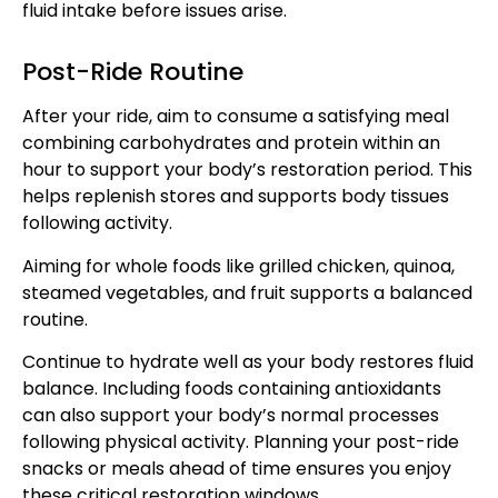
fluid intake before issues arise.
Post-Ride Routine
After your ride, aim to consume a satisfying meal
combining carbohydrates and protein within an
hour to support your body’s restoration period. This
helps replenish stores and supports body tissues
following activity.
Aiming for whole foods like grilled chicken, quinoa,
steamed vegetables, and fruit supports a balanced
routine.
Continue to hydrate well as your body restores fluid
balance. Including foods containing antioxidants
can also support your body’s normal processes
following physical activity. Planning your post-ride
snacks or meals ahead of time ensures you enjoy
these critical restoration windows.