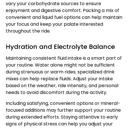
vary your carbohydrate sources to ensure
enjoyment and digestive comfort. Packing a mix of
convenient and liquid fuel options can help maintain
your focus and keep your palate interested
throughout the ride.
Hydration and Electrolyte Balance
Maintaining consistent fluid intake is a smart part of
your routine. Water alone might not be sufficient
during strenuous or warm rides; specialized drink
mixes can help replace fluids. Adjust your intake
based on the weather, ride intensity, and personal
needs to avoid discomfort during the activity.
Including satisfying, convenient options or mineral-
focused additions may further support your routine
during extended efforts. Staying attentive to early
signs of physical stress can help you adjust your