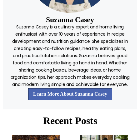
Suzanna Casey
Suzanna Casey is a culinary expert and home living
enthusiast with over 10 years of experience in recipe
development and nutrition guidance. She specializes in
creating easy-to-follow recipes, healthy eating plans,
and practical kitchen solutions. Suzanna believes good
food and comfortable living go hand in hand. Whether
sharing cooking basics, beverage ideas, or home
organization tips, her approach makes everyday cooking
and modern living simple and achievable for everyone.
Learn More About Suzanna Casey
Recent Posts