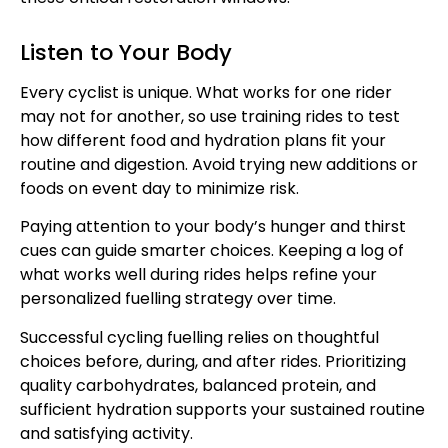
Listen to Your Body
Every cyclist is unique. What works for one rider
may not for another, so use training rides to test
how different food and hydration plans fit your
routine and digestion. Avoid trying new additions or
foods on event day to minimize risk.
Paying attention to your body’s hunger and thirst
cues can guide smarter choices. Keeping a log of
what works well during rides helps refine your
personalized fuelling strategy over time.
Successful cycling fuelling relies on thoughtful
choices before, during, and after rides. Prioritizing
quality carbohydrates, balanced protein, and
sufficient hydration supports your sustained routine
and satisfying activity.