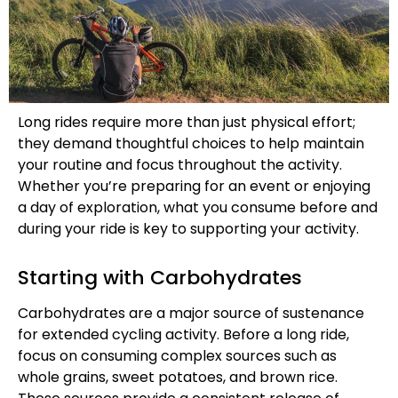
Long rides require more than just physical effort;
they demand thoughtful choices to help maintain
your routine and focus throughout the activity.
Whether you’re preparing for an event or enjoying
a day of exploration, what you consume before and
during your ride is key to supporting your activity.
Starting with Carbohydrates
Carbohydrates are a major source of sustenance
for extended cycling activity. Before a long ride,
focus on consuming complex sources such as
whole grains, sweet potatoes, and brown rice.