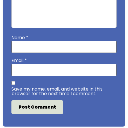
Name
*
Email
*
Save my name, email, and website in this
browser for the next time I comment.