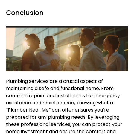
Conclusion
Plumbing services are a crucial aspect of
maintaining a safe and functional home. From
common repairs and installations to emergency
assistance and maintenance, knowing what a
“Plumber Near Me” can offer ensures you’re
prepared for any plumbing needs. By leveraging
these professional services, you can protect your
home investment and ensure the comfort and