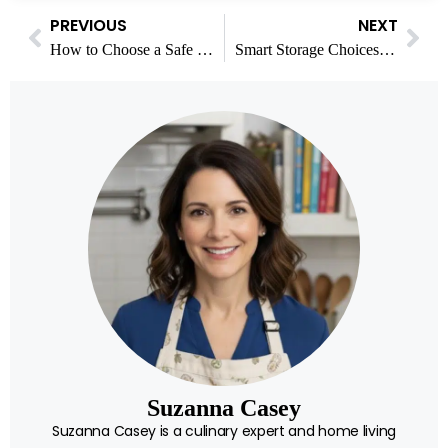
PREVIOUS
NEXT
How to Choose a Safe Online Casino in Canada
Smart Storage Choices for Meal Planning and a Calmer Home
Suzanna Casey
Suzanna Casey is a culinary expert and home living