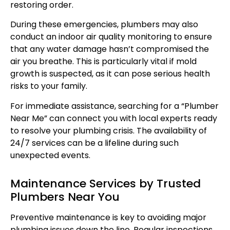
restoring order.
During these emergencies, plumbers may also
conduct an indoor air quality monitoring to ensure
that any water damage hasn’t compromised the
air you breathe. This is particularly vital if mold
growth is suspected, as it can pose serious health
risks to your family.
For immediate assistance, searching for a “Plumber
Near Me” can connect you with local experts ready
to resolve your plumbing crisis. The availability of
24/7 services can be a lifeline during such
unexpected events.
Maintenance Services by Trusted
Plumbers Near You
Preventive maintenance is key to avoiding major
plumbing issues down the line. Regular inspections