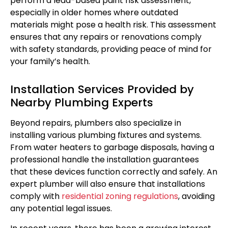
perform a lead-based paint risk assessment,
especially in older homes where outdated
materials might pose a health risk. This assessment
ensures that any repairs or renovations comply
with safety standards, providing peace of mind for
your family’s health.
Installation Services Provided by
Nearby Plumbing Experts
Beyond repairs, plumbers also specialize in
installing various plumbing fixtures and systems.
From water heaters to garbage disposals, having a
professional handle the installation guarantees
that these devices function correctly and safely. An
expert plumber will also ensure that installations
comply with
residential zoning regulations
, avoiding
any potential legal issues.