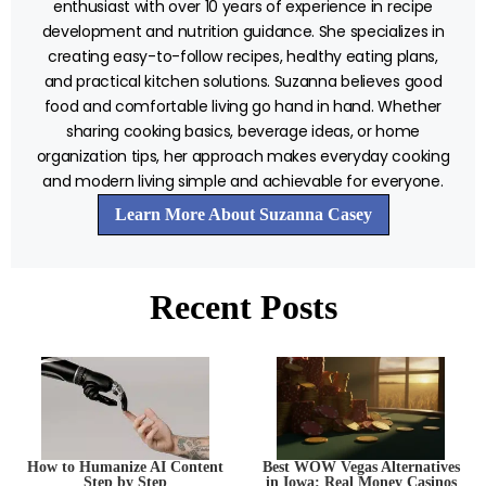
enthusiast with over 10 years of experience in recipe
development and nutrition guidance. She specializes in
creating easy-to-follow recipes, healthy eating plans,
and practical kitchen solutions. Suzanna believes good
food and comfortable living go hand in hand. Whether
sharing cooking basics, beverage ideas, or home
organization tips, her approach makes everyday cooking
and modern living simple and achievable for everyone.
Learn More About Suzanna Casey
Recent Posts
How to Humanize AI Content
Best WOW Vegas Alternatives
Step by Step
in Iowa: Real Money Casinos