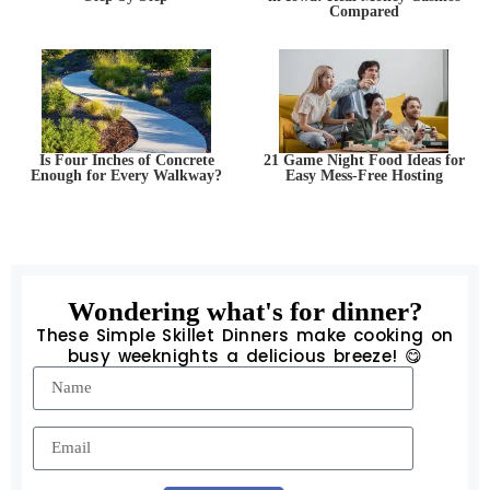
Compared
Is Four Inches of Concrete
21 Game Night Food Ideas for
Enough for Every Walkway?
Easy Mess-Free Hosting
Wondering what's for dinner?
These Simple Skillet Dinners make cooking on
busy weeknights a delicious breeze! 😋