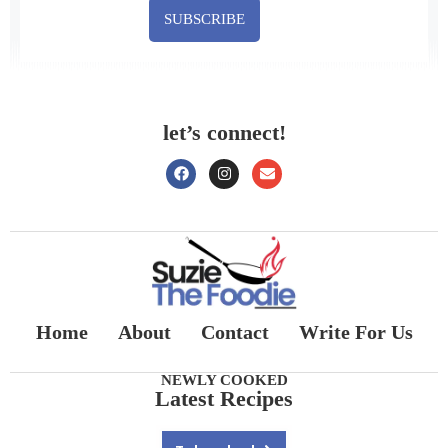
SUBSCRIBE
let’s connect!
Home
About
Contact
Write For Us
NEWLY COOKED
Latest Recipes