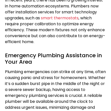
In recent years, there has been a growing interest
in home automation ecosystems. Plumbers now
offer installation services for smart technology
upgrades, such as
smart thermostats
, which
require proper calibration to optimize energy
efficiency. These modern fixtures not only enhance
convenience but can also contribute to an energy-
efficient home.
Emergency Plumbing Assistance in
Your Area
Plumbing emergencies can strike at any time, often
causing panic and stress for homeowners. Whether
it’s a sudden burst pipe in the middle of the night or
a severe sewer backup, having access to
emergency plumbing services is crucial. A reliable
plumber will be available around the clock to
address urgent issues, minimizing damage and