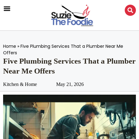
Home
»
Five Plumbing Services That a Plumber Near Me
Offers
Five Plumbing Services That a Plumber
Near Me Offers
Kitchen & Home
May 21, 2026