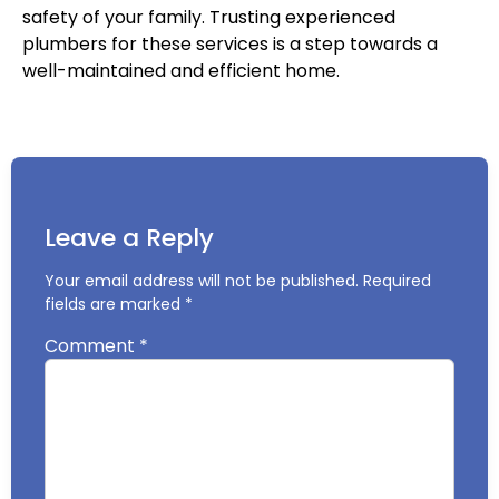
safety of your family. Trusting experienced
plumbers for these services is a step towards a
well-maintained and efficient home.
Leave a Reply
Your email address will not be published.
Required
fields are marked
*
Comment
*