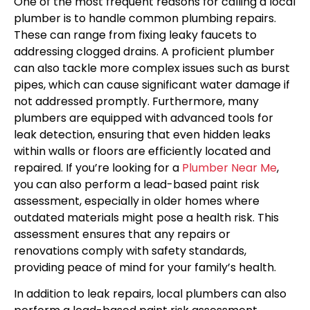
One of the most frequent reasons for calling a local
plumber is to handle common plumbing repairs.
These can range from fixing leaky faucets to
addressing clogged drains. A proficient plumber
can also tackle more complex issues such as burst
pipes, which can cause significant water damage if
not addressed promptly. Furthermore, many
plumbers are equipped with advanced tools for
leak detection, ensuring that even hidden leaks
within walls or floors are efficiently located and
repaired. If you’re looking for a
Plumber Near Me
,
you can also perform a lead-based paint risk
assessment, especially in older homes where
outdated materials might pose a health risk. This
assessment ensures that any repairs or
renovations comply with safety standards,
providing peace of mind for your family’s health.
In addition to leak repairs, local plumbers can also