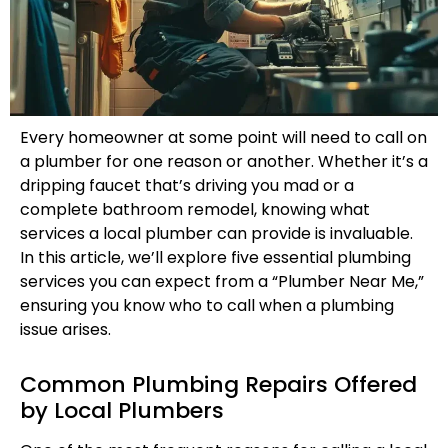
Every homeowner at some point will need to call on
a plumber for one reason or another. Whether it’s a
dripping faucet that’s driving you mad or a
complete bathroom remodel, knowing what
services a local plumber can provide is invaluable.
In this article, we’ll explore five essential plumbing
services you can expect from a “Plumber Near Me,”
ensuring you know who to call when a plumbing
issue arises.
Common Plumbing Repairs Offered
by Local Plumbers