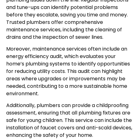
and tune-ups can identify potential problems
before they escalate, saving you time and money.
Trusted plumbers offer comprehensive
maintenance services, including the cleaning of
drains and the inspection of sewer lines.
Moreover, maintenance services often include an
energy efficiency audit, which evaluates your
home’s plumbing systems to identify opportunities
for reducing utility costs. This audit can highlight
areas where upgrades or improvements may be
needed, contributing to a more sustainable home
environment.
Additionally, plumbers can provide a childproofing
assessment, ensuring that all plumbing fixtures are
safe for young children. This service can include the
installation of faucet covers and anti-scald devices,
enhancing the safety of your home.