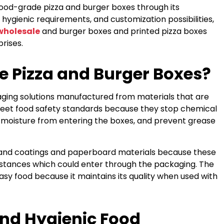
food-grade pizza and burger boxes through its
hygienic requirements, and customization possibilities,
wholesale
and burger boxes and printed pizza boxes
rises.
 Pizza and Burger Boxes?
ging solutions manufactured from materials that are
meet food safety standards because they stop chemical
 moisture from entering the boxes, and prevent grease
and coatings and paperboard materials because these
stances which could enter through the packaging. The
sy food because it maintains its quality when used with
and Hygienic Food