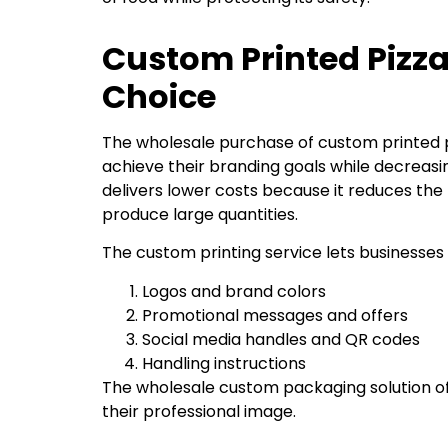
Custom Printed Pizz
Choice
The wholesale purchase of custom printed p
achieve their branding goals while decreas
delivers lower costs because it reduces the 
produce large quantities.
The custom printing service lets businesses 
Logos and brand colors
Promotional messages and offers
Social media handles and QR codes
Handling instructions
The wholesale custom packaging solution of
their professional image.