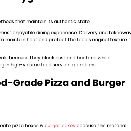
thods that maintain its authentic state.
 most enjoyable dining experience. Delivery and takeawa
 maintain heat and protect the food’s original texture
als because they block dust and bacteria while
g in high-volume food service operations.
od-Grade Pizza and Burger
eate pizza boxes &
burger boxes
because this material