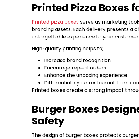
Printed Pizza Boxes 
Printed pizza boxes
serve as marketing tool
branding assets. Each delivery presents a ch
unforgettable experience to your customer
High-quality printing helps to;
Increase brand recognition
Encourage repeat orders
Enhance the unboxing experience
Differentiate your restaurant from co
Printed boxes create a strong impact throug
Burger Boxes Design
Safety
The design of burger boxes protects burge