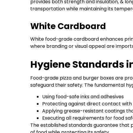
provides both strength and insulation, & lon
transportation while maintaining its tempe
White Cardboard
White food-grade cardboard enhances print 
where branding or visual appeal are import
Hygiene Standards 
Food-grade pizza and burger boxes are prod
safeguard their safety. The fundamental hyg
Using food-safe inks and adhesives
Protecting against direct contact wit
Applying grease-resistant coatings tha
Executing all requirements for food s
The established standards guarantee that p
of food while protecting its safety.