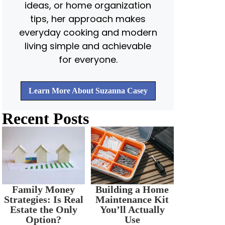
ideas, or home organization
tips, her approach makes
everyday cooking and modern
living simple and achievable
for everyone.
Learn More About Suzanna Casey
Recent Posts
Family Money
Building a Home
Strategies: Is Real
Maintenance Kit
Estate the Only
You’ll Actually
Option?
Use