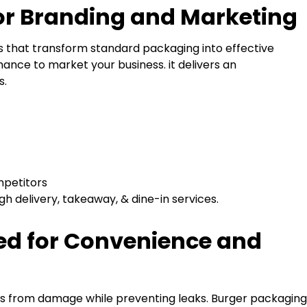
for Branding and Marketing
s that transform standard packaging into effective
ance to market your business. it delivers an
s.
mpetitors
h delivery, takeaway, & dine-in services.
ed for Convenience and
rs from damage while preventing leaks. Burger packaging