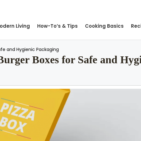
odern Living
How-To’s & Tips
Cooking Basics
Rec
afe and Hygienic Packaging
urger Boxes for Safe and Hyg