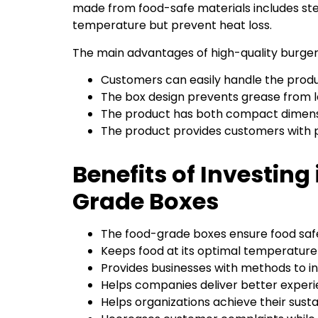
made from food-safe materials includes ste
temperature but prevent heat loss.
The main advantages of high-quality burger
Customers can easily handle the prod
The box design prevents grease from l
The product has both compact dimensi
The product provides customers with
Benefits of Investing
Grade Boxes
The food-grade boxes ensure food safe
Keeps food at its optimal temperature 
Provides businesses with methods to 
Helps companies deliver better experi
Helps organizations achieve their sustai