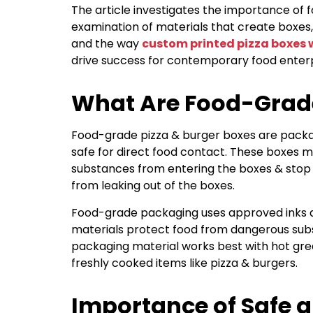
The article investigates the importance of 
examination of materials that create boxes, 
and the way
custom printed pizza boxes 
drive success for contemporary food enterp
What Are Food-Grade
Food-grade pizza & burger boxes are packa
safe for direct food contact. These boxes 
substances from entering the boxes & stop
from leaking out of the boxes.
Food-grade packaging uses approved inks 
materials protect food from dangerous sub
packaging material works best with hot grea
freshly cooked items like pizza & burgers.
Importance of Safe 