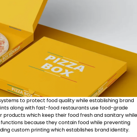
ystems to protect food quality while establishing brand
joints along with fast-food restaurants use food-grade
ir products which keep their food fresh and sanitary whil
e functions because they contain food while preventing
ding custom printing which establishes brand identity.