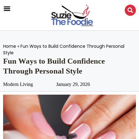
Home
»
Fun Ways to Build Confidence Through Personal
Style
Fun Ways to Build Confidence
Through Personal Style
Modern Living
January 29, 2026