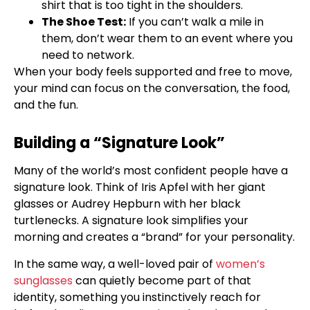
shirt that is too tight in the shoulders.
The Shoe Test:
If you can’t walk a mile in
them, don’t wear them to an event where you
need to network.
When your body feels supported and free to move,
your mind can focus on the conversation, the food,
and the fun.
Building a “Signature Look”
Many of the world’s most confident people have a
signature look. Think of Iris Apfel with her giant
glasses or Audrey Hepburn with her black
turtlenecks. A signature look simplifies your
morning and creates a “brand” for your personality.
In the same way, a well-loved pair of
women’s
sunglasses
can quietly become part of that
identity, something you instinctively reach for