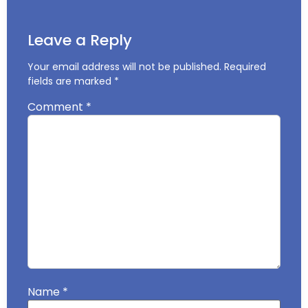
Leave a Reply
Your email address will not be published.
Required
fields are marked
*
Comment
*
Name
*