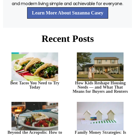
and modern living simple and achievable for everyone.
Learn More About Suzanna Casey
Recent Posts
Best Tacos You Need to Try
How Kids Reshape Housing
Today
Needs — and What That
Means for Buyers and Renters
Beyond the Acropolis: How to
Family Money Strategies: Is