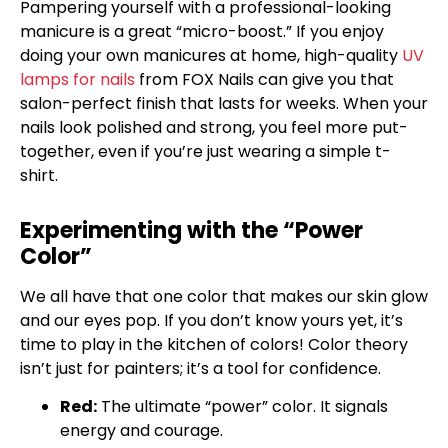
Pampering yourself with a professional-looking
manicure is a great “micro-boost.” If you enjoy
doing your own manicures at home, high-quality
UV
lamps for nails
from FOX Nails can give you that
salon-perfect finish that lasts for weeks. When your
nails look polished and strong, you feel more put-
together, even if you’re just wearing a simple t-
shirt.
Experimenting with the “Power
Color”
We all have that one color that makes our skin glow
and our eyes pop. If you don’t know yours yet, it’s
time to play in the kitchen of colors! Color theory
isn’t just for painters; it’s a tool for confidence.
Red:
The ultimate “power” color. It signals
energy and courage.