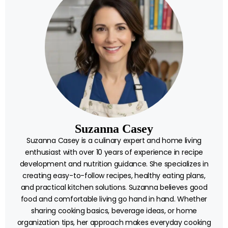
Suzanna Casey
Suzanna Casey is a culinary expert and home living
enthusiast with over 10 years of experience in recipe
development and nutrition guidance. She specializes in
creating easy-to-follow recipes, healthy eating plans,
and practical kitchen solutions. Suzanna believes good
food and comfortable living go hand in hand. Whether
sharing cooking basics, beverage ideas, or home
organization tips, her approach makes everyday cooking