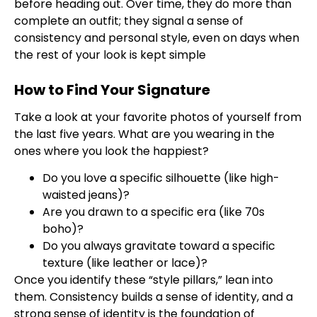
before heading out. Over time, they do more than
complete an outfit; they signal a sense of
consistency and personal style, even on days when
the rest of your look is kept simple
How to Find Your Signature
Take a look at your favorite photos of yourself from
the last five years. What are you wearing in the
ones where you look the happiest?
Do you love a specific silhouette (like high-
waisted jeans)?
Are you drawn to a specific era (like 70s
boho)?
Do you always gravitate toward a specific
texture (like leather or lace)?
Once you identify these “style pillars,” lean into
them. Consistency builds a sense of identity, and a
strong sense of identity is the foundation of