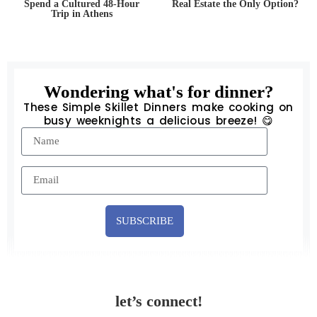
Spend a Cultured 48-Hour
Real Estate the Only Option?
Trip in Athens
Wondering what's for dinner?
These Simple Skillet Dinners make cooking on
busy weeknights a delicious breeze! 😋
SUBSCRIBE
let’s connect!