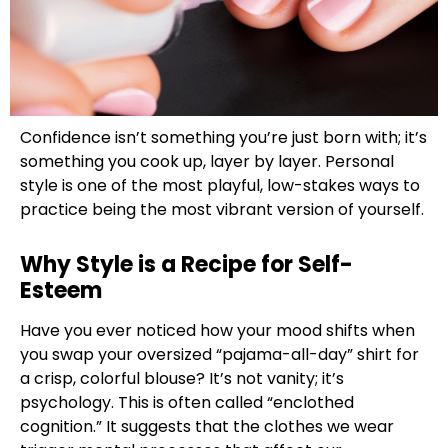
Confidence isn’t something you’re just born with; it’s
something you cook up, layer by layer. Personal
style is one of the most playful, low-stakes ways to
practice being the most vibrant version of yourself.
Why Style is a Recipe for Self-
Esteem
Have you ever noticed how your mood shifts when
you swap your oversized “pajama-all-day” shirt for
a crisp, colorful blouse? It’s not vanity; it’s
psychology. This is often called “enclothed
cognition.” It suggests that the clothes we wear