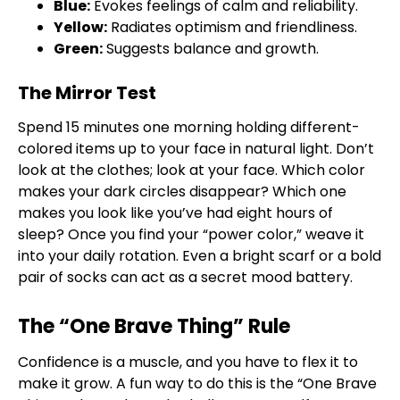
Blue:
Evokes feelings of calm and reliability.
Yellow:
Radiates optimism and friendliness.
Green:
Suggests balance and growth.
The Mirror Test
Spend 15 minutes one morning holding different-
colored items up to your face in natural light. Don’t
look at the clothes; look at your face. Which color
makes your dark circles disappear? Which one
makes you look like you’ve had eight hours of
sleep? Once you find your “power color,” weave it
into your daily rotation. Even a bright scarf or a bold
pair of socks can act as a secret mood battery.
The “One Brave Thing” Rule
Confidence is a muscle, and you have to flex it to
make it grow. A fun way to do this is the “One Brave