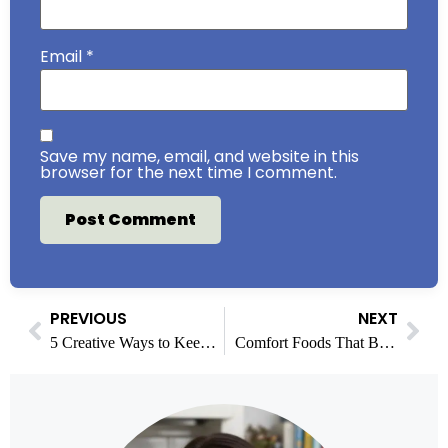
Email
*
Save my name, email, and website in this
browser for the next time I comment.
PREVIOUS
NEXT
5 Creative Ways to Keep the Conversation Going After Dinner
Comfort Foods That Bring Generations Together Around the Table