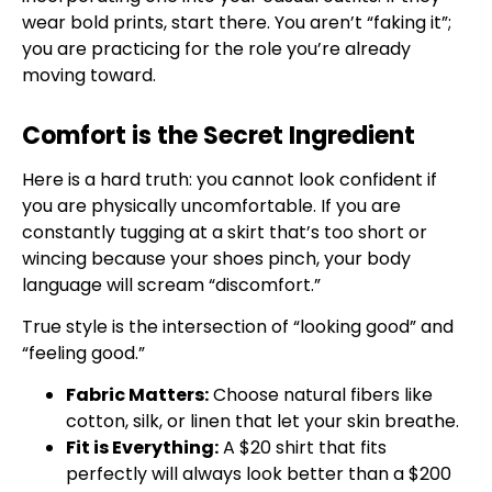
wear bold prints, start there. You aren’t “faking it”;
you are practicing for the role you’re already
moving toward.
Comfort is the Secret Ingredient
Here is a hard truth: you cannot look confident if
you are physically uncomfortable. If you are
constantly tugging at a skirt that’s too short or
wincing because your shoes pinch, your body
language will scream “discomfort.”
True style is the intersection of “looking good” and
“feeling good.”
Fabric Matters:
Choose natural fibers like
cotton, silk, or linen that let your skin breathe.
Fit is Everything:
A $20 shirt that fits
perfectly will always look better than a $200