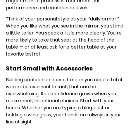
trigger mental processes that affect our
performance and confidence levels.
Think of your personal style as your “daily armor.”
When you like what you see in the mirror, you stand
a little taller. You speak a little more clearly. You’re
more likely to take that seat at the head of the
table — or at least ask for a better table at your
favorite bistro!
Start Small with Accessories
Building confidence doesn’t mean you need a total
wardrobe overhaul. In fact, that can be
overwhelming. Real confidence grows when you
make small, intentional choices. Start with your
hands. Whether you are typing a blog post or
holding a wine glass, your hands are always in your
line of sight.