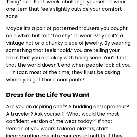
Thing” rule. Each week, challenge yourself to wear
one item that feels slightly outside your comfort
zone.
Maybe it’s a pair of patterned trousers you bought
on a whim but felt “too shy” to wear. Maybe it’s a
vintage hat or a chunky piece of jewelry. By wearing
something that feels “bold,” you are telling your
brain that you are okay with being seen. You’ll find
that the world doesn’t end when people look at you
— in fact, most of the time, they’ll just be asking
where you got those cool pants!
Dress for the Life You Want
Are you an aspiring chef? A budding entrepreneur?
A traveler? Ask yourself: “What would the most
confident version of me wear today?” If that
version of you wears tailored blazers, start
incorporating one into your casual outfits. If they