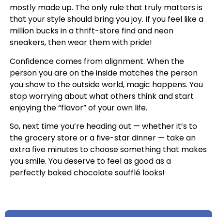
mostly made up. The only rule that truly matters is
that your style should bring you joy. If you feel like a
million bucks in a thrift-store find and neon
sneakers, then wear them with pride!
Confidence comes from alignment. When the
person you are on the inside matches the person
you show to the outside world, magic happens. You
stop worrying about what others think and start
enjoying the “flavor” of your own life.
So, next time you’re heading out — whether it’s to
the grocery store or a five-star dinner — take an
extra five minutes to choose something that makes
you smile. You deserve to feel as good as a
perfectly baked chocolate soufflé looks!