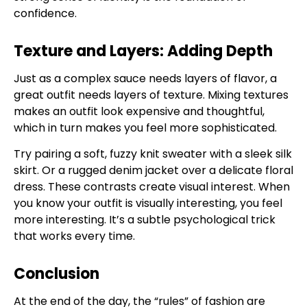
confidence.
Texture and Layers: Adding Depth
Just as a complex sauce needs layers of flavor, a
great outfit needs layers of texture. Mixing textures
makes an outfit look expensive and thoughtful,
which in turn makes you feel more sophisticated.
Try pairing a soft, fuzzy knit sweater with a sleek silk
skirt. Or a rugged denim jacket over a delicate floral
dress. These contrasts create visual interest. When
you know your outfit is visually interesting, you feel
more interesting. It’s a subtle psychological trick
that works every time.
Conclusion
At the end of the day, the “rules” of fashion are