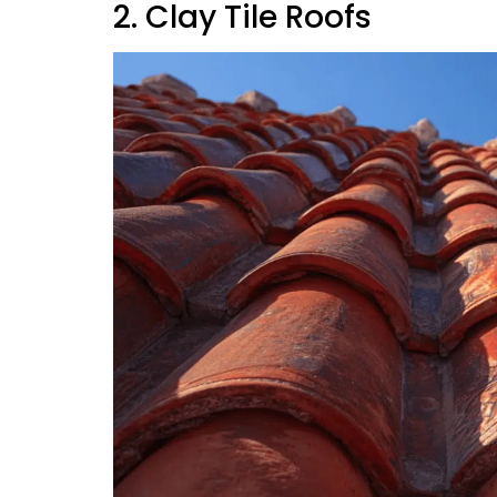
2. Clay Tile Roofs