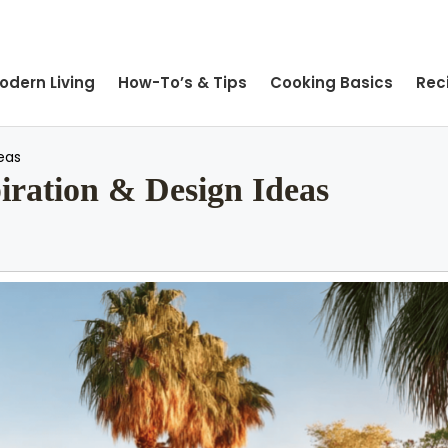
odern Living
How-To’s & Tips
Cooking Basics
Rec
eas
ration & Design Ideas