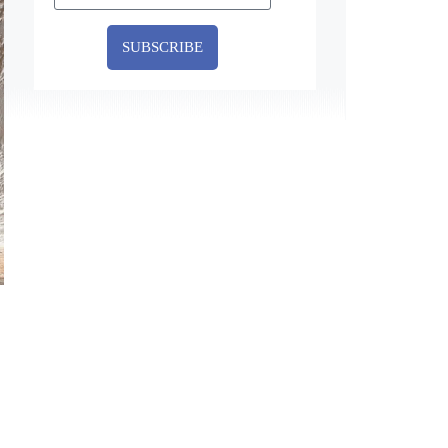
SUBSCRIBE