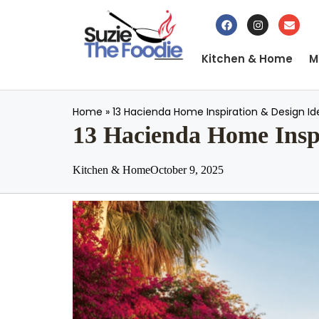
Kitchen & Home
M
Home
»
13 Hacienda Home Inspiration & Design Id
13 Hacienda Home Inspi
Kitchen & Home
October 9, 2025