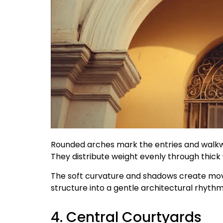
Rounded arches mark the entries and walkwa
They distribute weight evenly through thick w
The soft curvature and shadows create mov
structure into a gentle architectural rhythm
4. Central Courtyards