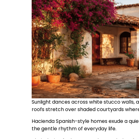
Sunlight dances across white stucco walls, a
roofs stretch over shaded courtyards where
Hacienda Spanish-style homes exude a quiet
the gentle rhythm of everyday life.