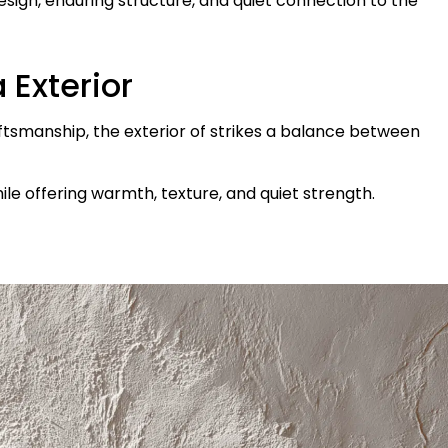
design, enduring structure, and quiet connection to the
 Exterior
aftsmanship, the exterior of strikes a balance between
ile offering warmth, texture, and quiet strength.