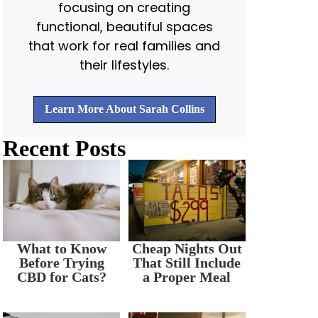
focusing on creating
functional, beautiful spaces
that work for real families and
their lifestyles.
Learn More About Sarah Collins
Recent Posts
What to Know
Cheap Nights Out
Before Trying
That Still Include
CBD for Cats?
a Proper Meal