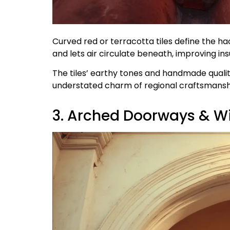
Curved red or terracotta tiles define the ha
and lets air circulate beneath, improving ins
The tiles’ earthy tones and handmade qualit
understated charm of regional craftsmansh
3. Arched Doorways & 