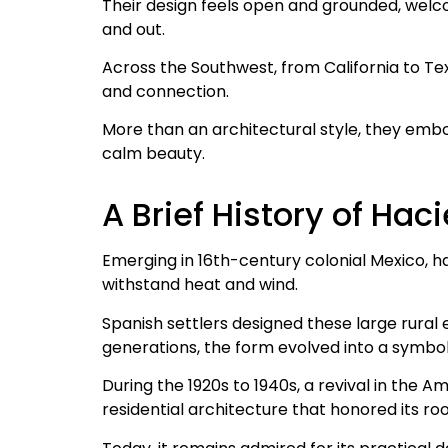
Their design feels open and grounded, welc
and out.
Across the Southwest, from California to Te
and connection.
More than an architectural style, they embod
calm beauty.
A Brief History of Ha
Emerging in 16th-century colonial Mexico, 
withstand heat and wind.
Spanish settlers designed these large rural e
generations, the form evolved into a symbol
During the 1920s to 1940s, a revival in the
residential architecture that honored its roo