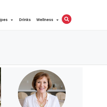
ipes
Drinks
Wellness