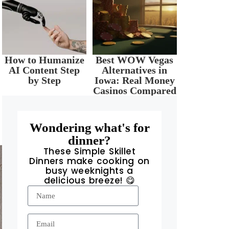
How to Humanize
Best WOW Vegas
AI Content Step
Alternatives in
by Step
Iowa: Real Money
Casinos Compared
Wondering what's for
dinner?
These Simple Skillet
Dinners make cooking on
busy weeknights a
delicious breeze! 😋