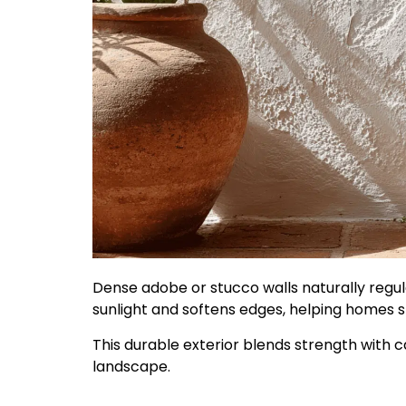
Dense adobe or stucco walls naturally regula
sunlight and softens edges, helping homes 
This durable exterior blends strength with 
landscape.