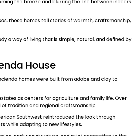
oming the breeze and blurring the line between indoors
xas, these homes tell stories of warmth, craftsmanship,
y a way of living that is simple, natural, and defined by
cienda House
hacienda homes were built from adobe and clay to
states as centers for agriculture and family life. Over
 of tradition and regional craftsmanship.
 American Southwest reintroduced the look through
ts while adapting to new lifestyles.