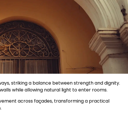
ys, striking a balance between strength and dignity.
alls while allowing natural light to enter rooms.
ement across façades, transforming a practical
.