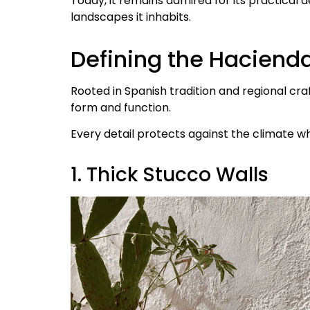
Today, it remains admired for its practical 
landscapes it inhabits.
Defining the Hacienda
Rooted in Spanish tradition and regional cr
form and function.
Every detail protects against the climate wh
1. Thick Stucco Walls