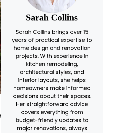
Sarah Collins
Sarah Collins brings over 15
years of practical expertise to
home design and renovation
projects. With experience in
kitchen remodeling,
architectural styles, and
interior layouts, she helps
homeowners make informed
decisions about their spaces.
Her straightforward advice
covers everything from
d
budget-friendly updates to
major renovations, always