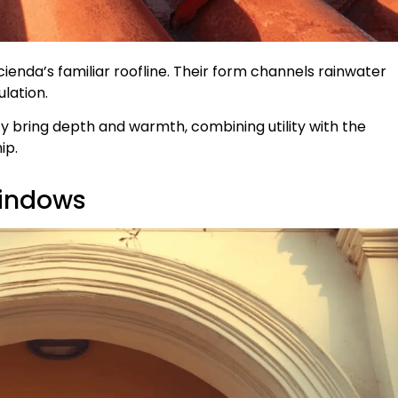
cienda’s familiar roofline. Their form channels rainwater
ulation.
y bring depth and warmth, combining utility with the
ip.
Windows