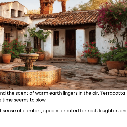
nd the scent of warm earth lingers in the air. Terracotta
 time seems to slow.
 sense of comfort, spaces created for rest, laughter, an