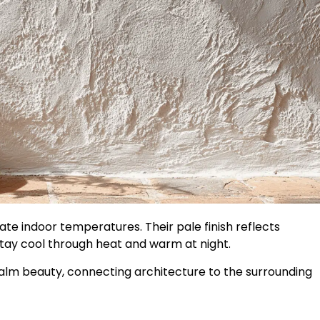
te indoor temperatures. Their pale finish reflects
stay cool through heat and warm at night.
calm beauty, connecting architecture to the surrounding