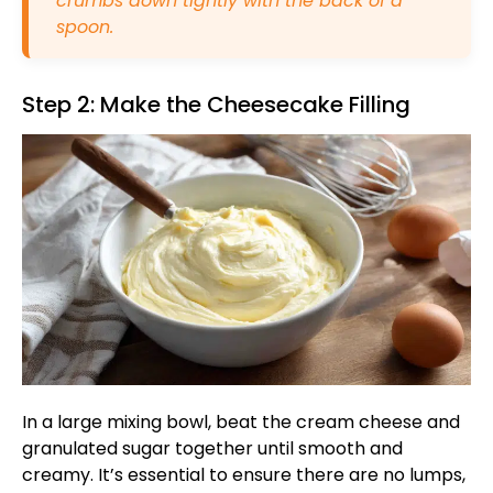
crumbs down tightly with the back of a
spoon.
Step 2: Make the Cheesecake Filling
In a large mixing bowl, beat the cream cheese and
granulated sugar together until smooth and
creamy. It’s essential to ensure there are no lumps,