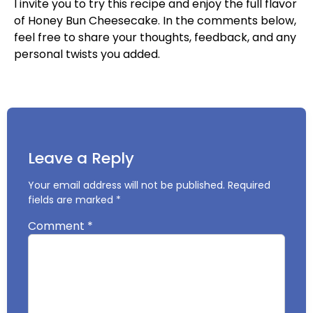
I invite you to try this recipe and enjoy the full flavor
of Honey Bun Cheesecake. In the comments below,
feel free to share your thoughts, feedback, and any
personal twists you added.
Leave a Reply
Your email address will not be published.
Required
fields are marked
*
Comment
*