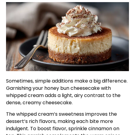
Sometimes, simple additions make a big difference.
Garnishing your honey bun cheesecake with
whipped cream adds a light, airy contrast to the
dense, creamy cheesecake.
The whipped cream’s sweetness improves the
dessert’s rich flavors, making each bite more
indulgent. To boost flavor, sprinkle cinnamon on