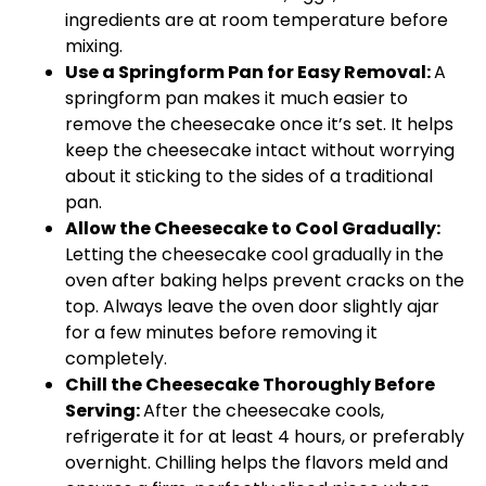
ingredients are at room temperature before
mixing.
Use a Springform Pan for Easy Removal:
A
springform pan makes it much easier to
remove the cheesecake once it’s set. It helps
keep the cheesecake intact without worrying
about it sticking to the sides of a traditional
pan.
Allow the Cheesecake to Cool Gradually:
Letting the cheesecake cool gradually in the
oven after baking helps prevent cracks on the
top. Always leave the oven door slightly ajar
for a few minutes before removing it
completely.
Chill the Cheesecake Thoroughly Before
Serving:
After the cheesecake cools,
refrigerate it for at least 4 hours, or preferably
overnight. Chilling helps the flavors meld and