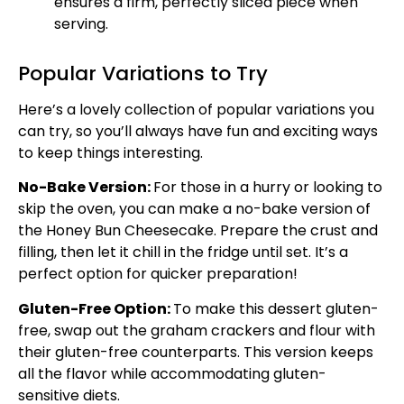
ensures a firm, perfectly sliced piece when
serving.
Popular Variations to Try
Here’s a lovely collection of popular variations you
can try, so you’ll always have fun and exciting ways
to keep things interesting.
No-Bake Version:
For those in a hurry or looking to
skip the oven, you can make a no-bake version of
the Honey Bun Cheesecake. Prepare the crust and
filling, then let it chill in the fridge until set. It’s a
perfect option for quicker preparation!
Gluten-Free Option:
To make this dessert gluten-
free, swap out the graham crackers and flour with
their gluten-free counterparts. This version keeps
all the flavor while accommodating gluten-
sensitive diets.