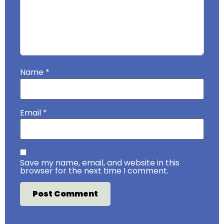
Name
*
Email
*
Save my name, email, and website in this
browser for the next time I comment.