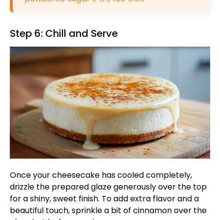
Step 6: Chill and Serve
Once your cheesecake has cooled completely,
drizzle the prepared glaze generously over the top
for a shiny, sweet finish. To add extra flavor and a
beautiful touch, sprinkle a bit of cinnamon over the