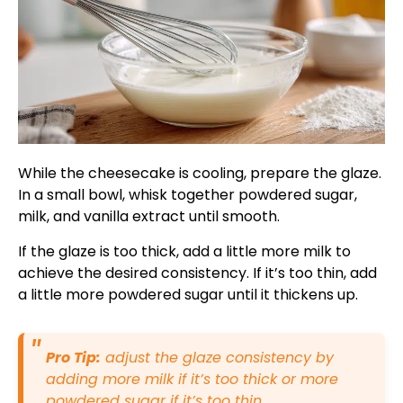
While the cheesecake is cooling, prepare the glaze.
In a small bowl, whisk together powdered sugar,
milk, and vanilla extract until smooth.
If the glaze is too thick, add a little more milk to
achieve the desired consistency. If it’s too thin, add
a little more powdered sugar until it thickens up.
Pro Tip:
adjust the glaze consistency by
adding more milk if it’s too thick or more
powdered sugar if it’s too thin.