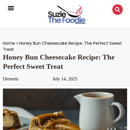
Home
»
Honey Bun Cheesecake Recipe: The Perfect Sweet
Treat
Honey Bun Cheesecake Recipe: The
Perfect Sweet Treat
Desserts
July 14, 2025