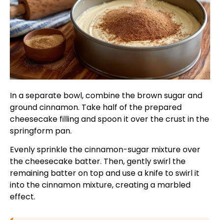
In a separate bowl, combine the brown sugar and
ground cinnamon. Take half of the prepared
cheesecake filling and spoon it over the crust in the
springform pan.
Evenly sprinkle the cinnamon-sugar mixture over
the cheesecake batter. Then, gently swirl the
remaining batter on top and use a knife to swirl it
into the cinnamon mixture, creating a marbled
effect.