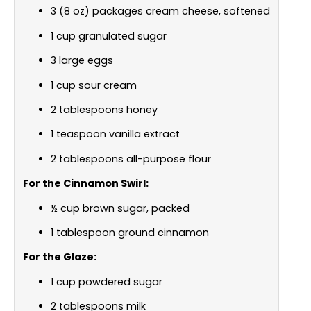
3 (8 oz) packages cream cheese, softened
1 cup granulated sugar
3 large eggs
1 cup sour cream
2 tablespoons honey
1 teaspoon vanilla extract
2 tablespoons all-purpose flour
For the Cinnamon Swirl:
½ cup brown sugar, packed
1 tablespoon ground cinnamon
For the Glaze:
1 cup powdered sugar
2 tablespoons milk