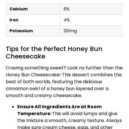
Calcium
6%
Iron
4%
Potassium
120mg
Tips for the Perfect Honey Bun
Cheesecake
Craving something sweet? Look no further than the
Honey Bun Cheesecake! This dessert combines the
best of both worlds, featuring the delicious
cinnamon swirl of a honey bun layered over a
smooth and creamy cheesecake.
Ensure All Ingredients Are at Room
Temperature:
This will avoid lumps and give
the mixture a smooth, creamy texture. Always
make sure cream cheese, eggs, and other