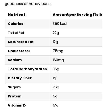
goodness of honey buns.
Nutrient
Amount per Serving (1 slice)
Calories
350 kcal
Total Fat
22g
Saturated Fat
12g
Cholesterol
75mg
Sodium
160mg
Total Carbohydrates
36g
Dietary Fiber
1g
Sugars
26g
Protein
5g
Vitamin D
5%