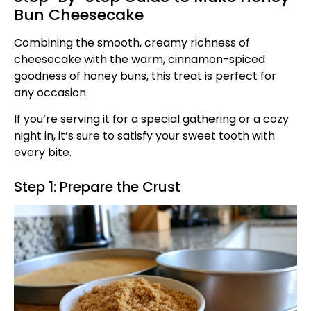
Bun Cheesecake
Combining the smooth, creamy richness of
cheesecake with the warm, cinnamon-spiced
goodness of honey buns, this treat is perfect for
any occasion.
If you’re serving it for a special gathering or a cozy
night in, it’s sure to satisfy your sweet tooth with
every bite.
Step 1: Prepare the Crust