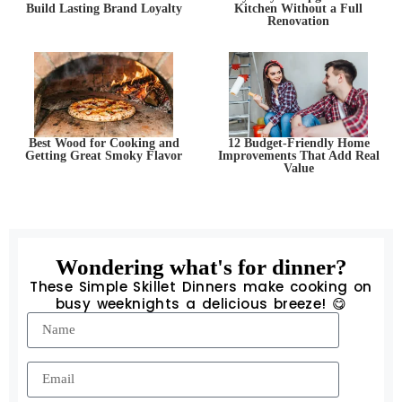
Build Lasting Brand Loyalty
Kitchen Without a Full
Renovation
Best Wood for Cooking and
12 Budget-Friendly Home
Getting Great Smoky Flavor
Improvements That Add Real
Value
Wondering what's for dinner?
These Simple Skillet Dinners make cooking on
busy weeknights a delicious breeze! 😋