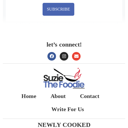
SUBSCRIBE
let’s connect!
Home
About
Contact
Write For Us
NEWLY COOKED