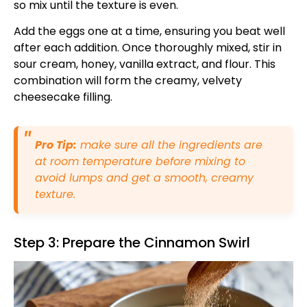
so mix until the texture is even.
Add the eggs one at a time, ensuring you beat well
after each addition. Once thoroughly mixed, stir in
sour cream, honey, vanilla extract, and flour. This
combination will form the creamy, velvety
cheesecake filling.
Pro Tip:
make sure all the ingredients are
at room temperature before mixing to
avoid lumps and get a smooth, creamy
texture.
Step 3: Prepare the Cinnamon Swirl