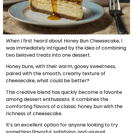
When I first heard about Honey Bun Cheesecake, I
was immediately intrigued by the idea of combining
two beloved treats into one dessert.
Honey buns, with their warm, gooey sweetness,
paired with the smooth, creamy texture of
cheesecake, what could be better?
This creative blend has quickly become a favorite
among dessert enthusiasts. It combines the
comforting flavors of a classic honey bun with the
richness of cheesecake.
It’s an excellent option for anyone looking to try
something flavorful, satisfying, and unusual.