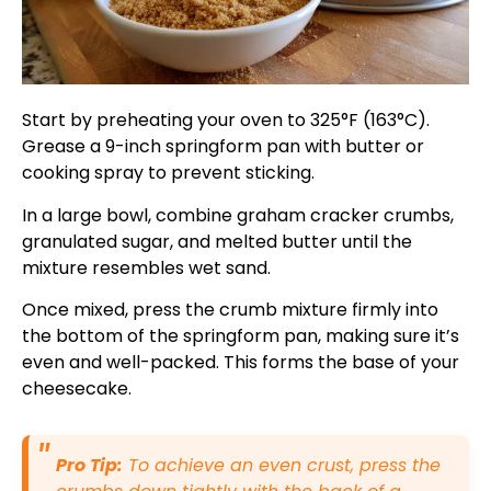
Start by preheating your oven to 325°F (163°C).
Grease a 9-inch springform pan with butter or
cooking spray to prevent sticking.
In a large bowl, combine graham cracker crumbs,
granulated sugar, and melted butter until the
mixture resembles wet sand.
Once mixed, press the crumb mixture firmly into
the bottom of the springform pan, making sure it’s
even and well-packed. This forms the base of your
cheesecake.
Pro Tip:
To achieve an even crust, press the