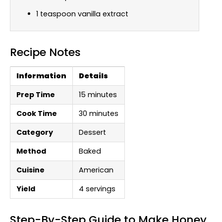
1 teaspoon vanilla extract
Recipe Notes
Information
Details
Prep Time
15 minutes
Cook Time
30 minutes
Category
Dessert
Method
Baked
Cuisine
American
Yield
4 servings
Step-By-Step Guide to Make Honey