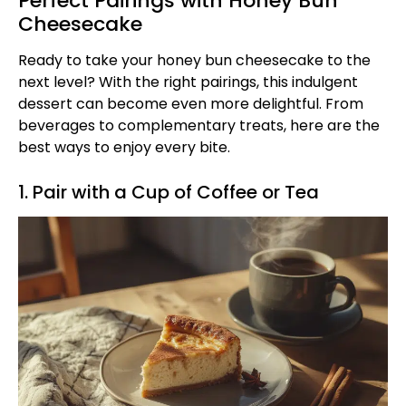
Perfect Pairings with Honey Bun
Cheesecake
Ready to take your honey bun cheesecake to the
next level? With the right pairings, this indulgent
dessert can become even more delightful. From
beverages to complementary treats, here are the
best ways to enjoy every bite.
1. Pair with a Cup of Coffee or Tea