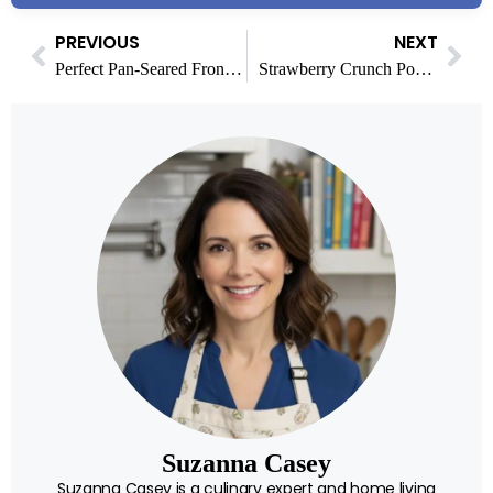
PREVIOUS
NEXT
Perfect Pan-Seared Frontier Scallops Recipe
Strawberry Crunch Pound Cake: A Delicious Dessert Delight
Suzanna Casey
Suzanna Casey is a culinary expert and home living