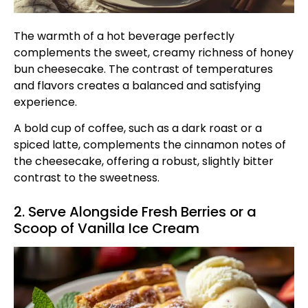
The warmth of a hot beverage perfectly
complements the sweet, creamy richness of honey
bun cheesecake. The contrast of temperatures
and flavors creates a balanced and satisfying
experience.
A bold cup of coffee, such as a dark roast or a
spiced latte, complements the cinnamon notes of
the cheesecake, offering a robust, slightly bitter
contrast to the sweetness.
2. Serve Alongside Fresh Berries or a
Scoop of Vanilla Ice Cream