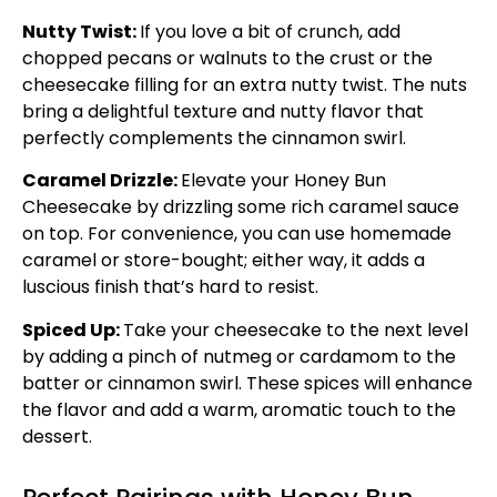
Nutty Twist:
If you love a bit of crunch, add
chopped pecans or walnuts to the crust or the
cheesecake filling for an extra nutty twist. The nuts
bring a delightful texture and nutty flavor that
perfectly complements the cinnamon swirl.
Caramel Drizzle:
Elevate your Honey Bun
Cheesecake by drizzling some rich caramel sauce
on top. For convenience, you can use homemade
caramel or store-bought; either way, it adds a
luscious finish that’s hard to resist.
Spiced Up:
Take your cheesecake to the next level
by adding a pinch of nutmeg or cardamom to the
batter or cinnamon swirl. These spices will enhance
the flavor and add a warm, aromatic touch to the
dessert.