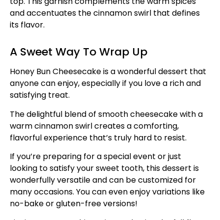
top. This garnish complements the warm spices
and accentuates the cinnamon swirl that defines
its flavor.
A Sweet Way To Wrap Up
Honey Bun Cheesecake is a wonderful dessert that
anyone can enjoy, especially if you love a rich and
satisfying treat.
The delightful blend of smooth cheesecake with a
warm cinnamon swirl creates a comforting,
flavorful experience that’s truly hard to resist.
If you’re preparing for a special event or just
looking to satisfy your sweet tooth, this dessert is
wonderfully versatile and can be customized for
many occasions. You can even enjoy variations like
no-bake or gluten-free versions!