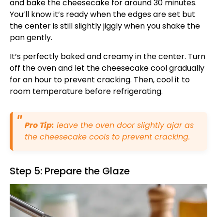
and bake the cheesecake for around 30 minutes.
You’ll know it’s ready when the edges are set but
the center is still slightly jiggly when you shake the
pan gently.
It’s perfectly baked and creamy in the center. Turn
off the oven and let the cheesecake cool gradually
for an hour to prevent cracking. Then, cool it to
room temperature before refrigerating.
Pro Tip:
leave the oven door slightly ajar as
the cheesecake cools to prevent cracking.
Step 5: Prepare the Glaze