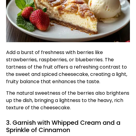
Add a burst of freshness with berries like
strawberries, raspberries, or blueberries. The
tartness of the fruit offers a refreshing contrast to
the sweet and spiced cheesecake, creating a light,
fruity balance that enhances the taste.
The natural sweetness of the berries also brightens
up the dish, bringing a lightness to the heavy, rich
texture of the cheesecake.
3. Garnish with Whipped Cream and a
Sprinkle of Cinnamon