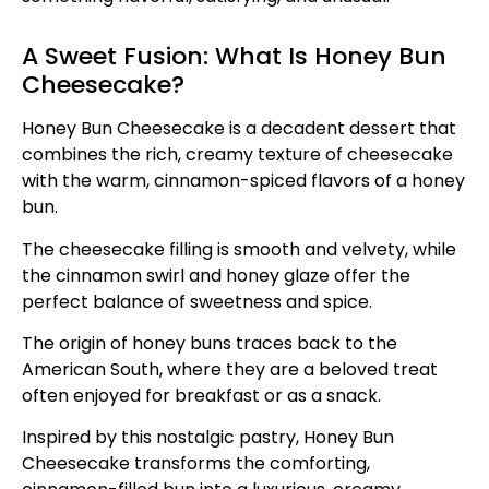
A Sweet Fusion: What Is Honey Bun
Cheesecake?
Honey Bun Cheesecake is a decadent dessert that
combines the rich, creamy texture of cheesecake
with the warm, cinnamon-spiced flavors of a honey
bun.
The cheesecake filling is smooth and velvety, while
the cinnamon swirl and honey glaze offer the
perfect balance of sweetness and spice.
The origin of honey buns traces back to the
American South, where they are a beloved treat
often enjoyed for breakfast or as a snack.
Inspired by this nostalgic pastry, Honey Bun
Cheesecake transforms the comforting,