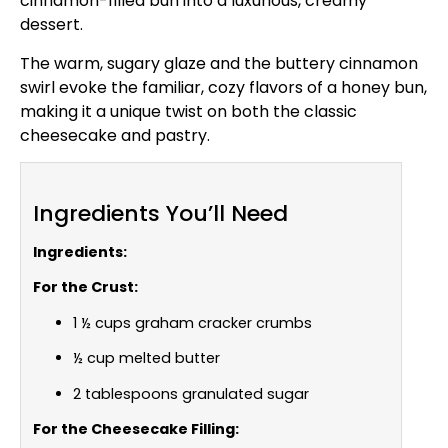
cinnamon-filled bun into a luxurious, creamy
dessert.
The warm, sugary glaze and the buttery cinnamon
swirl evoke the familiar, cozy flavors of a honey bun,
making it a unique twist on both the classic
cheesecake and pastry.
Ingredients You’ll Need
Ingredients:
For the Crust:
1 ½ cups graham cracker crumbs
½ cup melted butter
2 tablespoons granulated sugar
For the Cheesecake Filling: