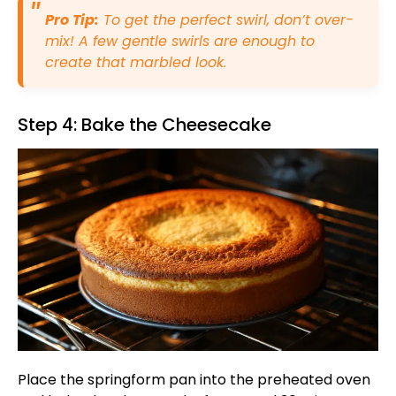
Pro Tip:
To get the perfect swirl, don’t over-
mix! A few gentle swirls are enough to
create that marbled look.
Step 4: Bake the Cheesecake
Place the springform pan into the preheated oven