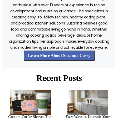
enthusiast with over 10 years of experience in recipe
development and nutrition guidance. She specializes in
creating easy-to-follow recipes, healthy eating plans,
and practical kitchen solutions. Suzanna believes good
food and comfortable living go hand in hand. Whether
sharing cooking basics, beverage ideas, or home
organization tips, her approach makes everyday cooking
and modern living simple and achievable for everyone.
Learn More About Suzanna Casey
Recent Posts
Custom Coffee Sleeves That
Easy Ways to Upgrade Your