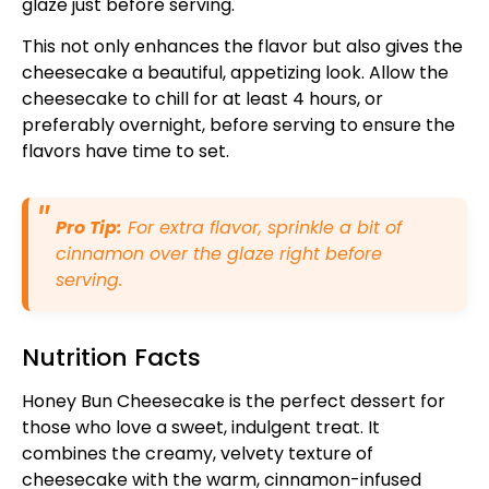
glaze just before serving.
This not only enhances the flavor but also gives the
cheesecake a beautiful, appetizing look. Allow the
cheesecake to chill for at least 4 hours, or
preferably overnight, before serving to ensure the
flavors have time to set.
Pro Tip:
For extra flavor, sprinkle a bit of
cinnamon over the glaze right before
serving.
Nutrition Facts
Honey Bun Cheesecake is the perfect dessert for
those who love a sweet, indulgent treat. It
combines the creamy, velvety texture of
cheesecake with the warm, cinnamon-infused