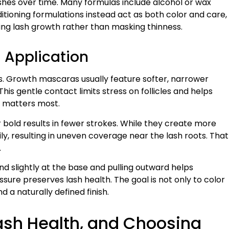
hes over time. Many formulas include alcohol or wax
ditioning formulations instead act as both color and care,
ing lash growth rather than masking thinness.
 Application
 Growth mascaras usually feature softer, narrower
his gentle contact limits stress on follicles and helps
t matters most.
bold results in fewer strokes. While they create more
, resulting in uneven coverage near the lash roots. That
.
nd slightly at the base and pulling outward helps
essure preserves lash health. The goal is not only to color
 a naturally defined finish.
sh Health, and Choosing