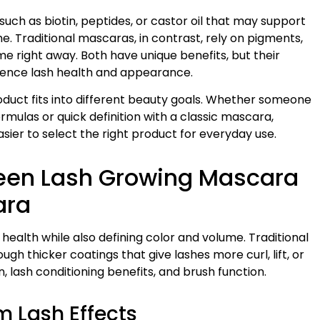
uch as biotin, peptides, or castor oil that may support
. Traditional mascaras, in contrast, rely on pigments,
e right away. Both have unique benefits, but their
luence lash health and appearance.
duct fits into different beauty goals. Whether someone
mulas or quick definition with a classic mascara,
sier to select the right product for everyday use.
ween Lash Growing Mascara
ara
ealth while also defining color and volume. Traditional
ugh thicker coatings that give lashes more curl, lift, or
 lash conditioning benefits, and brush function.
 Lash Effects