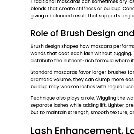
Traditional mascaras can sometimes dry las
blends that create stiffness or buildup. Con
giving a balanced result that supports ongo
Role of Brush Design and
Brush design shapes how mascara performs.
wands that coat each lash without tugging. T
distribute the nutrient-rich formula where i
Standard mascaras favor larger brushes for 
dramatic volume, they can clump more easily
buildup may weaken lashes with regular use
Technique also plays a role. Wiggling the wa
separate lashes while adding lift. Lighter pr
but to maintain strength, smooth texture, and
Lash Enhancement, La