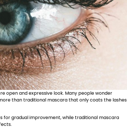
 more open and expressive look. Many people wonder
more than traditional mascara that only coats the lashes
s for gradual improvement, while traditional mascara
fects.