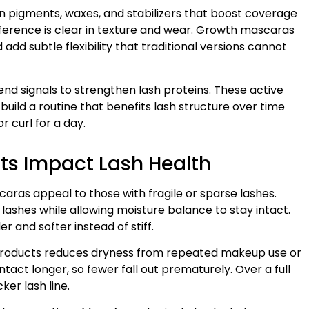
n pigments, waxes, and stabilizers that boost coverage
difference is clear in texture and wear. Growth mascaras
 add subtle flexibility that traditional versions cannot
nd signals to strengthen lash proteins. These active
build a routine that benefits lash structure over time
 curl for a day.
ts Impact Lash Health
ras appeal to those with fragile or sparse lashes.
t lashes while allowing moisture balance to stay intact.
r and softer instead of stiff.
g products reduces dryness from repeated makeup use or
tact longer, so fewer fall out prematurely. Over a full
cker lash line.