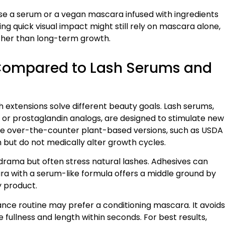
se a serum or a vegan mascara infused with ingredients
g quick visual impact might still rely on mascara alone,
rather than long-term growth.
Compared to Lash Serums and
 extensions solve different beauty goals. Lash serums,
or prostaglandin analogs, are designed to stimulate new
e over-the-counter plant-based versions, such as USDA
h but do not medically alter growth cycles.
drama but often stress natural lashes. Adhesives can
ra with a serum-like formula offers a middle ground by
y product.
nce routine may prefer a conditioning mascara. It avoids
 fullness and length within seconds. For best results,