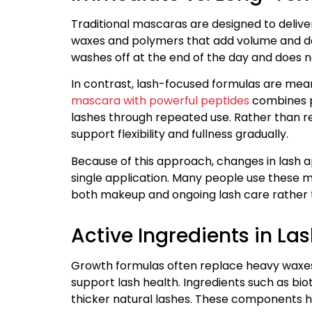
Traditional mascaras are designed to deliver
waxes and polymers that add volume and defin
washes off at the end of the day and does no
In contrast, lash-focused formulas are mean
mascara with powerful peptides
combines p
lashes through repeated use. Rather than re
support flexibility and fullness gradually.
Because of this approach, changes in lash 
single application. Many people use these ma
both makeup and ongoing lash care rather t
Active Ingredients in L
Growth formulas often replace heavy waxes o
support lash health. Ingredients such as bi
thicker natural lashes. These components he