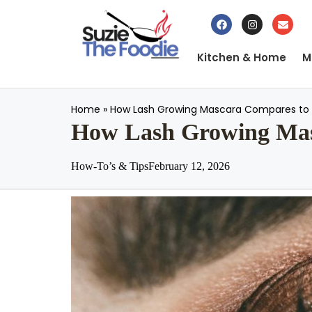
Kitchen & Home
M
Home
»
How Lash Growing Mascara Compares to 
How Lash Growing Masc
How-To’s & Tips
February 12, 2026