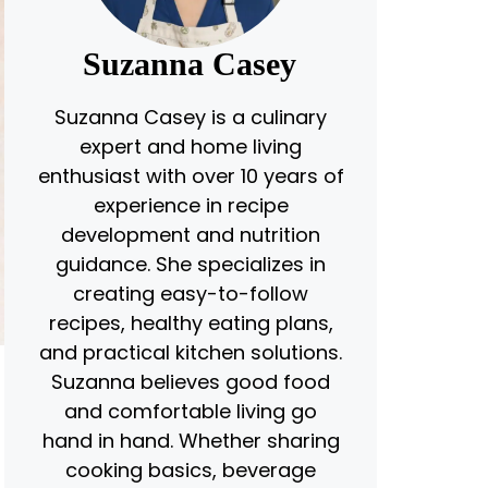
Suzanna Casey
Suzanna Casey is a culinary
expert and home living
enthusiast with over 10 years of
experience in recipe
development and nutrition
guidance. She specializes in
creating easy-to-follow
recipes, healthy eating plans,
and practical kitchen solutions.
Suzanna believes good food
and comfortable living go
hand in hand. Whether sharing
cooking basics, beverage