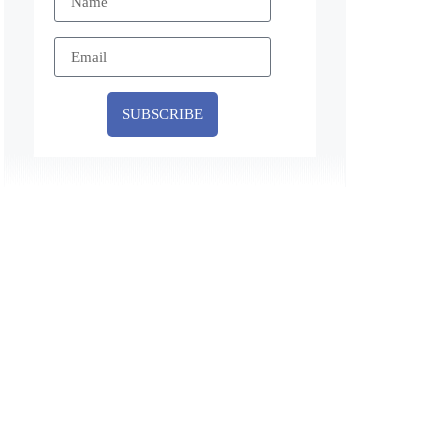
SUBSCRIBE