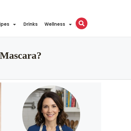
ipes
Drinks
Wellness
 Mascara?