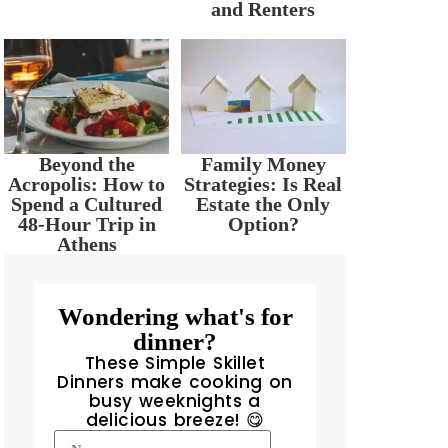
and Renters
Beyond the
Family Money
Acropolis: How to
Strategies: Is Real
Spend a Cultured
Estate the Only
48-Hour Trip in
Option?
Athens
Wondering what's for
dinner?
These Simple Skillet
Dinners make cooking on
busy weeknights a
delicious breeze! 😋