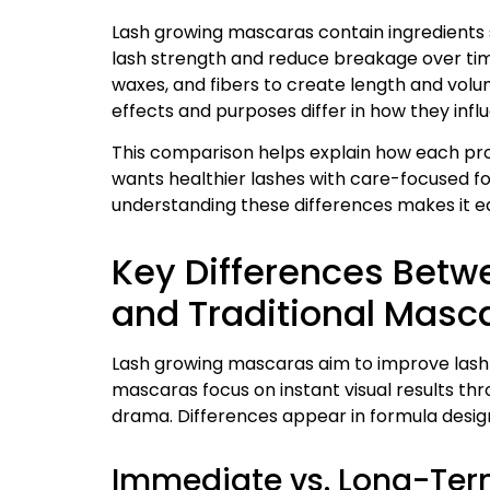
Lash growing mascaras contain ingredients s
lash strength and reduce breakage over time
waxes, and fibers to create length and volum
effects and purposes differ in how they inf
This comparison helps explain how each pro
wants healthier lashes with care-focused for
understanding these differences makes it ea
Key Differences Bet
and Traditional Masc
Lash growing mascaras aim to improve lash h
mascaras focus on instant visual results thro
drama. Differences appear in formula design,
Immediate vs. Long-Term