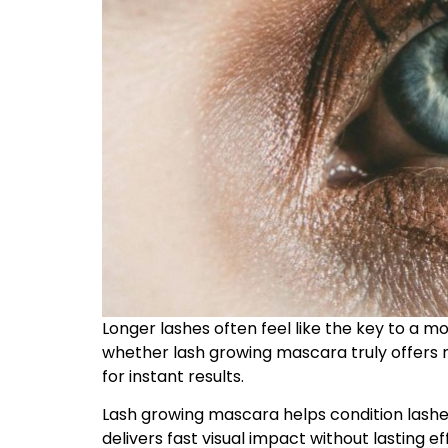
Longer lashes often feel like the key to a
whether lash growing mascara truly offers 
for instant results.
Lash growing mascara helps condition lashe
delivers fast visual impact without lasting ef