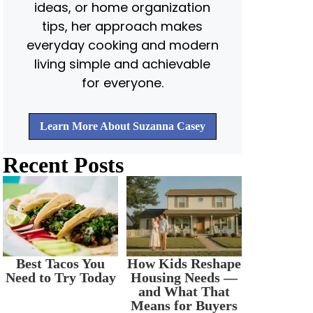
ideas, or home organization
tips, her approach makes
everyday cooking and modern
living simple and achievable
for everyone.
Learn More About Suzanna Casey
Recent Posts
Best Tacos You
How Kids Reshape
Need to Try Today
Housing Needs —
and What That
Means for Buyers