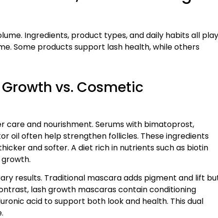
ume. Ingredients, product types, and daily habits all pla
time. Some products support lash health, while others
 Growth vs. Cosmetic
r care and nourishment. Serums with bimatoprost,
 oil often help strengthen follicles. These ingredients
cker and softer. A diet rich in nutrients such as biotin
 growth.
 results. Traditional mascara adds pigment and lift bu
 contrast, lash growth mascaras contain conditioning
luronic acid to support both look and health. This dual
.