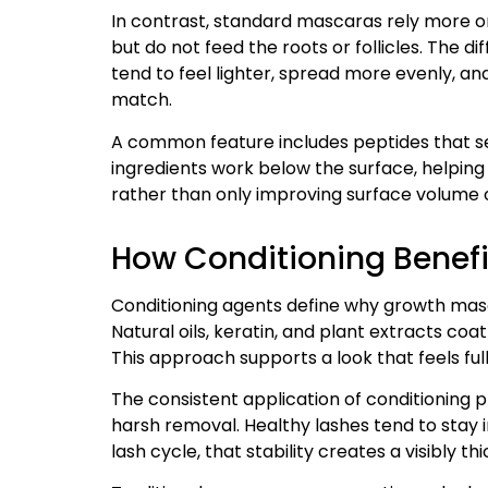
In contrast, standard mascaras rely more o
but do not feed the roots or follicles. The 
tend to feel lighter, spread more evenly, and
match.
A common feature includes peptides that se
ingredients work below the surface, helping 
rather than only improving surface volume or
How Conditioning Benefi
Conditioning agents define why growth masca
Natural oils, keratin, and plant extracts coa
This approach supports a look that feels fulle
The consistent application of conditionin
harsh removal. Healthy lashes tend to stay in
lash cycle, that stability creates a visibly thi