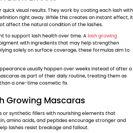
 quick visual results. They work by coating each lash with
ition right away. While this creates an instant effect, it
t affect the natural condition of the lashes.
t to support lash health over time. A
lash growing
igment with ingredients that may help strengthen
lying solely on surface coverage, these formulas aim to
appearance usually happen over weeks instead of after a
scaras as part of their daily routine, treating them as
han a one-time cosmetic fix.
ash Growing Mascaras
r synthetic fillers with nourishing elements that
otin, amino acids, and peptides encourage stronger and
lp lashes resist breakage and fallout.