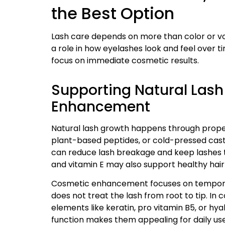
the Best Option
Lash care depends on more than color or vol
a role in how eyelashes look and feel over 
focus on immediate cosmetic results.
Supporting Natural Lash
Enhancement
Natural lash growth happens through prope
plant-based peptides, or cold-pressed castor
can reduce lash breakage and keep lashes thi
and vitamin E may also support healthy hair
Cosmetic enhancement focuses on temporary
does not treat the lash from root to tip. In
elements like keratin, pro vitamin B5, or hya
function makes them appealing for daily use