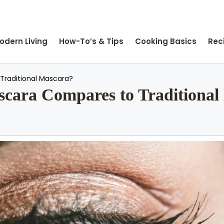
odern Living
How-To’s & Tips
Cooking Basics
Rec
Traditional Mascara?
ara Compares to Traditional