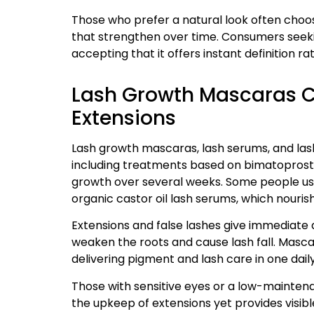
Those who prefer a natural look often choo
that strengthen over time. Consumers seekin
accepting that it offers instant definition 
Lash Growth Mascaras 
Extensions
Lash growth mascaras, lash serums, and lash
including treatments based on bimatoprost 
growth over several weeks. Some people us
organic castor oil lash serums, which nouris
Extensions and false lashes give immediate 
weaken the roots and cause lash fall. Masca
delivering pigment and lash care in one dail
Those with sensitive eyes or a low-maintena
the upkeep of extensions yet provides visible