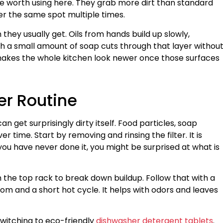
re worth using here. They grab more dirt than standard
r the same spot multiple times.
hey usually get. Oils from hands build up slowly,
h a small amount of soap cuts through that layer withou
It makes the whole kitchen look newer once those surfaces
er Routine
n get surprisingly dirty itself. Food particles, soap
er time. Start by removing and rinsing the filter. It is
f you have never done it, you might be surprised at what is
 the top rack to break down buildup. Follow that with a
tom and a short hot cycle. It helps with odors and leaves
witching to eco-friendly
dishwasher detergent tablets
.