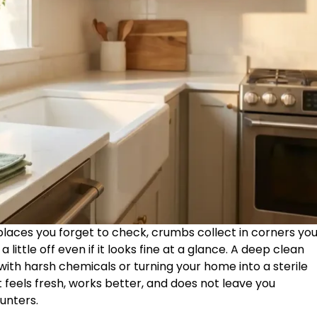
 places you forget to check, crumbs collect in corners yo
 little off even if it looks fine at a glance. A deep clean
ith harsh chemicals or turning your home into a sterile
it feels fresh, works better, and does not leave you
unters.