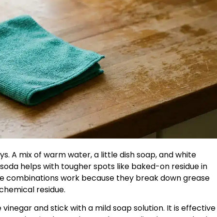
ys. A mix of warm water, a little dish soap, and white
soda helps with tougher spots like baked-on residue in
hese combinations work because they break down grease
 chemical residue.
vinegar and stick with a mild soap solution. It is effective