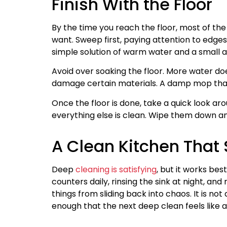
Finish With the Floor
By the time you reach the floor, most of the
want. Sweep first, paying attention to edg
simple solution of warm water and a small a
Avoid over soaking the floor. More water do
damage certain materials. A damp mop that i
Once the floor is done, take a quick look aro
everything else is clean. Wipe them down an
A Clean Kitchen That
Deep
cleaning is satisfying
, but it works bes
counters daily, rinsing the sink at night, an
things from sliding back into chaos. It is not
enough that the next deep clean feels like a 