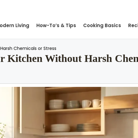
odern Living
How-To’s & Tips
Cooking Basics
Rec
Harsh Chemicals or Stress
 Kitchen Without Harsh Chemi