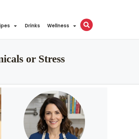
ipes
Drinks
Wellness
cals or Stress