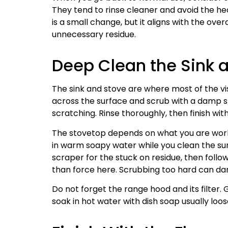
They tend to rinse cleaner and avoid the he
is a small change, but it aligns with the ove
unnecessary residue.
Deep Clean the Sink 
The sink and stove are where most of the vis
across the surface and scrub with a damp spo
scratching. Rinse thoroughly, then finish with
The stovetop depends on what you are work
in warm soapy water while you clean the sur
scraper for the stuck on residue, then foll
than force here. Scrubbing too hard can da
Do not forget the range hood and its filter.
soak in hot water with dish soap usually loo