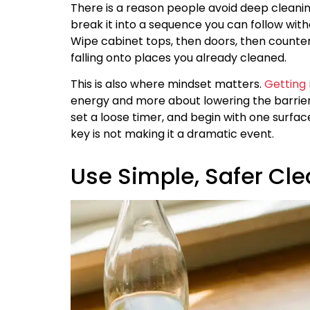
There is a reason people avoid deep cleaning
break it into a sequence you can follow wit
Wipe cabinet tops, then doors, then counters
falling onto places you already cleaned.
This is also where mindset matters.
Getting
energy and more about lowering the barrier 
set a loose timer, and begin with one surfac
key is not making it a dramatic event.
Use Simple, Safer Cl