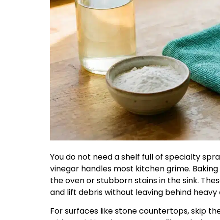
You do not need a shelf full of specialty spra
vinegar handles most kitchen grime. Baking 
the oven or stubborn stains in the sink. T
and lift debris without leaving behind heavy
For surfaces like stone countertops, skip the 