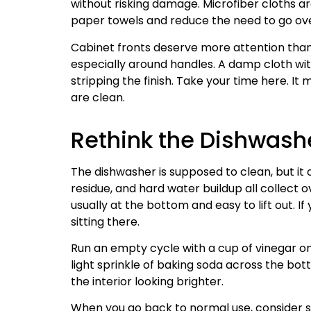
without risking damage. Microfiber cloths a
paper towels and reduce the need to go ove
Cabinet fronts deserve more attention than t
especially around handles. A damp cloth wit
stripping the finish. Take your time here. 
are clean.
Rethink the Dishwash
The dishwasher is supposed to clean, but it ca
residue, and hard water buildup all collect ov
usually at the bottom and easy to lift out. I
sitting there.
Run an empty cycle with a cup of vinegar on
light sprinkle of baking soda across the bot
the interior looking brighter.
When you go back to normal use, consider s