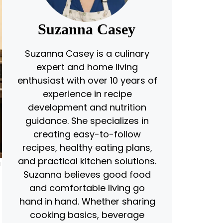
Suzanna Casey
Suzanna Casey is a culinary
expert and home living
enthusiast with over 10 years of
experience in recipe
development and nutrition
guidance. She specializes in
creating easy-to-follow
recipes, healthy eating plans,
and practical kitchen solutions.
u
Suzanna believes good food
and comfortable living go
hand in hand. Whether sharing
cooking basics, beverage