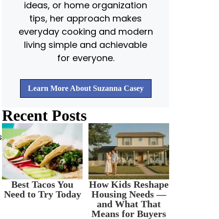
ideas, or home organization
tips, her approach makes
everyday cooking and modern
living simple and achievable
for everyone.
Learn More About Suzanna Casey
Recent Posts
s
Best Tacos You
How Kids Reshape
Need to Try Today
Housing Needs —
and What That
Means for Buyers