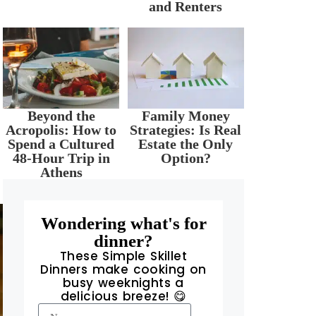
and Renters
Beyond the
Family Money
Acropolis: How to
Strategies: Is Real
Spend a Cultured
Estate the Only
48-Hour Trip in
Option?
Athens
Wondering what's for
dinner?
These Simple Skillet
Dinners make cooking on
busy weeknights a
delicious breeze! 😋