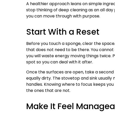
A healthier approach leans on simple ingredie
stop thinking of deep cleaning as an all day 
you can move through with purpose.
Start With a Reset
Before you touch a sponge, clear the space.
that does not need to be there. You cannot 
you will waste energy moving things twice. P
spot so you can deal with it after.
Once the surfaces are open, take a second t
equally dirty. The stovetop and sink usually
handles. Knowing where to focus keeps you f
the ones that are not.
Make It Feel Managea