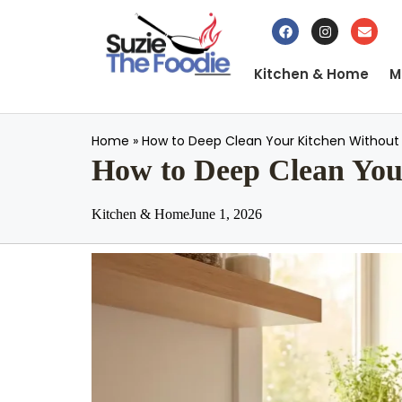
Kitchen & Home
M
Home
»
How to Deep Clean Your Kitchen Without 
How to Deep Clean Your
Kitchen & Home
June 1, 2026