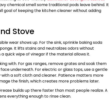
avy chemical smell some traditional pods leave behind. It
rall goal of keeping the kitchen cleaner without adding
and Stove
ible wear shows up. For the sink, sprinkle baking soda
nge. It lifts stains and neutralizes odors without
 a quick wipe of vinegar if the material allows it.
ing with. For gas ranges, remove grates and soak them
face underneath. For electric or glass tops, use a gentle
ow with a soft cloth and cleaner. Patience matters more
mage the finish, which creates more problems later.
 Grease builds up there faster than most people realize. A
sens everything enough to rinse clean.