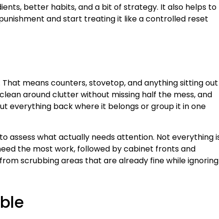
nts, better habits, and a bit of strategy. It also helps to
punishment and start treating it like a controlled reset
 That means counters, stovetop, and anything sitting out
clean around clutter without missing half the mess, and
ut everything back where it belongs or group it in one
o assess what actually needs attention. Not everything i
 need the most work, followed by cabinet fronts and
rom scrubbing areas that are already fine while ignoring
ble