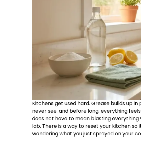
Kitchens get used hard. Grease builds up in
never see, and before long, everything feels a
does not have to mean blasting everything w
lab. There is a way to reset your kitchen so 
wondering what you just sprayed on your co