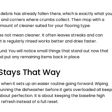
 debris has already fallen there, which is exactly what yo
es and corners where crumbs collect. Then mop with a
mount of cleaner suited for your flooring type.
es not mean cleaner. It often leaves streaks and can
s regularly rinsed works better and dries faster.
und. You will notice small things that stand out now that
d put any remaining items back in place.
 Stays That Way
t when it sets up an easier routine going forward. Wiping
d running the dishwasher before it gets overloaded all keep
 about perfection. It is about keeping the baseline high
refresh instead of a full reset.