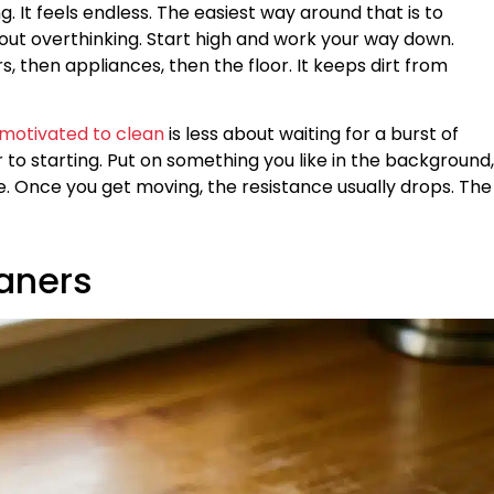
. It feels endless. The easiest way around that is to
hout overthinking. Start high and work your way down.
, then appliances, then the floor. It keeps dirt from
 motivated to clean
is less about waiting for a burst of
to starting. Put on something you like in the background,
e. Once you get moving, the resistance usually drops. The
eaners