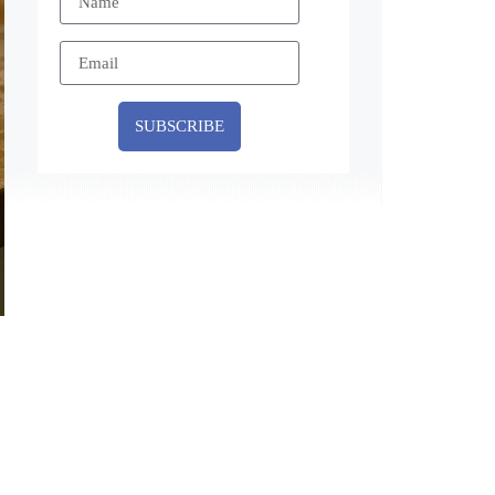
SUBSCRIBE