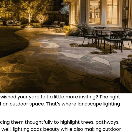
ished your yard felt a little more inviting? The right
 an outdoor space. That’s where landscape lighting
lacing them thoughtfully to highlight trees, pathways,
 well, lighting adds beauty while also making outdoor