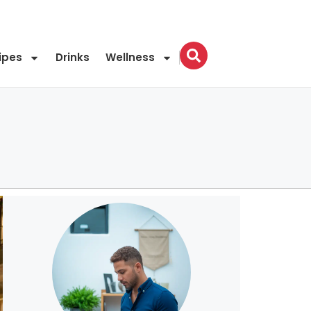
ipes
Drinks
Wellness