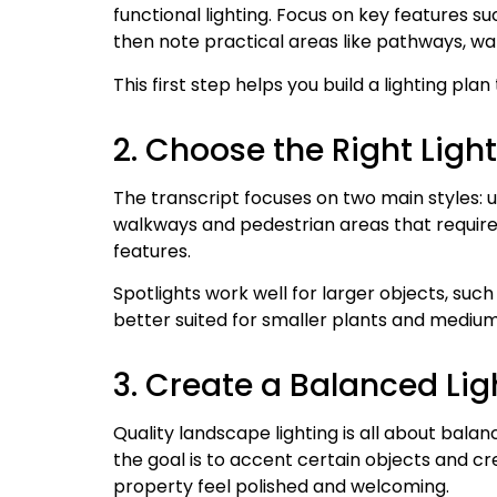
functional lighting. Focus on key features su
then note practical areas like pathways, wa
This first step helps you build a lighting plan
2. Choose the Right Light
The transcript focuses on two main styles: u
walkways and pedestrian areas that require v
features.
Spotlights work well for larger objects, such
better suited for smaller plants and medium
3. Create a Balanced Lig
Quality landscape lighting is all about balan
the goal is to accent certain objects and cr
property feel polished and welcoming.