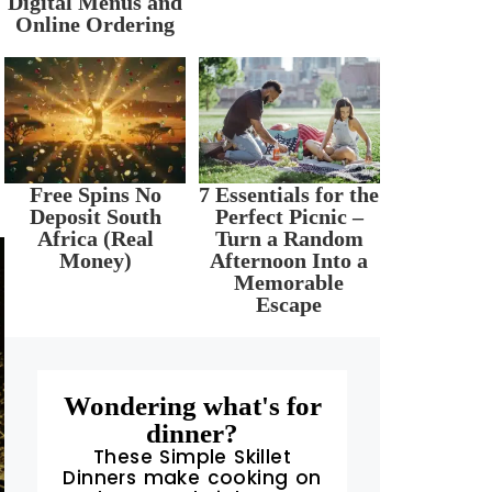
Digital Menus and
Online Ordering
Free Spins No
7 Essentials for the
Deposit South
Perfect Picnic –
Africa (Real
Turn a Random
Money)
Afternoon Into a
Memorable
Escape
Wondering what's for
dinner?
These Simple Skillet
Dinners make cooking on