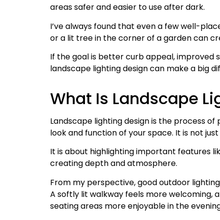
areas safer and easier to use after dark.
I’ve always found that even a few well-plac
or a lit tree in the corner of a garden can
If the goal is better curb appeal, improved 
landscape lighting design can make a big dif
What Is Landscape Li
Landscape lighting design is the process of 
look and function of your space. It is not ju
It is about highlighting important features li
creating depth and atmosphere.
From my perspective, good outdoor lighting
A softly lit walkway feels more welcoming, 
seating areas more enjoyable in the evening