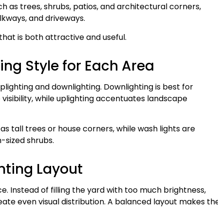
ch as trees, shrubs, patios, and architectural corners,
lkways, and driveways.
 that is both attractive and useful.
ing Style for Each Area
plighting and downlighting. Downlighting is best for
isibility, while uplighting accentuates landscape
 as tall trees or house corners, while wash lights are
-sized shrubs.
hting Layout
ce. Instead of filling the yard with too much brightness,
eate even visual distribution. A balanced layout makes th