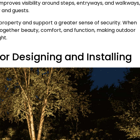
 improves visibility around steps, entryways, and walkways,
 and guests.
 property and support a greater sense of security. When
 together beauty, comfort, and function, making outdoor
ht.
r Designing and Installing