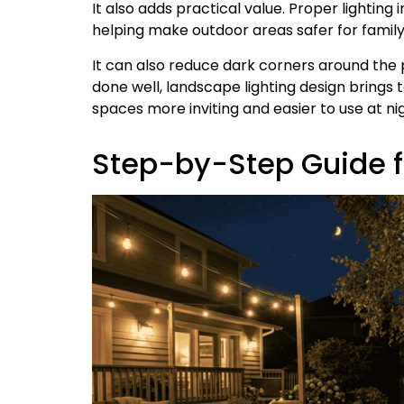
It also adds practical value. Proper lighting
helping make outdoor areas safer for family
It can also reduce dark corners around the
done well, landscape lighting design brings
spaces more inviting and easier to use at nig
Step-by-Step Guide fo