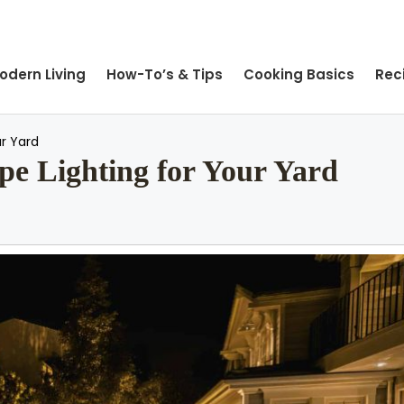
odern Living
How-To’s & Tips
Cooking Basics
Rec
r Yard
e Lighting for Your Yard