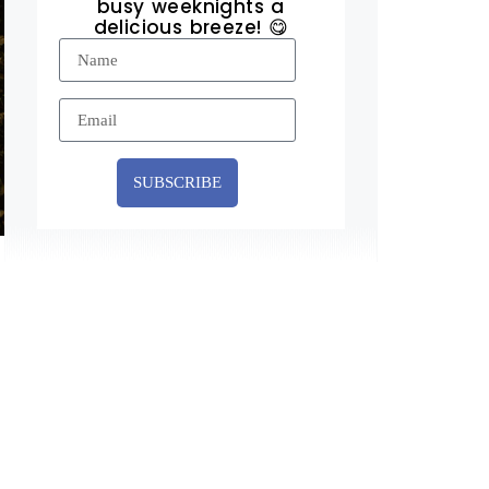
busy weeknights a
delicious breeze! 😋
SUBSCRIBE