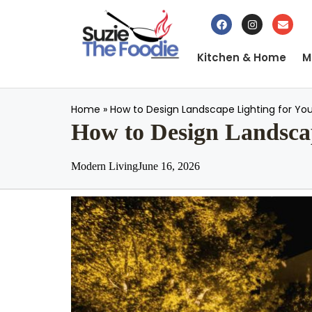
Kitchen & Home
M
Home
»
How to Design Landscape Lighting for You
How to Design Landscap
Modern Living
June 16, 2026