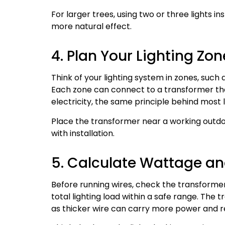
For larger trees, using two or three lights 
more natural effect.
4. Plan Your Lighting Z
Think of your lighting system in zones, such
Each zone can connect to a transformer th
electricity, the same principle behind most
Place the transformer near a working outdo
with installation.
5. Calculate Wattage an
Before running wires, check the transformer
total lighting load within a safe range. The
as thicker wire can carry more power and r