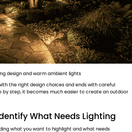
ting design and warm ambient lights
with the right design choices and ends with careful
ep by step, it becomes much easier to create an outdoor
.
Identify What Needs Lighting
iding what you want to highlight and what needs