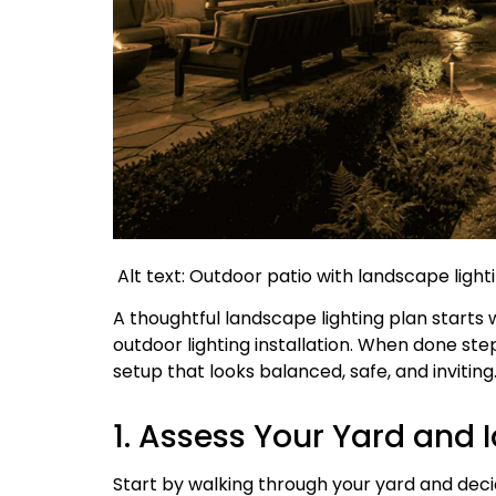
Alt text: Outdoor patio with landscape ligh
A thoughtful landscape lighting plan starts 
outdoor lighting installation. When done st
setup that looks balanced, safe, and inviting
1. Assess Your Yard and 
Start by walking through your yard and dec