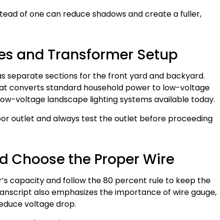
instead of one can reduce shadows and create a fuller,
ones and Transformer Setup
 as separate sections for the front yard and backyard.
at converts standard household power to low-voltage
 low-voltage landscape lighting systems available today.
or outlet and always test the outlet before proceeding
d Choose the Proper Wire
’s capacity and follow the 80 percent rule to keep the
 transcript also emphasizes the importance of wire gauge,
educe voltage drop.