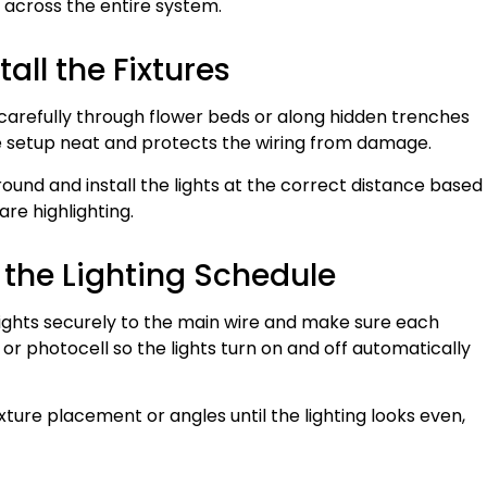
t across the entire system.
all the Fixtures
 carefully through flower beds or along hidden trenches
he setup neat and protects the wiring from damage.
ground and install the lights at the correct distance based
are highlighting.
t the Lighting Schedule
 lights securely to the main wire and make sure each
or photocell so the lights turn on and off automatically
ixture placement or angles until the lighting looks even,