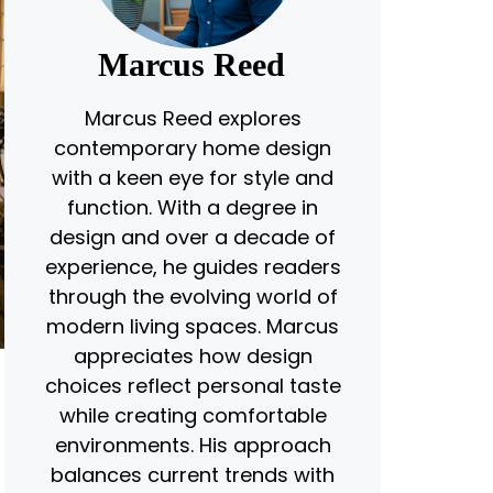
Marcus Reed
Marcus Reed explores
contemporary home design
with a keen eye for style and
function. With a degree in
design and over a decade of
experience, he guides readers
through the evolving world of
modern living spaces. Marcus
appreciates how design
choices reflect personal taste
while creating comfortable
environments. His approach
balances current trends with