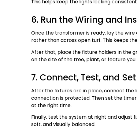
This helps keep the lights looking consisten
6. Run the Wiring and Inst
Once the transformer is ready, lay the wire
rather than across open turf. This keeps t
After that, place the fixture holders in the 
on the size of the tree, plant, or feature you 
7. Connect, Test, and Se
After the fixtures are in place, connect the
connection is protected. Then set the timer 
at the right time.
Finally, test the system at night and adjust f
soft, and visually balanced.