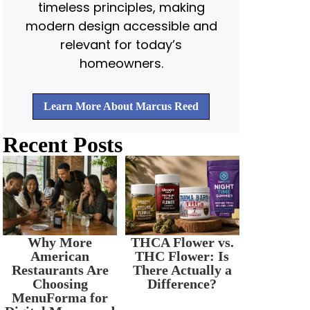
timeless principles, making
modern design accessible and
relevant for today’s
homeowners.
Learn More About Marcus Reed
Recent Posts
Why More
THCA Flower vs.
American
THC Flower: Is
Restaurants Are
There Actually a
Choosing
Difference?
MenuForma for