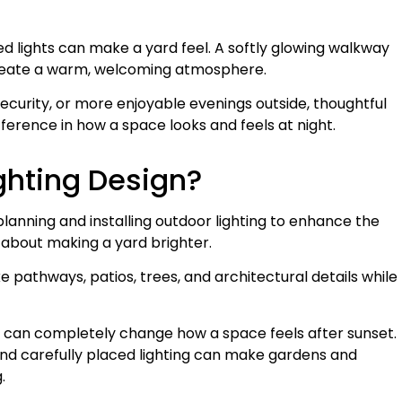
ed lights can make a yard feel. A softly glowing walkway
 create a warm, welcoming atmosphere.
security, or more enjoyable evenings outside, thoughtful
ference in how a space looks and feels at night.
ghting Design?
planning and installing outdoor lighting to enhance the
st about making a yard brighter.
ke pathways, patios, trees, and architectural details while
 can completely change how a space feels after sunset.
and carefully placed lighting can make gardens and
.