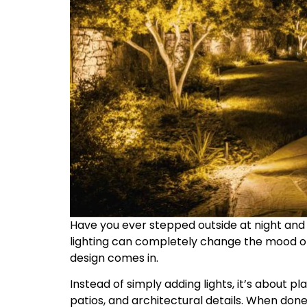
Have you ever stepped outside at night and w
lighting can completely change the mood of
design comes in.
Instead of simply adding lights, it’s about p
patios, and architectural details. When done