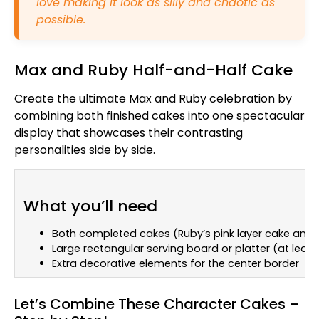
love making it look as silly and chaotic as
possible.
Max and Ruby Half-and-Half Cake
Create the ultimate Max and Ruby celebration by
combining both finished cakes into one spectacular
display that showcases their contrasting
personalities side by side.
What you’ll need
Both completed cakes (Ruby’s pink layer cake and
Large rectangular serving board or platter (at least
Extra decorative elements for the center border
Let’s Combine These Character Cakes –