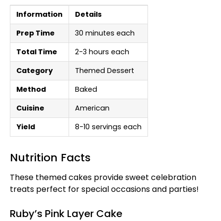
Information
Details
Prep Time
30 minutes each
Total Time
2-3 hours each
Category
Themed Dessert
Method
Baked
Cuisine
American
Yield
8-10 servings each
Nutrition Facts
These themed cakes provide sweet celebration
treats perfect for special occasions and parties!
Ruby’s Pink Layer Cake