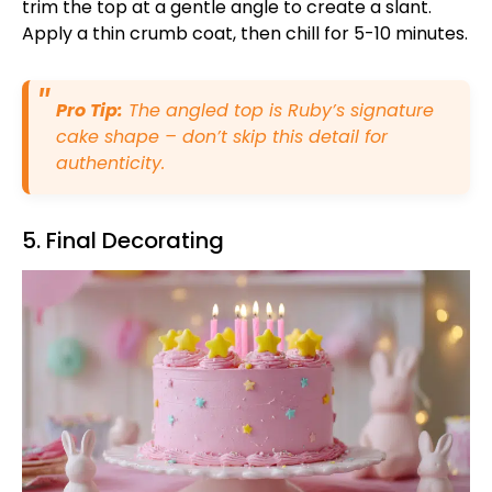
trim the top at a gentle angle to create a slant.
Apply a thin crumb coat, then chill for 5-10 minutes.
Pro Tip:
The angled top is Ruby’s signature
cake shape – don’t skip this detail for
authenticity.
5. Final Decorating