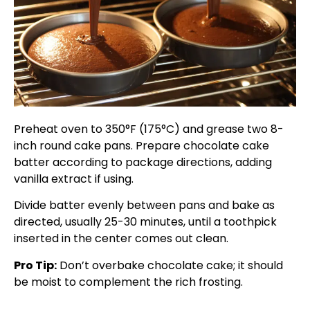
Preheat oven to 350°F (175°C) and grease two 8-
inch round cake pans. Prepare chocolate cake
batter according to package directions, adding
vanilla extract if using.
Divide batter evenly between pans and bake as
directed, usually 25-30 minutes, until a toothpick
inserted in the center comes out clean.
Pro Tip:
Don’t overbake chocolate cake; it should
be moist to complement the rich frosting.