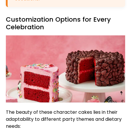
Customization Options for Every
Celebration
The beauty of these character cakes lies in their
adaptability to different party themes and dietary
needs: