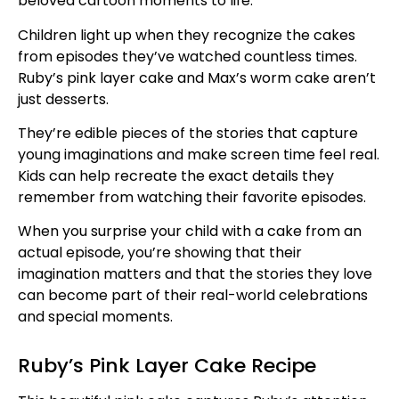
beloved cartoon moments to life.
Children light up when they recognize the cakes
from episodes they’ve watched countless times.
Ruby’s pink layer cake and Max’s worm cake aren’t
just desserts.
They’re edible pieces of the stories that capture
young imaginations and make screen time feel real.
Kids can help recreate the exact details they
remember from watching their favorite episodes.
When you surprise your child with a cake from an
actual episode, you’re showing that their
imagination matters and that the stories they love
can become part of their real-world celebrations
and special moments.
Ruby’s Pink Layer Cake Recipe