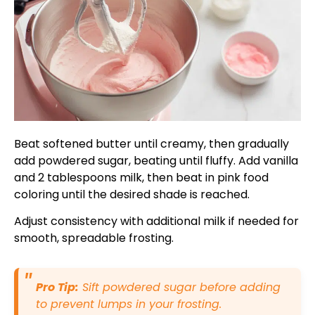
Beat softened butter until creamy, then gradually
add powdered sugar, beating until fluffy. Add vanilla
and 2 tablespoons milk, then beat in pink food
coloring until the desired shade is reached.
Adjust consistency with additional milk if needed for
smooth, spreadable frosting.
Pro Tip:
Sift powdered sugar before adding
to prevent lumps in your frosting.