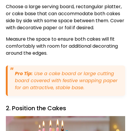
Choose a large serving board, rectangular platter,
or cake base that can accommodate both cakes
side by side with some space between them. Cover
with decorative paper or foil if desired.
Measure the space to ensure both cakes will fit
comfortably with room for additional decorating
around the edges.
Pro Tip:
Use a cake board or large cutting
board covered with festive wrapping paper
for an attractive, stable base.
2. Position the Cakes