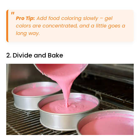
Pro Tip:
Add food coloring slowly – gel
colors are concentrated, and a little goes a
long way.
2. Divide and Bake