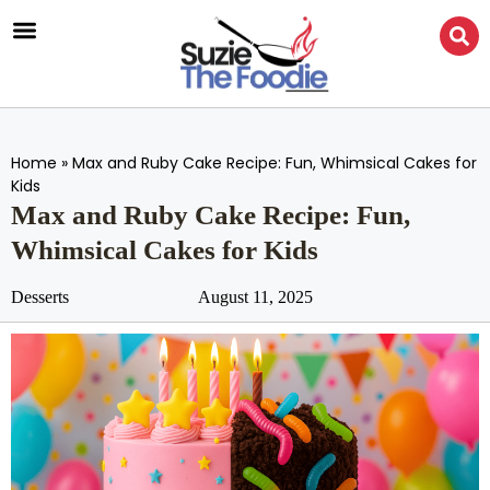
Home
»
Max and Ruby Cake Recipe: Fun, Whimsical Cakes for
Kids
Max and Ruby Cake Recipe: Fun,
Whimsical Cakes for Kids
Desserts
August 11, 2025