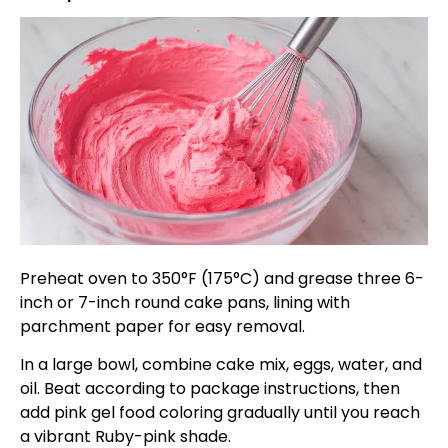
Preheat oven to 350°F (175°C) and grease three 6-
inch or 7-inch round cake pans, lining with
parchment paper for easy removal.
In a large bowl, combine cake mix, eggs, water, and
oil. Beat according to package instructions, then
add pink gel food coloring gradually until you reach
a vibrant Ruby-pink shade.