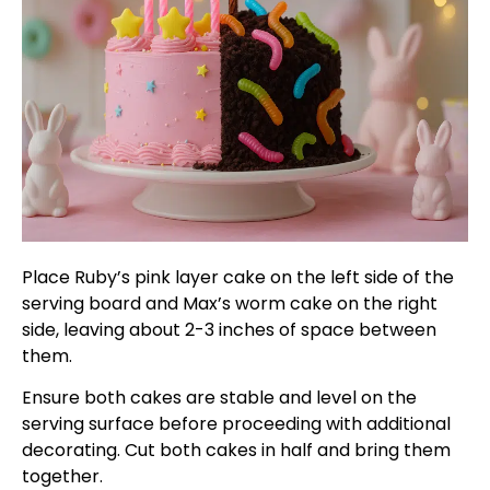
Place Ruby’s pink layer cake on the left side of the
serving board and Max’s worm cake on the right
side, leaving about 2-3 inches of space between
them.
Ensure both cakes are stable and level on the
serving surface before proceeding with additional
decorating. Cut both cakes in half and bring them
together.