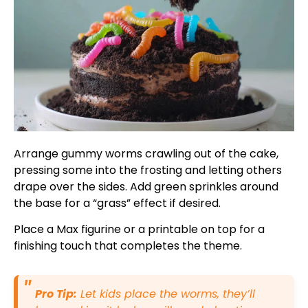
Arrange gummy worms crawling out of the cake,
pressing some into the frosting and letting others
drape over the sides. Add green sprinkles around
the base for a “grass” effect if desired.
Place a Max figurine or a printable on top for a
finishing touch that completes the theme.
Pro Tip:
Let kids place the worms, they’ll