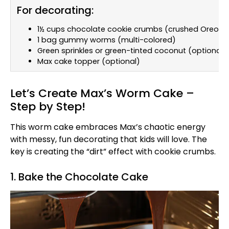
For decorating:
1½ cups chocolate cookie crumbs (crushed Oreos w
1 bag gummy worms (multi-colored)
Green sprinkles or green-tinted coconut (optional)
Max cake topper (optional)
Let’s Create Max’s Worm Cake –
Step by Step!
This worm cake embraces Max’s chaotic energy
with messy, fun decorating that kids will love. The
key is creating the “dirt” effect with cookie crumbs.
1. Bake the Chocolate Cake