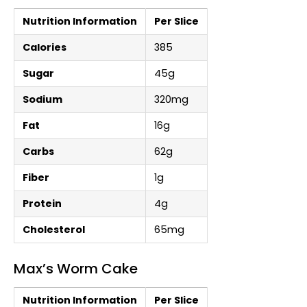
Nutrition Information
Per Slice
Calories
385
Sugar
45g
Sodium
320mg
Fat
16g
Carbs
62g
Fiber
1g
Protein
4g
Cholesterol
65mg
Max’s Worm Cake
Nutrition Information
Per Slice