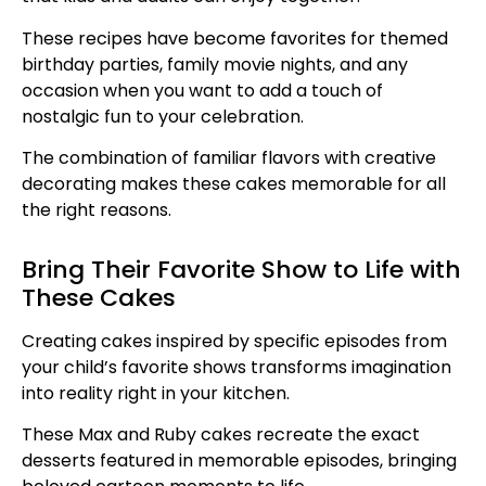
These recipes have become favorites for themed
birthday parties, family movie nights, and any
occasion when you want to add a touch of
nostalgic fun to your celebration.
The combination of familiar flavors with creative
decorating makes these cakes memorable for all
the right reasons.
Bring Their Favorite Show to Life with
These Cakes
Creating cakes inspired by specific episodes from
your child’s favorite shows transforms imagination
into reality right in your kitchen.
These Max and Ruby cakes recreate the exact
desserts featured in memorable episodes, bringing