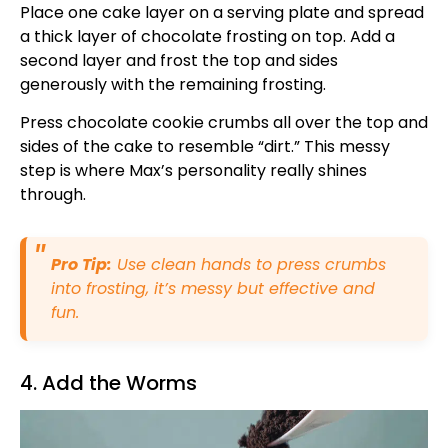
Place one cake layer on a serving plate and spread
a thick layer of chocolate frosting on top. Add a
second layer and frost the top and sides
generously with the remaining frosting.
Press chocolate cookie crumbs all over the top and
sides of the cake to resemble “dirt.” This messy
step is where Max’s personality really shines
through.
Pro Tip:
Use clean hands to press crumbs
into frosting, it’s messy but effective and
fun.
4. Add the Worms