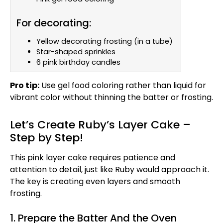
For decorating:
Yellow decorating frosting (in a tube)
Star-shaped sprinkles
6 pink birthday candles
Pro tip:
Use gel food coloring rather than liquid for
vibrant color without thinning the batter or frosting.
Let’s Create Ruby’s Layer Cake –
Step by Step!
This pink layer cake requires patience and
attention to detail, just like Ruby would approach it.
The key is creating even layers and smooth
frosting.
1. Prepare the Batter And the Oven