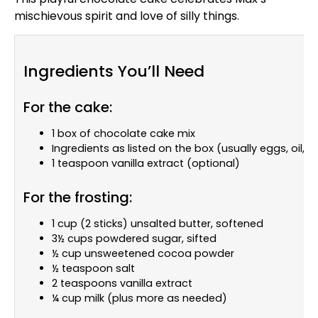
mischievous spirit and love of silly things.
Ingredients You’ll Need
For the cake:
1 box of chocolate cake mix
Ingredients as listed on the box (usually eggs, oil, 
1 teaspoon vanilla extract (optional)
For the frosting:
1 cup (2 sticks) unsalted butter, softened
3½ cups powdered sugar, sifted
½ cup unsweetened cocoa powder
½ teaspoon salt
2 teaspoons vanilla extract
¼ cup milk (plus more as needed)