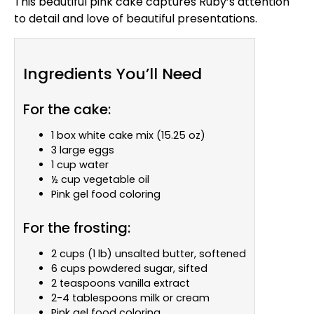
This beautiful pink cake captures Ruby’s attention
to detail and love of beautiful presentations.
Ingredients You’ll Need
For the cake:
1 box white cake mix (15.25 oz)
3 large eggs
1 cup water
½ cup vegetable oil
Pink gel food coloring
For the frosting:
2 cups (1 lb) unsalted butter, softened
6 cups powdered sugar, sifted
2 teaspoons vanilla extract
2-4 tablespoons milk or cream
Pink gel food coloring