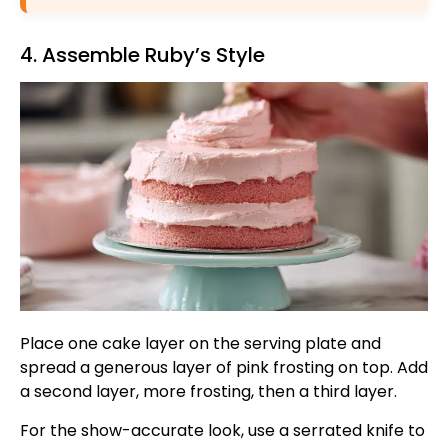
4. Assemble Ruby’s Style
Place one cake layer on the serving plate and
spread a generous layer of pink frosting on top. Add
a second layer, more frosting, then a third layer.
For the show-accurate look, use a serrated knife to