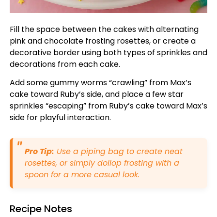
Fill the space between the cakes with alternating
pink and chocolate frosting rosettes, or create a
decorative border using both types of sprinkles and
decorations from each cake.
Add some gummy worms “crawling” from Max’s
cake toward Ruby’s side, and place a few star
sprinkles “escaping” from Ruby’s cake toward Max’s
side for playful interaction.
Pro Tip:
Use a piping bag to create neat
rosettes, or simply dollop frosting with a
spoon for a more casual look.
Recipe Notes