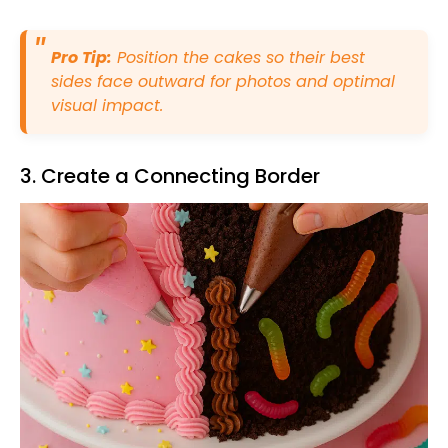
Pro Tip:
Position the cakes so their best
sides face outward for photos and optimal
visual impact.
3. Create a Connecting Border