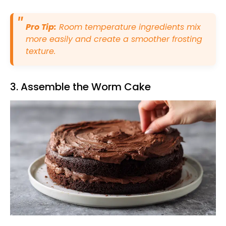
Pro Tip:
Room temperature ingredients mix
more easily and create a smoother frosting
texture.
3. Assemble the Worm Cake