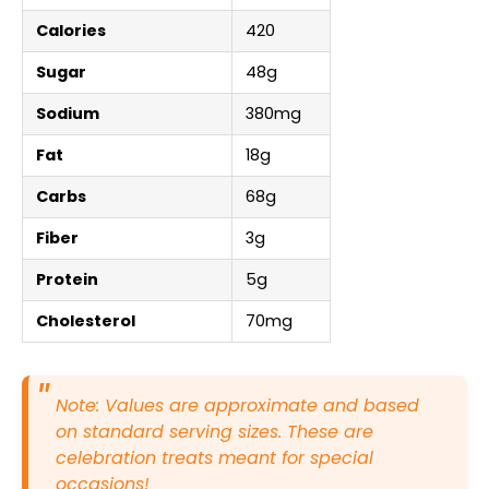
Calories
420
Sugar
48g
Sodium
380mg
Fat
18g
Carbs
68g
Fiber
3g
Protein
5g
Cholesterol
70mg
Note: Values are approximate and based
on standard serving sizes. These are
celebration treats meant for special
occasions!