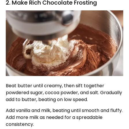
2. Make Rich Chocolate Frosting
Beat butter until creamy, then sift together
powdered sugar, cocoa powder, and salt. Gradually
add to butter, beating on low speed.
Add vanilla and milk, beating until smooth and fluffy.
Add more milk as needed for a spreadable
consistency.