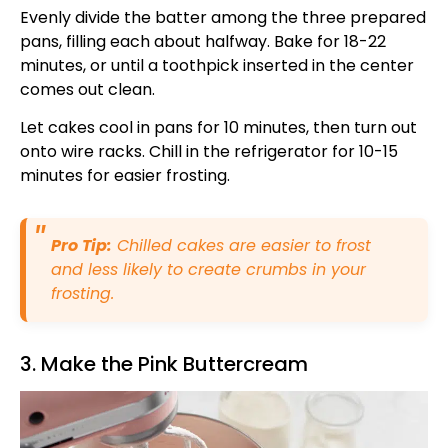
Evenly divide the batter among the three prepared
pans, filling each about halfway. Bake for 18-22
minutes, or until a toothpick inserted in the center
comes out clean.
Let cakes cool in pans for 10 minutes, then turn out
onto wire racks. Chill in the refrigerator for 10-15
minutes for easier frosting.
Pro Tip:
Chilled cakes are easier to frost
and less likely to create crumbs in your
frosting.
3. Make the Pink Buttercream