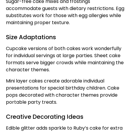
Sugar-free cake mixes and frostings
accommodate guests with dietary restrictions. Egg
substitutes work for those with egg allergies while
maintaining proper texture.
Size Adaptations
Cupcake versions of both cakes work wonderfully
for individual servings at large parties. Sheet cake
formats serve bigger crowds while maintaining the
character themes.
Mini layer cakes create adorable individual
presentations for special birthday children. Cake
pops decorated with character themes provide
portable party treats.
Creative Decorating Ideas
Edible glitter adds sparkle to Ruby’s cake for extra