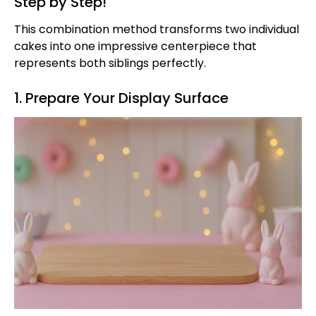
Step by Step!
This combination method transforms two individual
cakes into one impressive centerpiece that
represents both siblings perfectly.
1. Prepare Your Display Surface