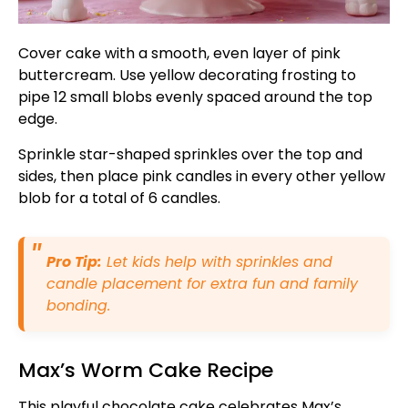
Cover cake with a smooth, even layer of pink
buttercream. Use yellow decorating frosting to
pipe 12 small blobs evenly spaced around the top
edge.
Sprinkle star-shaped sprinkles over the top and
sides, then place pink candles in every other yellow
blob for a total of 6 candles.
Pro Tip:
Let kids help with sprinkles and
candle placement for extra fun and family
bonding.
Max’s Worm Cake Recipe
This playful chocolate cake celebrates Max’s