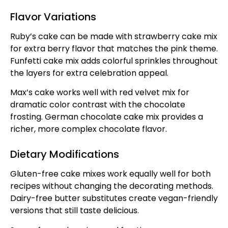
Flavor Variations
Ruby’s cake can be made with strawberry cake mix
for extra berry flavor that matches the pink theme.
Funfetti cake mix adds colorful sprinkles throughout
the layers for extra celebration appeal.
Max’s cake works well with red velvet mix for
dramatic color contrast with the chocolate
frosting. German chocolate cake mix provides a
richer, more complex chocolate flavor.
Dietary Modifications
Gluten-free cake mixes work equally well for both
recipes without changing the decorating methods.
Dairy-free butter substitutes create vegan-friendly
versions that still taste delicious.