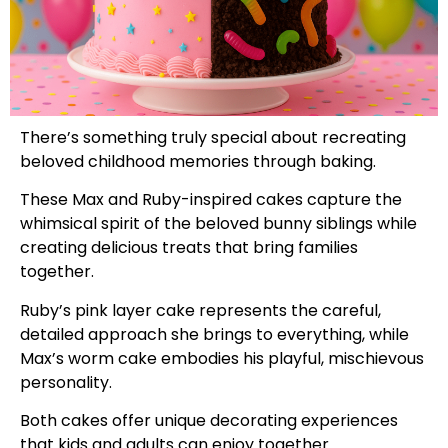
There’s something truly special about recreating
beloved childhood memories through baking.
These Max and Ruby-inspired cakes capture the
whimsical spirit of the beloved bunny siblings while
creating delicious treats that bring families
together.
Ruby’s pink layer cake represents the careful,
detailed approach she brings to everything, while
Max’s worm cake embodies his playful, mischievous
personality.
Both cakes offer unique decorating experiences
that kids and adults can enjoy together.