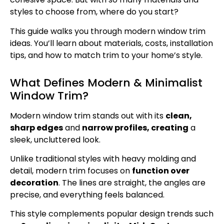
styles to choose from, where do you start?
This guide walks you through modern window trim
ideas. You’ll learn about materials, costs, installation
tips, and how to match trim to your home’s style.
What Defines Modern & Minimalist
Window Trim?
Modern window trim stands out with its
clean,
sharp edges
and
narrow profiles, creating
a
sleek, uncluttered look.
Unlike traditional styles with heavy molding and
detail, modern trim focuses on
function over
decoration
. The lines are straight, the angles are
precise, and everything feels balanced.
This style complements popular design trends such