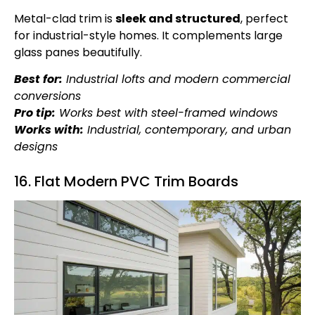
Metal-clad trim is
sleek and structured
, perfect
for industrial-style homes. It complements large
glass panes beautifully.
Best for:
Industrial lofts and modern commercial
conversions
Pro tip:
Works best with steel-framed windows
Works with:
Industrial, contemporary, and urban
designs
16. Flat Modern PVC Trim Boards