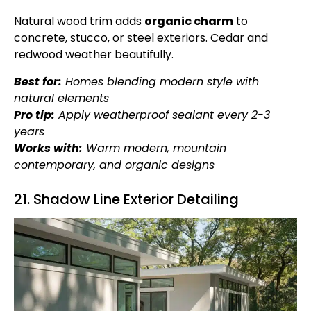
Natural wood trim adds
organic charm
to
concrete, stucco, or steel exteriors. Cedar and
redwood weather beautifully.
Best for:
Homes blending modern style with
natural elements
Pro tip:
Apply weatherproof sealant every 2-3
years
Works with:
Warm modern, mountain
contemporary, and organic designs
21. Shadow Line Exterior Detailing