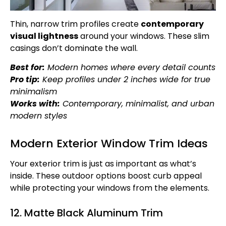
Thin, narrow trim profiles create
contemporary
visual lightness
around your windows. These slim
casings don’t dominate the wall.
Best for:
Modern homes where every detail counts
Pro tip:
Keep profiles under 2 inches wide for true
minimalism
Works with:
Contemporary, minimalist, and urban
modern styles
Modern Exterior Window Trim Ideas
Your exterior trim is just as important as what’s
inside. These outdoor options boost curb appeal
while protecting your windows from the elements.
12. Matte Black Aluminum Trim