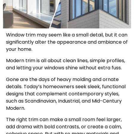
Window trim may seem like a small detail, but it can
significantly alter the appearance and ambiance of
your home.
Modern trim is all about clean lines, simple profiles,
and letting your windows shine without extra fuss.
Gone are the days of heavy molding and ornate
details. Today’s homeowners seek sleek, functional
designs that complement contemporary styles,
such as Scandinavian, Industrial, and Mid-Century
Modern.
The right trim can make a small room feel larger,
add drama with bold contrasts, or create a calm,
cohesive space. But with so many materials and