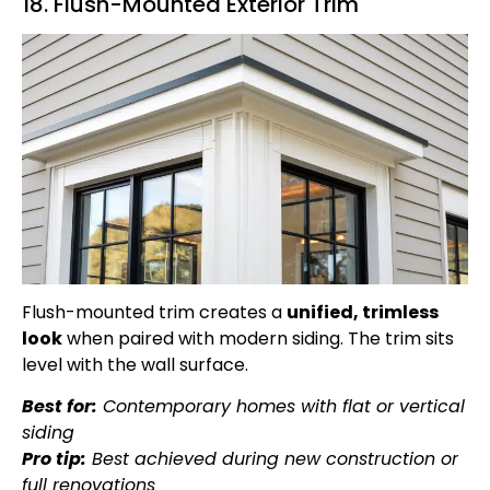
18. Flush-Mounted Exterior Trim
Flush-mounted trim creates a
unified, trimless
look
when paired with modern siding. The trim sits
level with the wall surface.
Best for:
Contemporary homes with flat or vertical
siding
Pro tip:
Best achieved during new construction or
full renovations