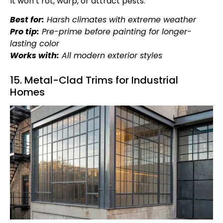
It won’t rot, warp, or attract pests.
Best for:
Harsh climates with extreme weather
Pro tip:
Pre-prime before painting for longer-
lasting color
Works with:
All modern exterior styles
15. Metal-Clad Trims for Industrial
Homes