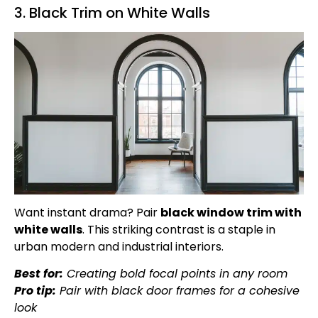
3. Black Trim on White Walls
Want instant drama? Pair
black window trim with
white walls
. This striking contrast is a staple in
urban modern and industrial interiors.
Best for:
Creating bold focal points in any room
Pro tip:
Pair with black door frames for a cohesive
look