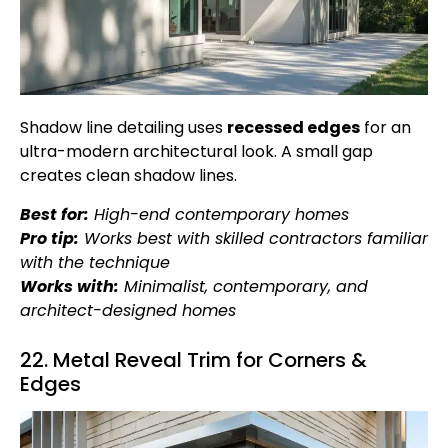
Shadow line detailing uses
recessed edges
for an
ultra-modern architectural look. A small gap
creates clean shadow lines.
Best for:
High-end contemporary homes
Pro tip:
Works best with skilled contractors familiar
with the technique
Works with:
Minimalist, contemporary, and
architect-designed homes
22. Metal Reveal Trim for Corners &
Edges