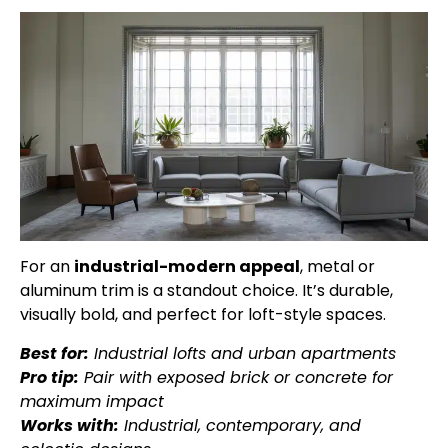
For an
industrial-modern appeal
, metal or
aluminum trim is a standout choice. It’s durable,
visually bold, and perfect for loft-style spaces.
Best for:
Industrial lofts and urban apartments
Pro tip:
Pair with exposed brick or concrete for
maximum impact
Works with:
Industrial, contemporary, and