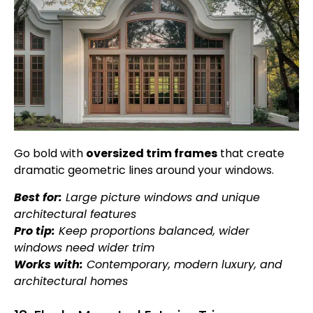
Go bold with
oversized trim frames
that create
dramatic geometric lines around your windows.
Best for:
Large picture windows and unique
architectural features
Pro tip:
Keep proportions balanced, wider
windows need wider trim
Works with:
Contemporary, modern luxury, and
architectural homes