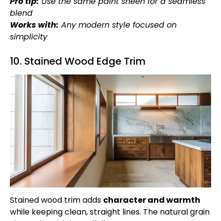
Pro tip:
Use the same paint sheen for a seamless
blend
Works with:
Any modern style focused on
simplicity
10. Stained Wood Edge Trim
Stained wood trim adds
character and warmth
while keeping clean, straight lines. The natural grain