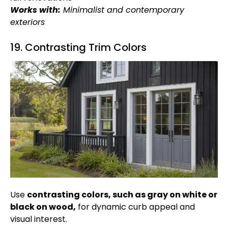
Works with:
Minimalist and contemporary
exteriors
19. Contrasting Trim Colors
Use
contrasting colors, such as gray on white or
black on wood,
for dynamic curb appeal and
visual interest.