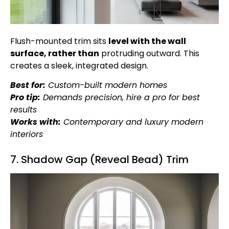
Flush-mounted trim sits
level with the wall
surface, rather than
protruding outward. This
creates a sleek, integrated design.
Best for:
Custom-built modern homes
Pro tip:
Demands precision, hire a pro for best
results
Works with:
Contemporary and luxury modern
interiors
7. Shadow Gap (Reveal Bead) Trim