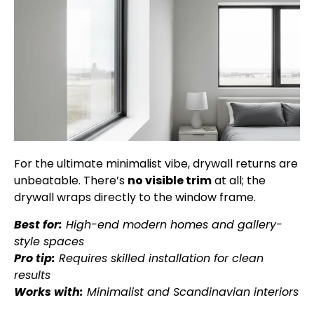
For the ultimate minimalist vibe, drywall returns are
unbeatable. There’s
no visible trim
at all; the
drywall wraps directly to the window frame.
Best for:
High-end modern homes and gallery-
style spaces
Pro tip:
Requires skilled installation for clean
results
Works with:
Minimalist and Scandinavian interiors