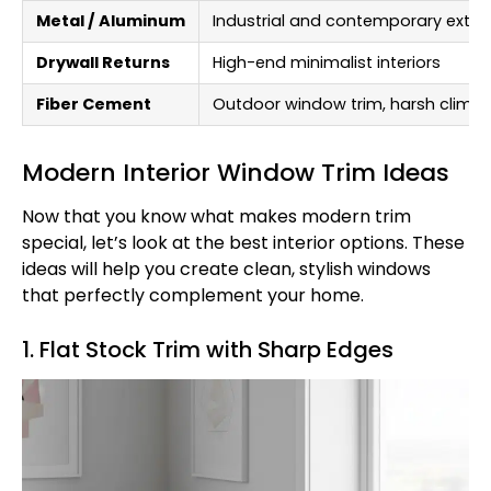
Metal / Aluminum
Industrial and contemporary exteri
Drywall Returns
High-end minimalist interiors
Fiber Cement
Outdoor window trim, harsh clima
Modern Interior Window Trim Ideas
Now that you know what makes modern trim
special, let’s look at the best interior options. These
ideas will help you create clean, stylish windows
that perfectly complement your home.
1. Flat Stock Trim with Sharp Edges