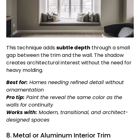
This technique adds
subtle depth
through a small
gap between the trim and the wall. The shadow
creates architectural interest without the need for
heavy molding.
Best for:
Homes needing refined detail without
ornamentation
Pro tip:
Paint the reveal the same color as the
walls for continuity
Works with:
Modern, transitional, and architect-
designed spaces
8. Metal or Aluminum Interior Trim