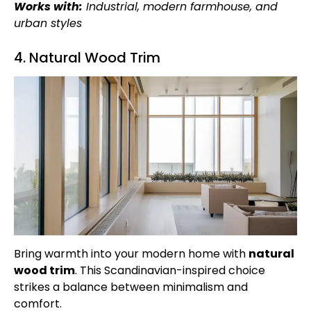
Works with:
Industrial, modern farmhouse, and
urban styles
4. Natural Wood Trim
Bring warmth into your modern home with
natural
wood trim
. This Scandinavian-inspired choice
strikes a balance between minimalism and
comfort.