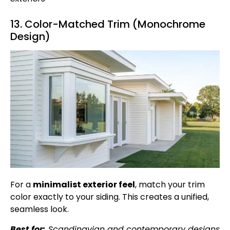
13. Color-Matched Trim (Monochrome
Design)
For a
minimalist exterior feel
, match your trim
color exactly to your siding. This creates a unified,
seamless look.
Best for:
Scandinavian and contemporary designs