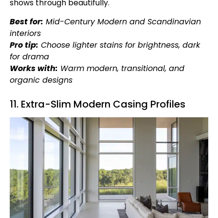
shows through beautifully.
Best for:
Mid-Century Modern and Scandinavian
interiors
Pro tip:
Choose lighter stains for brightness, dark
for drama
Works with:
Warm modern, transitional, and
organic designs
11. Extra-Slim Modern Casing Profiles