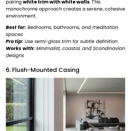
pairing
white trim with
white walls
. This
monochrome approach creates a serene, cohesive
environment.
Best for:
Bedrooms, bathrooms, and meditation
spaces
Pro tip:
Use semi-gloss trim for subtle definition
Works with:
Minimalist, coastal, and Scandinavian
designs
6. Flush-Mounted Casing