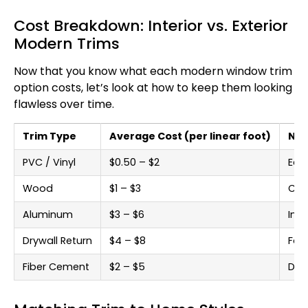
Cost Breakdown: Interior vs. Exterior
Modern Trims
Now that you know what each modern window trim
option costs, let’s look at how to keep them looking
flawless over time.
Trim Type
Average Cost (per linear foot)
Not
PVC / Vinyl
$0.50 – $2
Eas
Wood
$1 – $3
Cus
Aluminum
$3 – $6
Ind
Drywall Return
$4 – $8
For
Fiber Cement
$2 – $5
Dura