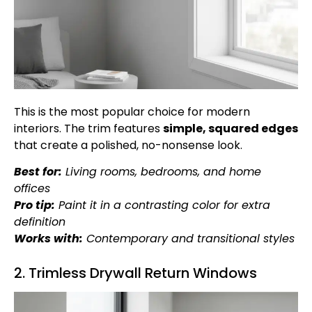
This is the most popular choice for modern
interiors. The trim features
simple, squared edges
that create a polished, no-nonsense look.
Best for:
Living rooms, bedrooms, and home
offices
Pro tip:
Paint it in a contrasting color for extra
definition
Works with:
Contemporary and transitional styles
2. Trimless Drywall Return Windows