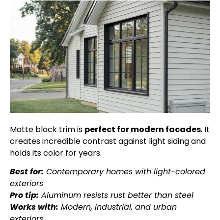
Matte black trim is
perfect for modern facades
. It
creates incredible contrast against light siding and
holds its color for years.
Best for:
Contemporary homes with light-colored
exteriors
Pro tip:
Aluminum resists rust better than steel
Works with:
Modern, industrial, and urban
exteriors