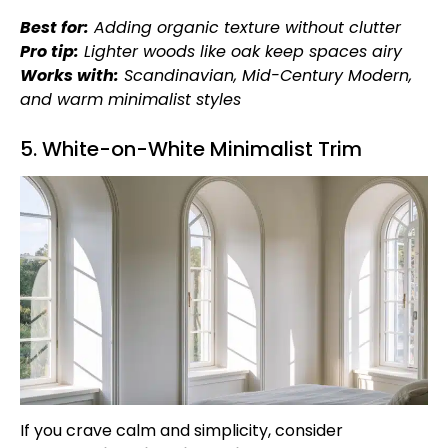
Best for:
Adding organic texture without clutter
Pro tip:
Lighter woods like oak keep spaces airy
Works with:
Scandinavian, Mid-Century Modern,
and warm minimalist styles
5. White-on-White Minimalist Trim
If you crave calm and simplicity, consider