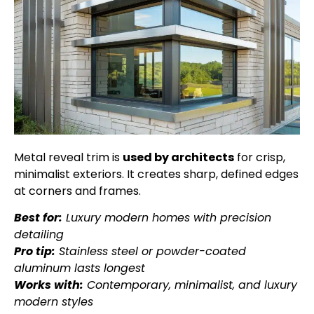
Metal reveal trim is
used by architects
for crisp,
minimalist exteriors. It creates sharp, defined edges
at corners and frames.
Best for:
Luxury modern homes with precision
detailing
Pro tip:
Stainless steel or powder-coated
aluminum lasts longest
Works with:
Contemporary, minimalist, and luxury
modern styles