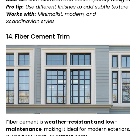
Pro tip:
Use different finishes to add subtle texture
Works with:
Minimalist, modern, and
Scandinavian styles
14. Fiber Cement Trim
Fiber cement is
weather-resistant and low-
maintenance
, making it ideal for modern exteriors.