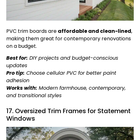
PVC trim boards are
affordable and clean-lined
,
making them great for contemporary renovations
on a budget.
Best for:
DIY projects and budget-conscious
updates
Pro tip:
Choose cellular PVC for better paint
adhesion
Works with:
Modern farmhouse, contemporary,
and transitional styles
17. Oversized Trim Frames for Statement
Windows