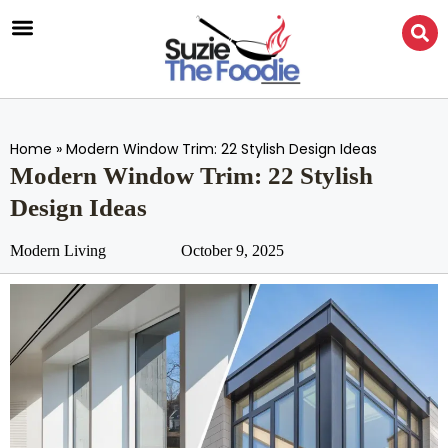
Home
»
Modern Window Trim: 22 Stylish Design Ideas
Modern Window Trim: 22 Stylish
Design Ideas
Modern Living
October 9, 2025