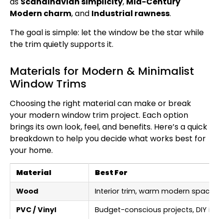
as
Scandinavian simplicity
,
Mid-Century
Modern charm
, and
Industrial rawness
.
The goal is simple: let the window be the star while
the trim quietly supports it.
Materials for Modern & Minimalist
Window Trims
Choosing the right material can make or break
your modern window trim project. Each option
brings its own look, feel, and benefits. Here’s a quick
breakdown to help you decide what works best for
your home.
Material
Best For
Wood
Interior trim, warm modern spaces
PVC / Vinyl
Budget-conscious projects, DIY inst