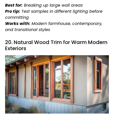
Best for:
Breaking up large wall areas
Pro tip:
Test samples in different lighting before
committing
Works with:
Modern farmhouse, contemporary,
and transitional styles
20. Natural Wood Trim for Warm Modern
Exteriors