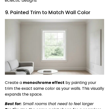
eclectic designs
9. Painted Trim to Match Wall Color
Create a
monochrome effect
by painting your
trim the exact same color as your walls. This visually
expands the space.
Best for:
Small rooms that need to feel larger