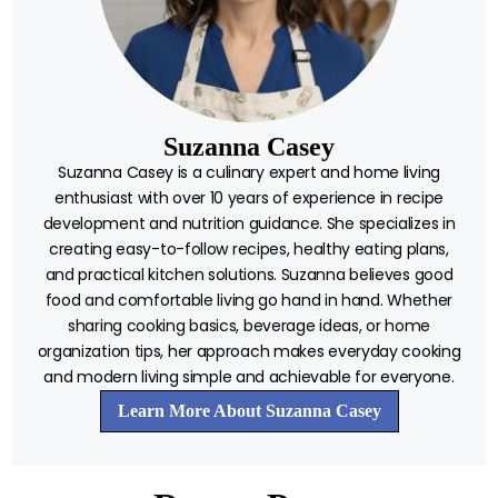
Suzanna Casey
Suzanna Casey is a culinary expert and home living
enthusiast with over 10 years of experience in recipe
development and nutrition guidance. She specializes in
creating easy-to-follow recipes, healthy eating plans,
and practical kitchen solutions. Suzanna believes good
food and comfortable living go hand in hand. Whether
sharing cooking basics, beverage ideas, or home
organization tips, her approach makes everyday cooking
and modern living simple and achievable for everyone.
Learn More About Suzanna Casey