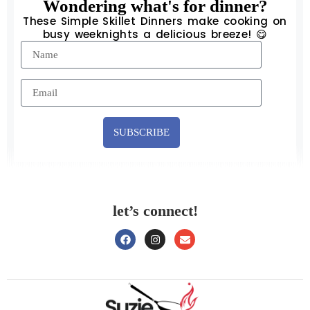
Wondering what's for dinner?
These Simple Skillet Dinners make cooking on
busy weeknights a delicious breeze! 😋
SUBSCRIBE
let’s connect!