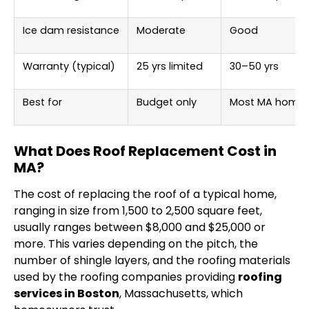
Ice dam resistance
Moderate
Good
Warranty (typical)
25 yrs limited
30–50 yrs
Best for
Budget only
Most MA home
What Does Roof Replacement Cost in
MA?
The cost of replacing the roof of a typical home,
ranging in size from 1,500 to 2,500 square feet,
usually ranges between $8,000 and $25,000 or
more. This varies depending on the pitch, the
number of shingle layers, and the roofing materials
used by the roofing companies providing
roofing
services in Boston
, Massachusetts, which