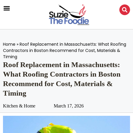
Home
»
Roof Replacement in Massachusetts: What Roofing
Contractors in Boston Recommend for Cost, Materials &
Timing
Roof Replacement in Massachusetts:
What Roofing Contractors in Boston
Recommend for Cost, Materials &
Timing
Kitchen & Home
March 17, 2026