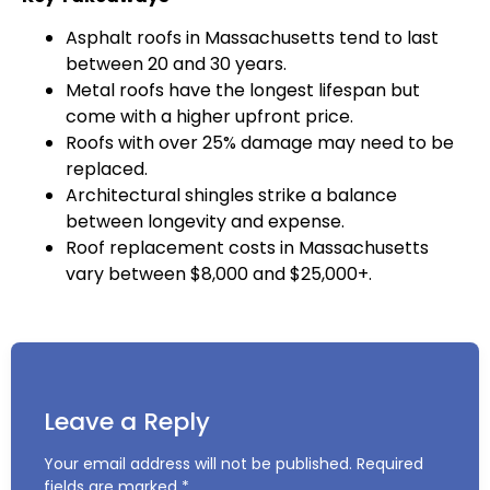
Asphalt roofs in Massachusetts tend to last
between 20 and 30 years.
Metal roofs have the longest lifespan but
come with a higher upfront price.
Roofs with over 25% damage may need to be
replaced.
Architectural shingles strike a balance
between longevity and expense.
Roof replacement costs in Massachusetts
vary between $8,000 and $25,000+.
Leave a Reply
Your email address will not be published.
Required
fields are marked
*