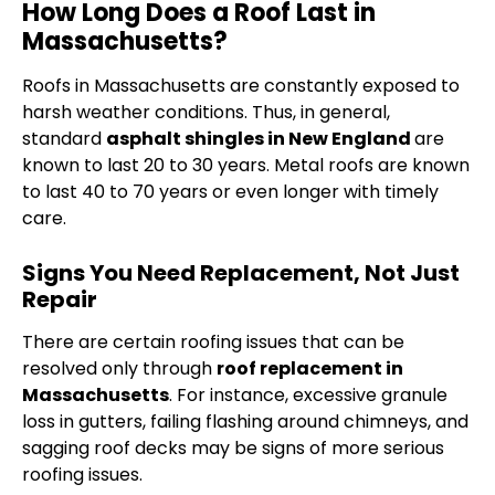
How Long Does a Roof Last in
Massachusetts?
Roofs in Massachusetts are constantly exposed to
harsh weather conditions. Thus, in general,
standard
asphalt shingles in New England
are
known to last 20 to 30 years. Metal roofs are known
to last 40 to 70 years or even longer with timely
care.
Signs You Need Replacement, Not Just
Repair
There are certain roofing issues that can be
resolved only through
roof replacement in
Massachusetts
. For instance, excessive granule
loss in gutters, failing flashing around chimneys, and
sagging roof decks may be signs of more serious
roofing issues.