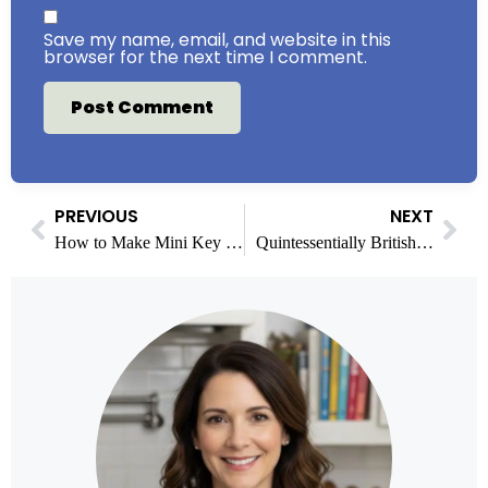
Save my name, email, and website in this
browser for the next time I comment.
PREVIOUS
NEXT
How to Make Mini Key Lime Pies with Fun Variations
Quintessentially British Baking: Timeless Treats for Every Occasion