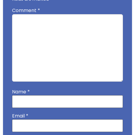
Comment
*
Name
*
Email
*