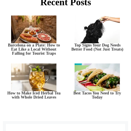
Recent Posts
Barcelona on a Plate: How to
Top Signs Your Dog Needs
Eat Like a Local Without
Better Food (Not Just Treats)
Falling for Tourist Traps
How to Make Iced Herbal Tea
Best Tacos You Need to Try
with Whole Dried Leaves
Today