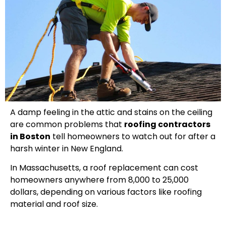
A damp feeling in the attic and stains on the ceiling
are common problems that
roofing contractors
in Boston
tell homeowners to watch out for after a
harsh winter in New England.
In Massachusetts, a roof replacement can cost
homeowners anywhere from 8,000 to 25,000
dollars, depending on various factors like roofing
material and roof size.