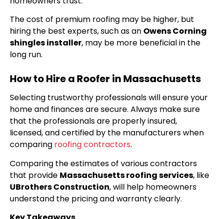
homeowners trust.
The cost of premium roofing may be higher, but
hiring the best experts, such as an
Owens Corning
shingles installer
, may be more beneficial in the
long run.
How to Hire a Roofer in Massachusetts
Selecting trustworthy professionals will ensure your
home and finances are secure. Always make sure
that the professionals are properly insured,
licensed, and certified by the manufacturers when
comparing
roofing contractors
.
Comparing the estimates of various contractors
that provide
Massachusetts roofing services
, like
UBrothers Construction
, will help homeowners
understand the pricing and warranty clearly.
Key Takeaways