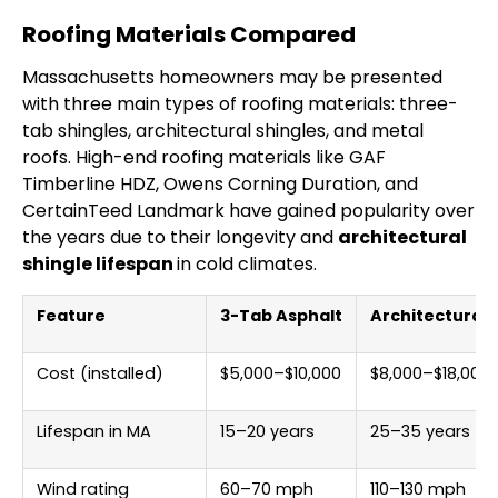
Roofing Materials Compared
Massachusetts homeowners may be presented
with three main types of roofing materials: three-
tab shingles, architectural shingles, and metal
roofs. High-end roofing materials like GAF
Timberline HDZ, Owens Corning Duration, and
CertainTeed Landmark have gained popularity over
the years due to their longevity and
architectural
shingle lifespan
in cold climates.
Feature
3-Tab Asphalt
Architectural 
Cost (installed)
$5,000–$10,000
$8,000–$18,000
Lifespan in MA
15–20 years
25–35 years
Wind rating
60–70 mph
110–130 mph