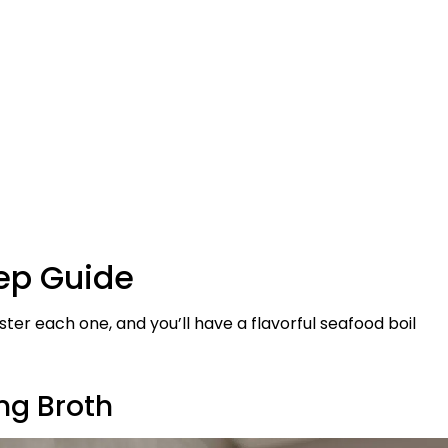
tep Guide
er each one, and you’ll have a flavorful seafood boil
ing Broth