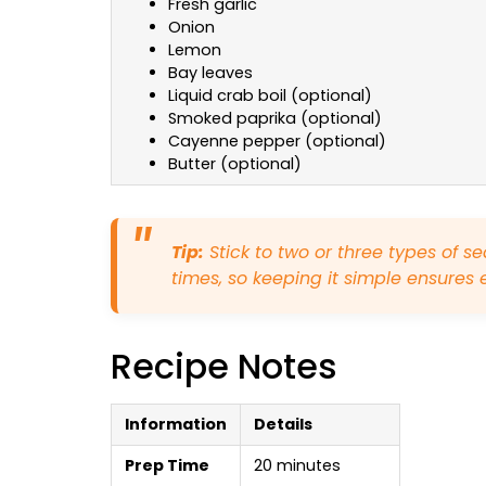
Fresh garlic
Onion
Lemon
Bay leaves
Liquid crab boil (optional)
Smoked paprika (optional)
Cayenne pepper (optional)
Butter (optional)
Tip:
Stick to two or three types of s
times, so keeping it simple ensures 
Recipe Notes
Information
Details
Prep Time
20 minutes