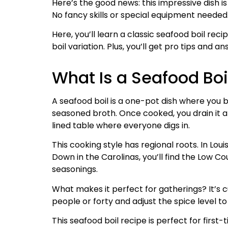
Here’s the good news: this impressive dish 
No fancy skills or special equipment needed
Here, you’ll learn a classic seafood boil reci
boil variation. Plus, you’ll get pro tips and
What Is a Seafood Boi
A seafood boil is a one-pot dish where you b
seasoned broth. Once cooked, you drain it 
lined table where everyone digs in.
This cooking style has regional roots. In Loui
Down in the Carolinas, you’ll find the Low Co
seasonings.
What makes it perfect for gatherings? It’s c
people or forty and adjust the spice level 
This seafood boil recipe is perfect for first