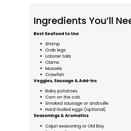
Ingredients You’ll Ne
Best Seafood to Use
Shrimp
Crab legs
Lobster tails
Clams
Mussels
Crawfish
Veggies, Sausage & Add-Ins
Baby potatoes
Corn on the cob
Smoked sausage or andouille
Hard-boiled eggs (optional)
Seasonings & Aromatics
Cajun seasoning or Old Bay