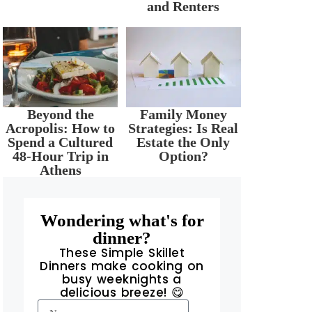
and Renters
Beyond the
Family Money
Acropolis: How to
Strategies: Is Real
Spend a Cultured
Estate the Only
48-Hour Trip in
Option?
Athens
Wondering what's for
dinner?
These Simple Skillet
Dinners make cooking on
busy weeknights a
delicious breeze! 😋