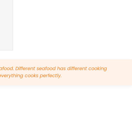
eafood. Different seafood has different cooking
everything cooks perfectly.