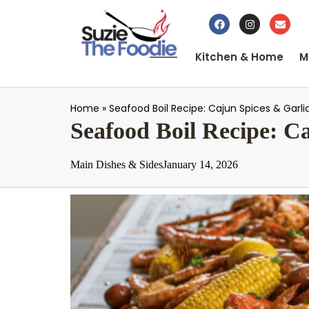
Kitchen & Home
M
Home
»
Seafood Boil Recipe: Cajun Spices & Garli
Seafood Boil Recipe: C
Main Dishes & Sides
January 14, 2026