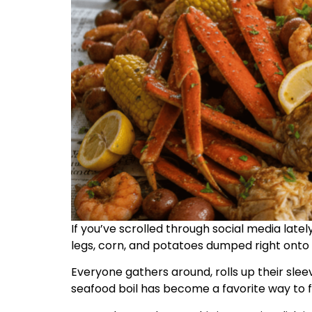
If you’ve scrolled through social media late
legs, corn, and potatoes dumped right onto 
Everyone gathers around, rolls up their sleev
seafood boil has become a favorite way to 