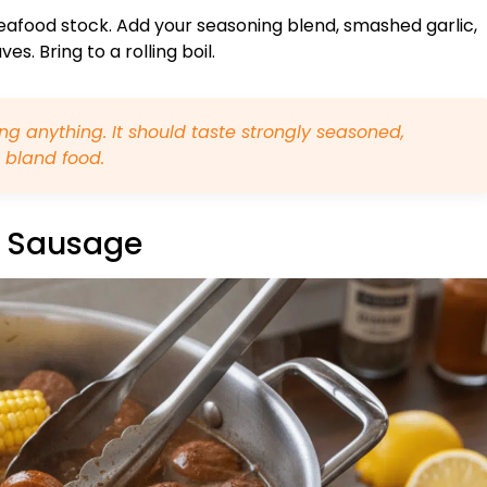
seafood stock. Add your seasoning blend, smashed garlic,
s. Bring to a rolling boil.
g anything. It should taste strongly seasoned,
 bland food.
& Sausage