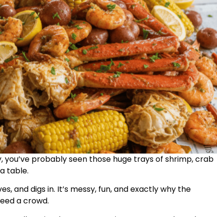
ly, you’ve probably seen those huge trays of shrimp, crab
a table.
es, and digs in. It’s messy, fun, and exactly why the
feed a crowd.