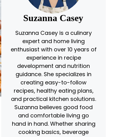
Suzanna Casey
Suzanna Casey is a culinary
expert and home living
enthusiast with over 10 years of
experience in recipe
development and nutrition
guidance. She specializes in
creating easy-to-follow
recipes, healthy eating plans,
and practical kitchen solutions.
Suzanna believes good food
and comfortable living go
hand in hand. Whether sharing
cooking basics, beverage