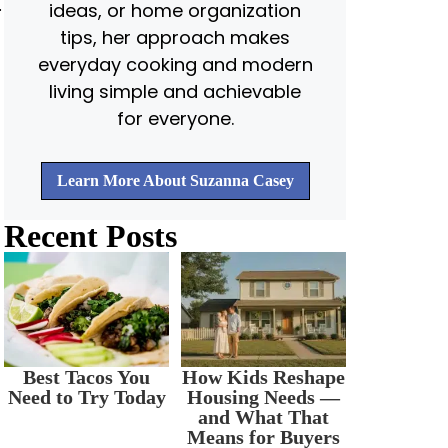
.
ideas, or home organization
tips, her approach makes
everyday cooking and modern
living simple and achievable
for everyone.
Learn More About Suzanna Casey
Recent Posts
Best Tacos You
How Kids Reshape
Need to Try Today
Housing Needs —
and What That
Means for Buyers