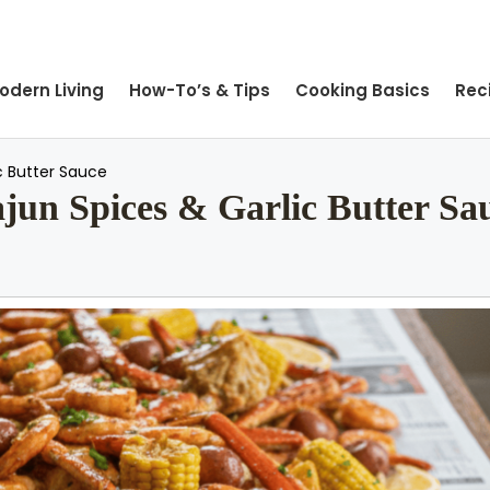
odern Living
How-To’s & Tips
Cooking Basics
Rec
c Butter Sauce
ajun Spices & Garlic Butter Sa