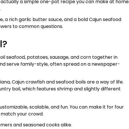
is actually a simple one-pot recipe you can make at home
.
pe, a rich garlic butter sauce, and a bold Cajun seafood
 answers to common questions.
l?
oil seafood, potatoes, sausage, and corn together in
and serve family-style, often spread on a newspaper-
siana, Cajun crawfish and seafood boils are a way of life.
untry boil, which features shrimp and slightly different
ustomizable, scalable, and fun. You can make it for four
to match your crowd.
-timers and seasoned cooks alike.