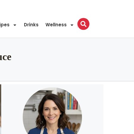
ipes
Drinks
Wellness
uce