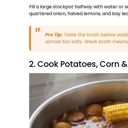
Fill a large stockpot halfway with water or 
quartered onion, halved lemons, and bay leave
Pro Tip:
Taste the broth before addin
almost too salty. Weak broth means
2. Cook Potatoes, Corn 