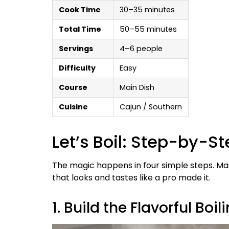
Cook Time
30–35 minutes
Total Time
50–55 minutes
Servings
4–6 people
Difficulty
Easy
Course
Main Dish
Cuisine
Cajun / Southern
Let’s Boil: Step-by-S
The magic happens in four simple steps. Mast
that looks and tastes like a pro made it.
1. Build the Flavorful Boil