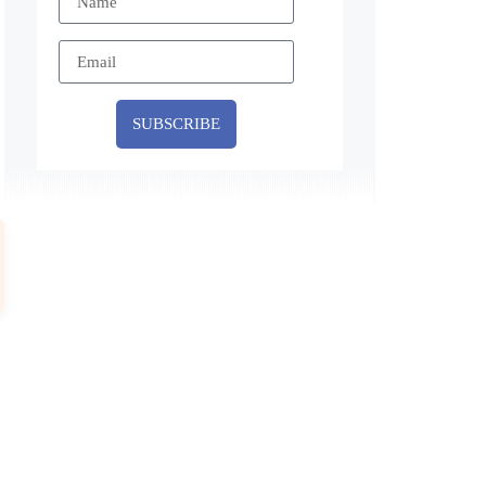
SUBSCRIBE