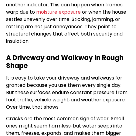
another indicator. This can happen when frames
warp due to
moisture exposure
or when the house
settles unevenly over time. Sticking, jamming, or
rattling are not just annoyances. They point to
structural changes that affect both security and
insulation.
A Driveway and Walkway in Rough
Shape
It is easy to take your driveway and walkways for
granted because you use them every single day.
But these surfaces endure constant pressure from
foot traffic, vehicle weight, and weather exposure.
Over time, that shows.
Cracks are the most common sign of wear. Small
ones might seem harmless, but water seeps into
them, freezes, expands, and makes them bigger