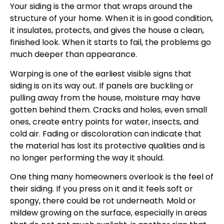
Your siding is the armor that wraps around the
structure of your home. When it is in good condition,
it insulates, protects, and gives the house a clean,
finished look. When it starts to fail, the problems go
much deeper than appearance.
Warping is one of the earliest visible signs that
siding is on its way out. If panels are buckling or
pulling away from the house, moisture may have
gotten behind them. Cracks and holes, even small
ones, create entry points for water, insects, and
cold air. Fading or discoloration can indicate that
the material has lost its protective qualities and is
no longer performing the way it should.
One thing many homeowners overlook is the feel of
their siding. If you press on it and it feels soft or
spongy, there could be rot underneath. Mold or
mildew growing on the surface, especially in areas