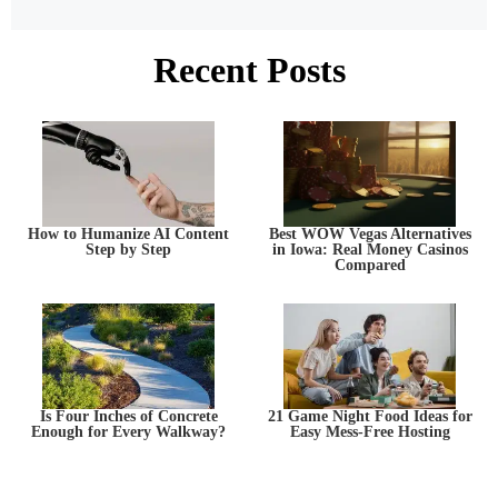
Recent Posts
How to Humanize AI Content
Best WOW Vegas Alternatives
Step by Step
in Iowa: Real Money Casinos
Compared
Is Four Inches of Concrete
21 Game Night Food Ideas for
Enough for Every Walkway?
Easy Mess-Free Hosting