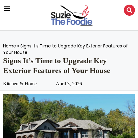
Home
»
Signs It’s Time to Upgrade Key Exterior Features of
Your House
Signs It’s Time to Upgrade Key
Exterior Features of Your House
Kitchen & Home
April 3, 2026