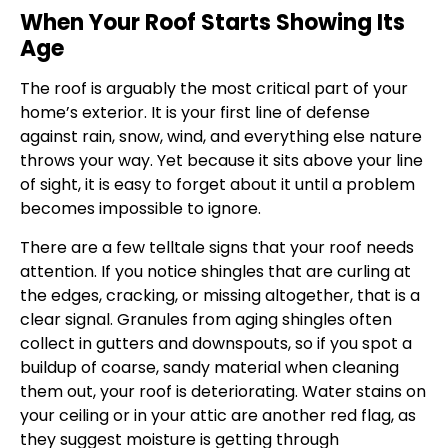
When Your Roof Starts Showing Its
Age
The roof is arguably the most critical part of your
home’s exterior. It is your first line of defense
against rain, snow, wind, and everything else nature
throws your way. Yet because it sits above your line
of sight, it is easy to forget about it until a problem
becomes impossible to ignore.
There are a few telltale signs that your roof needs
attention. If you notice shingles that are curling at
the edges, cracking, or missing altogether, that is a
clear signal. Granules from aging shingles often
collect in gutters and downspouts, so if you spot a
buildup of coarse, sandy material when cleaning
them out, your roof is deteriorating. Water stains on
your ceiling or in your attic are another red flag, as
they suggest moisture is getting through