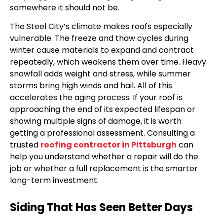
somewhere it should not be.
The Steel City’s climate makes roofs especially
vulnerable. The freeze and thaw cycles during
winter cause materials to expand and contract
repeatedly, which weakens them over time. Heavy
snowfall adds weight and stress, while summer
storms bring high winds and hail. All of this
accelerates the aging process. If your roof is
approaching the end of its expected lifespan or
showing multiple signs of damage, it is worth
getting a professional assessment. Consulting a
trusted
roofing contractor in Pittsburgh
can
help you understand whether a repair will do the
job or whether a full replacement is the smarter
long-term investment.
Siding That Has Seen Better Days