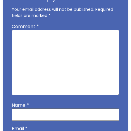
Your email address will not be published.
Required
fields are marked
*
Comment
*
Name
*
Email
*