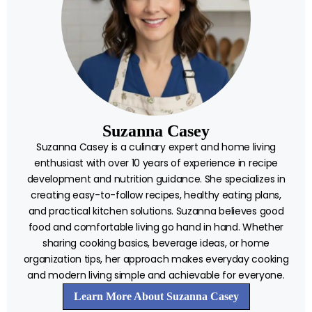
Suzanna Casey
Suzanna Casey is a culinary expert and home living
enthusiast with over 10 years of experience in recipe
development and nutrition guidance. She specializes in
creating easy-to-follow recipes, healthy eating plans,
and practical kitchen solutions. Suzanna believes good
food and comfortable living go hand in hand. Whether
sharing cooking basics, beverage ideas, or home
organization tips, her approach makes everyday cooking
and modern living simple and achievable for everyone.
Learn More About Suzanna Casey