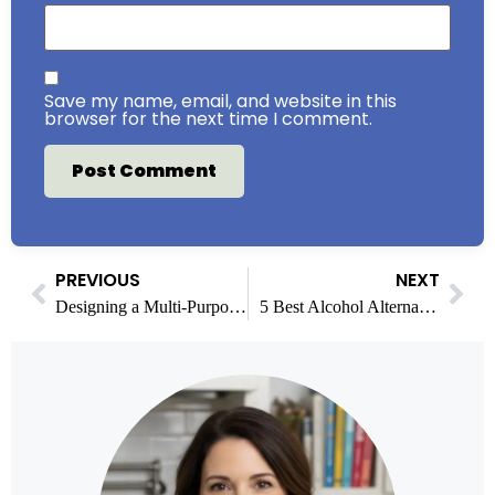
Save my name, email, and website in this
browser for the next time I comment.
PREVIOUS
NEXT
Designing a Multi-Purpose Living Room for Relaxation and Recreation
5 Best Alcohol Alternatives for Mocktails