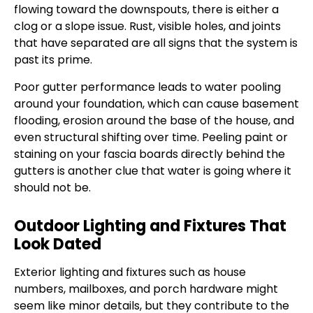
flowing toward the downspouts, there is either a
clog or a slope issue. Rust, visible holes, and joints
that have separated are all signs that the system is
past its prime.
Poor gutter performance leads to water pooling
around your foundation, which can cause basement
flooding, erosion around the base of the house, and
even structural shifting over time. Peeling paint or
staining on your fascia boards directly behind the
gutters is another clue that water is going where it
should not be.
Outdoor Lighting and Fixtures That
Look Dated
Exterior lighting and fixtures such as house
numbers, mailboxes, and porch hardware might
seem like minor details, but they contribute to the