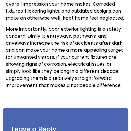
overall impression your home makes. Corroded
fixtures, flickering lights, and outdated designs can
make an otherwise well-kept home feel neglected.
More importantly, poor exterior lighting is a safety
concern. Dimly lit entryways, pathways, and
driveways increase the risk of accidents after dark
and can make your home a more appealing target
for unwanted visitors. If your current fixtures are
showing signs of corrosion, electrical issues, or
simply look like they belong in a different decade,
upgrading them is a relatively straightforward
improvement that makes a noticeable difference.
Leave a Reply