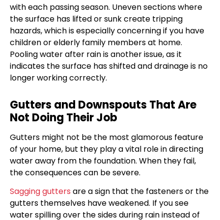
with each passing season. Uneven sections where
the surface has lifted or sunk create tripping
hazards, which is especially concerning if you have
children or elderly family members at home.
Pooling water after rain is another issue, as it
indicates the surface has shifted and drainage is no
longer working correctly.
Gutters and Downspouts That Are
Not Doing Their Job
Gutters might not be the most glamorous feature
of your home, but they play a vital role in directing
water away from the foundation. When they fail,
the consequences can be severe.
Sagging gutters
are a sign that the fasteners or the
gutters themselves have weakened. If you see
water spilling over the sides during rain instead of