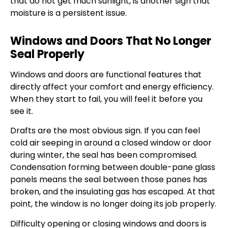
that do not get much sunlight, is another sign that
moisture is a persistent issue.
Windows and Doors That No Longer
Seal Properly
Windows and doors are functional features that
directly affect your comfort and energy efficiency.
When they start to fail, you will feel it before you
see it.
Drafts are the most obvious sign. If you can feel
cold air seeping in around a closed window or door
during winter, the seal has been compromised.
Condensation forming between double-pane glass
panels means the seal between those panes has
broken, and the insulating gas has escaped. At that
point, the window is no longer doing its job properly.
Difficulty opening or closing windows and doors is