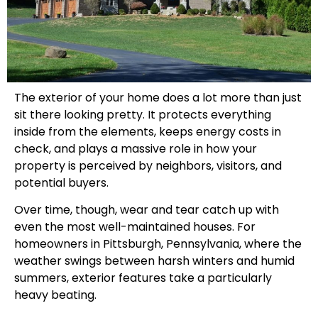
The exterior of your home does a lot more than just
sit there looking pretty. It protects everything
inside from the elements, keeps energy costs in
check, and plays a massive role in how your
property is perceived by neighbors, visitors, and
potential buyers.
Over time, though, wear and tear catch up with
even the most well-maintained houses. For
homeowners in Pittsburgh, Pennsylvania, where the
weather swings between harsh winters and humid
summers, exterior features take a particularly
heavy beating.