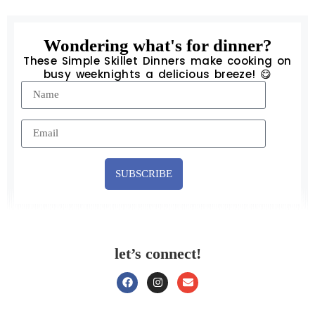
Wondering what's for dinner?
These Simple Skillet Dinners make cooking on
busy weeknights a delicious breeze! 😋
SUBSCRIBE
let’s connect!