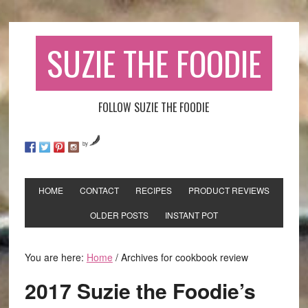
SUZIE THE FOODIE
FOLLOW SUZIE THE FOODIE
by
HOME
CONTACT
RECIPES
PRODUCT REVIEWS
OLDER POSTS
INSTANT POT
You are here:
Home
/
Archives for cookbook review
2017 Suzie the Foodie’s