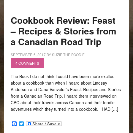
Cookbook Review: Feast
– Recipes & Stories from
a Canadian Road Trip
SEPTEMBER 6, 2017
BY
SUZIE THE FOODIE
4 COMMENTS
The Book I do not think I could have been more excited
about a cookbook than when I heard about Lindsay
Anderson and Dana Vanveler‘s Feast: Recipes and Stories
from a Canadian Road Trip. I heard them interviewed on
CBC about their travels across Canada and their foodie
adventures which they turned into a cookbook. I HAD […]
Facebook
Twitter