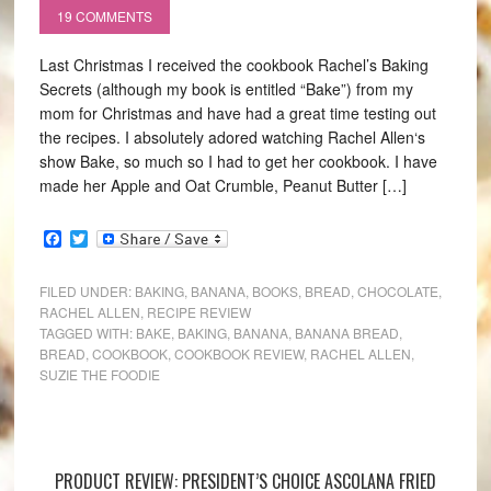
19 COMMENTS
Last Christmas I received the cookbook Rachel’s Baking
Secrets (although my book is entitled “Bake”) from my
mom for Christmas and have had a great time testing out
the recipes. I absolutely adored watching Rachel Allen‘s
show Bake, so much so I had to get her cookbook. I have
made her Apple and Oat Crumble, Peanut Butter […]
Facebook
Twitter
FILED UNDER:
BAKING
,
BANANA
,
BOOKS
,
BREAD
,
CHOCOLATE
,
RACHEL ALLEN
,
RECIPE REVIEW
TAGGED WITH:
BAKE
,
BAKING
,
BANANA
,
BANANA BREAD
,
BREAD
,
COOKBOOK
,
COOKBOOK REVIEW
,
RACHEL ALLEN
,
SUZIE THE FOODIE
PRODUCT REVIEW: PRESIDENT’S CHOICE ASCOLANA FRIED