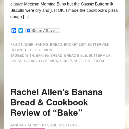
elusive Mexican Morning Buns but the Classic Buttermilk
Biscuits were dry and just OK. I made the cookbook’s pizza
dough […]
Facebook
Twitter
FILED UNDER:
BAKING
,
BREAD
,
BUCKET LIST
,
BUTTERMILK
,
RECIPE
,
RECIPE REVIEW
TAGGED WITH:
BAKING
,
BREAD
,
BREAD BIBLE
,
BUTTERMILK
BREAD
,
COOKBOOK REVIEW
,
HONEY
,
SUZIE THE FOODIE
Rachel Allen’s Banana
Bread & Cookbook
Review of “Bake”
JANUARY 14, 2011
BY
SUZIE THE FOODIE