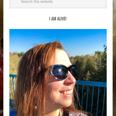
I AM ALIVE!