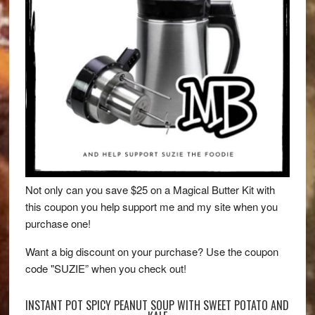
Not only can you save $25 on a Magical Butter Kit with
this coupon you help support me and my site when you
purchase one!
Want a big discount on your purchase? Use the coupon
code "SUZIE” when you check out!
INSTANT POT SPICY PEANUT SOUP WITH SWEET POTATO AND