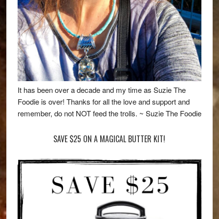
It has been over a decade and my time as Suzie The
Foodie is over! Thanks for all the love and support and
remember, do not NOT feed the trolls. ~ Suzie The Foodie
SAVE $25 ON A MAGICAL BUTTER KIT!