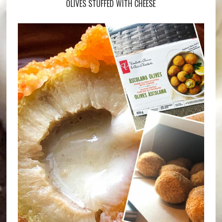
OLIVES STUFFED WITH CHEESE