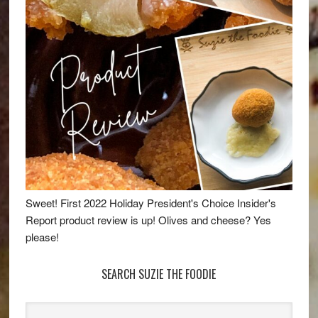
Sweet! First 2022 Holiday President's Choice Insider's
Report product review is up! Olives and cheese? Yes
please!
SEARCH SUZIE THE FOODIE