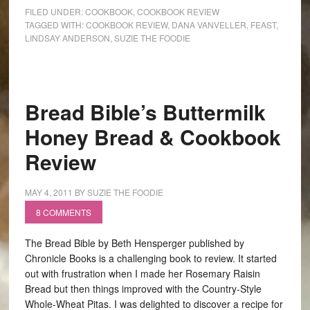
FILED UNDER:
COOKBOOK
,
COOKBOOK REVIEW
TAGGED WITH:
COOKBOOK REVIEW
,
DANA VANVELLER
,
FEAST
,
LINDSAY ANDERSON
,
SUZIE THE FOODIE
Bread Bible’s Buttermilk
Honey Bread & Cookbook
Review
MAY 4, 2011
BY
SUZIE THE FOODIE
8 COMMENTS
The Bread Bible by Beth Hensperger published by
Chronicle Books is a challenging book to review. It started
out with frustration when I made her Rosemary Raisin
Bread but then things improved with the Country-Style
Whole-Wheat Pitas. I was delighted to discover a recipe for