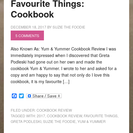
Favourite Things:
Cookbook
DECEMBER 18, 2017
BY
SUZIE THE FOODIE
5 COMMENTS
Also Known As: Yum & Yummer Cookbook Review I was
immediately impressed when I discovered that Greta
Podleski had gone out on her own and made the
cookbook Yum & Yummer. I wrote to her and asked for a
copy and am happy to say that not only do I love this
cookbook, it is my favourite […]
Facebook
Twitter
FILED UNDER:
COOKBOOK REVIEW
TAGGED WITH:
2017
,
COOKBOOK REVIEW
,
FAVOURITE THINGS
,
GRETA PODLESKI
,
SUZIE THE FOODIE
,
YUM & YUMMER