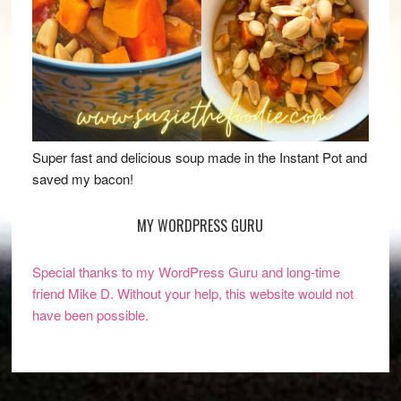
Super fast and delicious soup made in the Instant Pot and
saved my bacon!
MY WORDPRESS GURU
Special thanks to my WordPress Guru and long-time
friend Mike D. Without your help, this website would not
have been possible.