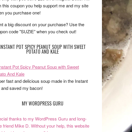
h this coupon you help support me and my site
n you purchase one!
t a big discount on your purchase? Use the
pon code "SUZIE” when you check out!
INSTANT POT SPICY PEANUT SOUP WITH SWEET
POTATO AND KALE
er fast and delicious soup made in the Instant
 and saved my bacon!
MY WORDPRESS GURU
cial thanks to my WordPress Guru and long-
e friend Mike D. Without your help, this website