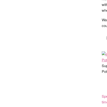
wit
whe
Wan
cou
Sup
Pot
Spe
tim