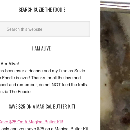
SEARCH SUZIE THE FOODIE
I AM ALIVE!
has been over a decade and my time as Suzie
 Foodie is over! Thanks for all the love and
port and remember, do not NOT feed the trolls.
uzie The Foodie
SAVE $25 ON A MAGICAL BUTTER KIT!
 only can you save $25 on a Magical Butter Kit