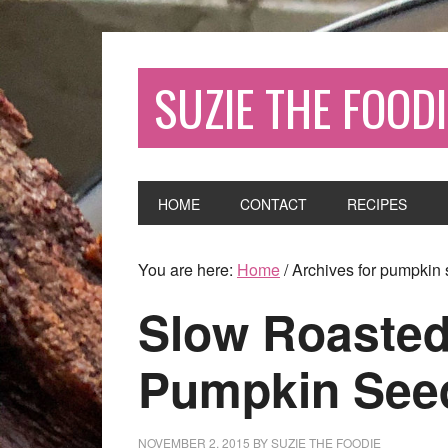
SUZIE THE FOODI
HOME
CONTACT
RECIPES
You are here:
Home
/
Archives for pumpkin
Slow Roasted
Pumpkin Seed
NOVEMBER 2, 2015
BY
SUZIE THE FOODIE