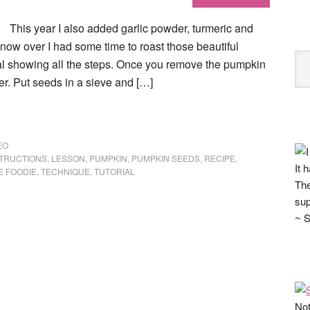
This year I also added garlic powder, turmeric and
ow over I had some time to roast those beautiful
ial showing all the steps. Once you remove the pumpkin
r. Put seeds in a sieve and […]
EO
STRUCTIONS
,
LESSON
,
PUMPKIN
,
PUMPKIN SEEDS
,
RECIPE
,
It 
E FOODIE
,
TECHNIQUE
,
TUTORIAL
The
sup
~ S
Not