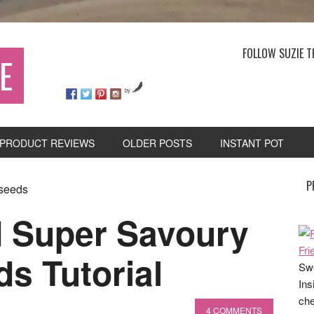
FOLLOW SUZIE T
E
by
PRODUCT REVIEWS
OLDER POSTS
INSTANT POT
P
 seeds
 Super Savoury
s Tutorial
Swe
Ins
che
4 COMMENTS