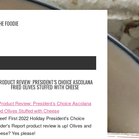
HE FOODIE
RODUCT REVIEW: PRESIDENT’S CHOICE ASCOLANA
FRIED OLIVES STUFFED WITH CHEESE
et! First 2022 Holiday President's Choice
ider's Report product review is up! Olives and
ese? Yes please!