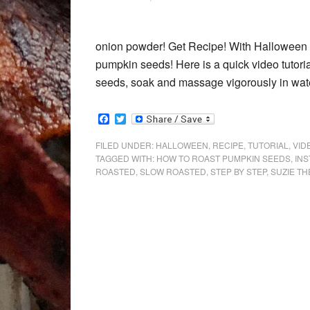
onion powder! Get Recipe! With Halloween n
pumpkin seeds! Here is a quick video tutor
seeds, soak and massage vigorously in wate
Facebook
Twitter
FILED UNDER:
HALLOWEEN
,
RECIPE
,
TUTORIAL
,
VID
TAGGED WITH:
HOW TO ROAST PUMPKIN SEEDS
,
IN
ROASTED
,
SLOW ROASTED
,
STEP BY STEP
,
SUZIE TH