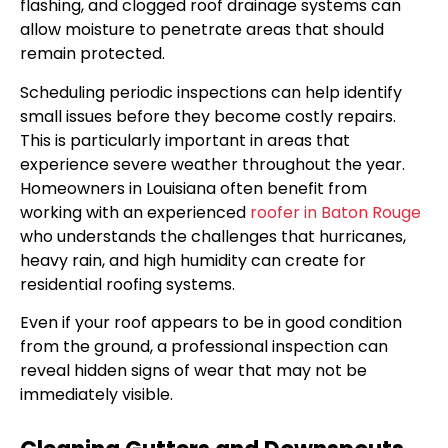
flashing, and clogged roof drainage systems can
allow moisture to penetrate areas that should
remain protected.
Scheduling periodic inspections can help identify
small issues before they become costly repairs.
This is particularly important in areas that
experience severe weather throughout the year.
Homeowners in Louisiana often benefit from
working with an experienced
roofer in Baton Rouge
who understands the challenges that hurricanes,
heavy rain, and high humidity can create for
residential roofing systems.
Even if your roof appears to be in good condition
from the ground, a professional inspection can
reveal hidden signs of wear that may not be
immediately visible.