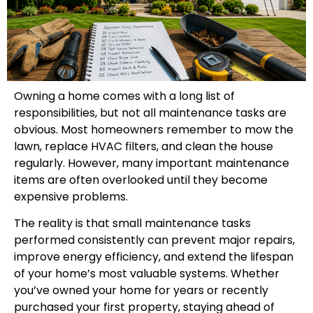
Owning a home comes with a long list of
responsibilities, but not all maintenance tasks are
obvious. Most homeowners remember to mow the
lawn, replace HVAC filters, and clean the house
regularly. However, many important maintenance
items are often overlooked until they become
expensive problems.
The reality is that small maintenance tasks
performed consistently can prevent major repairs,
improve energy efficiency, and extend the lifespan
of your home’s most valuable systems. Whether
you’ve owned your home for years or recently
purchased your first property, staying ahead of