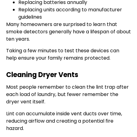
Replacing batteries annually
Replacing units according to manufacturer
guidelines
Many homeowners are surprised to learn that
smoke detectors generally have a lifespan of about
ten years.
Taking a few minutes to test these devices can
help ensure your family remains protected.
Cleaning Dryer Vents
Most people remember to clean the lint trap after
each load of laundry, but fewer remember the
dryer vent itself.
Lint can accumulate inside vent ducts over time,
reducing airflow and creating a potential fire
hazard.