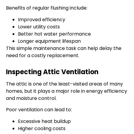
Benefits of regular flushing include:
Improved efficiency
Lower utility costs
Better hot water performance
Longer equipment lifespan
This simple maintenance task can help delay the
need for a costly replacement.
Inspecting Attic Ventilation
The attic is one of the least-visited areas of many
homes, but it plays a major role in energy efficiency
and moisture control.
Poor ventilation can lead to:
Excessive heat buildup
Higher cooling costs