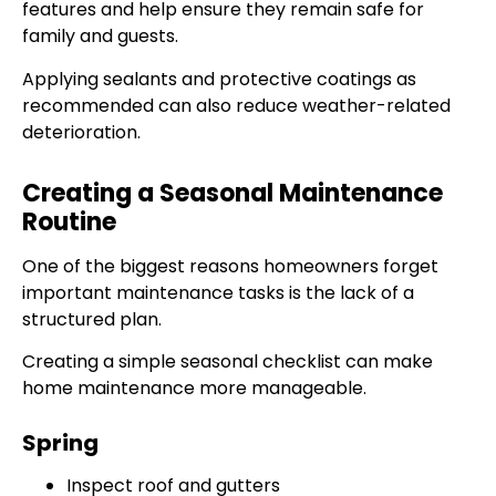
features and help ensure they remain safe for
family and guests.
Applying sealants and protective coatings as
recommended can also reduce weather-related
deterioration.
Creating a Seasonal Maintenance
Routine
One of the biggest reasons homeowners forget
important maintenance tasks is the lack of a
structured plan.
Creating a simple seasonal checklist can make
home maintenance more manageable.
Spring
Inspect roof and gutters