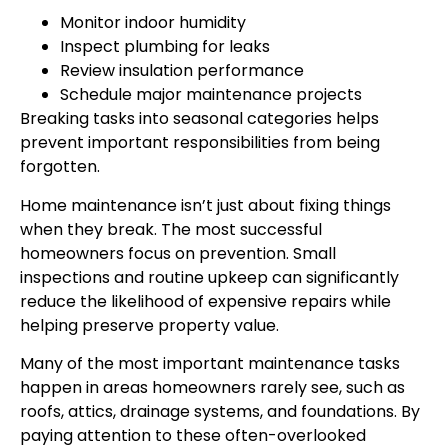
Monitor indoor humidity
Inspect plumbing for leaks
Review insulation performance
Schedule major maintenance projects
Breaking tasks into seasonal categories helps
prevent important responsibilities from being
forgotten.
Home maintenance isn’t just about fixing things
when they break. The most successful
homeowners focus on prevention. Small
inspections and routine upkeep can significantly
reduce the likelihood of expensive repairs while
helping preserve property value.
Many of the most important maintenance tasks
happen in areas homeowners rarely see, such as
roofs, attics, drainage systems, and foundations. By
paying attention to these often-overlooked