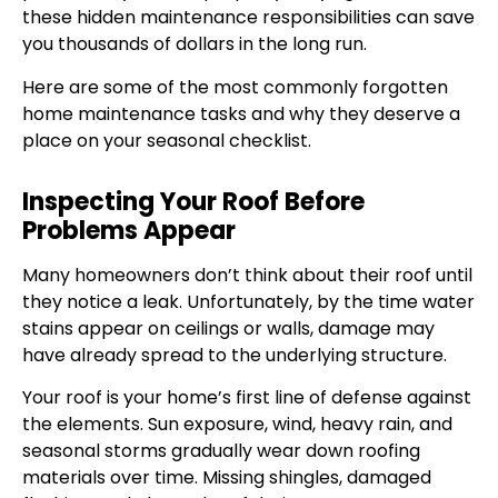
these hidden maintenance responsibilities can save
you thousands of dollars in the long run.
Here are some of the most commonly forgotten
home maintenance tasks and why they deserve a
place on your seasonal checklist.
Inspecting Your Roof Before
Problems Appear
Many homeowners don’t think about their roof until
they notice a leak. Unfortunately, by the time water
stains appear on ceilings or walls, damage may
have already spread to the underlying structure.
Your roof is your home’s first line of defense against
the elements. Sun exposure, wind, heavy rain, and
seasonal storms gradually wear down roofing
materials over time. Missing shingles, damaged