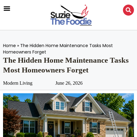
Home
»
The Hidden Home Maintenance Tasks Most
Homeowners Forget
The Hidden Home Maintenance Tasks
Most Homeowners Forget
Modern Living
June 26, 2026