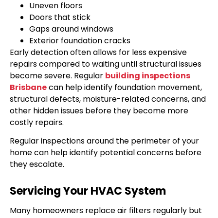
Uneven floors
Doors that stick
Gaps around windows
Exterior foundation cracks
Early detection often allows for less expensive
repairs compared to waiting until structural issues
become severe. Regular
building inspections
Brisbane
can help identify foundation movement,
structural defects, moisture-related concerns, and
other hidden issues before they become more
costly repairs.
Regular inspections around the perimeter of your
home can help identify potential concerns before
they escalate.
Servicing Your HVAC System
Many homeowners replace air filters regularly but