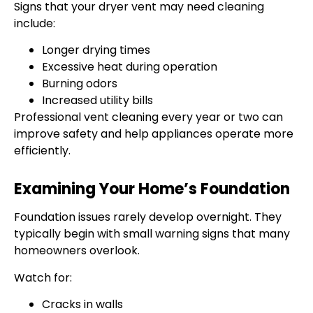
Signs that your dryer vent may need cleaning
include:
Longer drying times
Excessive heat during operation
Burning odors
Increased utility bills
Professional vent cleaning every year or two can
improve safety and help appliances operate more
efficiently.
Examining Your Home’s Foundation
Foundation issues rarely develop overnight. They
typically begin with small warning signs that many
homeowners overlook.
Watch for:
Cracks in walls