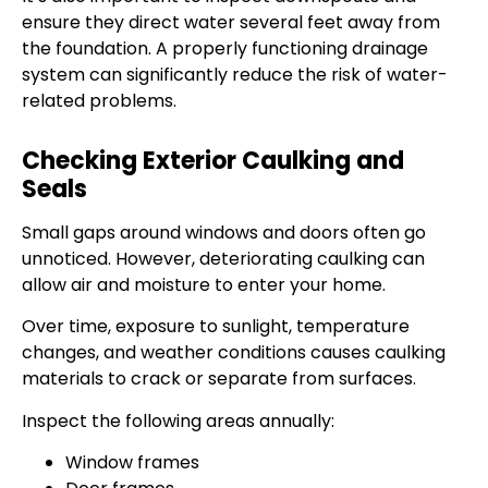
ensure they direct water several feet away from
the foundation. A properly functioning drainage
system can significantly reduce the risk of water-
related problems.
Checking Exterior Caulking and
Seals
Small gaps around windows and doors often go
unnoticed. However, deteriorating caulking can
allow air and moisture to enter your home.
Over time, exposure to sunlight, temperature
changes, and weather conditions causes caulking
materials to crack or separate from surfaces.
Inspect the following areas annually:
Window frames