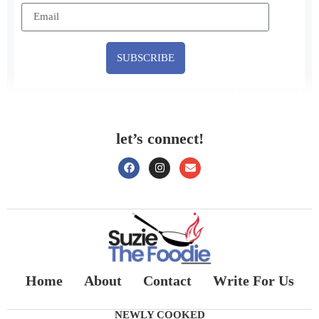
SUBSCRIBE
let’s connect!
Home
About
Contact
Write For Us
NEWLY COOKED