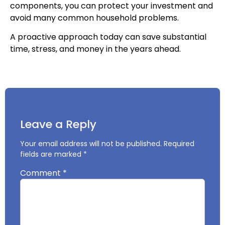
components, you can protect your investment and
avoid many common household problems.
A proactive approach today can save substantial
time, stress, and money in the years ahead.
Leave a Reply
Your email address will not be published.
Required
fields are marked
*
Comment
*