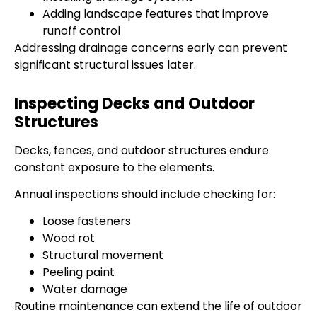
Adding landscape features that improve
runoff control
Addressing drainage concerns early can prevent
significant structural issues later.
Inspecting Decks and Outdoor
Structures
Decks, fences, and outdoor structures endure
constant exposure to the elements.
Annual inspections should include checking for:
Loose fasteners
Wood rot
Structural movement
Peeling paint
Water damage
Routine maintenance can extend the life of outdoor