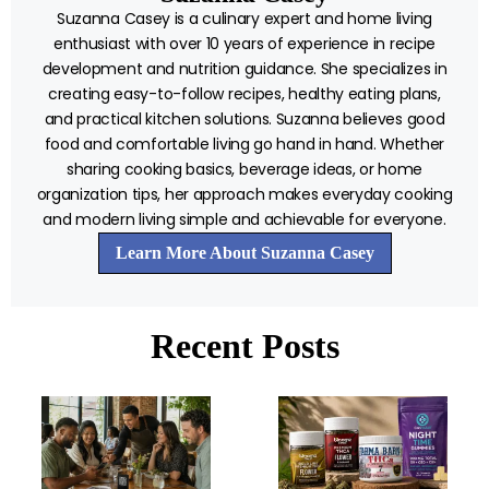
Suzanna Casey is a culinary expert and home living
enthusiast with over 10 years of experience in recipe
development and nutrition guidance. She specializes in
creating easy-to-follow recipes, healthy eating plans,
and practical kitchen solutions. Suzanna believes good
food and comfortable living go hand in hand. Whether
sharing cooking basics, beverage ideas, or home
organization tips, her approach makes everyday cooking
and modern living simple and achievable for everyone.
Learn More About Suzanna Casey
Recent Posts