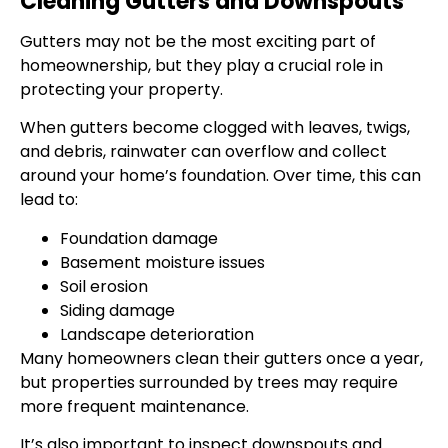
Cleaning Gutters and Downspouts
Gutters may not be the most exciting part of
homeownership, but they play a crucial role in
protecting your property.
When gutters become clogged with leaves, twigs,
and debris, rainwater can overflow and collect
around your home’s foundation. Over time, this can
lead to:
Foundation damage
Basement moisture issues
Soil erosion
Siding damage
Landscape deterioration
Many homeowners clean their gutters once a year,
but properties surrounded by trees may require
more frequent maintenance.
It’s also important to inspect downspouts and