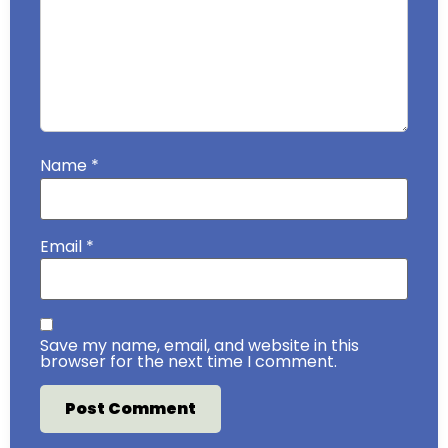
Name
*
Email
*
Save my name, email, and website in this
browser for the next time I comment.