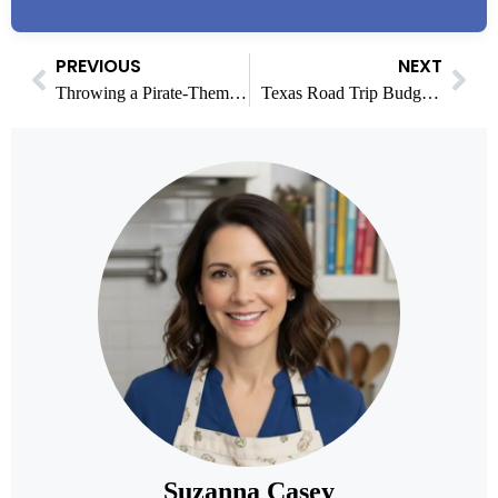
PREVIOUS
NEXT
Throwing a Pirate-Themed Party? A Foodie’s Guide to the Menu
Texas Road Trip Budget Breakdown: Fuel, Food, Hotels, and Insurance
Suzanna Casey