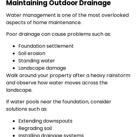
Maintaining Outdoor Drainage
Water management is one of the most overlooked
aspects of home maintenance.
Poor drainage can cause problems such as:
Foundation settlement
Soil erosion
Standing water
Landscape damage
Walk around your property after a heavy rainstorm
and observe how water moves across the
landscape.
If water pools near the foundation, consider
solutions such as:
Extending downspouts
Regrading soil
Installing drainage systems