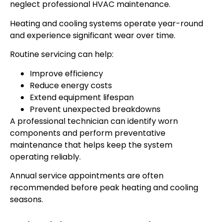
neglect professional HVAC maintenance.
Heating and cooling systems operate year-round
and experience significant wear over time.
Routine servicing can help:
Improve efficiency
Reduce energy costs
Extend equipment lifespan
Prevent unexpected breakdowns
A professional technician can identify worn
components and perform preventative
maintenance that helps keep the system
operating reliably.
Annual service appointments are often
recommended before peak heating and cooling
seasons.