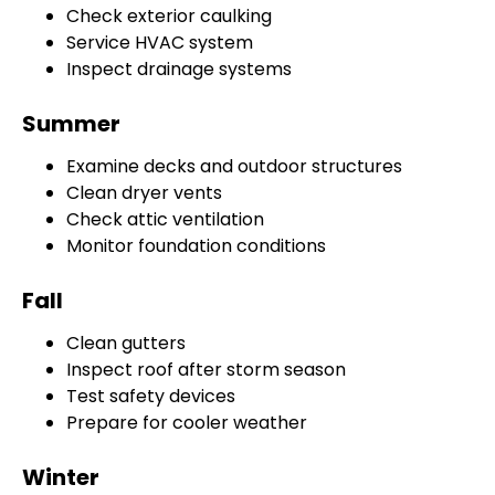
Check exterior caulking
Service HVAC system
Inspect drainage systems
Summer
Examine decks and outdoor structures
Clean dryer vents
Check attic ventilation
Monitor foundation conditions
Fall
Clean gutters
Inspect roof after storm season
Test safety devices
Prepare for cooler weather
Winter