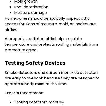
Mold growth
Roof deterioration
Moisture damage
Homeowners should periodically inspect attic
spaces for signs of moisture, mold, or inadequate
airflow.
A properly ventilated attic helps regulate
temperature and protects roofing materials from
premature aging.
Testing Safety Devices
Smoke detectors and carbon monoxide detectors
are easy to overlook because they are designed to
operate silently most of the time.
Experts recommend:
Testing detectors monthly