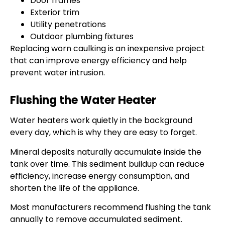
Door frames
Exterior trim
Utility penetrations
Outdoor plumbing fixtures
Replacing worn caulking is an inexpensive project
that can improve energy efficiency and help
prevent water intrusion.
Flushing the Water Heater
Water heaters work quietly in the background
every day, which is why they are easy to forget.
Mineral deposits naturally accumulate inside the
tank over time. This sediment buildup can reduce
efficiency, increase energy consumption, and
shorten the life of the appliance.
Most manufacturers recommend flushing the tank
annually to remove accumulated sediment.