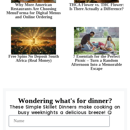
Why More American
THCA Flower vs. THC Flower:
Restaurants Are Choosing
Is There Actually a Difference?
MenuForma for Digital Menus
and Online Ordering
Free Spins No Deposit South
7 Essentials for the Perfect
Africa (Real Money)
Picnic – Turn a Random
Afternoon Into a Memorable
Escape
Wondering what's for dinner?
These Simple Skillet Dinners make cooking on
busy weeknights a delicious breeze! 😋