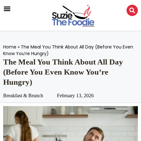
Home
»
The Meal You Think About All Day (Before You Even
Know You’re Hungry)
The Meal You Think About All Day
(Before You Even Know You’re
Hungry)
Breakfast & Brunch
February 13, 2026