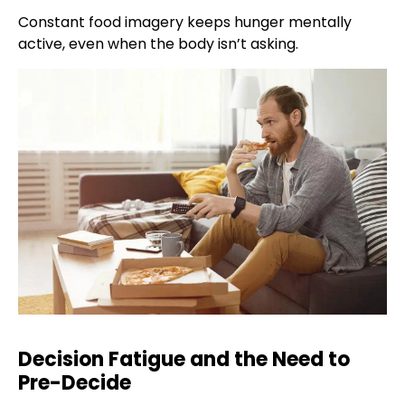
Constant food imagery keeps hunger mentally
active, even when the body isn’t asking.
Decision Fatigue and the Need to
Pre-Decide