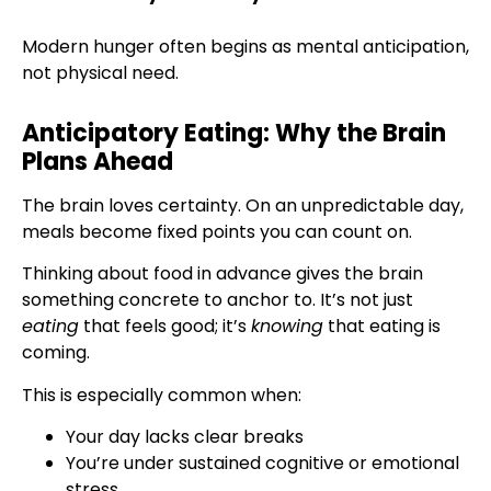
Modern hunger often begins as mental anticipation,
not physical need.
Anticipatory Eating: Why the Brain
Plans Ahead
The brain loves certainty. On an unpredictable day,
meals become fixed points you can count on.
Thinking about food in advance gives the brain
something concrete to anchor to. It’s not just
eating
that feels good; it’s
knowing
that eating is
coming.
This is especially common when:
Your day lacks clear breaks
You’re under sustained cognitive or emotional
stress