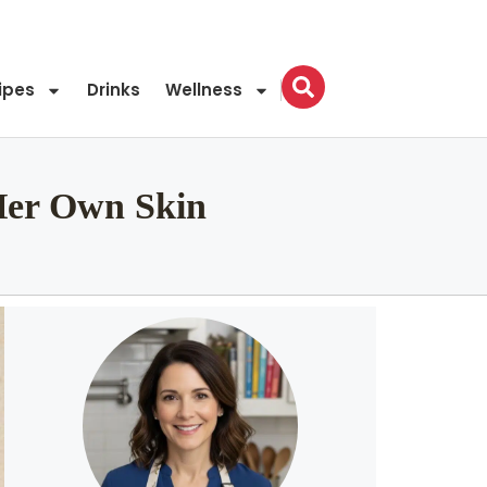
ipes
Drinks
Wellness
Her Own Skin