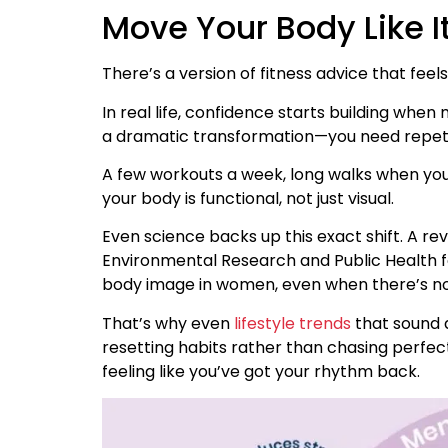
Move Your Body Like I
There’s a version of fitness advice that feels li
In real life, confidence starts building wh
a dramatic transformation—you need repeti
A few workouts a week, long walks when yo
your body is functional, not just visual.
Even science backs up this exact shift. A rev
Environmental Research and Public Health f
body image in women, even when there’s no 
That’s why even
lifestyle trends
that sound a
resetting habits rather than chasing perfe
feeling like you’ve got your rhythm back.