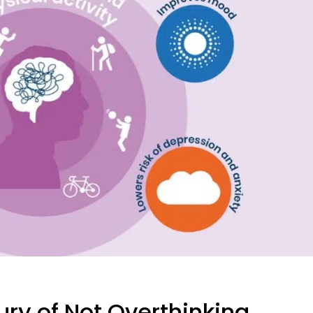
xury of Not Overthinking