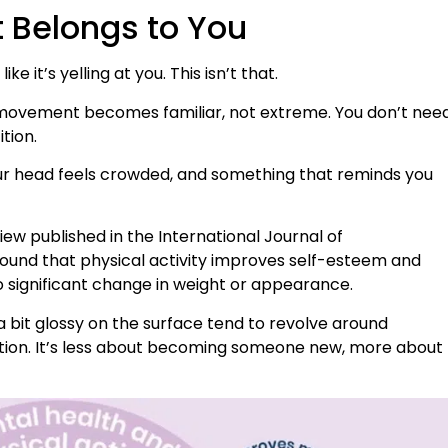
t Belongs to You
ke it’s yelling at you. This isn’t that.
en movement becomes familiar, not extreme. You don’t nee
tion.
ur head feels crowded, and something that reminds you
iew published in the International Journal of
ound that physical activity improves self-esteem and
significant change in weight or appearance.
 bit glossy on the surface tend to revolve around
ction. It’s less about becoming someone new, more about