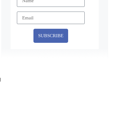
SUBSCRIBE
d