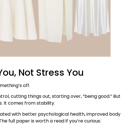
ou, Not Stress You
omething’s off.
l, cutting things out, starting over, “being good.” But
 It comes from stability.
ociated with better psychological health, improved body
he full paper is worth a read if you’re curious: