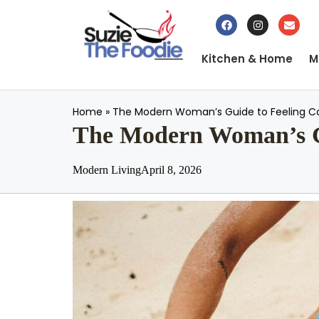
Kitchen & Home
M
Home
»
The Modern Woman’s Guide to Feeling Co
The Modern Woman’s Gu
Modern Living
April 8, 2026