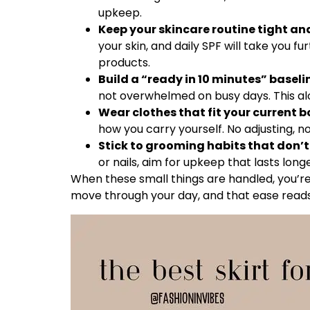
upkeep.
Keep your skincare routine tight an
your skin, and daily SPF will take you 
products.
Build a “ready in 10 minutes” baseli
not overwhelmed on busy days. This al
Wear clothes that fit your current bo
how you carry yourself. No adjusting, 
Stick to grooming habits that don’t 
or nails, aim for upkeep that lasts long
When these small things are handled, you’re 
move through your day, and that ease reads