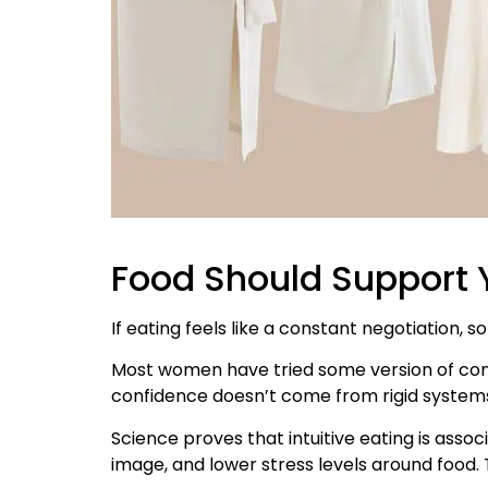
Food Should Support Y
If eating feels like a constant negotiation, s
Most women have tried some version of contro
confidence doesn’t come from rigid systems.
Science proves that intuitive eating is ass
image, and lower stress levels around food. T