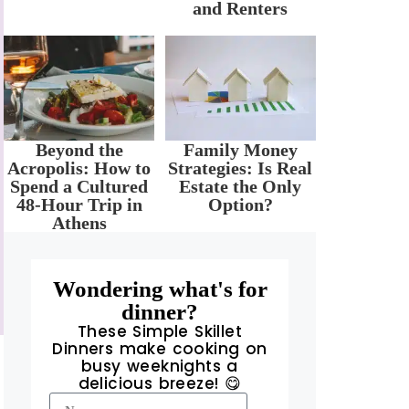
and Renters
Beyond the
Family Money
Acropolis: How to
Strategies: Is Real
Spend a Cultured
Estate the Only
48-Hour Trip in
Option?
Athens
Wondering what's for
dinner?
These Simple Skillet
Dinners make cooking on
busy weeknights a
delicious breeze! 😋