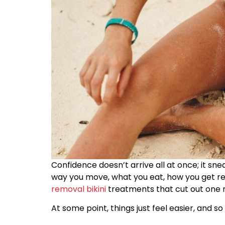
Confidence doesn’t arrive all at once; it sne
way you move, what you eat, how you get re
removal bikini
treatments that cut out one 
At some point, things just feel easier, and so