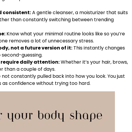
d consistent:
A gentle cleanser, a moisturizer that suits
further than constantly switching between trending
ne:
Know what your minimal routine looks like so you’re
one removes a lot of unnecessary stress.
dy, not a future version of it:
This instantly changes
no second-guessing.
require daily attention:
Whether it’s your hair, brows,
er than a couple of days.
not constantly pulled back into how you look. You just
 as confidence without trying too hard.