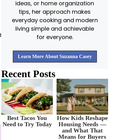
ideas, or home organization
tips, her approach makes
everyday cooking and modern
living simple and achievable
d
for everyone.
Learn More About Suzanna Casey
Recent Posts
Best Tacos You
How Kids Reshape
Need to Try Today
Housing Needs —
and What That
Means for Buyers