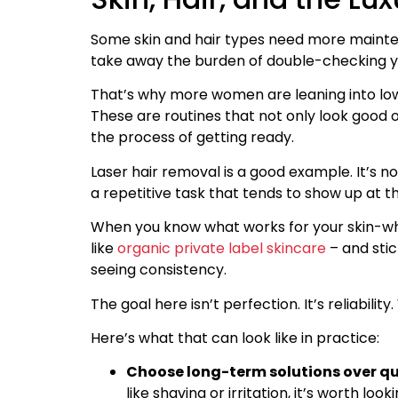
Some skin and hair types need more maintena
take away the burden of double-checking yo
That’s why more women are leaning into low-
These are routines that not only look good o
the process of getting ready.
Laser hair removal is a good example. It’s n
a repetitive task that tends to show up at 
When you know what works for your skin-whe
like
organic private label skincare
– and stic
seeing consistency.
The goal here isn’t perfection. It’s reliabilit
Here’s what that can look like in practice:
Choose long-term solutions over qui
like shaving or irritation, it’s worth l