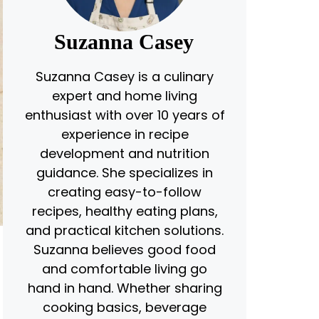
Suzanna Casey
Suzanna Casey is a culinary
expert and home living
enthusiast with over 10 years of
experience in recipe
development and nutrition
guidance. She specializes in
creating easy-to-follow
recipes, healthy eating plans,
and practical kitchen solutions.
Suzanna believes good food
and comfortable living go
hand in hand. Whether sharing
cooking basics, beverage