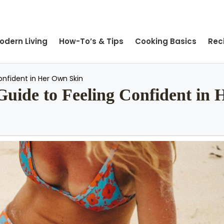
odern Living
How-To’s & Tips
Cooking Basics
Rec
nfident in Her Own Skin
ide to Feeling Confident in 