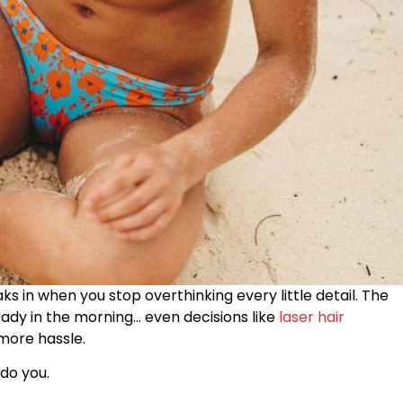
aks in when you stop overthinking every little detail. The
ady in the morning… even decisions like
laser hair
more hassle.
 do you.