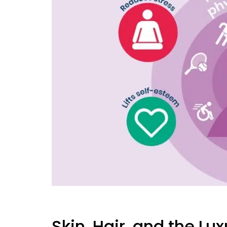
Skin, Hair, and the Lu