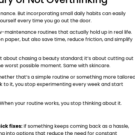
nce. But incorporating small daily habits can easily
urself every time you go out the door.
maintenance routines that actually hold up in real life.
n paper, but also save time, reduce friction, and simplify
ot about chasing a beauty standard; it’s about cutting out
the worst possible moment. Same with skincare.
ther that’s a simple routine or something more tailore
k to it, you stop experimenting every week and start
y. When your routine works, you stop thinking about it.
ck fixes:
If something keeps coming back as a hassle,
ooking into options that reduce the need for constant