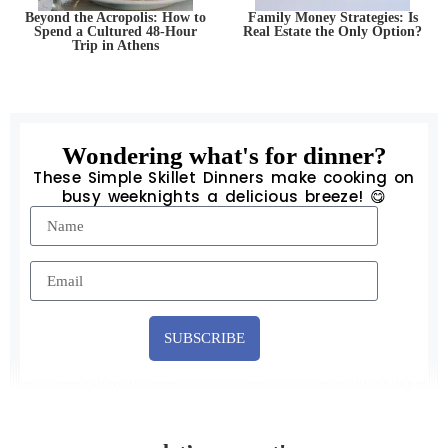
Beyond the Acropolis: How to
Family Money Strategies: Is
Spend a Cultured 48-Hour
Real Estate the Only Option?
Trip in Athens
Wondering what's for dinner?
These Simple Skillet Dinners make cooking on
busy weeknights a delicious breeze! 😋
SUBSCRIBE