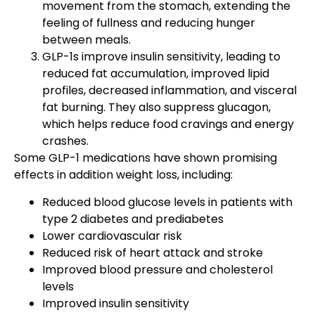
movement from the stomach, extending the
feeling of fullness and reducing hunger
between meals.
GLP-1s improve insulin sensitivity, leading to
reduced fat accumulation, improved lipid
profiles, decreased inflammation, and visceral
fat burning. They also suppress glucagon,
which helps reduce food cravings and energy
crashes.
Some GLP-1 medications have shown promising
effects in addition weight loss, including:
Reduced blood glucose levels in patients with
type 2 diabetes and prediabetes
Lower cardiovascular risk
Reduced risk of heart attack and stroke
Improved blood pressure and cholesterol
levels
Improved insulin sensitivity