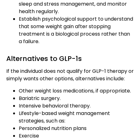
sleep and stress management, and monitor
health regularly.
Establish psychological support to understand
that some weight gain after stopping
treatment is a biological process rather than
a failure.
Alternatives to GLP-1s
If the individual does not qualify for GLP-1 therapy or
simply wants other options, alternatives include:
Other weight loss medications, if appropriate.
Bariatric surgery.
Intensive behavioral therapy.
Lifestyle-based weight management
strategies, such as:
Personalized nutrition plans
Exercise