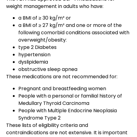
weight management in adults who have:
a BMI of ≥ 30 kg/m² or
a BMI of ≥ 27 kg/m² and one or more of the
following comorbid conditions associated with
overweight/obesity:
type 2 Diabetes
hypertension
dyslipidemia
obstructive sleep apnea
These medications are not recommended for:
Pregnant and breastfeeding women
People with a personal or familial history of
Medullary Thyroid Carcinoma
People with Multiple Endocrine Neoplasia
Syndrome Type 2
These lists of eligibility criteria and
contraindications are not extensive. It is important