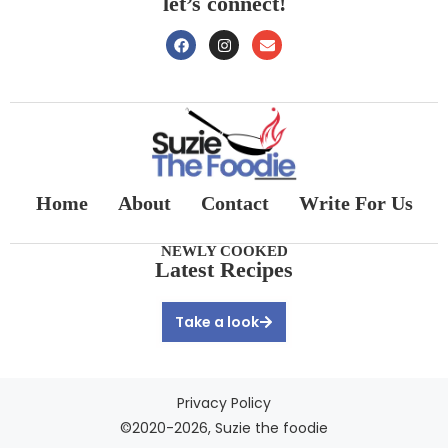
let’s connect!
Home
About
Contact
Write For Us
NEWLY COOKED
Latest Recipes
Take a look
Privacy Policy
©2020-2026, Suzie the foodie