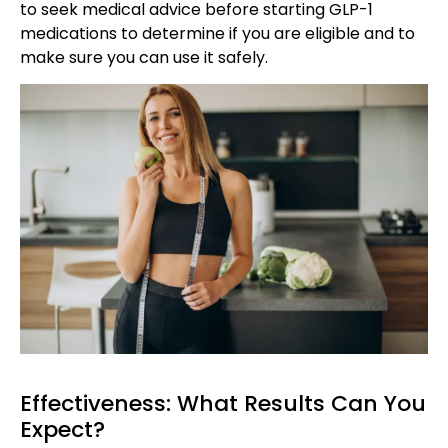
to seek medical advice before starting GLP-1
medications to determine if you are eligible and to
make sure you can use it safely.
Effectiveness: What Results Can You
Expect?