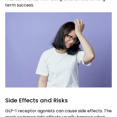
term success.
Side Effects and Risks
GLP-1 receptor agonists can cause side effects. The