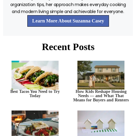
organization tips, her approach makes everyday cooking
and modern living simple and achievable for everyone.
Learn More About Suzanna Casey
Recent Posts
Best Tacos You Need to Try
How Kids Reshape Housing
Today
Needs — and What That
Means for Buyers and Renters