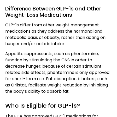
Difference Between GLP-1s and Other
Weight-Loss Medications
GLP-1s differ from other weight management
medications as they address the hormonal and
metabolic basis of obesity, rather than acting on
hunger and/or calorie intake.
Appetite suppressants, such as phentermine,
function by stimulating the CNS in order to
decrease hunger; because of certain stimulant-
related side effects, phentermine is only approved
for short-term use. Fat absorption blockers, such
as Orlistat, facilitate weight reduction by inhibiting
the body’s ability to absorb fat.
Who Is Eligible for GLP-1s?
The FDA has approved GLP-1 medications for