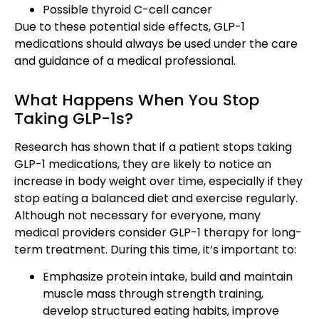
Possible thyroid C-cell cancer
Due to these potential side effects, GLP-1
medications should always be used under the care
and guidance of a medical professional.
What Happens When You Stop
Taking GLP-1s?
Research has shown that if a patient stops taking
GLP-1 medications, they are likely to notice an
increase in body weight over time, especially if they
stop eating a balanced diet and exercise regularly.
Although not necessary for everyone, many
medical providers consider GLP-1 therapy for long-
term treatment. During this time, it’s important to:
Emphasize protein intake, build and maintain
muscle mass through strength training,
develop structured eating habits, improve