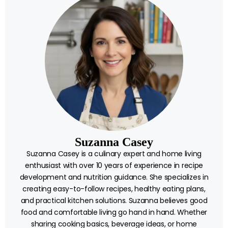
Suzanna Casey
Suzanna Casey is a culinary expert and home living
enthusiast with over 10 years of experience in recipe
development and nutrition guidance. She specializes in
creating easy-to-follow recipes, healthy eating plans,
and practical kitchen solutions. Suzanna believes good
food and comfortable living go hand in hand. Whether
sharing cooking basics, beverage ideas, or home