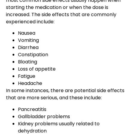
most common side effects usually happen when
starting the medication or when the dose is
increased. The side effects that are commonly
experienced include:
Nausea
Vomiting
Diarrhea
Constipation
Bloating
Loss of appetite
Fatigue
Headache
In some instances, there are potential side effects
that are more serious, and these include:
Pancreatitis
Gallbladder problems
Kidney problems usually related to
dehydration