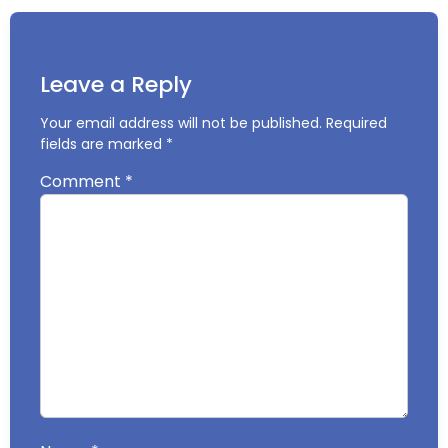
Leave a Reply
Your email address will not be published.
Required
fields are marked
*
Comment
*