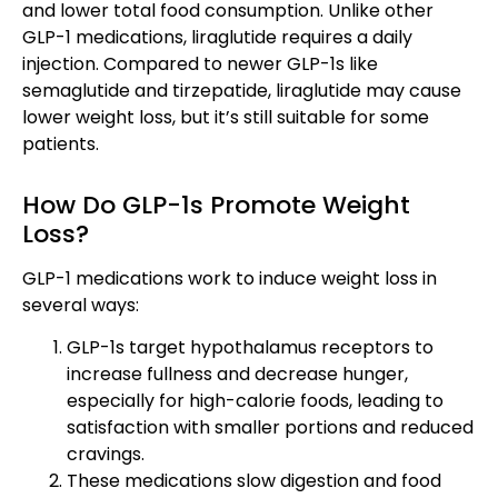
and lower total food consumption. Unlike other
GLP-1 medications, liraglutide requires a daily
injection. Compared to newer GLP-1s like
semaglutide and tirzepatide, liraglutide may cause
lower weight loss, but it’s still suitable for some
patients.
How Do GLP-1s Promote Weight
Loss?
GLP-1 medications work to induce weight loss in
several ways:
GLP-1s target hypothalamus receptors to
increase fullness and decrease hunger,
especially for high-calorie foods, leading to
satisfaction with smaller portions and reduced
cravings.
These medications slow digestion and food