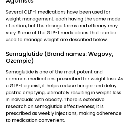
Agonists
Several GLP-1 medications have been used for
weight management, each having the same mode
of action, but the dosage forms and efficacy may
vary. Some of the GLP-1 medications that can be
used to manage weight are described below.
Semaglutide (Brand names: Wegovy,
Ozempic)
Semaglutide is one of the most potent and
common medications prescribed for weight loss. As
a GLP-1 agonist, it helps reduce hunger and delay
gastric emptying, ultimately resulting in weight loss
in individuals with obesity. There is extensive
research on semaglutide effectiveness; it is
prescribed as weekly injections, making adherence
to medication convenient.