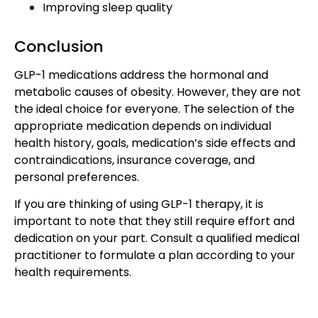
Improving sleep quality
Conclusion
GLP-1 medications address the hormonal and
metabolic causes of obesity. However, they are not
the ideal choice for everyone. The selection of the
appropriate medication depends on individual
health history, goals, medication’s side effects and
contraindications, insurance coverage, and
personal preferences.
If you are thinking of using GLP-1 therapy, it is
important to note that they still require effort and
dedication on your part. Consult a qualified medical
practitioner to formulate a plan according to your
health requirements.