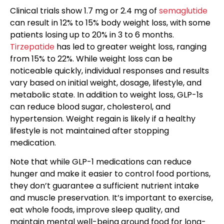
Clinical trials show 1.7 mg or 2.4 mg of
semaglutide
can result in 12% to 15% body weight loss, with some
patients losing up to 20% in 3 to 6 months.
Tirzepatide
has led to greater weight loss, ranging
from 15% to 22%. While weight loss can be
noticeable quickly, individual responses and results
vary based on initial weight, dosage, lifestyle, and
metabolic state. In addition to weight loss, GLP-1s
can reduce blood sugar, cholesterol, and
hypertension. Weight regain is likely if a healthy
lifestyle is not maintained after stopping
medication.
Note that while GLP-1 medications can reduce
hunger and make it easier to control food portions,
they don’t guarantee a sufficient nutrient intake
and muscle preservation. It’s important to exercise,
eat whole foods, improve sleep quality, and
maintain mental well-being around food for long-