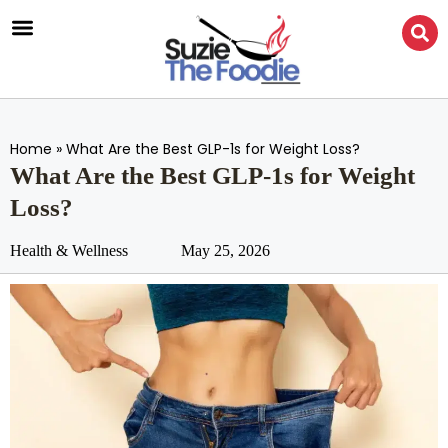
Home
»
What Are the Best GLP-1s for Weight Loss?
What Are the Best GLP-1s for Weight
Loss?
Health & Wellness
May 25, 2026