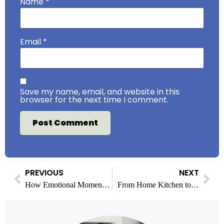
Name
*
Email
*
Save my name, email, and website in this
browser for the next time I comment.
PREVIOUS
NEXT
How Emotional Momentum Shapes Viewer Reactions During Key Matches
From Home Kitchen to Food Business: Financial Steps Before You Scale