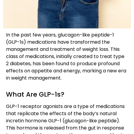
In the past few years, glucagon-like peptide-1
(GLP-1s) medications have transformed the
management and treatment of weight loss. This
class of medications, initially created to treat type
2 diabetes, has been found to produce profound
effects on appetite and energy, marking a new era
in weight management.
What Are GLP-1s?
GLP-1 receptor agonists are a type of medications
that replicate the effects of the body’s natural
incretin hormone GLP-1 (glucagon-like peptide).
This hormone is released from the gut in response