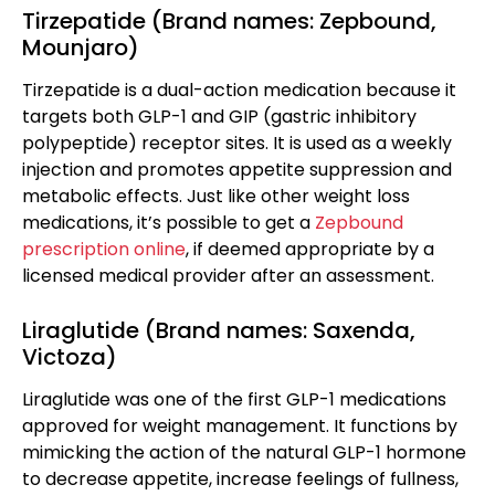
Tirzepatide (Brand names: Zepbound,
Mounjaro)
Tirzepatide is a dual-action medication because it
targets both GLP-1 and GIP (gastric inhibitory
polypeptide) receptor sites. It is used as a weekly
injection and promotes appetite suppression and
metabolic effects. Just like other weight loss
medications, it’s possible to get a
Zepbound
prescription online
, if deemed appropriate by a
licensed medical provider after an assessment.
Liraglutide (Brand names: Saxenda,
Victoza)
Liraglutide was one of the first GLP-1 medications
approved for weight management. It functions by
mimicking the action of the natural GLP-1 hormone
to decrease appetite, increase feelings of fullness,