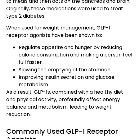
to meals and then acts on the pancreas and brain.
Originally, these medications were used to treat
type 2 diabetes.
When used for weight management, GLP-1
receptor agonists have been shown to:
Regulate appetite and hunger by reducing
caloric consumption and making a person feel
full faster
Slowing the emptying of the stomach
Improving insulin secretion and glucose
metabolism
As a result, GLP-1s, combined with a healthy diet
and physical activity, profoundly affect energy
balance and metabolism, leading to weight
reduction.
Commonly Used GLP-1 Receptor