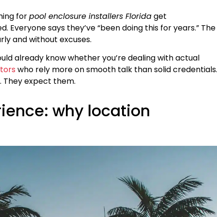
hing for
pool enclosure installers Florida
get
. Everyone says they’ve “been doing this for years.” The
arly and without excuses.
ould already know whether you’re dealing with actual
tors
who rely more on smooth talk than solid credentials
. They expect them.
rience: why location