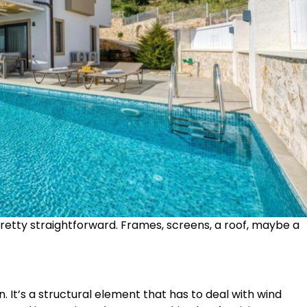
pretty straightforward. Frames, screens, a roof, maybe a
. It’s a structural element that has to deal with wind