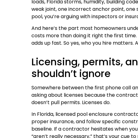
loads, Florida storms, humidity, building cod
weak joint, one incorrect anchor point, one
pool, you’re arguing with inspectors or ins
And here’s the part most homeowners undere
costs more than doing it right the first tim
adds up fast. So yes, who you hire matters.
Licensing, permits, an
shouldn’t ignore
Somewhere between the first phone call an
asking about licenses because the contract
doesn’t pull permits. Licenses do.
In Florida, licensed pool enclosure contract
proper insurance, and follow specific constr
baseline. If a contractor hesitates when you
“aren’t really necessary,” that’s your cue to