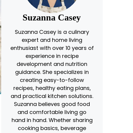
Suzanna Casey
Suzanna Casey is a culinary
expert and home living
enthusiast with over 10 years of
experience in recipe
development and nutrition
guidance. She specializes in
creating easy-to-follow
recipes, healthy eating plans,
and practical kitchen solutions.
Suzanna believes good food
and comfortable living go
hand in hand. Whether sharing
cooking basics, beverage