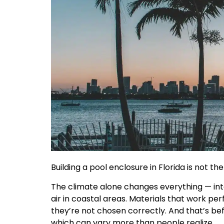
Building a pool enclosure in Florida is not t
The climate alone changes everything — int
air in coastal areas. Materials that work per
they’re not chosen correctly. And that’s be
which can vary more than people realize.