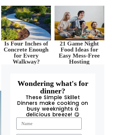
.
Is Four Inches of
21 Game Night
Concrete Enough
Food Ideas for
for Every
Easy Mess-Free
Walkway?
Hosting
Wondering what's for
dinner?
These Simple Skillet
Dinners make cooking on
busy weeknights a
delicious breeze! 😋