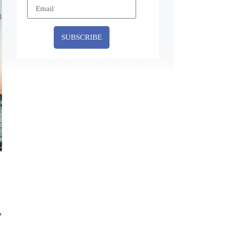
SUBSCRIBE
,