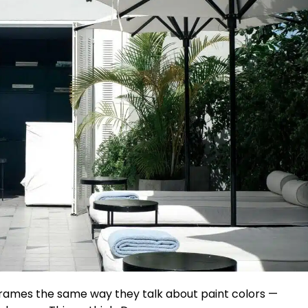
ames the same way they talk about paint colors —