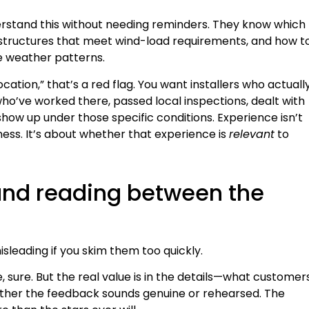
erstand this without needing reminders. They know which
 structures that meet wind-load requirements, and how t
e weather patterns.
ocation,” that’s a red flag. You want installers who actuall
ho’ve worked there, passed local inspections, dealt with
show up under those specific conditions. Experience isn’t
ess. It’s about whether that experience is
relevant
to
 and reading between the
sleading if you skim them too quickly.
, sure. But the real value is in the details—what customer
ether the feedback sounds genuine or rehearsed. The