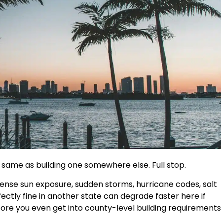
he same as building one somewhere else. Full stop.
ense sun exposure, sudden storms, hurricane codes, salt
fectly fine in another state can degrade faster here if
fore you even get into county-level building requirements