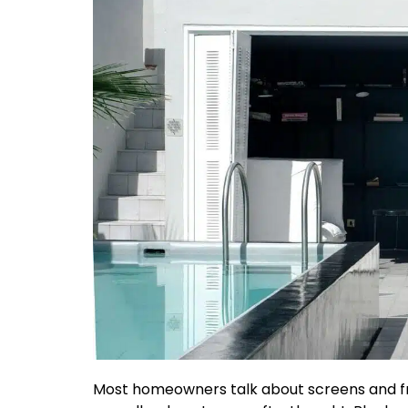
Most homeowners talk about screens and fr