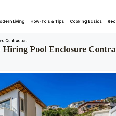
odern Living
How-To’s & Tips
Cooking Basics
Rec
ure Contractors
Hiring Pool Enclosure Contra