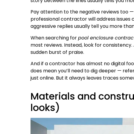
story between the lines usually tells you mor
Pay attention to the negative reviews too —
professional contractor will address issues
aggressive replies usually tell you more than
When searching for
pool enclosure contrac
most reviews. Instead, look for consistency
sudden burst of praise.
And if a contractor has almost no digital foo
does mean you’ll need to dig deeper — refere
just online. But it always leaves traces som
Materials and constru
looks)