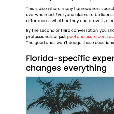
This is also where many homeowners searc
overwhelmed. Everyone claims to be licensed
difference is whether they can prove it, cle
By the second or third conversation, you sh
professionals or just
pool enclosure contrac
The good ones won’t dodge these questions
Florida-specific expe
changes everything