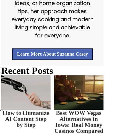
ideas, or home organization
tips, her approach makes
everyday cooking and modern
living simple and achievable
for everyone.
Learn More About Suzanna Casey
Recent Posts
y
How to Humanize
Best WOW Vegas
AI Content Step
Alternatives in
by Step
Iowa: Real Money
Casinos Compared