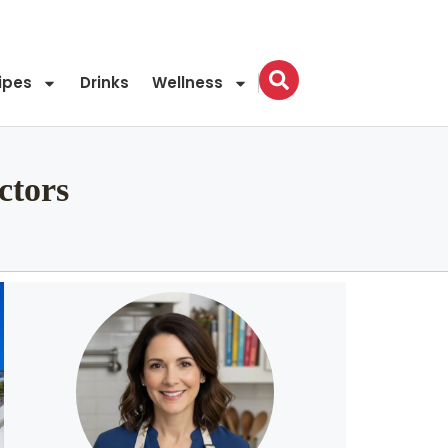
ipes
Drinks
Wellness
ctors