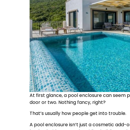
At first glance, a pool enclosure can seem 
door or two. Nothing fancy, right?
That’s usually how people get into trouble.
A pool enclosure isn’t just a cosmetic add-on