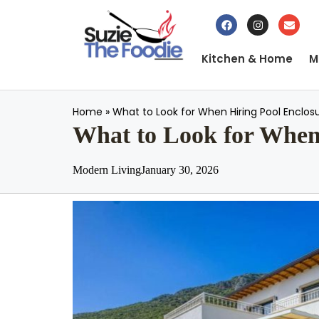
Kitchen & Home
M
Home
»
What to Look for When Hiring Pool Enclos
What to Look for When 
Modern Living
January 30, 2026