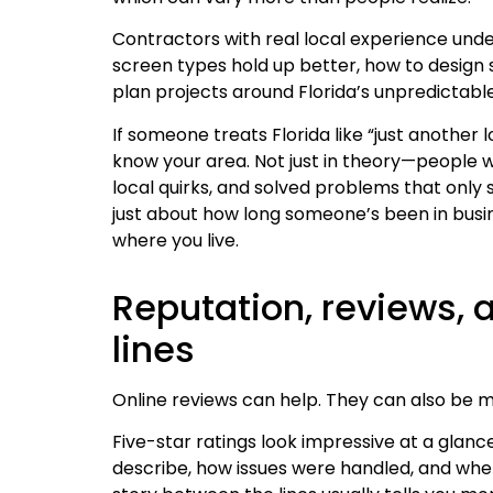
Contractors with real local experience und
screen types hold up better, how to design
plan projects around Florida’s unpredictabl
If someone treats Florida like “just another l
know your area. Not just in theory—people w
local quirks, and solved problems that only 
just about how long someone’s been in busin
where you live.
Reputation, reviews,
lines
Online reviews can help. They can also be mi
Five-star ratings look impressive at a glance
describe, how issues were handled, and wh