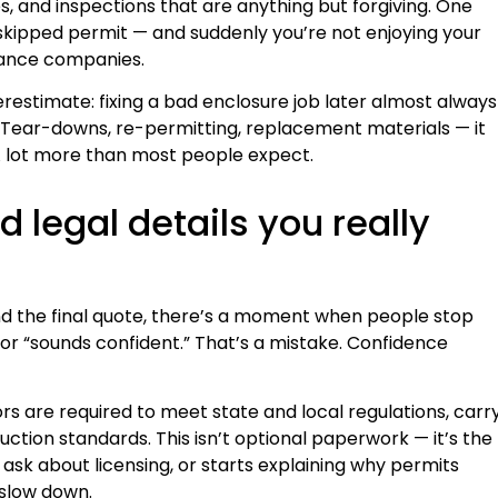
es, and inspections that are anything but forgiving. One
 skipped permit — and suddenly you’re not enjoying your
urance companies.
stimate: fixing a bad enclosure job later almost always
e. Tear-downs, re-permitting, replacement materials — it
 A lot more than most people expect.
d legal details you really
d the final quote, there’s a moment when people stop
or “sounds confident.” That’s a mistake. Confidence
ors are required to meet state and local regulations, carr
uction standards. This isn’t optional paperwork — it’s the
 ask about licensing, or starts explaining why permits
 slow down.