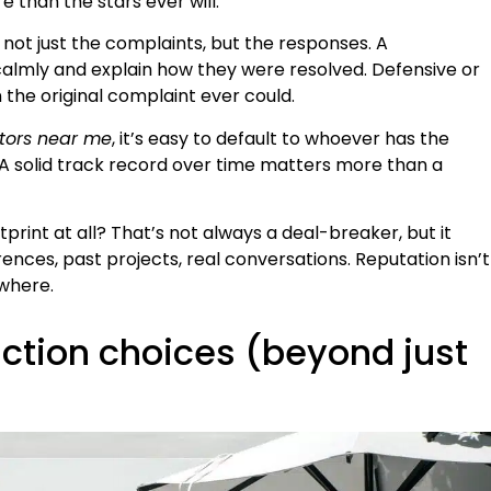
e than the stars ever will.
 not just the complaints, but the responses. A
 calmly and explain how they were resolved. Defensive or
 the original complaint ever could.
tors near me
, it’s easy to default to whoever has the
. A solid track record over time matters more than a
tprint at all? That’s not always a deal-breaker, but it
nces, past projects, real conversations. Reputation isn’t
ewhere.
ction choices (beyond just